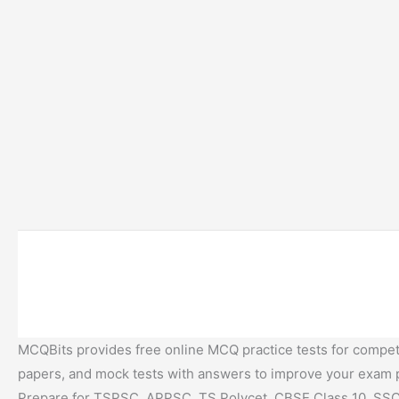
MCQBits provides free online MCQ practice tests for competi
papers, and mock tests with answers to improve your exam
Prepare for TSPSC, APPSC, TS Polycet, CBSE Class 10, SSC