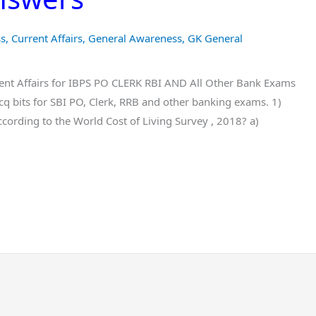
ss
,
Current Affairs
,
General Awareness
,
GK General
nt Affairs for IBPS PO CLERK RBI AND All Other Bank Exams
 bits for SBI PO, Clerk, RRB and other banking exams. 1)
ccording to the World Cost of Living Survey , 2018? a)