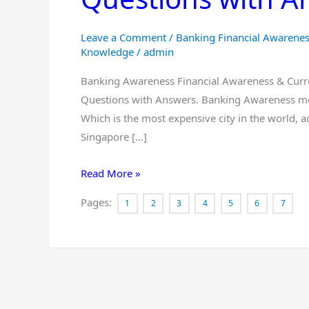
for
IBPS
Leave a Comment
/
Banking Financial Awarene
PO
Knowledge
/
admin
CLERK
Banking Awareness Financial Awareness & Curre
RBI
Questions with Answers. Banking Awareness mcq
AND
Which is the most expensive city in the world, a
All
Singapore […]
Other
banks
Read More »
Questions
with
Pages:
1
2
3
4
5
6
7
Answers