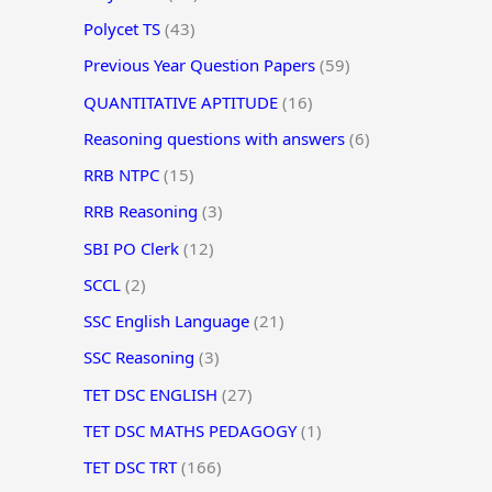
Polycet TS
(43)
Previous Year Question Papers
(59)
QUANTITATIVE APTITUDE
(16)
Reasoning questions with answers
(6)
RRB NTPC
(15)
RRB Reasoning
(3)
SBI PO Clerk
(12)
SCCL
(2)
SSC English Language
(21)
SSC Reasoning
(3)
TET DSC ENGLISH
(27)
TET DSC MATHS PEDAGOGY
(1)
TET DSC TRT
(166)