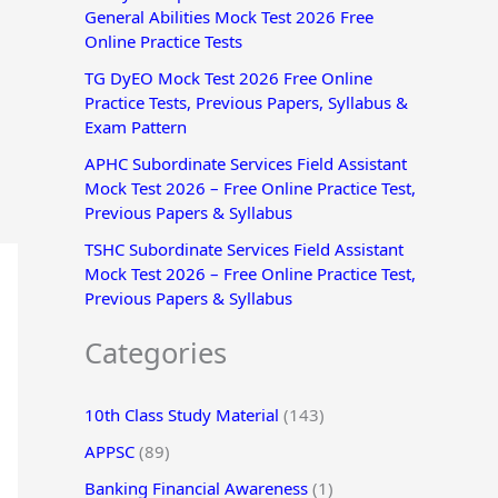
General Abilities Mock Test 2026 Free
r
Online Practice Tests
:
TG DyEO Mock Test 2026 Free Online
Practice Tests, Previous Papers, Syllabus &
Exam Pattern
APHC Subordinate Services Field Assistant
Mock Test 2026 – Free Online Practice Test,
Previous Papers & Syllabus
TSHC Subordinate Services Field Assistant
Mock Test 2026 – Free Online Practice Test,
Previous Papers & Syllabus
Categories
10th Class Study Material
(143)
APPSC
(89)
Banking Financial Awareness
(1)