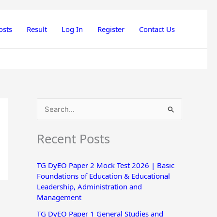
osts
Result
Log In
Register
Contact Us
S
e
Recent Posts
a
r
TG DyEO Paper 2 Mock Test 2026 | Basic
c
Foundations of Education & Educational
h
Leadership, Administration and
Management
f
o
TG DyEO Paper 1 General Studies and