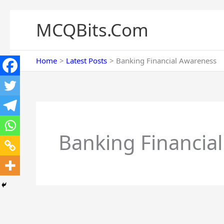
Skip
to
MCQBits.Com
content
Home
Latest Posts
Banking Financial Awareness
Banking Financia