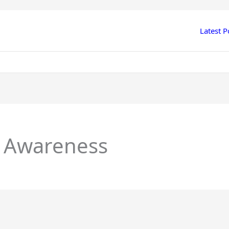
Latest P
l Awareness