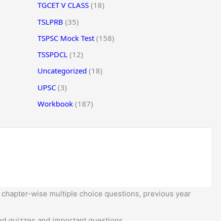
TGCET V CLASS
(18)
TSLPRB
(35)
TSPSC Mock Test
(158)
TSSPDCL
(12)
Uncategorized
(18)
UPSC
(3)
Workbook
(187)
 chapter-wise multiple choice questions, previous year
d quizzes and important questions.