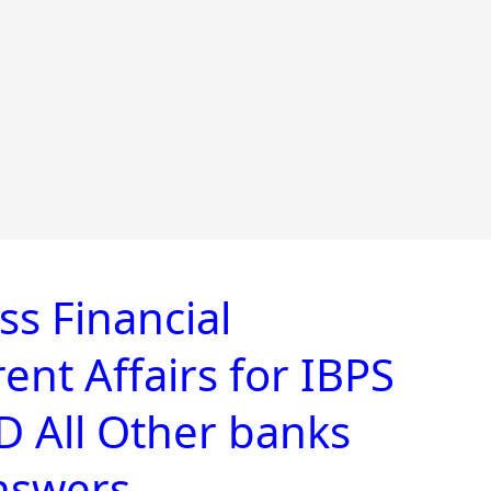
s Financial
nt Affairs for IBPS
 All Other banks
nswers