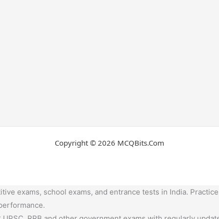
Copyright © 2026 MCQBits.Com
tive exams, school exams, and entrance tests in India. Practice
 performance.
,UPSC, RRB and other government exams with regularly update