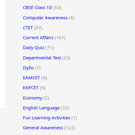
CBSE Class 10
(53)
Computer Awareness
(4)
CTET
(67)
Current Affairs
(167)
Daily Quiz
(71)
Departmental Test
(23)
DyEo
(7)
EAMCET
(4)
EAPCET
(4)
Economy
(2)
English Language
(32)
Fun Learning Activities
(1)
General Awareness
(122)