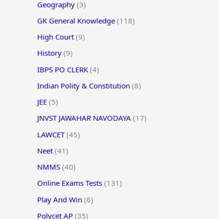
Geography
(3)
GK General Knowledge
(118)
High Court
(9)
History
(9)
IBPS PO CLERK
(4)
Indian Polity & Constitution
(8)
JEE
(5)
JNVST JAWAHAR NAVODAYA
(17)
LAWCET
(45)
Neet
(41)
NMMS
(40)
Online Exams Tests
(131)
Play And Win
(6)
Polycet AP
(35)