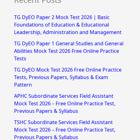
a
r
TG DyEO Paper 2 Mock Test 2026 | Basic
c
Foundations of Education & Educational
h
Leadership, Administration and Management
f
TG DyEO Paper 1 General Studies and General
Abilities Mock Test 2026 Free Online Practice
o
Tests
r
TG DyEO Mock Test 2026 Free Online Practice
:
Tests, Previous Papers, Syllabus & Exam
Pattern
APHC Subordinate Services Field Assistant
Mock Test 2026 – Free Online Practice Test,
Previous Papers & Syllabus
TSHC Subordinate Services Field Assistant
Mock Test 2026 – Free Online Practice Test,
Previous Papers & Syllabus