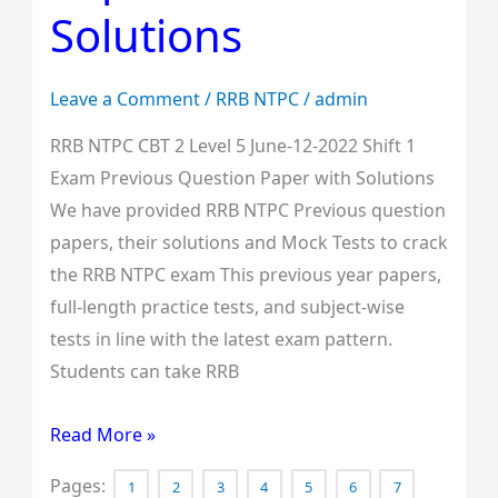
Solutions
Shift
1
Exam
Leave a Comment
/
RRB NTPC
/
admin
Previous
RRB NTPC CBT 2 Level 5 June-12-2022 Shift 1
Question
Exam Previous Question Paper with Solutions
Paper
We have provided RRB NTPC Previous question
with
papers, their solutions and Mock Tests to crack
Solutions
the RRB NTPC exam This previous year papers,
full-length practice tests, and subject-wise
tests in line with the latest exam pattern.
Students can take RRB
Read More »
Pages:
1
2
3
4
5
6
7