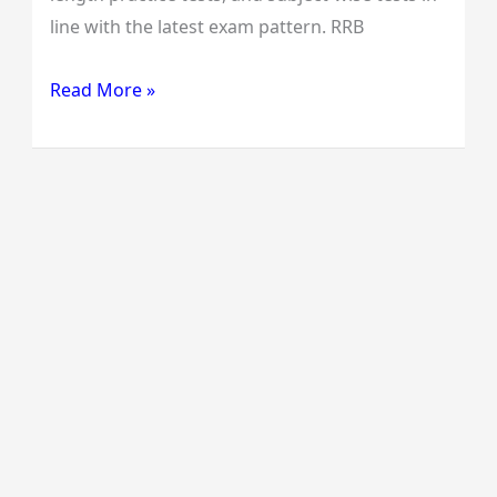
line with the latest exam pattern. RRB
Read More »