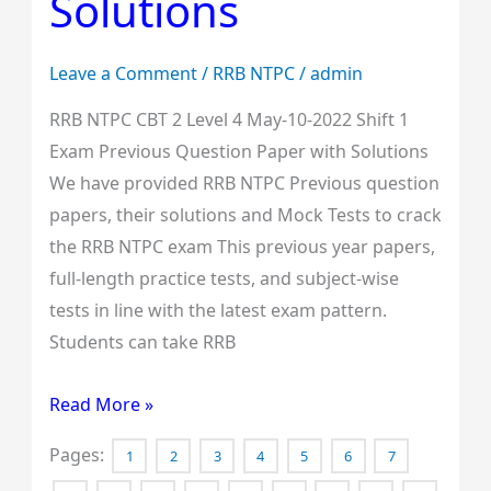
Solutions
1
Exam
Leave a Comment
/
RRB NTPC
/
admin
Previous
RRB NTPC CBT 2 Level 4 May-10-2022 Shift 1
Question
Exam Previous Question Paper with Solutions
Paper
We have provided RRB NTPC Previous question
with
papers, their solutions and Mock Tests to crack
Solutions
the RRB NTPC exam This previous year papers,
full-length practice tests, and subject-wise
tests in line with the latest exam pattern.
Students can take RRB
Read More »
Pages:
1
2
3
4
5
6
7