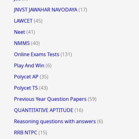
JNVST JAWAHAR NAVODAYA
(17)
LAWCET
(45)
Neet
(41)
NMMS
(40)
Online Exams Tests
(131)
Play And Win
(6)
Polycet AP
(35)
Polycet TS
(43)
Previous Year Question Papers
(59)
QUANTITATIVE APTITUDE
(16)
Reasoning questions with answers
(6)
RRB NTPC
(15)