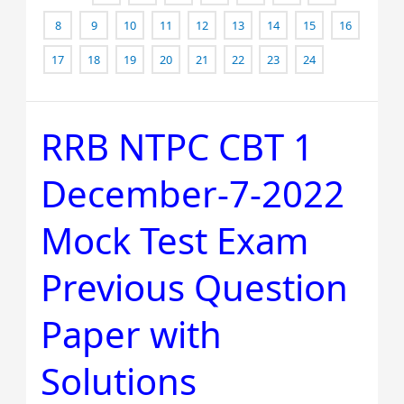
8
9
10
11
12
13
14
15
16
17
18
19
20
21
22
23
24
RRB NTPC CBT 1
RRB
NTPC
December-7-2022
CBT
1
Mock Test Exam
December-
7-
Previous Question
2022
Mock
Paper with
Test
Solutions
Exam
Previous