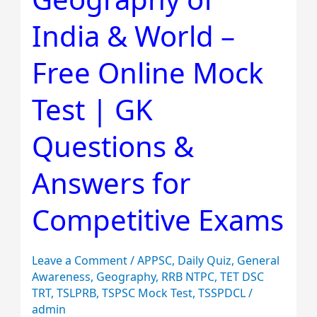
of
India & World –
India
&
Free Online Mock
World
–
Test | GK
Free
Online
Questions &
Mock
Answers for
Test
|
Competitive Exams
GK
Questions
&
Leave a Comment
/
APPSC
,
Daily Quiz
,
General
Awareness
,
Geography
,
RRB NTPC
,
TET DSC
Answers
TRT
,
TSLPRB
,
TSPSC Mock Test
,
TSSPDCL
/
for
admin