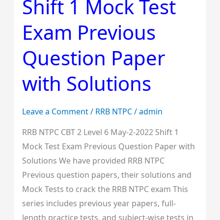
Shift 1 Mock Test
Level
6
Exam Previous
May-
2-
Question Paper
2022
with Solutions
Shift
1
Mock
Leave a Comment
/
RRB NTPC
/
admin
Test
RRB NTPC CBT 2 Level 6 May-2-2022 Shift 1
Exam
Mock Test Exam Previous Question Paper with
Previous
Solutions We have provided RRB NTPC
Question
Previous question papers, their solutions and
Paper
Mock Tests to crack the RRB NTPC exam This
with
series includes previous year papers, full-
Solutions
length practice tests, and subject-wise tests in