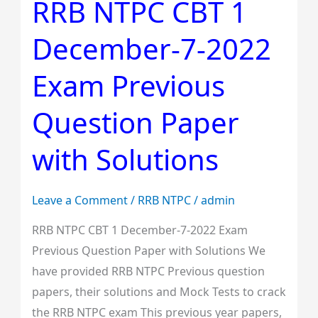
RRB NTPC CBT 1
RRB
NTPC
December-7-2022
CBT
1
Exam Previous
December-
7-
Question Paper
2022
Exam
with Solutions
Previous
Question
Leave a Comment
/
RRB NTPC
/
admin
Paper
with
RRB NTPC CBT 1 December-7-2022 Exam
Solutions
Previous Question Paper with Solutions We
have provided RRB NTPC Previous question
papers, their solutions and Mock Tests to crack
the RRB NTPC exam This previous year papers,