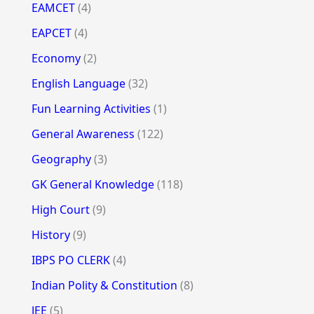
EAMCET
(4)
EAPCET
(4)
Economy
(2)
English Language
(32)
Fun Learning Activities
(1)
General Awareness
(122)
Geography
(3)
GK General Knowledge
(118)
High Court
(9)
History
(9)
IBPS PO CLERK
(4)
Indian Polity & Constitution
(8)
JEE
(5)