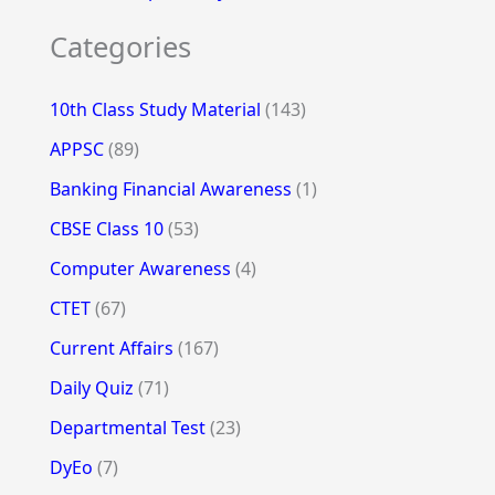
Categories
10th Class Study Material
(143)
APPSC
(89)
Banking Financial Awareness
(1)
CBSE Class 10
(53)
Computer Awareness
(4)
CTET
(67)
Current Affairs
(167)
Daily Quiz
(71)
Departmental Test
(23)
DyEo
(7)