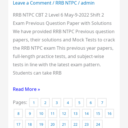
Leave a Comment
/
RRB NTPC
/
admin
Previous
RRB NTPC CBT 2 Level 6 May-9-2022 Shift 2
Question
Exam Previous Question Paper with Solutions
Paper
We have provided RRB NTPC Previous question
with
papers, their solutions and Mock Tests to crack
Solutions
the RRB NTPC exam This previous year papers,
full-length practice tests, and subject-wise
tests in line with the latest exam pattern.
Students can take RRB
Read More »
Pages:
1
2
3
4
5
6
7
8
9
10
11
12
13
14
15
16
17
18
19
20
21
22
23
24