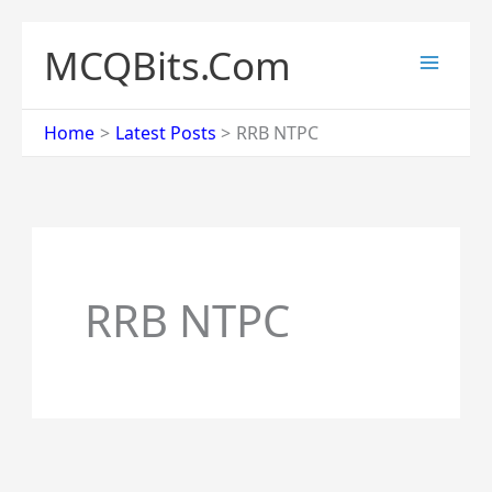
Skip
to
MCQBits.Com
content
Home
Latest Posts
RRB NTPC
RRB NTPC