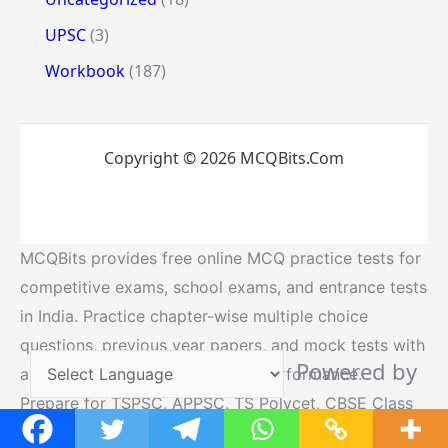
UPSC
(3)
Workbook
(187)
Copyright © 2026 MCQBits.Com
MCQBits provides free online MCQ practice tests for
competitive exams, school exams, and entrance tests
in India. Practice chapter-wise multiple choice
questions, previous year papers, and mock tests with
Powered by
answers to improve your exam performance.
Prepare for TSPSC, APPSC, TS Polycet, CBSE Class
Translate
10, SSC,UPSC, RRB and other government exams