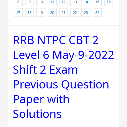
8
9
10
11
12
13
14
15
16
17
18
19
20
21
22
23
24
RRB NTPC CBT 2
RRB
NTPC
Level 6 May-9-2022
CBT
2
Shift 2 Exam
Level
6
Previous Question
May-
9-
Paper with
2022
Solutions
Shift
2
Exam