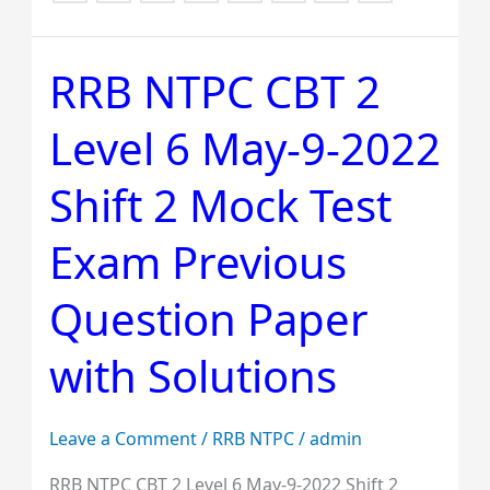
RRB NTPC CBT 2
RRB
NTPC
Level 6 May-9-2022
CBT
2
Shift 2 Mock Test
Level
6
Exam Previous
May-
9-
Question Paper
2022
with Solutions
Shift
2
Mock
Leave a Comment
/
RRB NTPC
/
admin
Test
RRB NTPC CBT 2 Level 6 May-9-2022 Shift 2