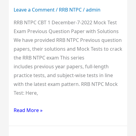
Question
Leave a Comment
/
RRB NTPC
/
admin
Paper
RRB NTPC CBT 1 December-7-2022 Mock Test
with
Exam Previous Question Paper with Solutions
Solutions
We have provided RRB NTPC Previous question
papers, their solutions and Mock Tests to crack
the RRB NTPC exam This series
includes previous year papers, full-length
practice tests, and subject-wise tests in line
with the latest exam pattern. RRB NTPC Mock
Test: Here,
Read More »