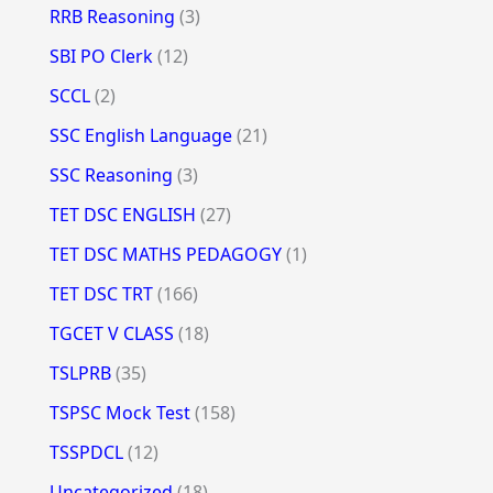
RRB Reasoning
(3)
SBI PO Clerk
(12)
SCCL
(2)
SSC English Language
(21)
SSC Reasoning
(3)
TET DSC ENGLISH
(27)
TET DSC MATHS PEDAGOGY
(1)
TET DSC TRT
(166)
TGCET V CLASS
(18)
TSLPRB
(35)
TSPSC Mock Test
(158)
TSSPDCL
(12)
Uncategorized
(18)