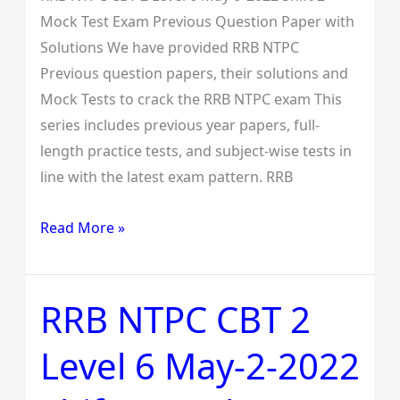
Exam
Mock Test Exam Previous Question Paper with
Previous
Solutions We have provided RRB NTPC
Question
Previous question papers, their solutions and
Paper
Mock Tests to crack the RRB NTPC exam This
with
series includes previous year papers, full-
Solutions
length practice tests, and subject-wise tests in
line with the latest exam pattern. RRB
Read More »
RRB NTPC CBT 2
RRB
NTPC
Level 6 May-2-2022
CBT
2