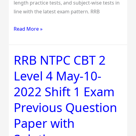
length practice tests, and subject-wise tests in
line with the latest exam pattern. RRB
Read More »
RRB NTPC CBT 2
RRB
NTPC
Level 4 May-10-
CBT
2
2022 Shift 1 Exam
Level
4
Previous Question
May-
10-
Paper with
2022
Shift