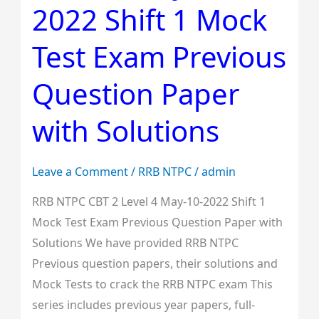
2022 Shift 1 Mock
Level
4
Test Exam Previous
May-
10-
Question Paper
2022
with Solutions
Shift
1
Mock
Leave a Comment
/
RRB NTPC
/
admin
Test
RRB NTPC CBT 2 Level 4 May-10-2022 Shift 1
Exam
Mock Test Exam Previous Question Paper with
Previous
Solutions We have provided RRB NTPC
Question
Previous question papers, their solutions and
Paper
Mock Tests to crack the RRB NTPC exam This
with
series includes previous year papers, full-
Solutions