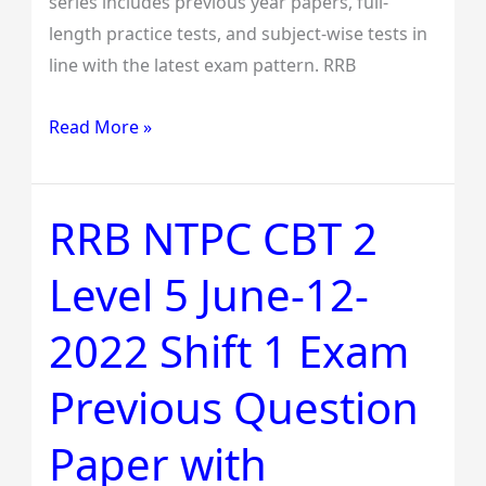
series includes previous year papers, full-
Solutions
length practice tests, and subject-wise tests in
line with the latest exam pattern. RRB
Read More »
RRB NTPC CBT 2
RRB
NTPC
Level 5 June-12-
CBT
2
2022 Shift 1 Exam
Level
5
Previous Question
June-
12-
Paper with
2022