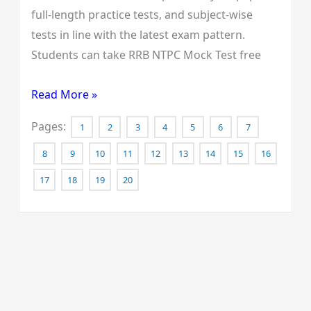
full-length practice tests, and subject-wise
tests in line with the latest exam pattern.
Students can take RRB NTPC Mock Test free
Read More »
Pages:
1
2
3
4
5
6
7
8
9
10
11
12
13
14
15
16
17
18
19
20