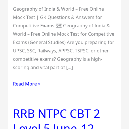
Competitive
Exams
Geography of India & World – Free Online
Mock Test | GK Questions & Answers for
Competitive Exams 🗺️ Geography of India &
World – Free Online Mock Test for Competitive
Exams (General Studies) Are you preparing for
UPSC, SSC, Railways, APPSC, TSPSC, or other
competitive exams? Geography is a high-
scoring and vital part of […]
Read More »
RRB NTPC CBT 2
RRB
NTPC
Level 5 June-12-
CBT