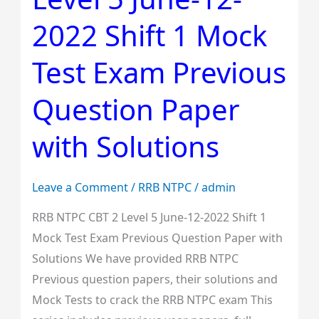
2
2022 Shift 1 Mock
Level
5
Test Exam Previous
June-
12-
Question Paper
2022
with Solutions
Shift
1
Mock
Leave a Comment
/
RRB NTPC
/
admin
Test
RRB NTPC CBT 2 Level 5 June-12-2022 Shift 1
Exam
Mock Test Exam Previous Question Paper with
Previous
Solutions We have provided RRB NTPC
Question
Previous question papers, their solutions and
Paper
Mock Tests to crack the RRB NTPC exam This
with