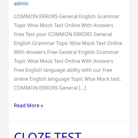
admin
COMMON ERRORS General English Grammar
Topic Wise Mock Test Online With Answers
Free Test your COMMON ERRORS General
English Grammar Topic Wise Mock Test Online
With Answers Free General English Grammar
Topic Wise Mock Test Online With Answers
Free English language ability with our free
online English language Topic Wise Mock test.
COMMON ERRORS General […]
Read More »
CLOZE TEST
CLOZE