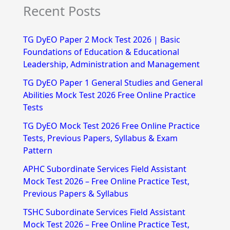
Recent Posts
a
r
TG DyEO Paper 2 Mock Test 2026 | Basic
c
Foundations of Education & Educational
h
Leadership, Administration and Management
f
TG DyEO Paper 1 General Studies and General
Abilities Mock Test 2026 Free Online Practice
o
Tests
r
TG DyEO Mock Test 2026 Free Online Practice
:
Tests, Previous Papers, Syllabus & Exam
Pattern
APHC Subordinate Services Field Assistant
Mock Test 2026 – Free Online Practice Test,
Previous Papers & Syllabus
TSHC Subordinate Services Field Assistant
Mock Test 2026 – Free Online Practice Test,