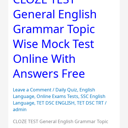
TEST
General English
General
English
Grammar Topic
Grammar
Topic
Wise Mock Test
Wise
Mock
Online With
Test
Answers Free
Online
With
Answers
Leave a Comment
/
Daily Quiz
,
English
Free
Language
,
Online Exams Tests
,
SSC English
Language
,
TET DSC ENGLISH
,
TET DSC TRT
/
admin
CLOZE TEST General English Grammar Topic