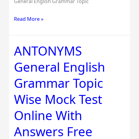
General English Grammar Topic
Read More »
ANTONYMS
ANTONYMS
General
General English
English
Grammar
Grammar Topic
Topic
Wise
Wise Mock Test
Mock
Test
Online With
Online
Answers Free
With
Answers