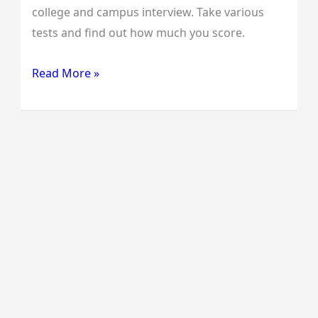
college and campus interview. Take various
tests and find out how much you score.
Read More »