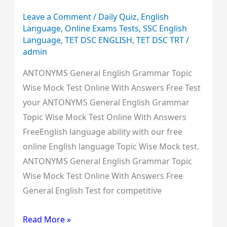
Free
Leave a Comment
/
Daily Quiz
,
English
Language
,
Online Exams Tests
,
SSC English
Language
,
TET DSC ENGLISH
,
TET DSC TRT
/
admin
ANTONYMS General English Grammar Topic
Wise Mock Test Online With Answers Free Test
your ANTONYMS General English Grammar
Topic Wise Mock Test Online With Answers
FreeEnglish language ability with our free
online English language Topic Wise Mock test.
ANTONYMS General English Grammar Topic
Wise Mock Test Online With Answers Free
General English Test for competitive
Read More »