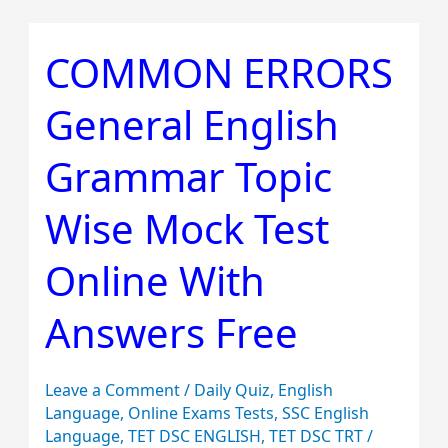
COMMON ERRORS
COMMON
ERRORS
General English
General
English
Grammar Topic
Grammar
Topic
Wise Mock Test
Wise
Mock
Online With
Test
Answers Free
Online
With
Answers
Leave a Comment
/
Daily Quiz
,
English
Free
Language
,
Online Exams Tests
,
SSC English
Language
,
TET DSC ENGLISH
,
TET DSC TRT
/