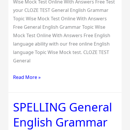
Wise Mock Test Online With Answers Free Test
your CLOZE TEST General English Grammar
Topic Wise Mock Test Online With Answers
Free General English Grammar Topic Wise
Mock Test Online With Answers Free English
language ability with our free online English
language Topic Wise Mock test. CLOZE TEST
General
Read More »
SPELLING General
SPELLING
General
English Grammar
English
Grammar