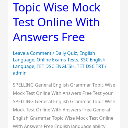
Topic Wise Mock
Topic
Wise
Test Online With
Mock
Test
Answers Free
Online
With
Leave a Comment
/
Daily Quiz
,
English
Answers
Language
,
Online Exams Tests
,
SSC English
Free
Language
,
TET DSC ENGLISH
,
TET DSC TRT
/
admin
SPELLING General English Grammar Topic Wise
Mock Test Online With Answers Free Test your
SPELLING General English Grammar Topic Wise
Mock Test Online With Answers Free General
English Grammar Topic Wise Mock Test Online
With Answers Free English language ability