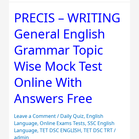
PRECIS – WRITING
PRECIS
–
General English
WRITING
General
Grammar Topic
English
Grammar
Wise Mock Test
Topic
Wise
Online With
Mock
Answers Free
Test
Online
With
Leave a Comment
/
Daily Quiz
,
English
Answers
Language
,
Online Exams Tests
,
SSC English
Language
,
TET DSC ENGLISH
,
TET DSC TRT
/
Free
admin