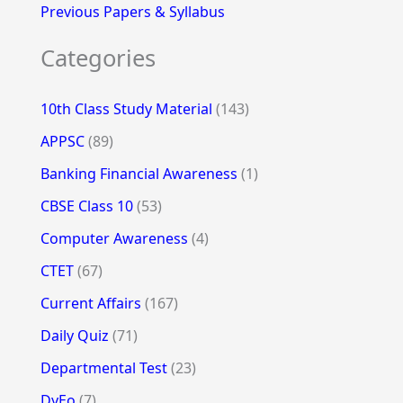
Previous Papers & Syllabus
Categories
10th Class Study Material
(143)
APPSC
(89)
Banking Financial Awareness
(1)
CBSE Class 10
(53)
Computer Awareness
(4)
CTET
(67)
Current Affairs
(167)
Daily Quiz
(71)
Departmental Test
(23)
DyEo
(7)