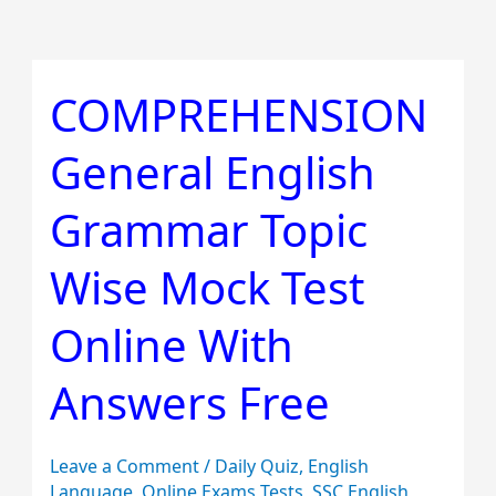
COMPREHENSION
COMPREHENSION
General
General English
English
Grammar
Grammar Topic
Topic
Wise
Wise Mock Test
Mock
Test
Online With
Online
Answers Free
With
Answers
Free
Leave a Comment
/
Daily Quiz
,
English
Language
,
Online Exams Tests
,
SSC English