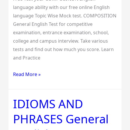
language ability with our free online English
language Topic Wise Mock test. COMPOSITION
General English Test for competitive
examination, entrance examination, school,
college and campus interview. Take various
tests and find out how much you score. Learn
and Practice
Read More »
IDIOMS AND
IDIOMS
AND
PHRASES General
PHRASES
General