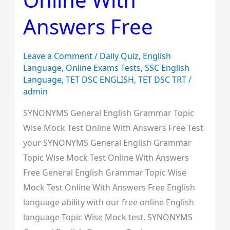
Online
Answers Free
With
Answers
Free
Leave a Comment
/
Daily Quiz
,
English
Language
,
Online Exams Tests
,
SSC English
Language
,
TET DSC ENGLISH
,
TET DSC TRT
/
admin
SYNONYMS General English Grammar Topic
Wise Mock Test Online With Answers Free Test
your SYNONYMS General English Grammar
Topic Wise Mock Test Online With Answers
Free General English Grammar Topic Wise
Mock Test Online With Answers Free English
language ability with our free online English
language Topic Wise Mock test. SYNONYMS