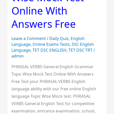
Mock
Online With
Test
Answers Free
Online
With
Answers
Leave a Comment
/
Daily Quiz
,
English
Free
Language
,
Online Exams Tests
,
SSC English
Language
,
TET DSC ENGLISH
,
TET DSC TRT
/
admin
PHRASAL VERBS General English Grammar
Topic Wise Mock Test Online With Answers
Free Test your PHRASAL VERBS English
language ability with our free online English
language Topic Wise Mock test. PHRASAL
VERBS General English Test for competitive
examination, entrance examination, school,