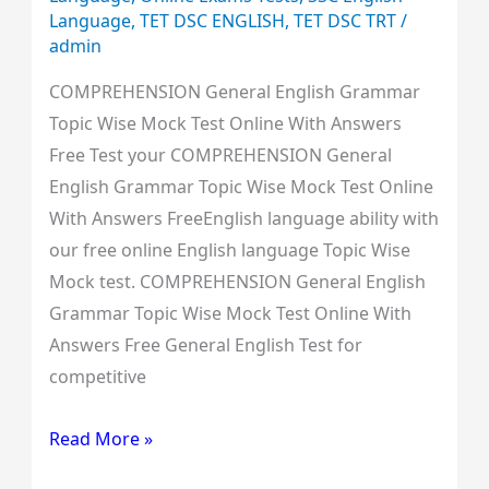
Language
,
TET DSC ENGLISH
,
TET DSC TRT
/
admin
COMPREHENSION General English Grammar
Topic Wise Mock Test Online With Answers
Free Test your COMPREHENSION General
English Grammar Topic Wise Mock Test Online
With Answers FreeEnglish language ability with
our free online English language Topic Wise
Mock test. COMPREHENSION General English
Grammar Topic Wise Mock Test Online With
Answers Free General English Test for
competitive
Read More »