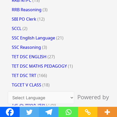
RRB NTPC
(15)
RRB Reasoning
(3)
SBI PO Clerk
(12)
SCCL
(2)
SSC English Language
(21)
SSC Reasoning
(3)
TET DSC ENGLISH
(27)
TET DSC MATHS PEDAGOGY
(1)
TET DSC TRT
(166)
TGCET V CLASS
(18)
TSLPRB
(35)
Powered by
TSPSC Mock Test
(158)
Translate
TSSPDCL
(12)