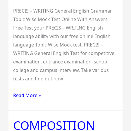
PRECIS – WRITING General English Grammar
Topic Wise Mock Test Online With Answers
Free Test your PRECIS – WRITING English
language ability with our free online English
language Topic Wise Mock test. PRECIS –
WRITING General English Test for competitive
examination, entrance examination, school,
college and campus interview. Take various
tests and find out how
Read More »
COMPOSITION
COMPOSITION
General