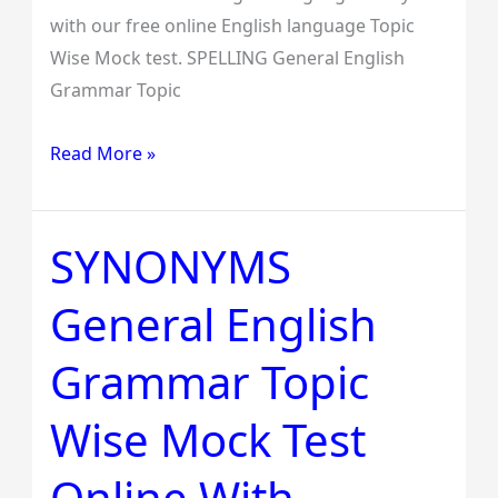
with our free online English language Topic
Wise Mock test. SPELLING General English
Grammar Topic
Read More »
SYNONYMS
SYNONYMS
General
General English
English
Grammar
Grammar Topic
Topic
Wise
Wise Mock Test
Mock
Test
Online With