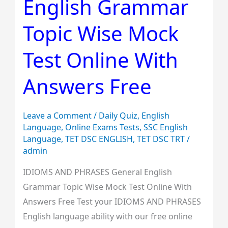
English Grammar
English
Grammar
Topic Wise Mock
Topic
Wise
Test Online With
Mock
Answers Free
Test
Online
With
Leave a Comment
/
Daily Quiz
,
English
Answers
Language
,
Online Exams Tests
,
SSC English
Language
,
TET DSC ENGLISH
,
TET DSC TRT
/
Free
admin
IDIOMS AND PHRASES General English
Grammar Topic Wise Mock Test Online With
Answers Free Test your IDIOMS AND PHRASES
English language ability with our free online