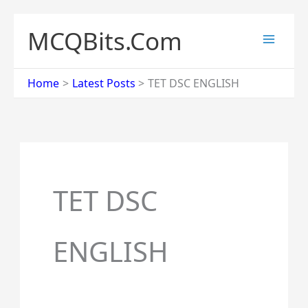
Skip
to
MCQBits.Com
content
Home
Latest Posts
TET DSC ENGLISH
TET DSC
ENGLISH