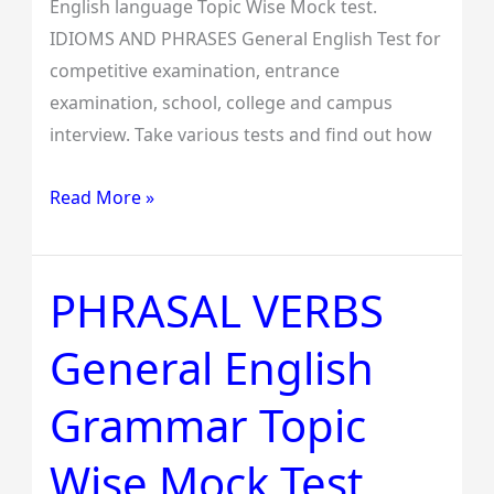
English language Topic Wise Mock test.
IDIOMS AND PHRASES General English Test for
competitive examination, entrance
examination, school, college and campus
interview. Take various tests and find out how
Read More »
PHRASAL VERBS
PHRASAL
VERBS
General English
General
English
Grammar Topic
Grammar
Topic
Wise Mock Test
Wise