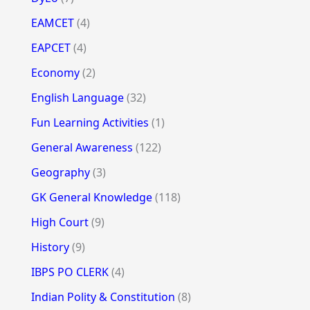
EAMCET
(4)
EAPCET
(4)
Economy
(2)
English Language
(32)
Fun Learning Activities
(1)
General Awareness
(122)
Geography
(3)
GK General Knowledge
(118)
High Court
(9)
History
(9)
IBPS PO CLERK
(4)
Indian Polity & Constitution
(8)