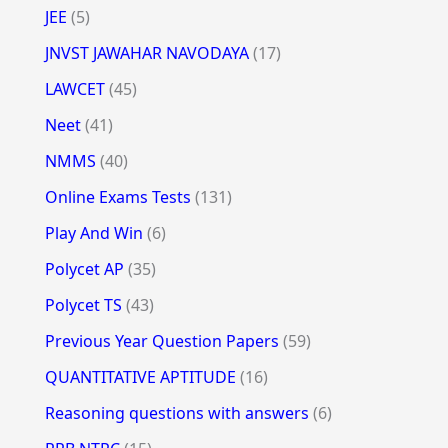
JEE
(5)
JNVST JAWAHAR NAVODAYA
(17)
LAWCET
(45)
Neet
(41)
NMMS
(40)
Online Exams Tests
(131)
Play And Win
(6)
Polycet AP
(35)
Polycet TS
(43)
Previous Year Question Papers
(59)
QUANTITATIVE APTITUDE
(16)
Reasoning questions with answers
(6)