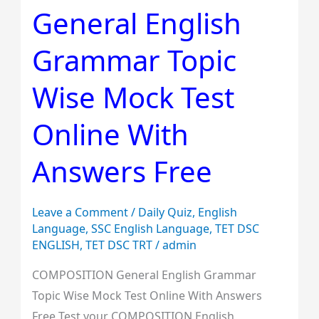
General English
English
Grammar
Grammar Topic
Topic
Wise
Wise Mock Test
Mock
Test
Online With
Online
Answers Free
With
Answers
Free
Leave a Comment
/
Daily Quiz
,
English
Language
,
SSC English Language
,
TET DSC
ENGLISH
,
TET DSC TRT
/
admin
COMPOSITION General English Grammar
Topic Wise Mock Test Online With Answers
Free Test your COMPOSITION English