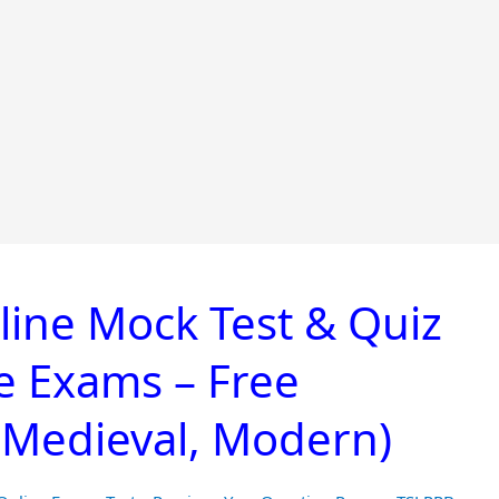
line Mock Test & Quiz
ve Exams – Free
, Medieval, Modern)