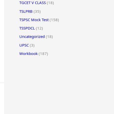
TGCET V CLASS
(18)
TSLPRB
(35)
TSPSC Mock Test
(158)
TSSPDCL
(12)
Uncategorized
(18)
UPSC
(3)
Workbook
(187)