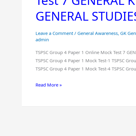
Test 7 GENERAL
Paper
GENERAL STUDIES 
1
Online
Mock
Leave a Comment
/
General Awareness
,
GK Gen
Test
admin
7
TSPSC Group 4 Paper 1 Online Mock Test 7 G
GENERAL
TSPSC Group 4 Paper 1 Mock Test-1 TSPSC Grou
KNOWLEDGE
TSPSC Group 4 Paper 1 Mock Test-4 TSPSC Grou
And
GENERAL
Read More »
STUDIES
Free
in
Telugu