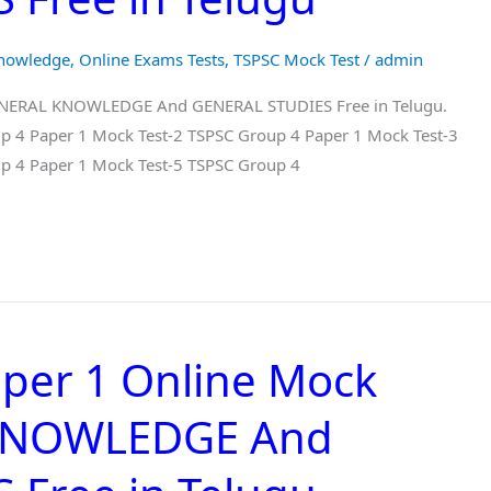
Knowledge
,
Online Exams Tests
,
TSPSC Mock Test
/
admin
GENERAL KNOWLEDGE And GENERAL STUDIES Free in Telugu.
p 4 Paper 1 Mock Test-2 TSPSC Group 4 Paper 1 Mock Test-3
p 4 Paper 1 Mock Test-5 TSPSC Group 4
per 1 Online Mock
 KNOWLEDGE And