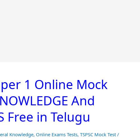
per 1 Online Mock
 KNOWLEDGE And
Free in Telugu
eral Knowledge
,
Online Exams Tests
,
TSPSC Mock Test
/