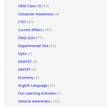
CBSE Class 10
(53)
Computer Awareness
(4)
CTET
(67)
Current Affairs
(167)
Daily Quiz
(71)
Departmental Test
(23)
DyEo
(7)
EAMCET
(4)
EAPCET
(4)
Economy
(2)
English Language
(32)
Fun Learning Activities
(1)
General Awareness
(122)