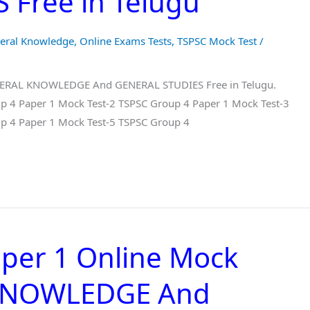
Free in Telugu
eral Knowledge
,
Online Exams Tests
,
TSPSC Mock Test
/
ENERAL KNOWLEDGE And GENERAL STUDIES Free in Telugu.
p 4 Paper 1 Mock Test-2 TSPSC Group 4 Paper 1 Mock Test-3
p 4 Paper 1 Mock Test-5 TSPSC Group 4
per 1 Online Mock
 KNOWLEDGE And