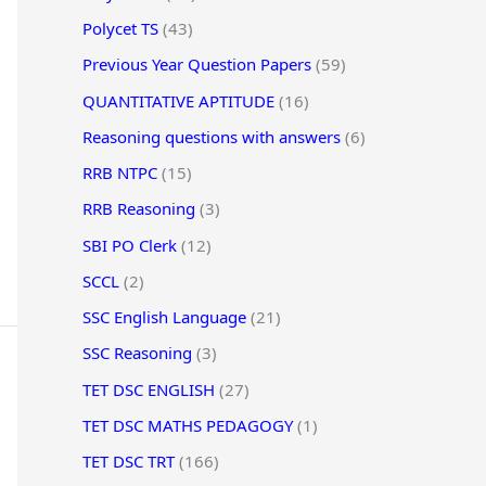
Polycet TS
(43)
Previous Year Question Papers
(59)
QUANTITATIVE APTITUDE
(16)
Reasoning questions with answers
(6)
RRB NTPC
(15)
RRB Reasoning
(3)
SBI PO Clerk
(12)
SCCL
(2)
SSC English Language
(21)
SSC Reasoning
(3)
TET DSC ENGLISH
(27)
TET DSC MATHS PEDAGOGY
(1)
TET DSC TRT
(166)