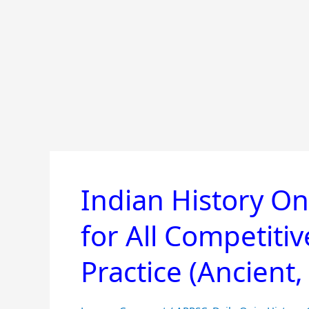
Indian History On
Indian
History
for All Competiti
Online
Mock
Practice (Ancient
Test
&
Quiz