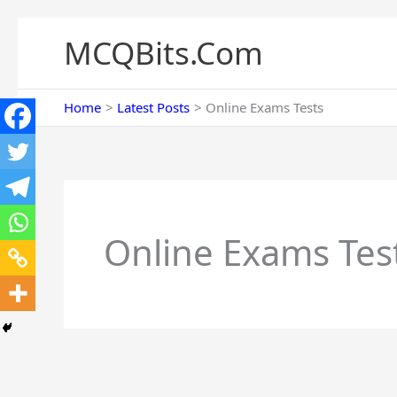
Skip
to
MCQBits.Com
content
Home
Latest Posts
Online Exams Tests
Online Exams Tes