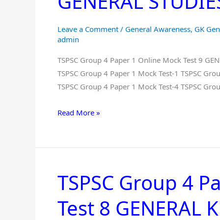
GENERAL STUDIES 
Online
Mock
Leave a Comment
/
General Awareness
,
GK Gen
Test
admin
9
TSPSC Group 4 Paper 1 Online Mock Test 9 G
GENERAL
TSPSC Group 4 Paper 1 Mock Test-1 TSPSC Grou
KNOWLEDGE
TSPSC Group 4 Paper 1 Mock Test-4 TSPSC Grou
And
GENERAL
Read More »
STUDIES
Free
in
Telugu
TSPSC Group 4 Pa
TSPSC
Group
Test 8 GENERAL
4
Paper