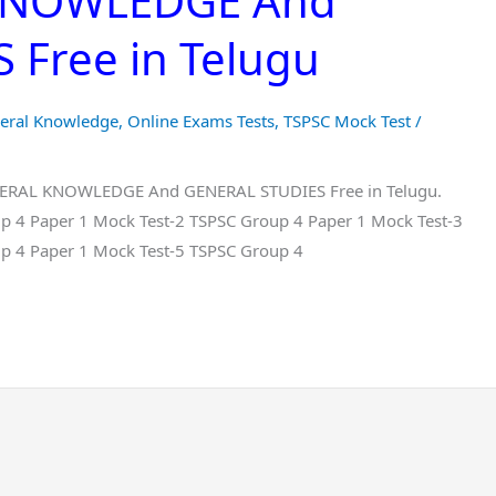
 KNOWLEDGE And
Free in Telugu
eral Knowledge
,
Online Exams Tests
,
TSPSC Mock Test
/
ENERAL KNOWLEDGE And GENERAL STUDIES Free in Telugu.
p 4 Paper 1 Mock Test-2 TSPSC Group 4 Paper 1 Mock Test-3
p 4 Paper 1 Mock Test-5 TSPSC Group 4