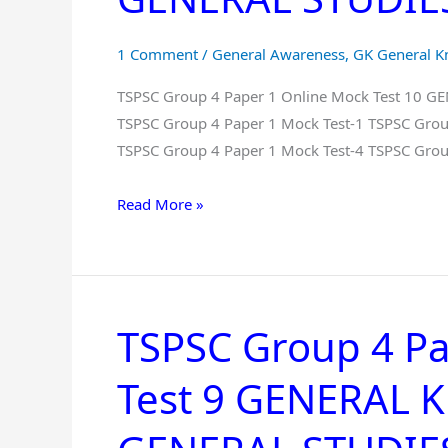
Online
Mock
1 Comment
/
General Awareness
,
GK General 
Test
10
TSPSC Group 4 Paper 1 Online Mock Test 10 
GENERAL
TSPSC Group 4 Paper 1 Mock Test-1 TSPSC Grou
KNOWLEDGE
TSPSC Group 4 Paper 1 Mock Test-4 TSPSC Grou
And
Read More »
GENERAL
STUDIES
Free
in
Telugu
TSPSC Group 4 Pa
TSPSC
Group
Test 9 GENERAL
4
Paper
1