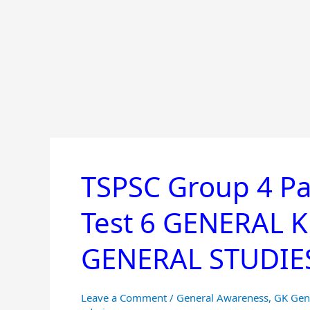
TSPSC Group 4 Pa
TSPSC
Group
Test 6 GENERAL
4
Paper
GENERAL STUDIES 
1
Online
Mock
Leave a Comment
/
General Awareness
,
GK Gen
Test