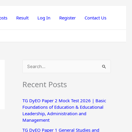
osts
Result
Log In
Register
Contact Us
S
e
Recent Posts
a
r
TG DyEO Paper 2 Mock Test 2026 | Basic
c
Foundations of Education & Educational
h
Leadership, Administration and
Management
f
o
TG DyEO Paper 1 General Studies and