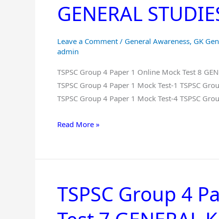
GENERAL STUDIES 
1
Online
Mock
Leave a Comment
/
General Awareness
,
GK Gen
Test
admin
8
TSPSC Group 4 Paper 1 Online Mock Test 8 G
GENERAL
TSPSC Group 4 Paper 1 Mock Test-1 TSPSC Grou
KNOWLEDGE
TSPSC Group 4 Paper 1 Mock Test-4 TSPSC Grou
And
GENERAL
Read More »
STUDIES
Free
in
Telugu
TSPSC Group 4 Pa
TSPSC
Group
4