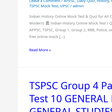
Leave a Comment
/
APPSC
,
Daily Quiz
,
History
,
for
TSPSC Mock Test
,
UPSC
/
admin
All
Indian History Online Mock Test & Quiz for All 
Competitive
Modern) 🏛️ Indian History Online Mock Test / 
Exams
APPSC, TSPSC, Group 1, Group 2, RRB, Police, o
–
free online mock […]
Free
Practice
Read More »
(Ancient,
Medieval,
Modern)
TSPSC Group 4 Pa
TSPSC
Group
Test 10 GENERA
4
Paper
GENERAL STUDIES 
1