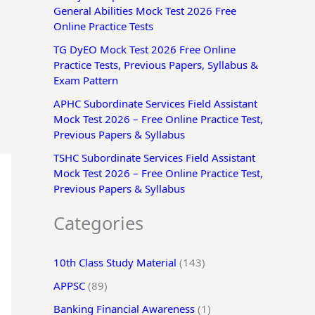
General Abilities Mock Test 2026 Free
r
Online Practice Tests
:
TG DyEO Mock Test 2026 Free Online
Practice Tests, Previous Papers, Syllabus &
Exam Pattern
APHC Subordinate Services Field Assistant
Mock Test 2026 – Free Online Practice Test,
Previous Papers & Syllabus
TSHC Subordinate Services Field Assistant
Mock Test 2026 – Free Online Practice Test,
Previous Papers & Syllabus
Categories
10th Class Study Material
(143)
APPSC
(89)
Banking Financial Awareness
(1)