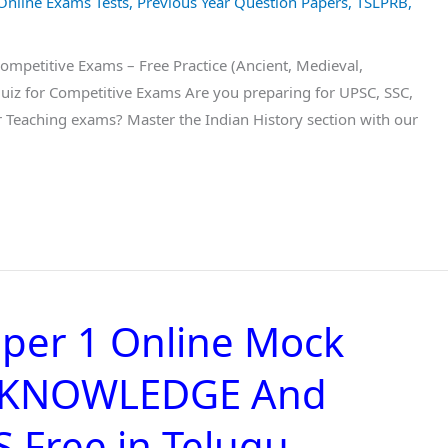
Online Exams Tests
,
Previous Year Question Papers
,
TSLPRB
,
Competitive Exams – Free Practice (Ancient, Medieval,
Quiz for Competitive Exams Are you preparing for UPSC, SSC,
r Teaching exams? Master the Indian History section with our
per 1 Online Mock
L KNOWLEDGE And
Free in Telugu