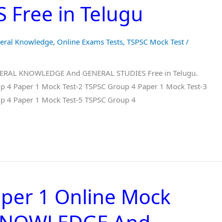
Free in Telugu
eral Knowledge
,
Online Exams Tests
,
TSPSC Mock Test
/
ENERAL KNOWLEDGE And GENERAL STUDIES Free in Telugu.
p 4 Paper 1 Mock Test-2 TSPSC Group 4 Paper 1 Mock Test-3
p 4 Paper 1 Mock Test-5 TSPSC Group 4
per 1 Online Mock