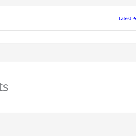
Latest P
ts