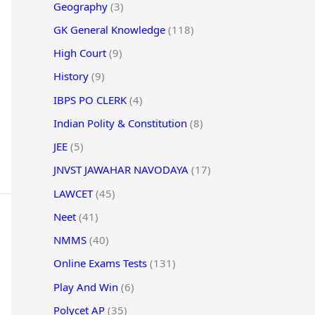
Geography
(3)
GK General Knowledge
(118)
High Court
(9)
History
(9)
IBPS PO CLERK
(4)
Indian Polity & Constitution
(8)
JEE
(5)
JNVST JAWAHAR NAVODAYA
(17)
LAWCET
(45)
Neet
(41)
NMMS
(40)
Online Exams Tests
(131)
Play And Win
(6)
Polycet AP
(35)