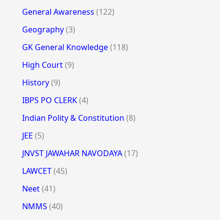
General Awareness
(122)
Geography
(3)
GK General Knowledge
(118)
High Court
(9)
History
(9)
IBPS PO CLERK
(4)
Indian Polity & Constitution
(8)
JEE
(5)
JNVST JAWAHAR NAVODAYA
(17)
LAWCET
(45)
Neet
(41)
NMMS
(40)