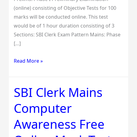
(online) consisting of Objective Tests for 100
marks will be conducted online. This test
would be of 1 hour duration consisting of 3
Sections: SBI Clerk Exam Pattern Mains: Phase
[…]
Read More »
SBI Clerk Mains
SBI
Clerk
Computer
Mains
Computer
Awareness Free
Awareness
Free