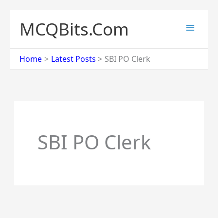
Skip
to
MCQBits.Com
content
Home
Latest Posts
SBI PO Clerk
SBI PO Clerk