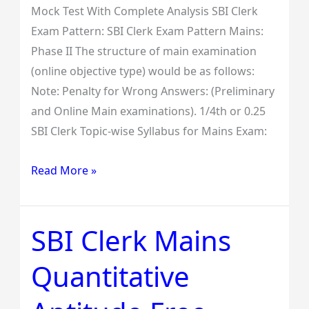
Mock Test With Complete Analysis SBI Clerk
Exam Pattern: SBI Clerk Exam Pattern Mains:
Phase II The structure of main examination
(online objective type) would be as follows:
Note: Penalty for Wrong Answers: (Preliminary
and Online Main examinations). 1/4th or 0.25
SBI Clerk Topic-wise Syllabus for Mains Exam:
Read More »
SBI Clerk Mains
SBI
Clerk
Quantitative
Mains
Quantitative