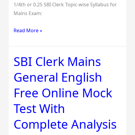
1/4th or 0.25 SBI Clerk Topic-wise Syllabus for
Mains Exam:
Read More »
SBI Clerk Mains
SBI
Clerk
General English
Mains
General
Free Online Mock
English
Free
Test With
Online
Mock
Complete Analysis
Test