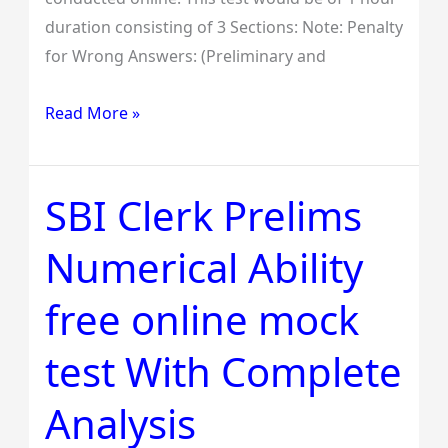
duration consisting of 3 Sections: Note: Penalty
for Wrong Answers: (Preliminary and
Read More »
SBI Clerk Prelims
SBI
Clerk
Numerical Ability
Prelims
Numerical
free online mock
Ability
free
test With Complete
online
mock
Analysis
test