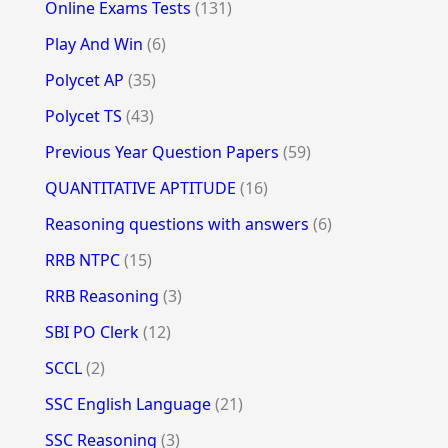
Online Exams Tests
(131)
Play And Win
(6)
Polycet AP
(35)
Polycet TS
(43)
Previous Year Question Papers
(59)
QUANTITATIVE APTITUDE
(16)
Reasoning questions with answers
(6)
RRB NTPC
(15)
RRB Reasoning
(3)
SBI PO Clerk
(12)
SCCL
(2)
SSC English Language
(21)
SSC Reasoning
(3)