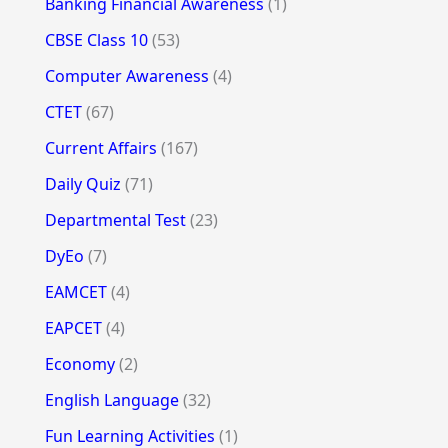
Banking Financial Awareness
(1)
CBSE Class 10
(53)
Computer Awareness
(4)
CTET
(67)
Current Affairs
(167)
Daily Quiz
(71)
Departmental Test
(23)
DyEo
(7)
EAMCET
(4)
EAPCET
(4)
Economy
(2)
English Language
(32)
Fun Learning Activities
(1)