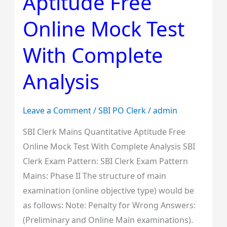
Aptitude Free
Aptitude
Free
Online Mock Test
Online
Mock
With Complete
Test
Analysis
With
Complete
Analysis
Leave a Comment
/
SBI PO Clerk
/
admin
SBI Clerk Mains Quantitative Aptitude Free
Online Mock Test With Complete Analysis SBI
Clerk Exam Pattern: SBI Clerk Exam Pattern
Mains: Phase II The structure of main
examination (online objective type) would be
as follows: Note: Penalty for Wrong Answers:
(Preliminary and Online Main examinations).