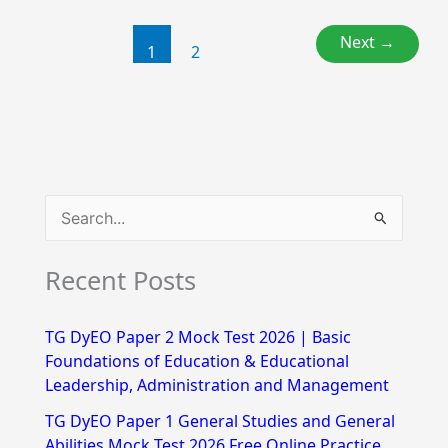
Next
→
1
2
S
e
Recent Posts
a
r
TG DyEO Paper 2 Mock Test 2026 | Basic
c
Foundations of Education & Educational
h
Leadership, Administration and Management
f
TG DyEO Paper 1 General Studies and General
Abilities Mock Test 2026 Free Online Practice
o