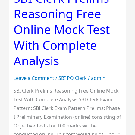
Clerk
Reasoning Free
Prelims
Reasoning
Online Mock Test
Free
Online
With Complete
Mock
Test
Analysis
With
Complete
Leave a Comment
/
SBI PO Clerk
/
admin
Analysis
SBI Clerk Prelims Reasoning Free Online Mock
Test With Complete Analysis SBI Clerk Exam
Pattern: SBI Clerk Exam Pattern Prelims: Phase
I Preliminary Examination (online) consisting of
Objective Tests for 100 marks will be
conducted online. This test would be of 1 hour