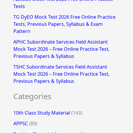
Tests
r
TG DyEO Mock Test 2026 Free Online Practice
:
Tests, Previous Papers, Syllabus & Exam
Pattern
APHC Subordinate Services Field Assistant
Mock Test 2026 – Free Online Practice Test,
Previous Papers & Syllabus
TSHC Subordinate Services Field Assistant
Mock Test 2026 – Free Online Practice Test,
Previous Papers & Syllabus
Categories
10th Class Study Material
(143)
APPSC
(89)