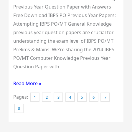
Previous Year Question Paper with Answers
Free Download IBPS PO Previous Year Papers:
Attempting IBPS PO/MT General Knowledge
previous year question papers are crucial for
understanding the exam level of IBPS PO/MT
Prelims & Mains. We’re sharing the 2014 IBPS
PO/MT Computer Knowledge Previous Year
Question Paper with
Read More »
Pages:
1
2
3
4
5
6
7
8