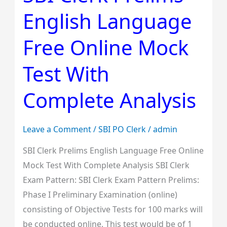
Clerk
English Language
Prelims
English
Free Online Mock
Language
Free
Test With
Online
Mock
Complete Analysis
Test
With
Leave a Comment
/
SBI PO Clerk
/
admin
Complete
Analysis
SBI Clerk Prelims English Language Free Online
Mock Test With Complete Analysis SBI Clerk
Exam Pattern: SBI Clerk Exam Pattern Prelims:
Phase I Preliminary Examination (online)
consisting of Objective Tests for 100 marks will
be conducted online. This test would be of 1