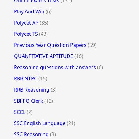
Online Exams Tests
(131)
Play And Win
(6)
Polycet AP
(35)
Polycet TS
(43)
Previous Year Question Papers
(59)
QUANTITATIVE APTITUDE
(16)
Reasoning questions with answers
(6)
RRB NTPC
(15)
RRB Reasoning
(3)
SBI PO Clerk
(12)
SCCL
(2)
SSC English Language
(21)
SSC Reasoning
(3)