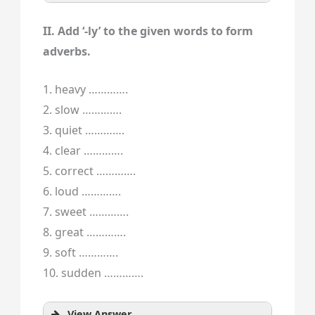
II. Add ‘-ly’ to the given words to form
adverbs.
1. heavy ………….
2. slow ………….
3. quiet ………….
4. clear ………….
5. correct ………….
6. loud ………….
7. sweet ………….
8. great ………….
9. soft ………….
10. sudden ………….
View Answer