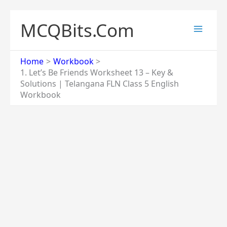
Skip
to
MCQBits.Com
content
Home
Workbook
1. Let’s Be Friends Worksheet 13 – Key &
Solutions | Telangana FLN Class 5 English
Workbook