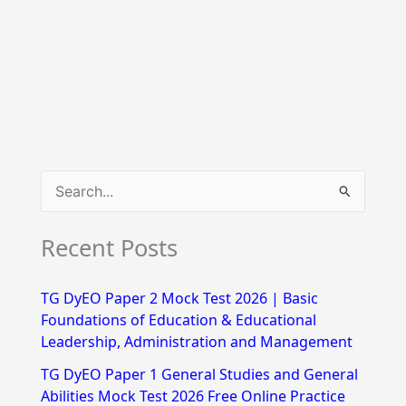
S
e
Recent Posts
a
r
TG DyEO Paper 2 Mock Test 2026 | Basic
c
Foundations of Education & Educational
h
Leadership, Administration and Management
f
TG DyEO Paper 1 General Studies and General
Abilities Mock Test 2026 Free Online Practice
o