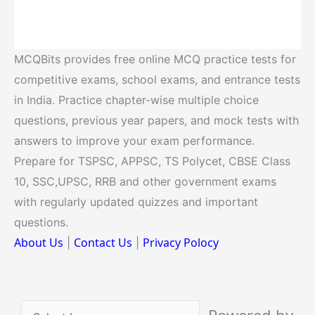
MCQBits provides free online MCQ practice tests for
competitive exams, school exams, and entrance tests
in India. Practice chapter-wise multiple choice
questions, previous year papers, and mock tests with
answers to improve your exam performance.
Prepare for TSPSC, APPSC, TS Polycet, CBSE Class
10, SSC,UPSC, RRB and other government exams
with regularly updated quizzes and important
questions.
About Us
Contact Us
Privacy Polocy
|
|