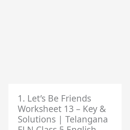
1. Let’s Be Friends
Worksheet 13 – Key &
Solutions | Telangana
FLN Class 5 English