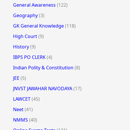
General Awareness
(122)
Geography
(3)
GK General Knowledge
(118)
High Court
(9)
History
(9)
IBPS PO CLERK
(4)
Indian Polity & Constitution
(8)
JEE
(5)
JNVST JAWAHAR NAVODAYA
(17)
LAWCET
(45)
Neet
(41)
NMMS
(40)