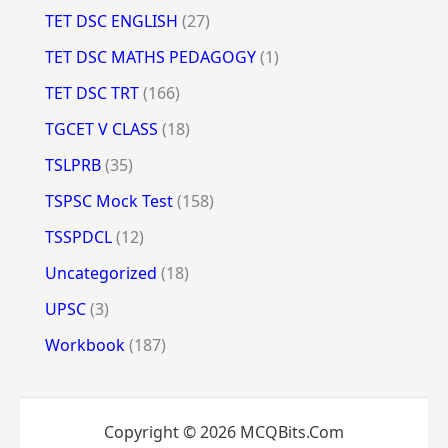
TET DSC ENGLISH
(27)
TET DSC MATHS PEDAGOGY
(1)
TET DSC TRT
(166)
TGCET V CLASS
(18)
TSLPRB
(35)
TSPSC Mock Test
(158)
TSSPDCL
(12)
Uncategorized
(18)
UPSC
(3)
Workbook
(187)
Copyright © 2026 MCQBits.Com