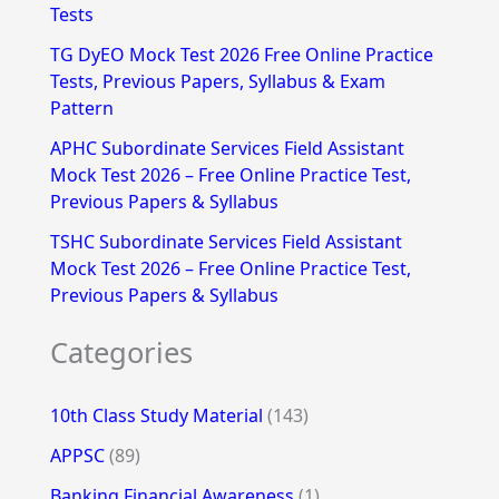
Tests
r
TG DyEO Mock Test 2026 Free Online Practice
:
Tests, Previous Papers, Syllabus & Exam
Pattern
APHC Subordinate Services Field Assistant
Mock Test 2026 – Free Online Practice Test,
Previous Papers & Syllabus
TSHC Subordinate Services Field Assistant
Mock Test 2026 – Free Online Practice Test,
Previous Papers & Syllabus
Categories
10th Class Study Material
(143)
APPSC
(89)
Banking Financial Awareness
(1)