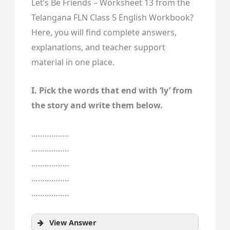
Let’s Be Friends – Worksheet 13 from the
Telangana FLN Class 5 English Workbook?
Here, you will find complete answers,
explanations, and teacher support
material in one place.
I. Pick the words that end with ‘ly’ from
the story and write them below.
……………..
……………..
……………..
……………..
……………..
View Answer