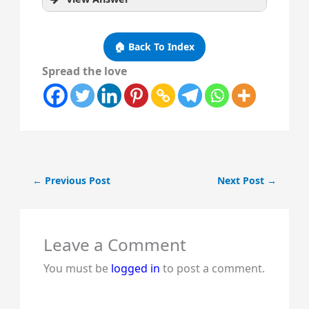
🏠 Back To Index
Spread the love
←
Previous Post
Next Post
→
Leave a Comment
You must be
logged in
to post a comment.