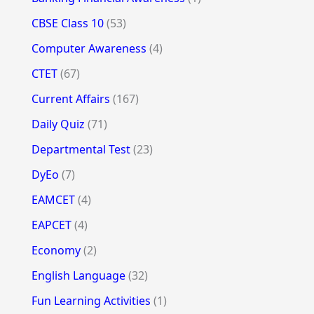
CBSE Class 10
(53)
Computer Awareness
(4)
CTET
(67)
Current Affairs
(167)
Daily Quiz
(71)
Departmental Test
(23)
DyEo
(7)
EAMCET
(4)
EAPCET
(4)
Economy
(2)
English Language
(32)
Fun Learning Activities
(1)