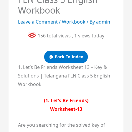
Workbook
Leave a Comment
/
Workbook
/ By
admin
156 total views
, 1 views today
🏠 Back To Index
1. Let’s Be Friends Worksheet 13 – Key &
Solutions | Telangana FLN Class 5 English
Workbook
(1. Let’s Be Friends)
Worksheet-13
Are you searching for the solved key of