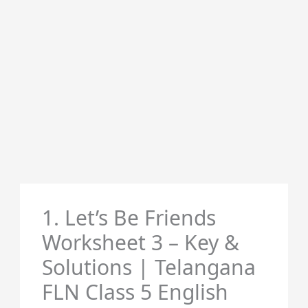
1. Let’s Be Friends
Worksheet 3 – Key &
Solutions | Telangana
FLN Class 5 English