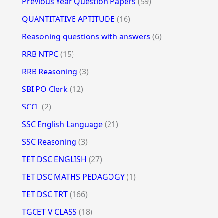
Previous Year Question Papers
(59)
QUANTITATIVE APTITUDE
(16)
Reasoning questions with answers
(6)
RRB NTPC
(15)
RRB Reasoning
(3)
SBI PO Clerk
(12)
SCCL
(2)
SSC English Language
(21)
SSC Reasoning
(3)
TET DSC ENGLISH
(27)
TET DSC MATHS PEDAGOGY
(1)
TET DSC TRT
(166)
TGCET V CLASS
(18)