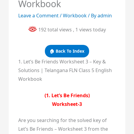
Workbook
Leave a Comment
/
Workbook
/ By
admin
192 total views
, 1 views today
🏠 Back To Index
1. Let’s Be Friends Worksheet 3 – Key &
Solutions | Telangana FLN Class 5 English
Workbook
(1. Let’s Be Friends)
Worksheet-3
Are you searching for the solved key of
Let’s Be Friends – Worksheet 3 from the