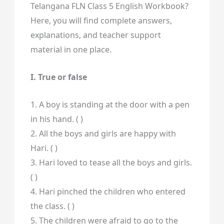
Telangana FLN Class 5 English Workbook?
Here, you will find complete answers,
explanations, and teacher support
material in one place.
I. True or false
1. A boy is standing at the door with a pen
in his hand. ( )
2. All the boys and girls are happy with
Hari. ( )
3. Hari loved to tease all the boys and girls.
( )
4. Hari pinched the children who entered
the class. ( )
5. The children were afraid to go to the