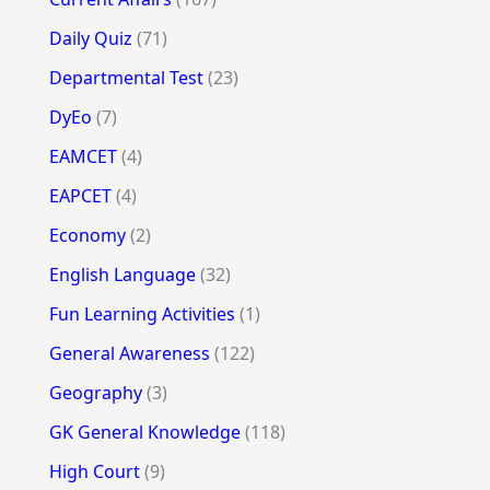
Daily Quiz
(71)
Departmental Test
(23)
DyEo
(7)
EAMCET
(4)
EAPCET
(4)
Economy
(2)
English Language
(32)
Fun Learning Activities
(1)
General Awareness
(122)
Geography
(3)
GK General Knowledge
(118)
High Court
(9)