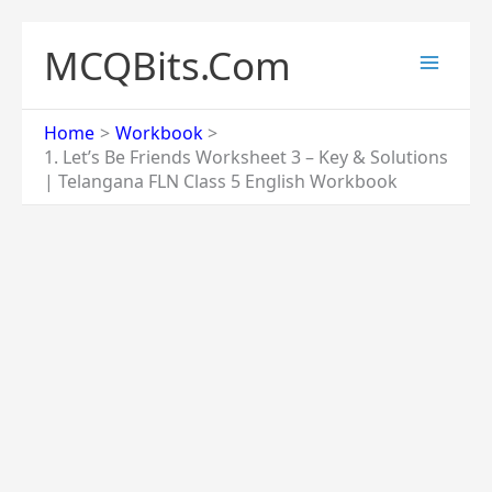
Skip
to
MCQBits.Com
content
Home
Workbook
1. Let’s Be Friends Worksheet 3 – Key & Solutions
| Telangana FLN Class 5 English Workbook