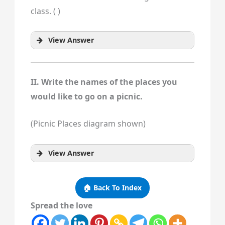
class. ( )
View Answer
II. Write the names of the places you
would like to go on a picnic.
(Picnic Places diagram shown)
View Answer
🏠 Back To Index
Spread the love