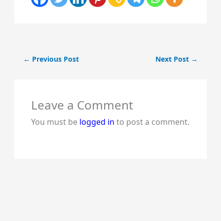
←
Previous Post
Next Post
→
Leave a Comment
You must be
logged in
to post a comment.