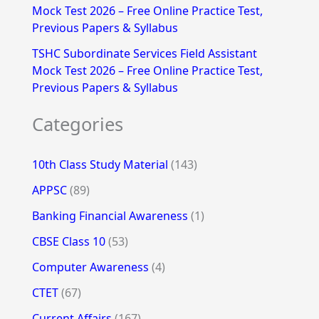
Mock Test 2026 – Free Online Practice Test,
Previous Papers & Syllabus
TSHC Subordinate Services Field Assistant
Mock Test 2026 – Free Online Practice Test,
Previous Papers & Syllabus
Categories
10th Class Study Material
(143)
APPSC
(89)
Banking Financial Awareness
(1)
CBSE Class 10
(53)
Computer Awareness
(4)
CTET
(67)
Current Affairs
(167)