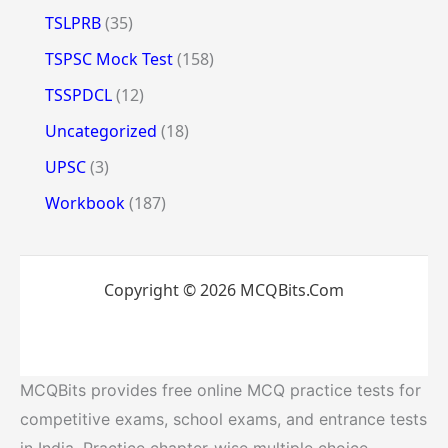
TSLPRB
(35)
TSPSC Mock Test
(158)
TSSPDCL
(12)
Uncategorized
(18)
UPSC
(3)
Workbook
(187)
Copyright © 2026 MCQBits.Com
MCQBits provides free online MCQ practice tests for
competitive exams, school exams, and entrance tests
in India. Practice chapter-wise multiple choice