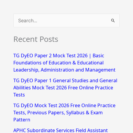
S
e
Recent Posts
a
r
TG DyEO Paper 2 Mock Test 2026 | Basic
c
Foundations of Education & Educational
h
Leadership, Administration and Management
f
TG DyEO Paper 1 General Studies and General
Abilities Mock Test 2026 Free Online Practice
o
Tests
r
TG DyEO Mock Test 2026 Free Online Practice
:
Tests, Previous Papers, Syllabus & Exam
Pattern
APHC Subordinate Services Field Assistant