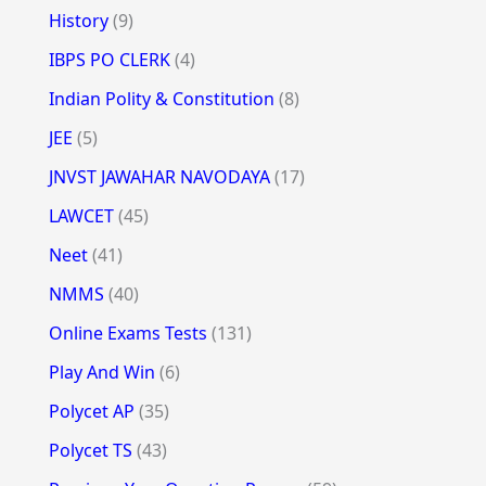
History
(9)
IBPS PO CLERK
(4)
Indian Polity & Constitution
(8)
JEE
(5)
JNVST JAWAHAR NAVODAYA
(17)
LAWCET
(45)
Neet
(41)
NMMS
(40)
Online Exams Tests
(131)
Play And Win
(6)
Polycet AP
(35)
Polycet TS
(43)