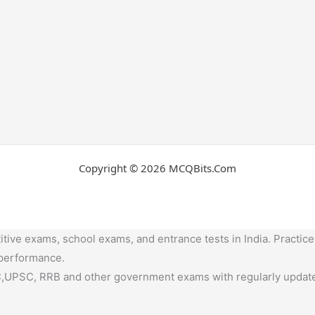
Copyright © 2026 MCQBits.Com
tive exams, school exams, and entrance tests in India. Practice
 performance.
,UPSC, RRB and other government exams with regularly update