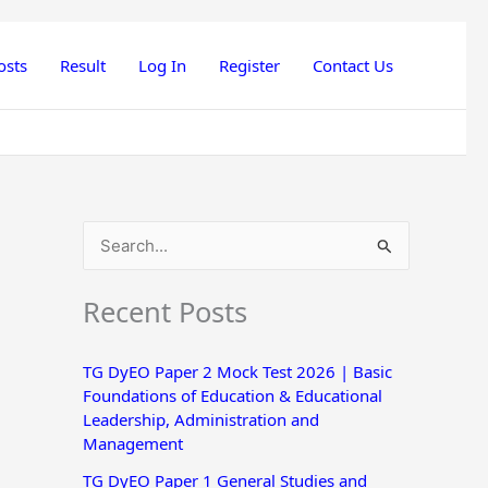
osts
Result
Log In
Register
Contact Us
S
e
Recent Posts
a
r
TG DyEO Paper 2 Mock Test 2026 | Basic
c
Foundations of Education & Educational
h
Leadership, Administration and
Management
f
o
TG DyEO Paper 1 General Studies and