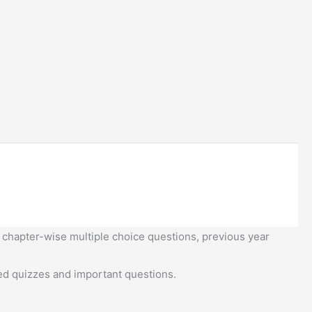
 chapter-wise multiple choice questions, previous year
d quizzes and important questions.