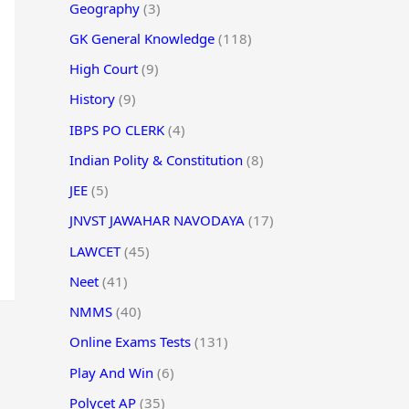
Geography
(3)
GK General Knowledge
(118)
High Court
(9)
History
(9)
IBPS PO CLERK
(4)
Indian Polity & Constitution
(8)
JEE
(5)
JNVST JAWAHAR NAVODAYA
(17)
LAWCET
(45)
Neet
(41)
NMMS
(40)
Online Exams Tests
(131)
Play And Win
(6)
Polycet AP
(35)