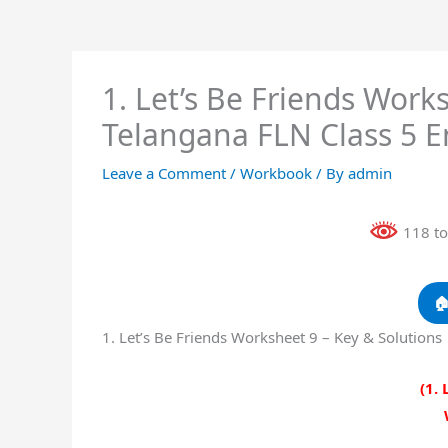
1. Let’s Be Friends Work
Telangana FLN Class 5 
Leave a Comment
/
Workbook
/ By
admin
118 to

1. Let’s Be Friends Worksheet 9 – Key & Solution
(1. 