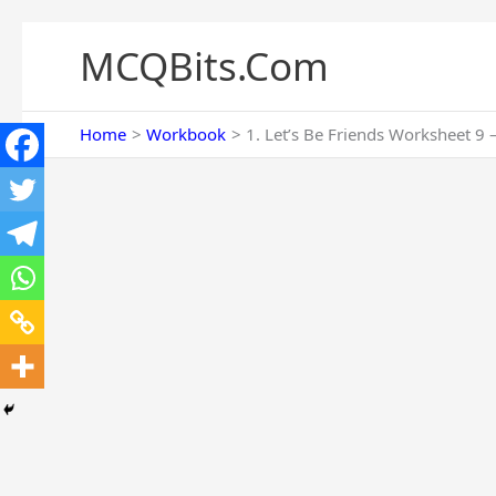
Skip
to
MCQBits.Com
content
Home
Workbook
1. Let’s Be Friends Worksheet 9