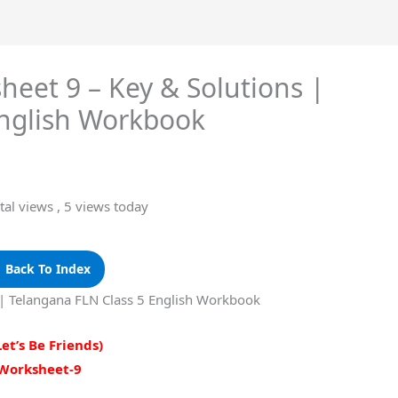
sheet 9 – Key & Solutions |
English Workbook
tal views
, 5 views today
 Back To Index
s | Telangana FLN Class 5 English Workbook
Let’s Be Friends)
Worksheet-9