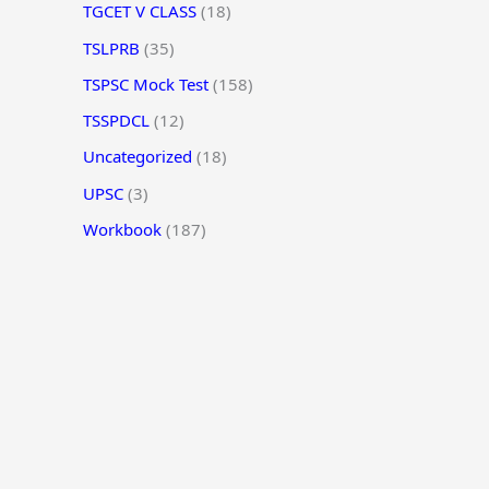
TGCET V CLASS
(18)
TSLPRB
(35)
TSPSC Mock Test
(158)
TSSPDCL
(12)
Uncategorized
(18)
UPSC
(3)
Workbook
(187)