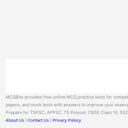
MCQBits provides free online MCQ practice tests for competi
papers, and mock tests with answers to improve your exam
Prepare for TSPSC, APPSC, TS Polycet, CBSE Class 10, SSC
About Us
Contact Us
Privacy Polocy
|
|