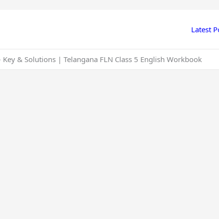
Latest P
 – Key & Solutions | Telangana FLN Class 5 English Workbook