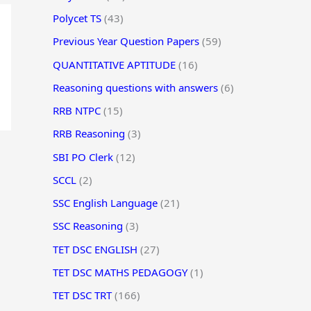
Polycet TS
(43)
Previous Year Question Papers
(59)
QUANTITATIVE APTITUDE
(16)
Reasoning questions with answers
(6)
RRB NTPC
(15)
RRB Reasoning
(3)
SBI PO Clerk
(12)
SCCL
(2)
SSC English Language
(21)
SSC Reasoning
(3)
TET DSC ENGLISH
(27)
TET DSC MATHS PEDAGOGY
(1)
TET DSC TRT
(166)