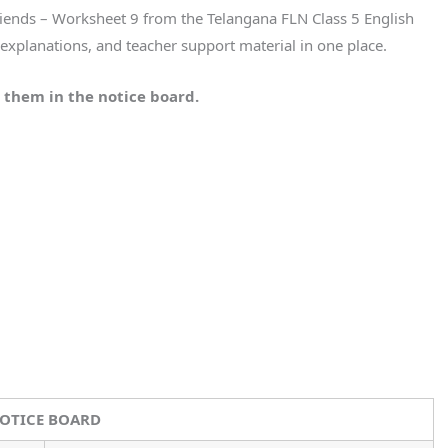
Friends – Worksheet 9 from the Telangana FLN Class 5 English
xplanations, and teacher support material in one place.
 them in the notice board.
OTICE BOARD