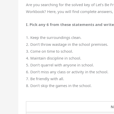
Are you searching for the solved key of Let’s Be 
Workbook? Here, you will find complete answers, e
I. Pick any 6 from these statements and write
1. Keep the surroundings clean.
2. Don’t throw wastage in the school premises.
3. Come on time to school.
4. Maintain discipline in school.
5. Don’t quarrel with anyone in school.
6. Don’t miss any class or activity in the school.
7. Be friendly with all.
8. Don’t skip the games in the school.
N