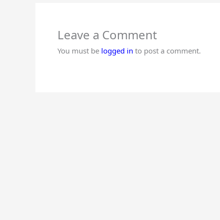
Come on time to school.
Maintain discipline in school.
Be friendly with all.
Leave a Comment
You must be
logged in
to post a comment.