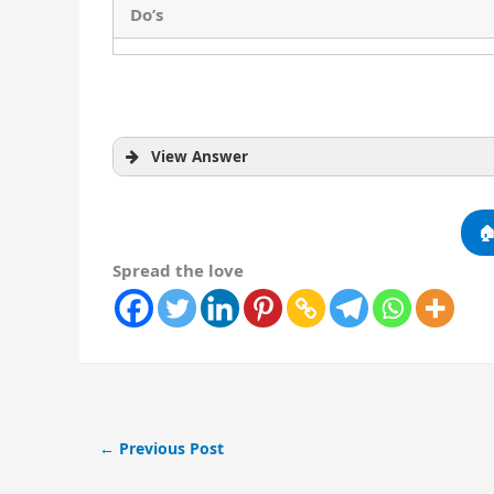
Do’s
View Answer

Spread the love
Do’s
←
Previous Post
Keep the surroundings clean.