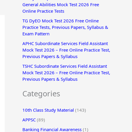
General Abilities Mock Test 2026 Free
r
Online Practice Tests
:
TG DyEO Mock Test 2026 Free Online
Practice Tests, Previous Papers, Syllabus &
Exam Pattern
APHC Subordinate Services Field Assistant
Mock Test 2026 – Free Online Practice Test,
Previous Papers & Syllabus
TSHC Subordinate Services Field Assistant
Mock Test 2026 – Free Online Practice Test,
Previous Papers & Syllabus
Categories
10th Class Study Material
(143)
APPSC
(89)
Banking Financial Awareness
(1)