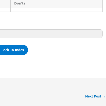
Don’ts
 Back To Index
Don’ts
Next Post
→
Don’t throw wastage in the school