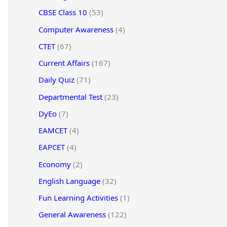
CBSE Class 10
(53)
Computer Awareness
(4)
CTET
(67)
Current Affairs
(167)
Daily Quiz
(71)
Departmental Test
(23)
DyEo
(7)
EAMCET
(4)
EAPCET
(4)
Economy
(2)
English Language
(32)
Fun Learning Activities
(1)
General Awareness
(122)