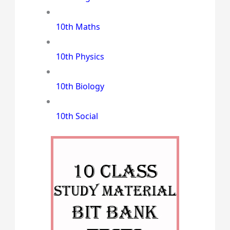
10th Maths
10th Physics
10th Biology
10th Social