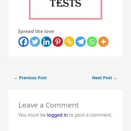
Spread the love
←
Previous Post
Next Post
→
Leave a Comment
You must be
logged in
to post a comment.