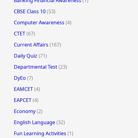
Banking Financial Awareness
(1)
CBSE Class 10
(53)
Computer Awareness
(4)
CTET
(67)
Current Affairs
(167)
Daily Quiz
(71)
Departmental Test
(23)
DyEo
(7)
EAMCET
(4)
EAPCET
(4)
Economy
(2)
English Language
(32)
Fun Learning Activities
(1)