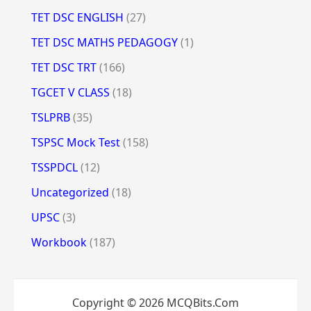
TET DSC ENGLISH
(27)
TET DSC MATHS PEDAGOGY
(1)
TET DSC TRT
(166)
TGCET V CLASS
(18)
TSLPRB
(35)
TSPSC Mock Test
(158)
TSSPDCL
(12)
Uncategorized
(18)
UPSC
(3)
Workbook
(187)
Copyright © 2026 MCQBits.Com