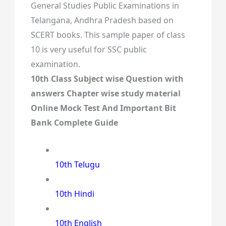
General Studies Public Examinations in
Telangana, Andhra Pradesh based on
SCERT books. This sample paper of class
10 is very useful for SSC public
examination.
10th Class Subject wise Question with
answers Chapter wise study material
Online Mock Test And Important Bit
Bank Complete Guide
10th Telugu
10th Hindi
10th English