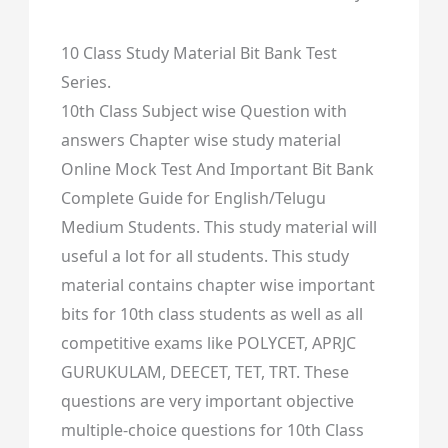
10 Class Study Material Bit Bank Test
Series.
10th Class Subject wise Question with
answers Chapter wise study material
Online Mock Test And Important Bit Bank
Complete Guide for English/Telugu
Medium Students. This study material will
useful a lot for all students. This study
material contains chapter wise important
bits for 10th class students as well as all
competitive exams like POLYCET, APRJC
GURUKULAM, DEECET, TET, TRT. These
questions are very important objective
multiple-choice questions for 10th Class