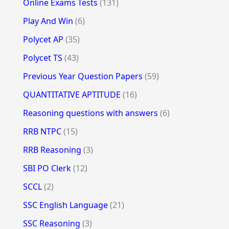
Online Exams Tests
(131)
Play And Win
(6)
Polycet AP
(35)
Polycet TS
(43)
Previous Year Question Papers
(59)
QUANTITATIVE APTITUDE
(16)
Reasoning questions with answers
(6)
RRB NTPC
(15)
RRB Reasoning
(3)
SBI PO Clerk
(12)
SCCL
(2)
SSC English Language
(21)
SSC Reasoning
(3)