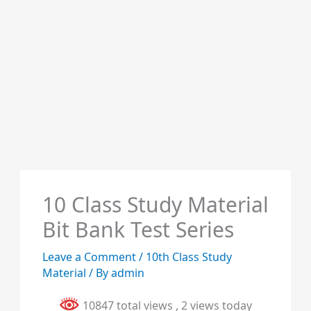
10 Class Study Material
Bit Bank Test Series
Leave a Comment
/
10th Class Study
Material
/ By
admin
10847 total views
, 2 views today