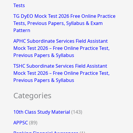
Tests
r
TG DyEO Mock Test 2026 Free Online Practice
:
Tests, Previous Papers, Syllabus & Exam
Pattern
APHC Subordinate Services Field Assistant
Mock Test 2026 – Free Online Practice Test,
Previous Papers & Syllabus
TSHC Subordinate Services Field Assistant
Mock Test 2026 – Free Online Practice Test,
Previous Papers & Syllabus
Categories
10th Class Study Material
(143)
APPSC
(89)