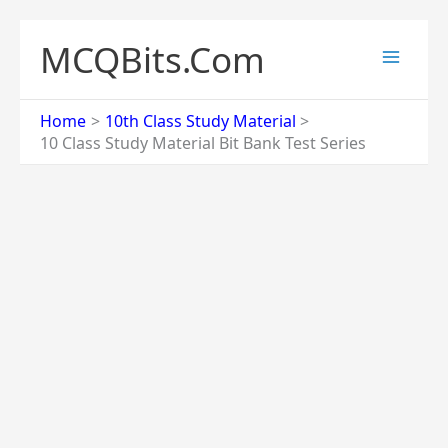
Skip
to
MCQBits.Com
content
Home
10th Class Study Material
10 Class Study Material Bit Bank Test Series