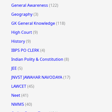
General Awareness
(122)
Geography
(3)
GK General Knowledge
(118)
High Court
(9)
History
(9)
IBPS PO CLERK
(4)
Indian Polity & Constitution
(8)
JEE
(5)
JNVST JAWAHAR NAVODAYA
(17)
LAWCET
(45)
Neet
(41)
NMMS
(40)