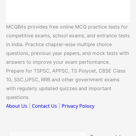
MCQBits provides free online MCQ practice tests for
competitive exams, school exams, and entrance tests
in India. Practice chapter-wise multiple choice
questions, previous year papers, and mock tests with
answers to improve your exam performance.
Prepare for TSPSC, APPSC, TS Polycet, CBSE Class
10, SSC,UPSC, RRB and other government exams
with regularly updated quizzes and important
questions.
About Us
Contact Us
Privacy Polocy
|
|