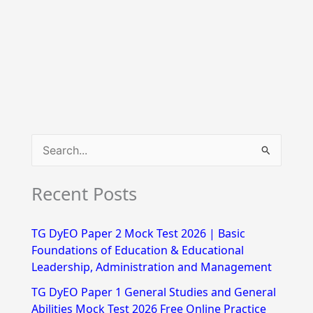
S
e
Recent Posts
a
r
TG DyEO Paper 2 Mock Test 2026 | Basic
c
Foundations of Education & Educational
h
Leadership, Administration and Management
f
TG DyEO Paper 1 General Studies and General
Abilities Mock Test 2026 Free Online Practice
o