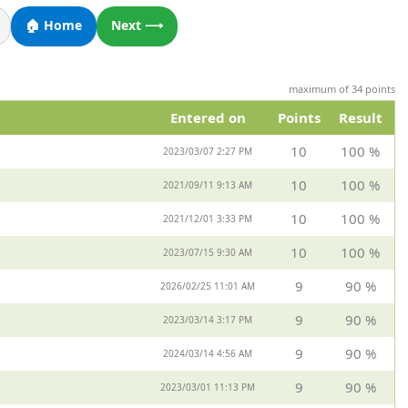
🏠 Home
Next ⟶
maximum of 34 points
Entered on
Points
Result
10
100 %
2023/03/07 2:27 PM
10
100 %
2021/09/11 9:13 AM
10
100 %
2021/12/01 3:33 PM
10
100 %
2023/07/15 9:30 AM
9
90 %
2026/02/25 11:01 AM
9
90 %
2023/03/14 3:17 PM
9
90 %
2024/03/14 4:56 AM
9
90 %
2023/03/01 11:13 PM