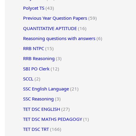
Polycet TS
(43)
Previous Year Question Papers
(59)
QUANTITATIVE APTITUDE
(16)
Reasoning questions with answers
(6)
RRB NTPC
(15)
RRB Reasoning
(3)
SBI PO Clerk
(12)
SCCL
(2)
SSC English Language
(21)
SSC Reasoning
(3)
TET DSC ENGLISH
(27)
TET DSC MATHS PEDAGOGY
(1)
TET DSC TRT
(166)