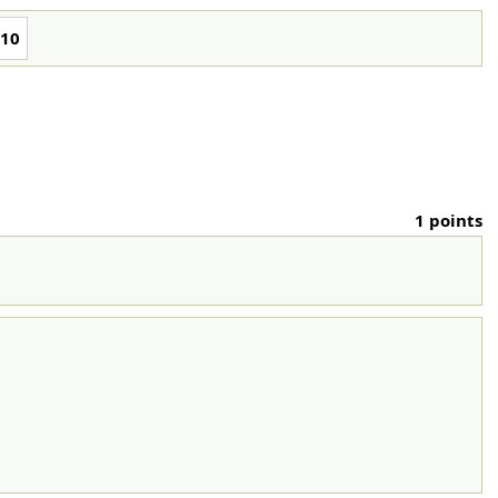
10
1 points