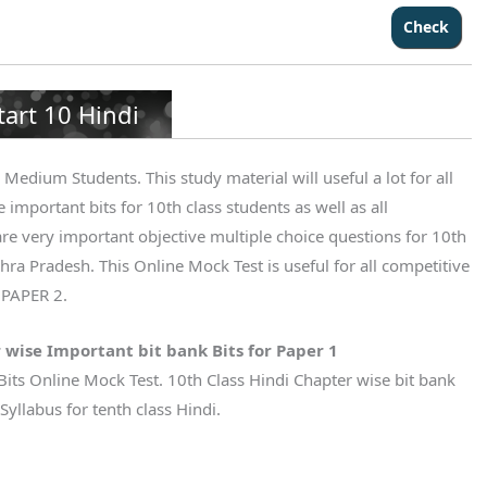
tart 10 Hindi
Medium Students. This study material will useful a lot for all
 important bits for 10th class students as well as all
re very important objective multiple choice questions for 10th
ra Pradesh. This Online Mock Test is useful for all competitive
 PAPER 2.
 wise Important bit bank Bits for Paper 1
Bits Online Mock Test. 10th Class Hindi Chapter wise bit bank
yllabus for tenth class Hindi.