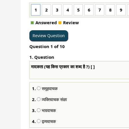
1
2
3
4
5
6
7
8
9
Answered
Review
Question
1
of
10
1
. Question
मादकता (यह किस प्रकार का शब्द है ?) [ ]
1.
समूहवाचक
2.
व्यक्तिवाचक संज्ञा
3.
भाववाचक
4.
द्वव्यवाचक