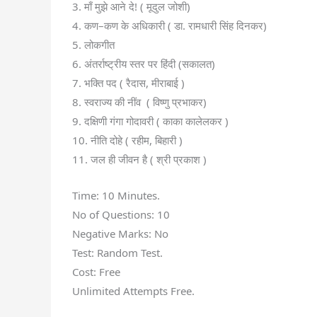
3. माँ मुझे आने दे! ( मूदुल जोशी)
4. कण–कण के अधिकारी ( डा. रामधारी सिंह दिनकर)
5. लोकगीत
6. अंतर्राष्ट्रीय स्तर पर हिंदी (सकालत)
7. भक्ति पद ( रैदास, मीराबाई )
8. स्वराज्य की नींव ( विष्णु प्रभाकर)
9. दक्षिणी गंगा गोदावरी ( काका कालेलकर )
10. नीति दोहे ( रहीम, बिहारी )
11. जल ही जीवन है ( श्री प्रकाश )
Time: 10 Minutes.
No of Questions: 10
Negative Marks: No
Test: Random Test.
Cost: Free
Unlimited Attempts Free.