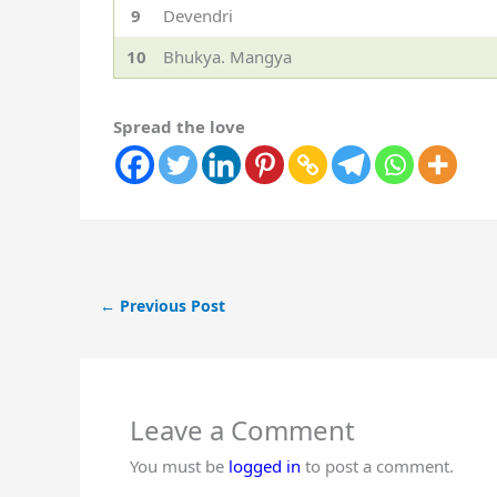
9
Devendri
10
Bhukya. Mangya
Spread the love
←
Previous Post
Leave a Comment
You must be
logged in
to post a comment.