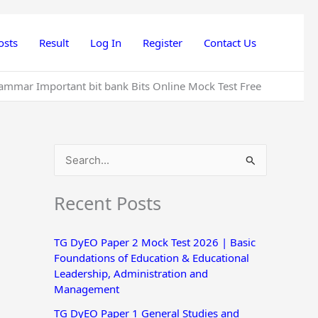
osts
Result
Log In
Register
Contact Us
e Grammar Important bit bank Bits Online Mock Test Free
S
e
Recent Posts
a
r
TG DyEO Paper 2 Mock Test 2026 | Basic
c
Foundations of Education & Educational
h
Leadership, Administration and
Management
f
o
TG DyEO Paper 1 General Studies and