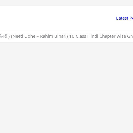
Latest P
ीम, बिहारी ) (Neeti Dohe – Rahim Bihari) 10 Class Hindi Chapter wis