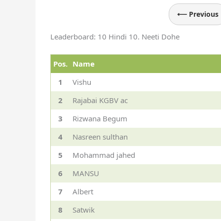
⟵ Previous
Leaderboard: 10 Hindi 10. Neeti Dohe
Pos.
Name
1
Vishu
2
Rajabai KGBV ac
3
Rizwana Begum
4
Nasreen sulthan
5
Mohammad jahed
6
MANSU
7
Albert
8
Satwik