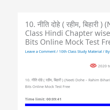
10. नीति दोहे ( रहीम, बिहार
Class Hindi Chapter wis
Bits Online Mock Test Fr
Leave a Comment
/
10th Class Study Material
/ B
2020 to
10. नीति दोहे ( रहीम, बिहारी ) (Neeti Dohe – Rahim 
Bits Online Mock Test Free
Time limit:
00:09:41