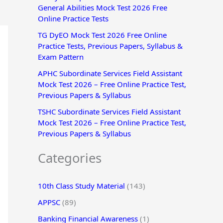
General Abilities Mock Test 2026 Free
r
Online Practice Tests
:
TG DyEO Mock Test 2026 Free Online
Practice Tests, Previous Papers, Syllabus &
Exam Pattern
APHC Subordinate Services Field Assistant
Mock Test 2026 – Free Online Practice Test,
Previous Papers & Syllabus
TSHC Subordinate Services Field Assistant
Mock Test 2026 – Free Online Practice Test,
Previous Papers & Syllabus
Categories
10th Class Study Material
(143)
APPSC
(89)
Banking Financial Awareness
(1)