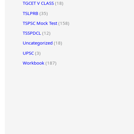
TGCET V CLASS
(18)
TSLPRB
(35)
TSPSC Mock Test
(158)
TSSPDCL
(12)
Uncategorized
(18)
UPSC
(3)
Workbook
(187)