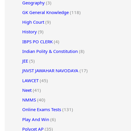
Geography
(3)
GK General Knowledge
(118)
High Court
(9)
History
(9)
IBPS PO CLERK
(4)
Indian Polity & Constitution
(8)
JEE
(5)
JNVST JAWAHAR NAVODAYA
(17)
LAWCET
(45)
Neet
(41)
NMMS
(40)
Online Exams Tests
(131)
Play And Win
(6)
Polycet AP
(35)