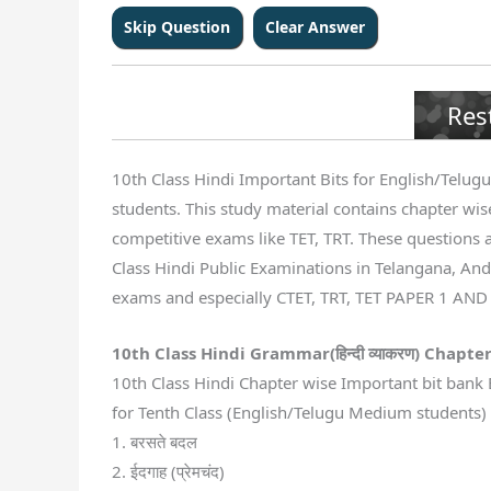
Res
10th Class Hindi Important Bits for English/Telugu 
students. This study material contains chapter wise
competitive exams like TET, TRT. These questions a
Class Hindi Public Examinations in Telangana, Andh
exams and especially CTET, TRT, TET PAPER 1 AND
10th Class Hindi Grammar(
हिन्दी व्याकरण
) Chapter
10th Class Hindi Chapter wise Important bit bank 
for Tenth Class (English/Telugu Medium students) S
1. बरसते बदल
2. ईदगाह (प्रेमचंद)