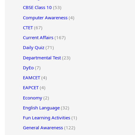
CBSE Class 10
(53)
Computer Awareness
(4)
CTET
(67)
Current Affairs
(167)
Daily Quiz
(71)
Departmental Test
(23)
DyEo
(7)
EAMCET
(4)
EAPCET
(4)
Economy
(2)
English Language
(32)
Fun Learning Activities
(1)
General Awareness
(122)