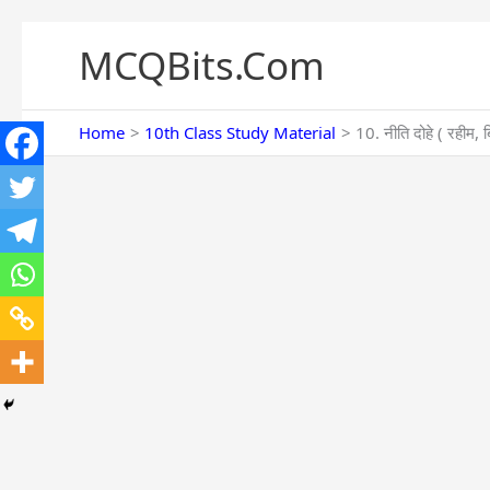
Skip
to
MCQBits.Com
content
Home
10th Class Study Material
10. नीति दोहे ( रह