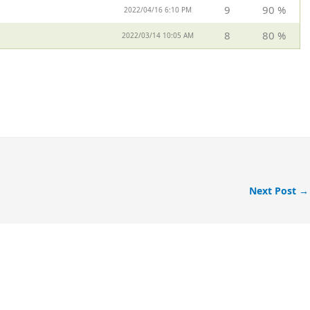
9
90 %
2022/04/16 6:10 PM
8
80 %
2022/03/14 10:05 AM
Next Post
→