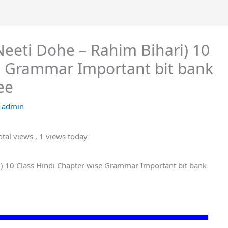
ी ) (Neeti Dohe – Rahim Bihari) 10
e Grammar Important bit bank
ee
y
admin
tal views
, 1 views today
Bihari) 10 Class Hindi Chapter wise Grammar Important bit bank