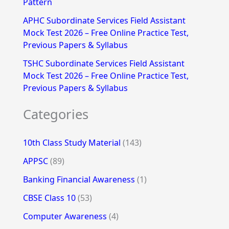
Pattern
APHC Subordinate Services Field Assistant
Mock Test 2026 – Free Online Practice Test,
Previous Papers & Syllabus
TSHC Subordinate Services Field Assistant
Mock Test 2026 – Free Online Practice Test,
Previous Papers & Syllabus
Categories
10th Class Study Material
(143)
APPSC
(89)
Banking Financial Awareness
(1)
CBSE Class 10
(53)
Computer Awareness
(4)