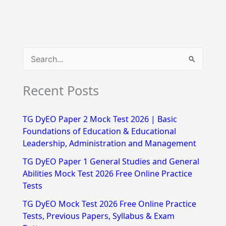
S
e
Recent Posts
a
r
TG DyEO Paper 2 Mock Test 2026 | Basic
c
Foundations of Education & Educational
h
Leadership, Administration and Management
f
TG DyEO Paper 1 General Studies and General
Abilities Mock Test 2026 Free Online Practice
o
Tests
r
TG DyEO Mock Test 2026 Free Online Practice
:
Tests, Previous Papers, Syllabus & Exam