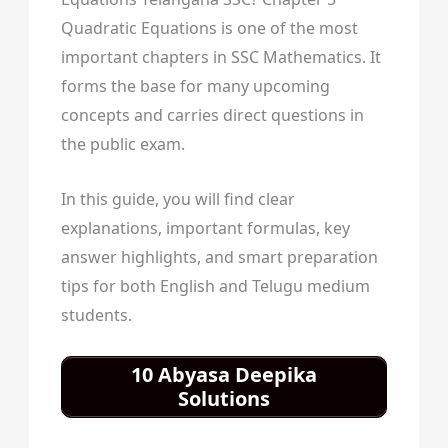
Quadratic Equations is one of the most
important chapters in SSC Mathematics. It
forms the base for many upcoming
concepts and carries direct questions in
the public exam.
In this guide, you will find clear
explanations, important formulas, key
answer highlights, and smart preparation
tips for both English and Telugu medium
students.
10 Abyasa Deepika
Solutions