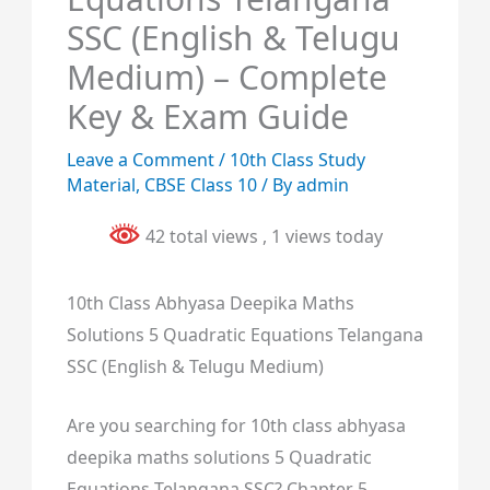
SSC (English & Telugu
Medium) – Complete
Key & Exam Guide
Leave a Comment
/
10th Class Study
Material
,
CBSE Class 10
/ By
admin
42 total views
, 1 views today
10th Class Abhyasa Deepika Maths
Solutions 5 Quadratic Equations Telangana
SSC (English & Telugu Medium)
Are you searching for 10th class abhyasa
deepika maths solutions 5 Quadratic
Equations Telangana SSC? Chapter 5