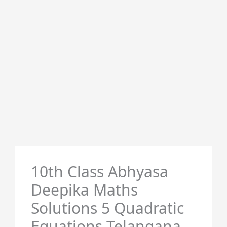
10th Class Abhyasa
Deepika Maths
Solutions 5 Quadratic
Equations Telangana