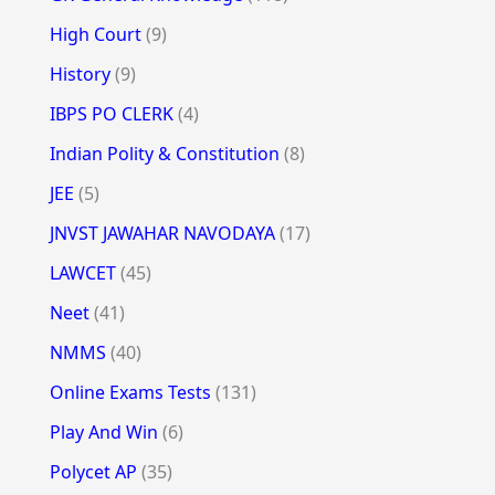
High Court
(9)
History
(9)
IBPS PO CLERK
(4)
Indian Polity & Constitution
(8)
JEE
(5)
JNVST JAWAHAR NAVODAYA
(17)
LAWCET
(45)
Neet
(41)
NMMS
(40)
Online Exams Tests
(131)
Play And Win
(6)
Polycet AP
(35)