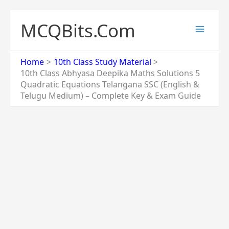
Skip
to
MCQBits.Com
content
Home
10th Class Study Material
10th Class Abhyasa Deepika Maths Solutions 5
Quadratic Equations Telangana SSC (English &
Telugu Medium) – Complete Key & Exam Guide