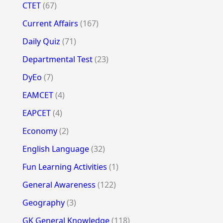
CTET
(67)
Current Affairs
(167)
Daily Quiz
(71)
Departmental Test
(23)
DyEo
(7)
EAMCET
(4)
EAPCET
(4)
Economy
(2)
English Language
(32)
Fun Learning Activities
(1)
General Awareness
(122)
Geography
(3)
GK General Knowledge
(118)