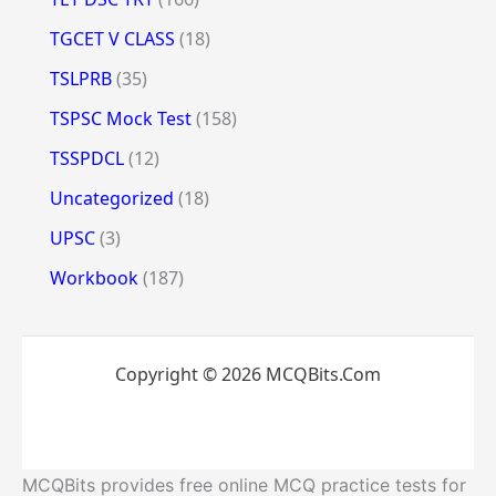
TGCET V CLASS
(18)
TSLPRB
(35)
TSPSC Mock Test
(158)
TSSPDCL
(12)
Uncategorized
(18)
UPSC
(3)
Workbook
(187)
Copyright © 2026 MCQBits.Com
MCQBits provides free online MCQ practice tests for