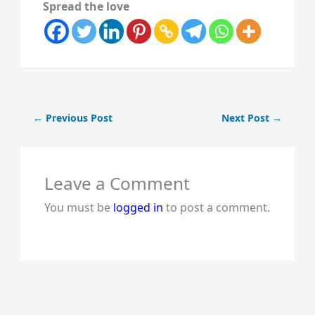
Spread the love
←
Previous Post
Next Post
→
Leave a Comment
You must be
logged in
to post a comment.