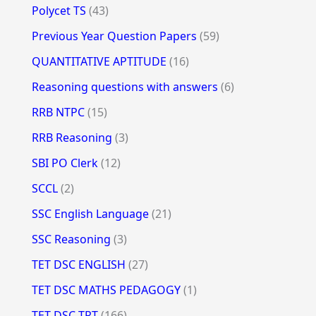
Polycet TS
(43)
Previous Year Question Papers
(59)
QUANTITATIVE APTITUDE
(16)
Reasoning questions with answers
(6)
RRB NTPC
(15)
RRB Reasoning
(3)
SBI PO Clerk
(12)
SCCL
(2)
SSC English Language
(21)
SSC Reasoning
(3)
TET DSC ENGLISH
(27)
TET DSC MATHS PEDAGOGY
(1)
TET DSC TRT
(166)