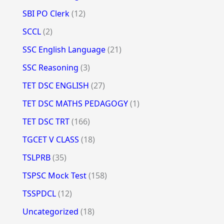
SBI PO Clerk
(12)
SCCL
(2)
SSC English Language
(21)
SSC Reasoning
(3)
TET DSC ENGLISH
(27)
TET DSC MATHS PEDAGOGY
(1)
TET DSC TRT
(166)
TGCET V CLASS
(18)
TSLPRB
(35)
TSPSC Mock Test
(158)
TSSPDCL
(12)
Uncategorized
(18)