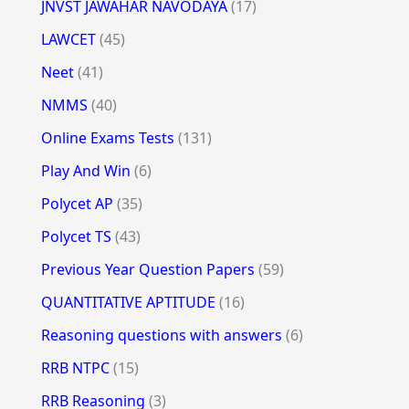
JNVST JAWAHAR NAVODAYA
(17)
LAWCET
(45)
Neet
(41)
NMMS
(40)
Online Exams Tests
(131)
Play And Win
(6)
Polycet AP
(35)
Polycet TS
(43)
Previous Year Question Papers
(59)
QUANTITATIVE APTITUDE
(16)
Reasoning questions with answers
(6)
RRB NTPC
(15)
RRB Reasoning
(3)