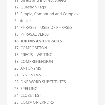
11. Direct and Indirect Speech
12. Question Tags
13. Simple, Compound and Complex
Sentences
14. PHRASES – USES OF PHRASES
15. PHRASAL VERBS
16. IDIOMS AND PHRASES
17. COMPOSITION
18. PRECIS – WRITING
19. COMPREHENSION
20. ANTONYMS
21. SYNONYMS
22. ONE WORD SUBSTITUTES
23. SPELLING
24. CLOZE TEST
25. COMMON ERRORS