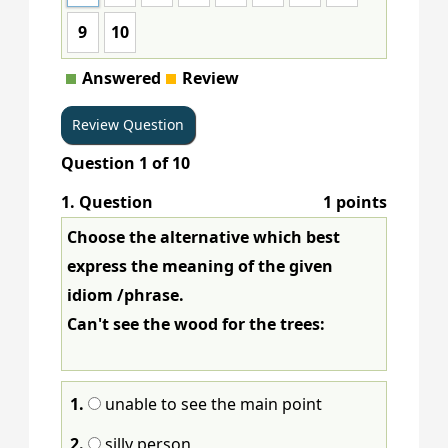
9
10
Answered
Review
Question
1
of
10
1
. Question
1 points
Choose the alternative which best
express the meaning of the given
idiom /phrase.
Can't see the wood for the trees:
1.
unable to see the main point
2.
silly person