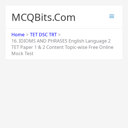
Skip
to
MCQBits.Com
content
Home
TET DSC TRT
16. IDIOMS AND PHRASES English Language 2
TET Paper 1 & 2 Content Topic-wise Free Online
Mock Test