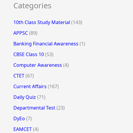
Categories
10th Class Study Material
(143)
APPSC
(89)
Banking Financial Awareness
(1)
CBSE Class 10
(53)
Computer Awareness
(4)
CTET
(67)
Current Affairs
(167)
Daily Quiz
(71)
Departmental Test
(23)
DyEo
(7)
EAMCET
(4)