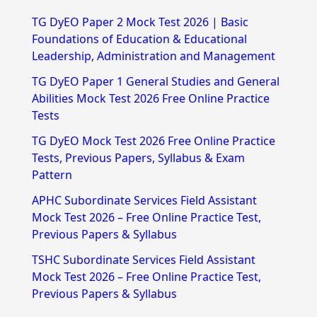
r
TG DyEO Paper 2 Mock Test 2026 | Basic
c
Foundations of Education & Educational
h
Leadership, Administration and Management
f
TG DyEO Paper 1 General Studies and General
Abilities Mock Test 2026 Free Online Practice
o
Tests
r
TG DyEO Mock Test 2026 Free Online Practice
:
Tests, Previous Papers, Syllabus & Exam
Pattern
APHC Subordinate Services Field Assistant
Mock Test 2026 – Free Online Practice Test,
Previous Papers & Syllabus
TSHC Subordinate Services Field Assistant
Mock Test 2026 – Free Online Practice Test,
Previous Papers & Syllabus