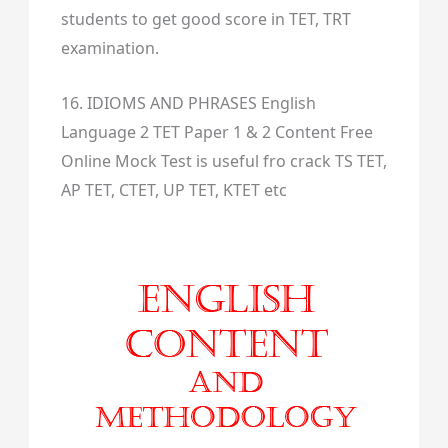
students to get good score in TET, TRT
examination.
16. IDIOMS AND PHRASES English
Language 2 TET Paper 1 & 2 Content Free
Online Mock Test is useful fro crack TS TET,
AP TET, CTET, UP TET, KTET etc