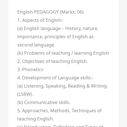
English PEDAGOGY (Marks: 06)
1. Aspects of English:-
(a) English language – History, nature,
importance, principles of English as
second language
(b) Problems of teaching / learning English
2. Objectives of teaching English.
3. Phonetics
4. Development of Language skills:-
(a) Listening, Speaking, Reading & Writing
(LSRW).
(b) Communicative skills.
5. Approaches, Methods, Techniques of
teaching English.