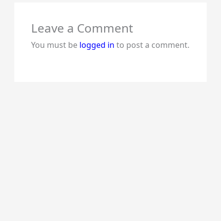
Leave a Comment
You must be
logged in
to post a comment.