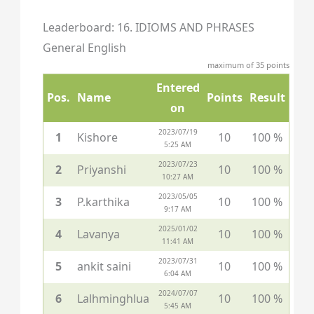
Leaderboard: 16. IDIOMS AND PHRASES
General English
maximum of 35 points
Entered
Pos.
Name
Points
Result
on
2023/07/19
1
Kishore
10
100 %
5:25 AM
2023/07/23
2
Priyanshi
10
100 %
10:27 AM
2023/05/05
3
P.karthika
10
100 %
9:17 AM
2025/01/02
4
Lavanya
10
100 %
11:41 AM
2023/07/31
5
ankit saini
10
100 %
6:04 AM
2024/07/07
6
Lalhminghlua
10
100 %
5:45 AM