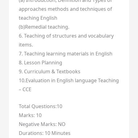
(a) Introduction, Definition and Types of
approaches methods and techniques of
teaching English
(b)Remedial teaching.
6. Teaching of structures and vocabulary
items.
7. Teaching learning materials in English
8. Lesson Planning
9. Curriculum & Textbooks
10.Evaluation in English language Teaching
– CCE
Total Questions:10
Marks: 10
Negative Marks: NO
Durations: 10 Minutes