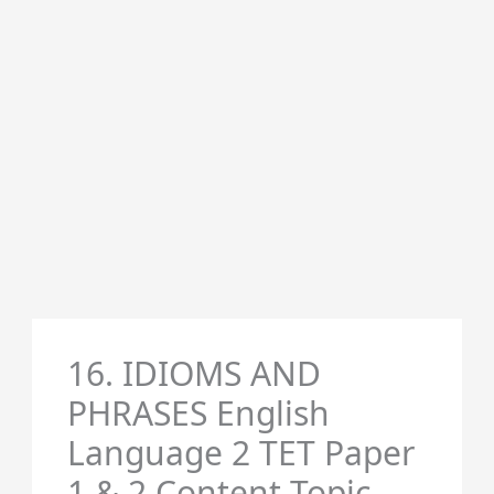
16. IDIOMS AND
PHRASES English
Language 2 TET Paper
1 & 2 Content Topic-