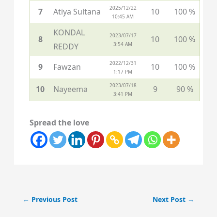
2025/12/22
7
Atiya Sultana
10
100 %
10:45 AM
KONDAL
2023/07/17
8
10
100 %
3:54 AM
REDDY
2022/12/31
9
Fawzan
10
100 %
1:17 PM
2023/07/18
10
Nayeema
9
90 %
3:41 PM
Spread the love
←
Previous Post
Next Post
→