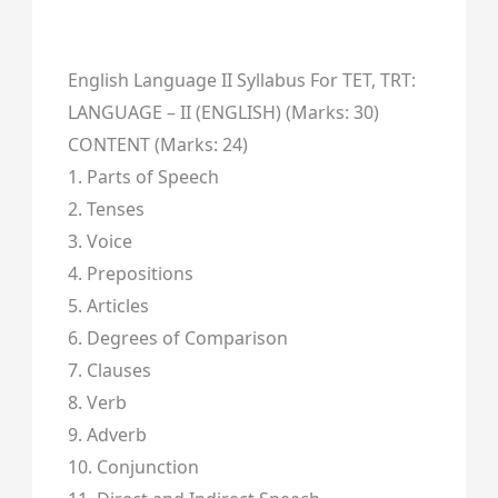
English Language II Syllabus For TET, TRT:
LANGUAGE – II (ENGLISH) (Marks: 30)
CONTENT (Marks: 24)
1. Parts of Speech
2. Tenses
3. Voice
4. Prepositions
5. Articles
6. Degrees of Comparison
7. Clauses
8. Verb
9. Adverb
10. Conjunction