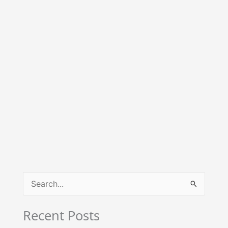
S
e
Recent Posts
a