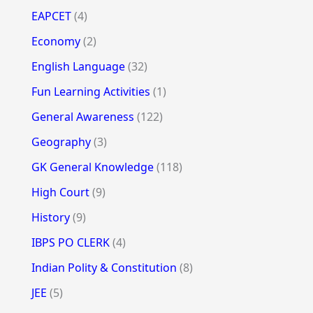
EAPCET
(4)
Economy
(2)
English Language
(32)
Fun Learning Activities
(1)
General Awareness
(122)
Geography
(3)
GK General Knowledge
(118)
High Court
(9)
History
(9)
IBPS PO CLERK
(4)
Indian Polity & Constitution
(8)
JEE
(5)