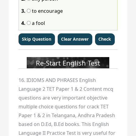
3.
to encourage
4.
a fool
Re-Start English Test
16. IDIOMS AND PHRASES English
Language 2 TET Paper 1 & 2 Content mcq
questions are very important objective
multiple choice questions for crack TET
Paper 1 & 2 in Telangana, Andhra Pradesh
based on D.Ed, B.Ed books. This English
Language II Practice Test is very useful for