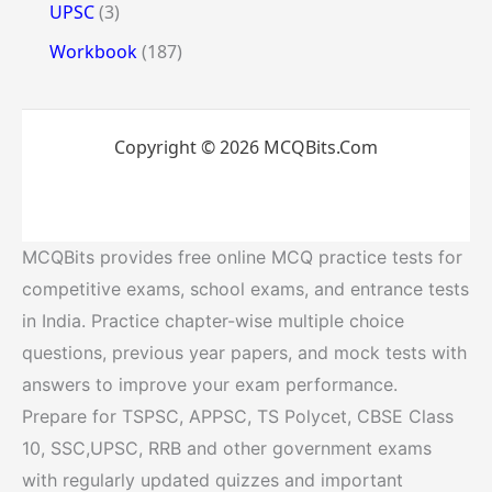
UPSC
(3)
Workbook
(187)
Copyright © 2026 MCQBits.Com
MCQBits provides free online MCQ practice tests for
competitive exams, school exams, and entrance tests
in India. Practice chapter-wise multiple choice
questions, previous year papers, and mock tests with
answers to improve your exam performance.
Prepare for TSPSC, APPSC, TS Polycet, CBSE Class
10, SSC,UPSC, RRB and other government exams
with regularly updated quizzes and important