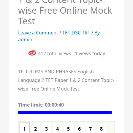
wise Free Online Mock
Test
Leave a Comment
/
TET DSC TRT
/ By
admin
412 total views
, 1 views today
16. IDIOMS AND PHRASES English
Language 2 TET Paper 1 & 2 Content Topic-
wise Free Online Mock Test
Time limit:
00:09:40
1
2
3
4
5
6
7
8