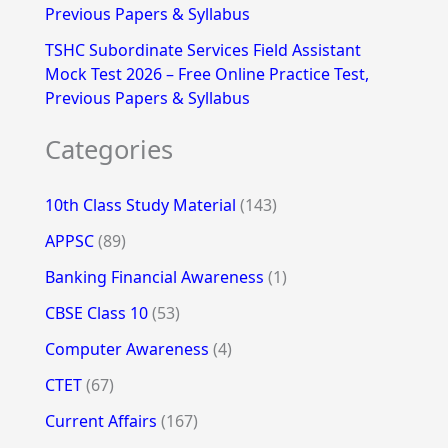
Previous Papers & Syllabus
TSHC Subordinate Services Field Assistant
Mock Test 2026 – Free Online Practice Test,
Previous Papers & Syllabus
Categories
10th Class Study Material
(143)
APPSC
(89)
Banking Financial Awareness
(1)
CBSE Class 10
(53)
Computer Awareness
(4)
CTET
(67)
Current Affairs
(167)