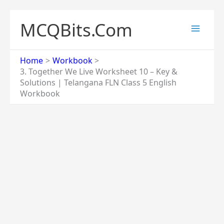
Skip
to
MCQBits.Com
content
Home
Workbook
3. Together We Live Worksheet 10 – Key &
Solutions | Telangana FLN Class 5 English
Workbook