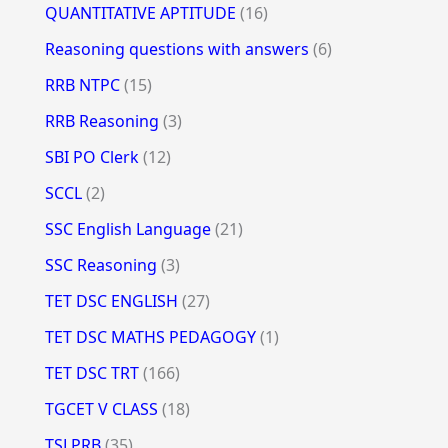
QUANTITATIVE APTITUDE
(16)
Reasoning questions with answers
(6)
RRB NTPC
(15)
RRB Reasoning
(3)
SBI PO Clerk
(12)
SCCL
(2)
SSC English Language
(21)
SSC Reasoning
(3)
TET DSC ENGLISH
(27)
TET DSC MATHS PEDAGOGY
(1)
TET DSC TRT
(166)
TGCET V CLASS
(18)
TSLPRB
(35)