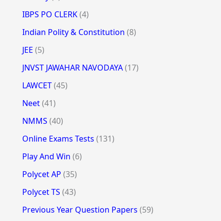
IBPS PO CLERK
(4)
Indian Polity & Constitution
(8)
JEE
(5)
JNVST JAWAHAR NAVODAYA
(17)
LAWCET
(45)
Neet
(41)
NMMS
(40)
Online Exams Tests
(131)
Play And Win
(6)
Polycet AP
(35)
Polycet TS
(43)
Previous Year Question Papers
(59)