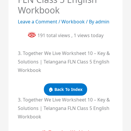
Workbook
Leave a Comment
/
Workbook
/ By
admin
191 total views
, 1 views today
3. Together We Live Worksheet 10 – Key &
Solutions | Telangana FLN Class 5 English
Workbook
🏠 Back To Index
3. Together We Live Worksheet 10 – Key &
Solutions | Telangana FLN Class 5 English
Workbook