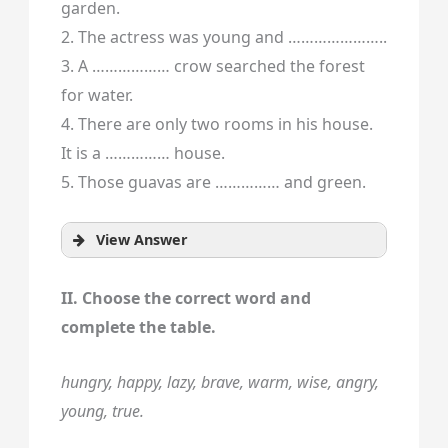
garden.
2. The actress was young and …………………..
3. A ……………… crow searched the forest
for water.
4. There are only two rooms in his house.
It is a …………… house.
5. Those guavas are …………… and green.
View Answer
II. Choose the correct word and
complete the table.
hungry, happy, lazy, brave, warm, wise, angry,
young, true.