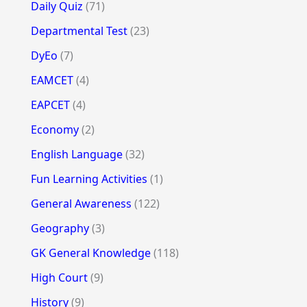
Daily Quiz
(71)
Departmental Test
(23)
DyEo
(7)
EAMCET
(4)
EAPCET
(4)
Economy
(2)
English Language
(32)
Fun Learning Activities
(1)
General Awareness
(122)
Geography
(3)
GK General Knowledge
(118)
High Court
(9)
History
(9)