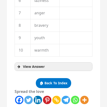
6
laziness
7
anger
8
bravery
9
youth
10
warmth
View Answer
🏠 Back To Index
Spread the love