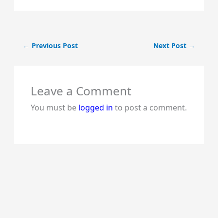
←
Previous Post
Next Post
→
Noun
Adjective
Leave a Comment
Sl.
(Naming
(describing
No.
You must be
logged in
to post a comment.
Word)
Word)
1
beauty
beautiful.
2
hunger
hungry.
3
wisdom
wise.