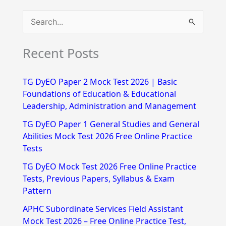
S
e
Recent Posts
a
r
TG DyEO Paper 2 Mock Test 2026 | Basic
c
Foundations of Education & Educational
h
Leadership, Administration and Management
f
TG DyEO Paper 1 General Studies and General
Abilities Mock Test 2026 Free Online Practice
o
Tests
r
TG DyEO Mock Test 2026 Free Online Practice
:
Tests, Previous Papers, Syllabus & Exam
Pattern
APHC Subordinate Services Field Assistant
Mock Test 2026 – Free Online Practice Test,