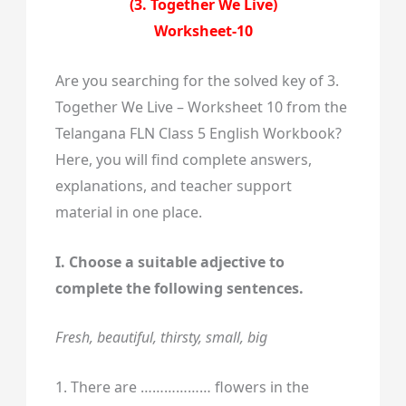
(3. Together We Live)
Worksheet-10
Are you searching for the solved key of 3.
Together We Live – Worksheet 10 from the
Telangana FLN Class 5 English Workbook?
Here, you will find complete answers,
explanations, and teacher support
material in one place.
I. Choose a suitable adjective to
complete the following sentences.
Fresh, beautiful, thirsty, small, big
1. There are ……………… flowers in the