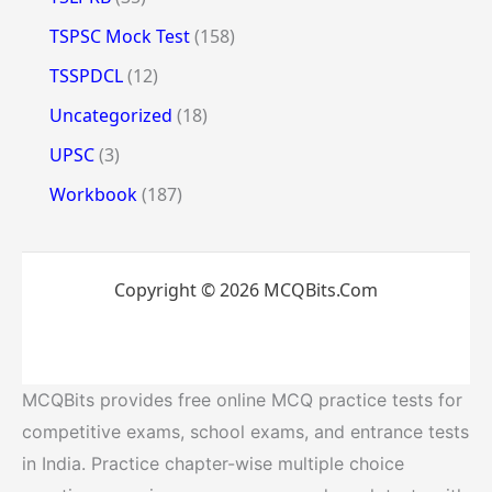
TSPSC Mock Test
(158)
TSSPDCL
(12)
Uncategorized
(18)
UPSC
(3)
Workbook
(187)
Copyright © 2026 MCQBits.Com
MCQBits provides free online MCQ practice tests for
competitive exams, school exams, and entrance tests
in India. Practice chapter-wise multiple choice