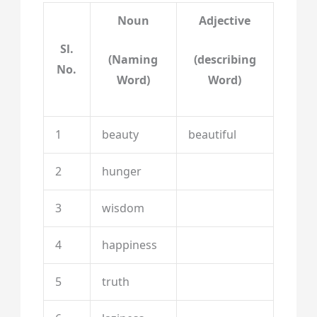
Noun
Adjective
Sl.
(Naming
(describing
No.
Word)
Word)
1
beauty
beautiful
2
hunger
3
wisdom
4
happiness
5
truth