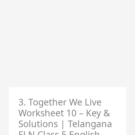
3. Together We Live
Worksheet 10 – Key &
Solutions | Telangana
FLN Class 5 English