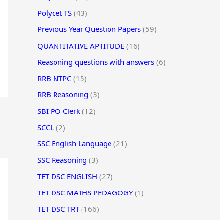
Polycet TS
(43)
Previous Year Question Papers
(59)
QUANTITATIVE APTITUDE
(16)
Reasoning questions with answers
(6)
RRB NTPC
(15)
RRB Reasoning
(3)
SBI PO Clerk
(12)
SCCL
(2)
SSC English Language
(21)
SSC Reasoning
(3)
TET DSC ENGLISH
(27)
TET DSC MATHS PEDAGOGY
(1)
TET DSC TRT
(166)