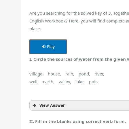
Are you searching for the solved key of 3. Togeth
English Workbook? Here, you will find complete a
place.
🔊 Play
I. Circle the sources of water from the given 
village, house, rain, pond, river,
well, earth, valley, lake, pots.
View Answer
II. Fill in the blanks using correct verb form.