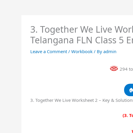
3. Together We Live Work
Telangana FLN Class 5 
Leave a Comment
/
Workbook
/ By
admin
294 to

3. Together We Live Worksheet 2 – Key & Solutio
(3. 