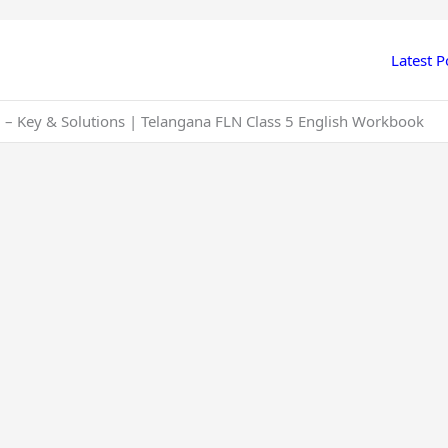
Latest P
 – Key & Solutions | Telangana FLN Class 5 English Workbook