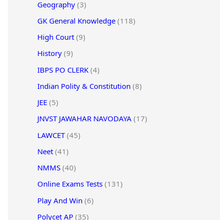
Geography
(3)
GK General Knowledge
(118)
High Court
(9)
History
(9)
IBPS PO CLERK
(4)
Indian Polity & Constitution
(8)
JEE
(5)
JNVST JAWAHAR NAVODAYA
(17)
LAWCET
(45)
Neet
(41)
NMMS
(40)
Online Exams Tests
(131)
Play And Win
(6)
Polycet AP
(35)