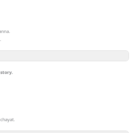
anna.
.
story.
chayat.