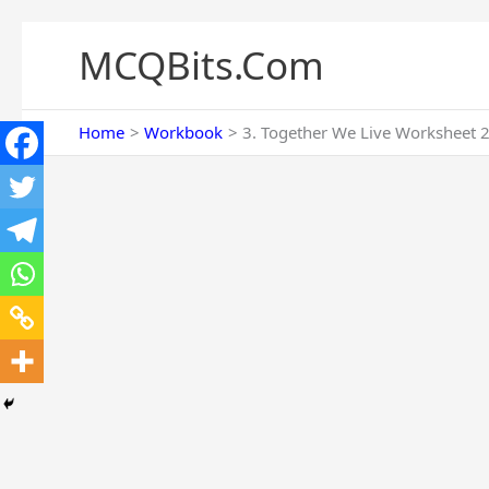
Skip
to
MCQBits.Com
content
Home
Workbook
3. Together We Live Worksheet 2