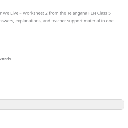
er We Live – Worksheet 2 from the Telangana FLN Class 5
nswers, explanations, and teacher support material in one
words.