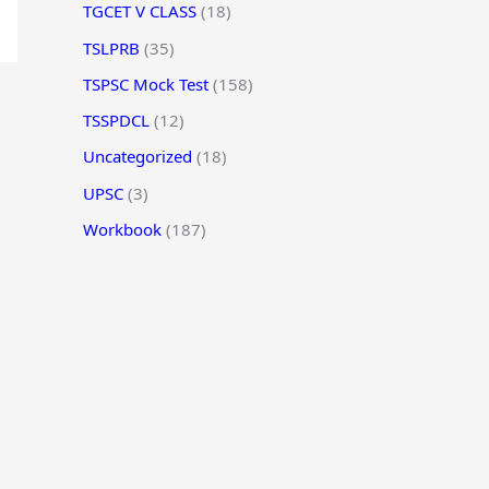
TGCET V CLASS
(18)
TSLPRB
(35)
TSPSC Mock Test
(158)
TSSPDCL
(12)
Uncategorized
(18)
UPSC
(3)
Workbook
(187)