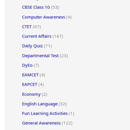
CBSE Class 10
(53)
Computer Awareness
(4)
CTET
(67)
Current Affairs
(167)
Daily Quiz
(71)
Departmental Test
(23)
DyEo
(7)
EAMCET
(4)
EAPCET
(4)
Economy
(2)
English Language
(32)
Fun Learning Activities
(1)
General Awareness
(122)