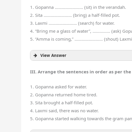
1. Gopanna …………………… (sit) in the verandah.
2. Sita …………………… (bring) a half-filled pot.
3. Laxmi …………………… (search) for water.
4. “Bring me a glass of water”, …………… (ask) Gop
5. “Amma is coming,” …………………… (shout) Laxmi
View Answer
III. Arrange the sentences in order as per the 
1. Gopanna asked for water.
2. Gopanna returned home tired.
3. Sita brought a half-filled pot.
4. Laxmi said, there was no water.
5. Gopanna started walking towards the gram pan