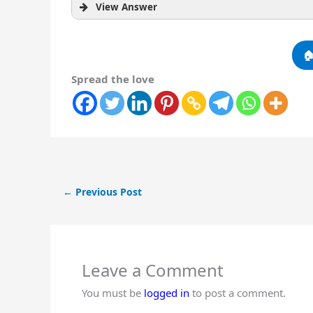
View Answer

Spread the love
←
Previous Post
Leave a Comment
You must be
logged in
to post a comment.