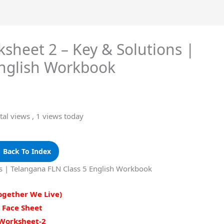
sheet 2 – Key & Solutions |
English Workbook
tal views
, 1 views today
 Back To Index
ns | Telangana FLN Class 5 English Workbook
Together We Live)
Face Sheet
Worksheet-2