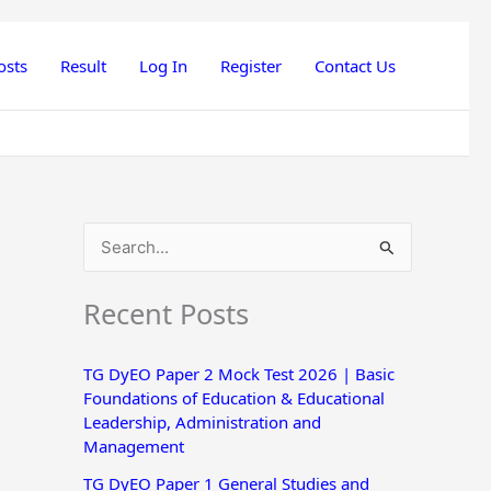
osts
Result
Log In
Register
Contact Us
S
e
Recent Posts
a
r
TG DyEO Paper 2 Mock Test 2026 | Basic
c
Foundations of Education & Educational
h
Leadership, Administration and
Management
f
o
TG DyEO Paper 1 General Studies and