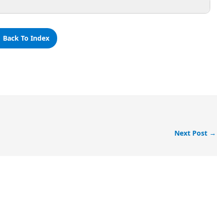
 Back To Index
Next Post
→