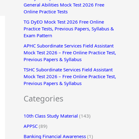
General Abilities Mock Test 2026 Free
r
Online Practice Tests
:
TG DyEO Mock Test 2026 Free Online
Practice Tests, Previous Papers, Syllabus &
Exam Pattern
APHC Subordinate Services Field Assistant
Mock Test 2026 – Free Online Practice Test,
Previous Papers & Syllabus
TSHC Subordinate Services Field Assistant
Mock Test 2026 – Free Online Practice Test,
Previous Papers & Syllabus
Categories
10th Class Study Material
(143)
APPSC
(89)
Banking Financial Awareness
(1)