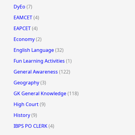
DyEo
(7)
EAMCET
(4)
EAPCET
(4)
Economy
(2)
English Language
(32)
Fun Learning Activities
(1)
General Awareness
(122)
Geography
(3)
GK General Knowledge
(118)
High Court
(9)
History
(9)
IBPS PO CLERK
(4)