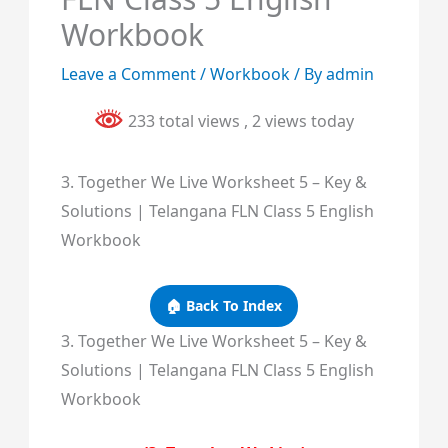
Workbook
Leave a Comment
/
Workbook
/ By
admin
233 total views
, 2 views today
3. Together We Live Worksheet 5 – Key &
Solutions | Telangana FLN Class 5 English
Workbook
🏠 Back To Index
3. Together We Live Worksheet 5 – Key &
Solutions | Telangana FLN Class 5 English
Workbook