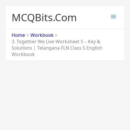
Skip
to
MCQBits.Com
content
Home
Workbook
3. Together We Live Worksheet 5 – Key &
Solutions | Telangana FLN Class 5 English
Workbook