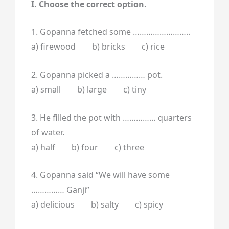
I. Choose the correct option.
1. Gopanna fetched some ……………………..
a) firewood b) bricks c) rice
2. Gopanna picked a …………… pot.
a) small b) large c) tiny
3. He filled the pot with …………… quarters
of water.
a) half b) four c) three
4. Gopanna said “We will have some
…………… Ganji”
a) delicious b) salty c) spicy