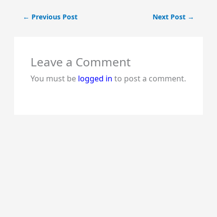
←
Previous Post
Next Post
→
Leave a Comment
You must be
logged in
to post a comment.