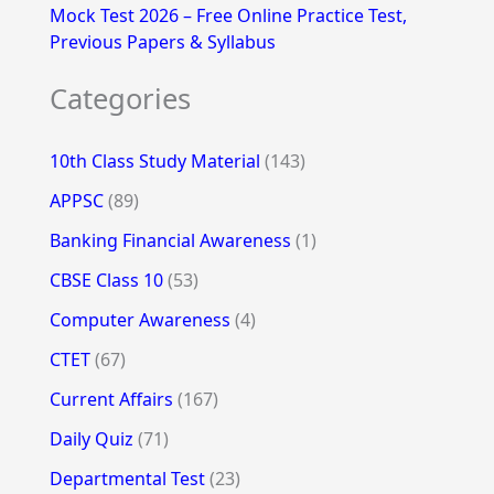
Mock Test 2026 – Free Online Practice Test,
Previous Papers & Syllabus
Categories
10th Class Study Material
(143)
APPSC
(89)
Banking Financial Awareness
(1)
CBSE Class 10
(53)
Computer Awareness
(4)
CTET
(67)
Current Affairs
(167)
Daily Quiz
(71)
Departmental Test
(23)