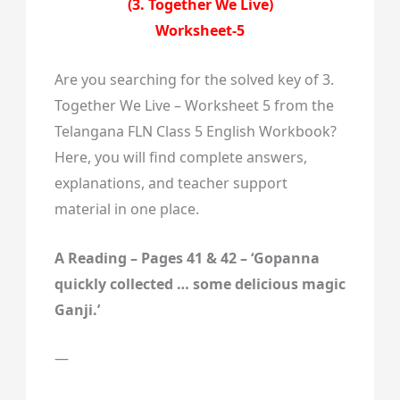
(3. Together We Live)
Worksheet-5
Are you searching for the solved key of 3.
Together We Live – Worksheet 5 from the
Telangana FLN Class 5 English Workbook?
Here, you will find complete answers,
explanations, and teacher support
material in one place.
A Reading – Pages 41 & 42 – ‘Gopanna
quickly collected … some delicious magic
Ganji.’
—