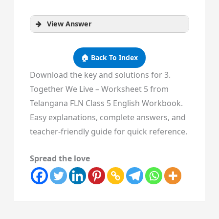
View Answer
🏠 Back To Index
Download the key and solutions for 3.
Together We Live – Worksheet 5 from
Telangana FLN Class 5 English Workbook.
Easy explanations, complete answers, and
teacher-friendly guide for quick reference.
Spread the love