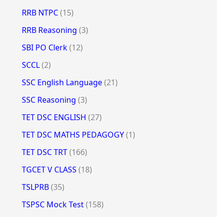
RRB NTPC
(15)
RRB Reasoning
(3)
SBI PO Clerk
(12)
SCCL
(2)
SSC English Language
(21)
SSC Reasoning
(3)
TET DSC ENGLISH
(27)
TET DSC MATHS PEDAGOGY
(1)
TET DSC TRT
(166)
TGCET V CLASS
(18)
TSLPRB
(35)
TSPSC Mock Test
(158)