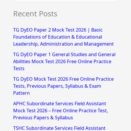
e
Recent Posts
a
r
TG DyEO Paper 2 Mock Test 2026 | Basic
c
Foundations of Education & Educational
h
Leadership, Administration and Management
f
TG DyEO Paper 1 General Studies and General
Abilities Mock Test 2026 Free Online Practice
o
Tests
r
TG DyEO Mock Test 2026 Free Online Practice
:
Tests, Previous Papers, Syllabus & Exam
Pattern
APHC Subordinate Services Field Assistant
Mock Test 2026 – Free Online Practice Test,
Previous Papers & Syllabus
TSHC Subordinate Services Field Assistant