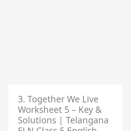
3. Together We Live
Worksheet 5 – Key &
Solutions | Telangana
FLN Class 5 English