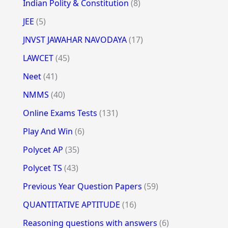
Indian Polity & Constitution
(8)
JEE
(5)
JNVST JAWAHAR NAVODAYA
(17)
LAWCET
(45)
Neet
(41)
NMMS
(40)
Online Exams Tests
(131)
Play And Win
(6)
Polycet AP
(35)
Polycet TS
(43)
Previous Year Question Papers
(59)
QUANTITATIVE APTITUDE
(16)
Reasoning questions with answers
(6)