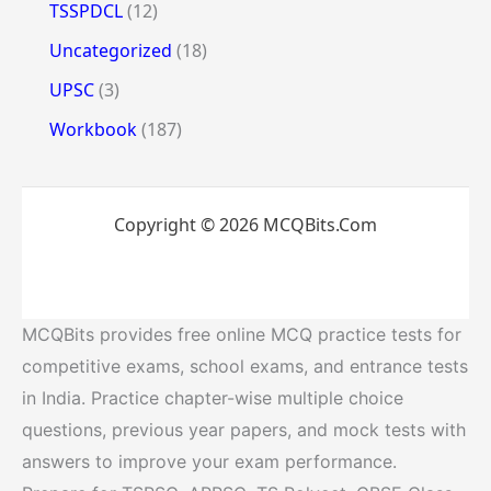
TSSPDCL
(12)
Uncategorized
(18)
UPSC
(3)
Workbook
(187)
Copyright © 2026 MCQBits.Com
MCQBits provides free online MCQ practice tests for
competitive exams, school exams, and entrance tests
in India. Practice chapter-wise multiple choice
questions, previous year papers, and mock tests with
answers to improve your exam performance.