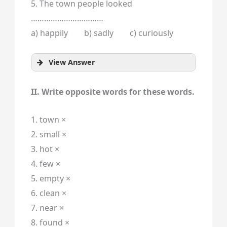
5. The town people looked
……………………………
a) happily b) sadly c) curiously
View Answer
II. Write opposite words for these words.
1. town ×
2. small ×
3. hot ×
4. few ×
5. empty ×
6. clean ×
7. near ×
8. found ×