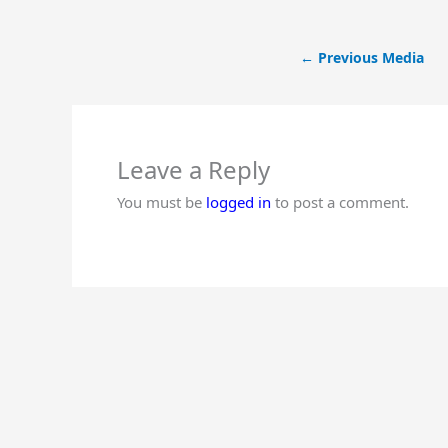
←
Previous Media
Leave a Reply
You must be
logged in
to post a comment.