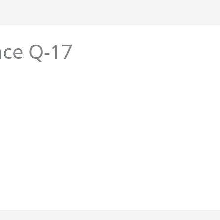
nce Q-17