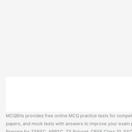
MCQBits provides free online MCQ practice tests for competi
papers, and mock tests with answers to improve your exam
Prepare for TSPSC, APPSC, TS Polycet, CBSE Class 10, SSC