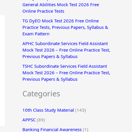
General Abilities Mock Test 2026 Free
r
Online Practice Tests
:
TG DyEO Mock Test 2026 Free Online
Practice Tests, Previous Papers, Syllabus &
Exam Pattern
APHC Subordinate Services Field Assistant
Mock Test 2026 – Free Online Practice Test,
Previous Papers & Syllabus
TSHC Subordinate Services Field Assistant
Mock Test 2026 – Free Online Practice Test,
Previous Papers & Syllabus
Categories
10th Class Study Material
(143)
APPSC
(89)
Banking Financial Awareness
(1)