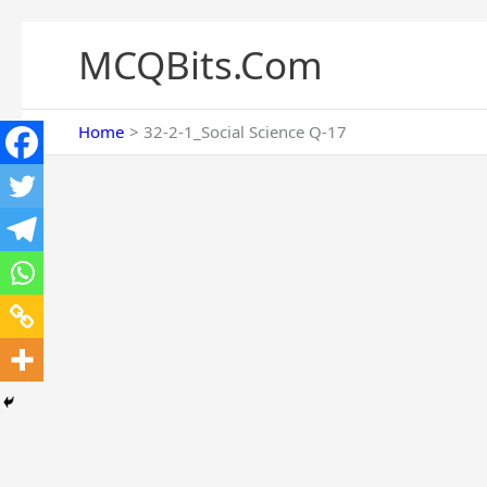
Skip
to
MCQBits.Com
content
Home
32-2-1_Social Science Q-17