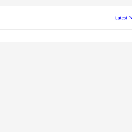
Latest P