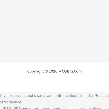
Copyright © 2026 MCQBits.Com
tive exams, school exams, and entrance tests in India. Practice
 performance.
,UPSC, RRB and other government exams with regularly update