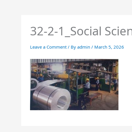
32-2-1_Social Scie
Leave a Comment
/ By
admin
/
March 5, 2026