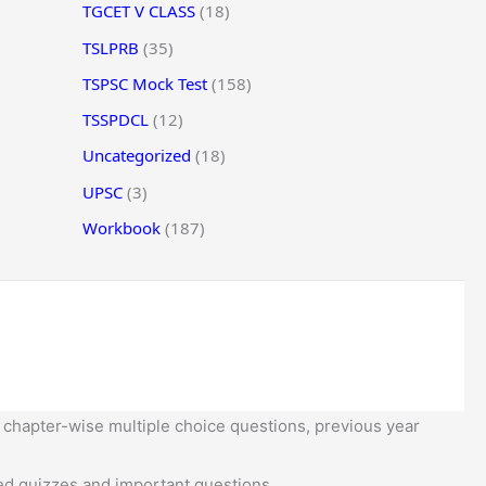
TGCET V CLASS
(18)
TSLPRB
(35)
TSPSC Mock Test
(158)
TSSPDCL
(12)
Uncategorized
(18)
UPSC
(3)
Workbook
(187)
 chapter-wise multiple choice questions, previous year
d quizzes and important questions.