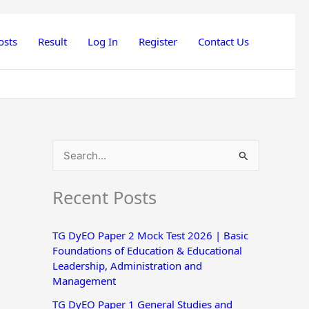
osts
Result
Log In
Register
Contact Us
S
e
Recent Posts
a
r
TG DyEO Paper 2 Mock Test 2026 | Basic
c
Foundations of Education & Educational
h
Leadership, Administration and
Management
f
o
TG DyEO Paper 1 General Studies and