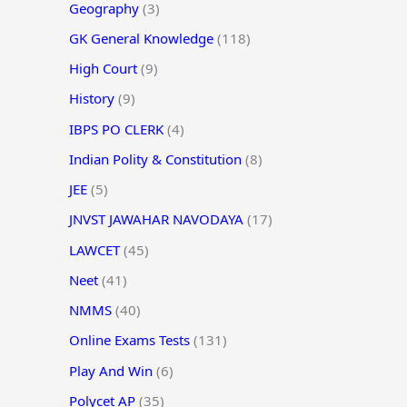
Geography
(3)
GK General Knowledge
(118)
High Court
(9)
History
(9)
IBPS PO CLERK
(4)
Indian Polity & Constitution
(8)
JEE
(5)
JNVST JAWAHAR NAVODAYA
(17)
LAWCET
(45)
Neet
(41)
NMMS
(40)
Online Exams Tests
(131)
Play And Win
(6)
Polycet AP
(35)