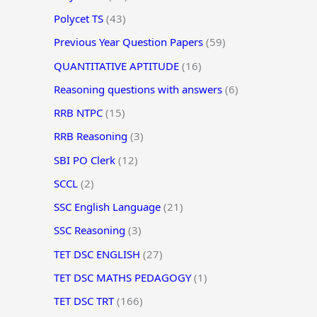
Polycet TS
(43)
Previous Year Question Papers
(59)
QUANTITATIVE APTITUDE
(16)
Reasoning questions with answers
(6)
RRB NTPC
(15)
RRB Reasoning
(3)
SBI PO Clerk
(12)
SCCL
(2)
SSC English Language
(21)
SSC Reasoning
(3)
TET DSC ENGLISH
(27)
TET DSC MATHS PEDAGOGY
(1)
TET DSC TRT
(166)