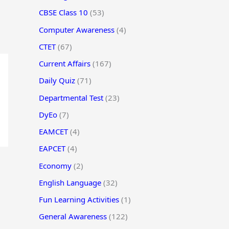
CBSE Class 10
(53)
Computer Awareness
(4)
CTET
(67)
Current Affairs
(167)
Daily Quiz
(71)
Departmental Test
(23)
DyEo
(7)
EAMCET
(4)
EAPCET
(4)
Economy
(2)
English Language
(32)
Fun Learning Activities
(1)
General Awareness
(122)