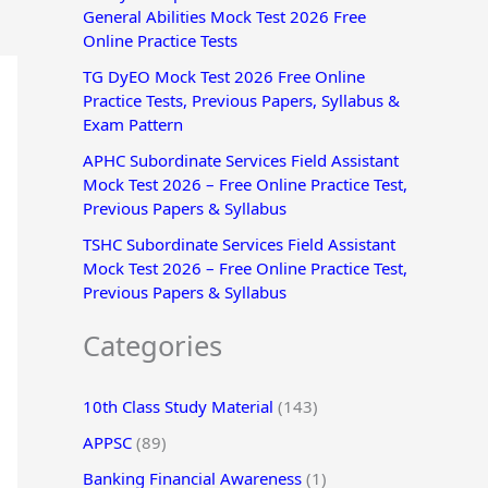
General Abilities Mock Test 2026 Free
r
Online Practice Tests
:
TG DyEO Mock Test 2026 Free Online
Practice Tests, Previous Papers, Syllabus &
Exam Pattern
APHC Subordinate Services Field Assistant
Mock Test 2026 – Free Online Practice Test,
Previous Papers & Syllabus
TSHC Subordinate Services Field Assistant
Mock Test 2026 – Free Online Practice Test,
Previous Papers & Syllabus
Categories
10th Class Study Material
(143)
APPSC
(89)
Banking Financial Awareness
(1)