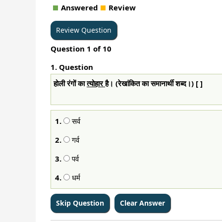
Answered
Review
Question
1
of
10
1
. Question
होली रंगों का
त्योहार
है। (रेखांकित का समानार्थी शब्द।) [ ]
1.
सर्व
2.
गर्व
3.
पर्व
4.
धर्म