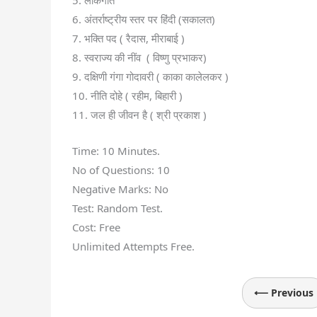
5. लोकगीत
6. अंतर्राष्ट्रीय स्तर पर हिंदी (सकालत)
7. भक्ति पद ( रैदास, मीराबाई )
8. स्वराज्य की नींव ( विष्णु प्रभाकर)
9. दक्षिणी गंगा गोदावरी ( काका कालेलकर )
10. नीति दोहे ( रहीम, बिहारी )
11. जल ही जीवन है ( श्री प्रकाश )
Time: 10 Minutes.
No of Questions: 10
Negative Marks: No
Test: Random Test.
Cost: Free
Unlimited Attempts Free.
⟵ Previous