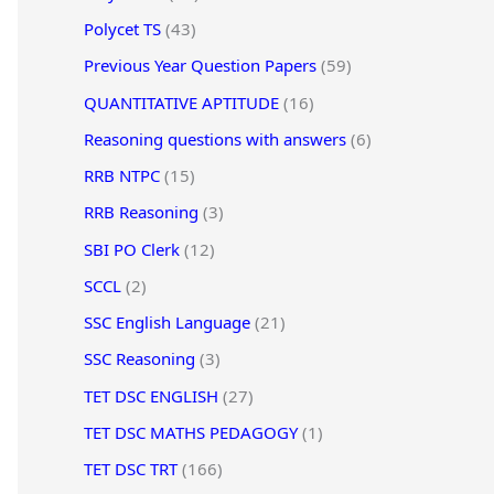
Polycet TS
(43)
Previous Year Question Papers
(59)
QUANTITATIVE APTITUDE
(16)
Reasoning questions with answers
(6)
RRB NTPC
(15)
RRB Reasoning
(3)
SBI PO Clerk
(12)
SCCL
(2)
SSC English Language
(21)
SSC Reasoning
(3)
TET DSC ENGLISH
(27)
TET DSC MATHS PEDAGOGY
(1)
TET DSC TRT
(166)