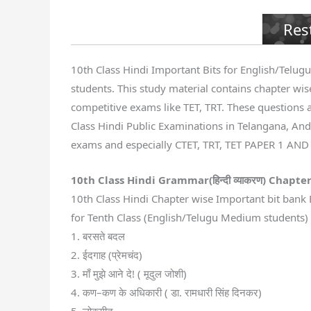
Res
10th Class Hindi Important Bits for English/Telugu 
students. This study material contains chapter wise
competitive exams like TET, TRT. These questions a
Class Hindi Public Examinations in Telangana, Andh
exams and especially CTET, TRT, TET PAPER 1 AND
10th Class Hindi Grammar(
हिन्दी व्याकरण
) Chapter
10th Class Hindi Chapter wise Important bit bank 
for Tenth Class (English/Telugu Medium students) S
1. बरसते बदल
2. ईदगाह (प्रेमचंद)
3. माँ मुझे आने दे! ( मूदुल जोशी)
4. कण–कण के अधिकारी ( डा. रामधारी सिंह दिनकर)