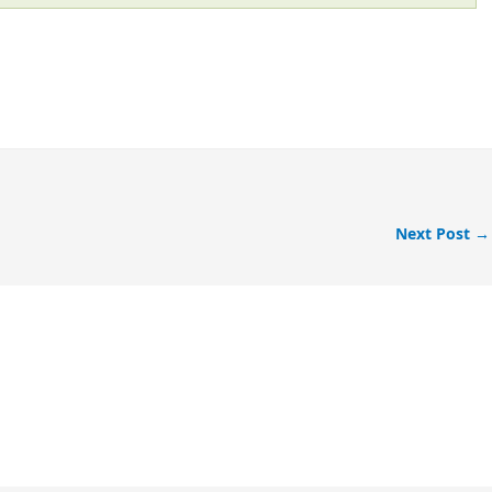
Next Post
→