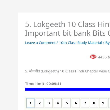
5. Lokgeeth 10 Class Hi
Important bit bank Bits 
Leave a Comment
/
10th Class Study Material
/ B
4435 to
5. लोकगीत (Lokgeeth) 10 Class Hindi Chapter wise
Time limit:
00:09:41
1
2
3
4
5
6
7
8
9