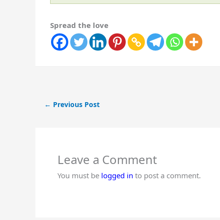
Spread the love
←
Previous Post
Leave a Comment
You must be
logged in
to post a comment.