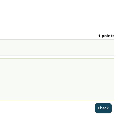
1 points