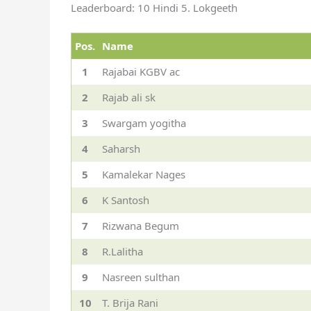
Leaderboard: 10 Hindi 5. Lokgeeth
Pos.
Name
1
Rajabai KGBV ac
2
Rajab ali sk
3
Swargam yogitha
4
Saharsh
5
Kamalekar Nages
6
K Santosh
7
Rizwana Begum
8
R.Lalitha
9
Nasreen sulthan
10
T. Brija Rani