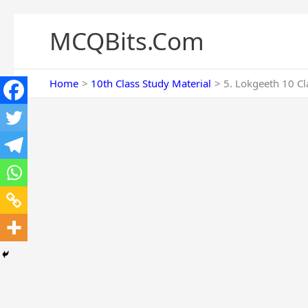
Skip
to
MCQBits.Com
content
Home
10th Class Study Material
5. Lokgeeth 10 Cl