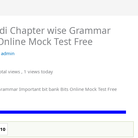
ndi Chapter wise Grammar
Online Mock Test Free
y
admin
tal views
, 1 views today
 Grammar Important bit bank Bits Online Mock Test Free
10