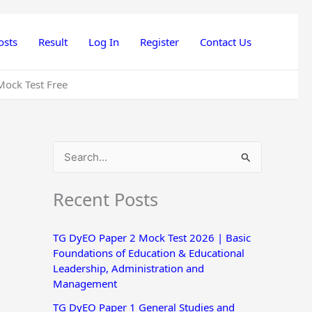
osts
Result
Log In
Register
Contact Us
Mock Test Free
S
e
Recent Posts
a
r
TG DyEO Paper 2 Mock Test 2026 | Basic
c
Foundations of Education & Educational
h
Leadership, Administration and
Management
f
o
TG DyEO Paper 1 General Studies and