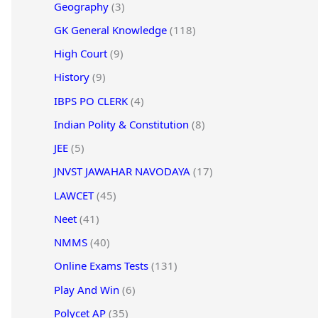
Geography
(3)
GK General Knowledge
(118)
High Court
(9)
History
(9)
IBPS PO CLERK
(4)
Indian Polity & Constitution
(8)
JEE
(5)
JNVST JAWAHAR NAVODAYA
(17)
LAWCET
(45)
Neet
(41)
NMMS
(40)
Online Exams Tests
(131)
Play And Win
(6)
Polycet AP
(35)