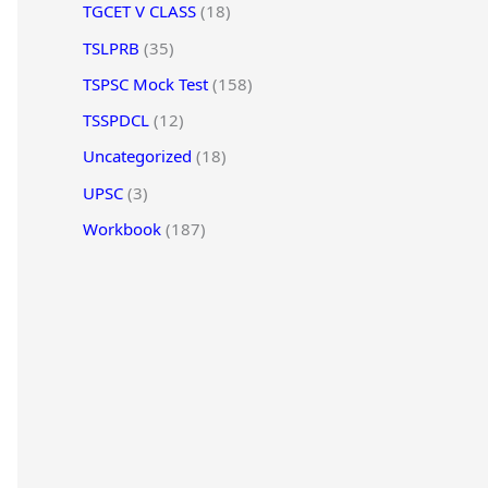
TGCET V CLASS
(18)
TSLPRB
(35)
TSPSC Mock Test
(158)
TSSPDCL
(12)
Uncategorized
(18)
UPSC
(3)
Workbook
(187)