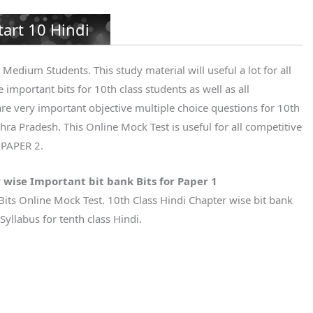
tart 10 Hindi
Medium Students. This study material will useful a lot for all
 important bits for 10th class students as well as all
re very important objective multiple choice questions for 10th
ra Pradesh. This Online Mock Test is useful for all competitive
 PAPER 2.
 wise Important bit bank Bits for Paper 1
Bits Online Mock Test. 10th Class Hindi Chapter wise bit bank
yllabus for tenth class Hindi.