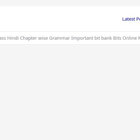
Latest P
ass Hindi Chapter wise Grammar Important bit bank Bits Online 