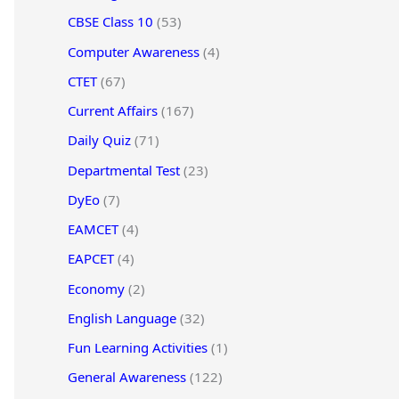
CBSE Class 10
(53)
Computer Awareness
(4)
CTET
(67)
Current Affairs
(167)
Daily Quiz
(71)
Departmental Test
(23)
DyEo
(7)
EAMCET
(4)
EAPCET
(4)
Economy
(2)
English Language
(32)
Fun Learning Activities
(1)
General Awareness
(122)