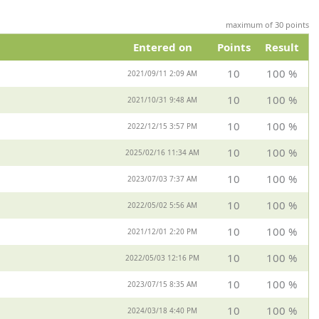
maximum of 30 points
Entered on
Points
Result
10
100 %
2021/09/11 2:09 AM
10
100 %
2021/10/31 9:48 AM
10
100 %
2022/12/15 3:57 PM
10
100 %
2025/02/16 11:34 AM
10
100 %
2023/07/03 7:37 AM
10
100 %
2022/05/02 5:56 AM
10
100 %
2021/12/01 2:20 PM
10
100 %
2022/05/03 12:16 PM
10
100 %
2023/07/15 8:35 AM
10
100 %
2024/03/18 4:40 PM