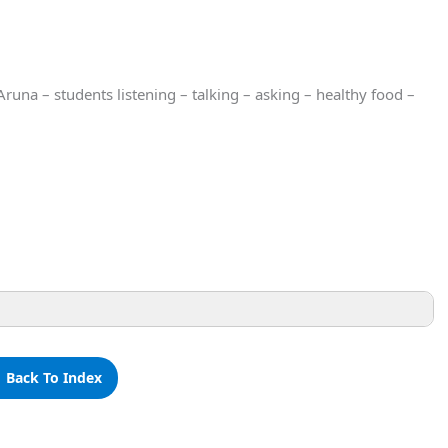
una – students listening – talking – asking – healthy food –
 Back To Index