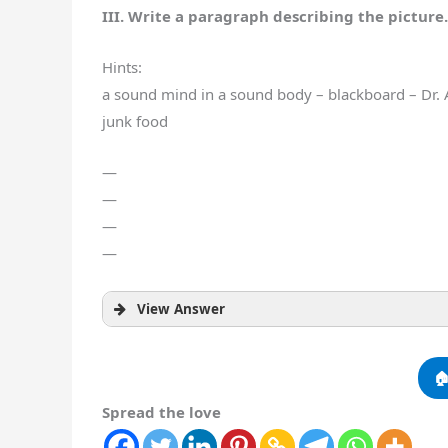
III. Write a paragraph describing the picture.
Hints:
a sound mind in a sound body – blackboard – Dr. Ar
junk food
—
—
—
—
View Answer

Spread the love