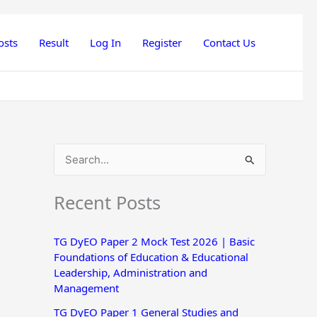
osts
Result
Log In
Register
Contact Us
S
e
Recent Posts
a
r
TG DyEO Paper 2 Mock Test 2026 | Basic
c
Foundations of Education & Educational
h
Leadership, Administration and
Management
f
o
TG DyEO Paper 1 General Studies and