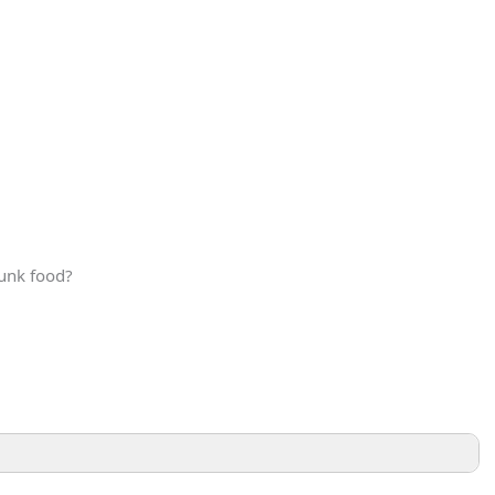
junk food?