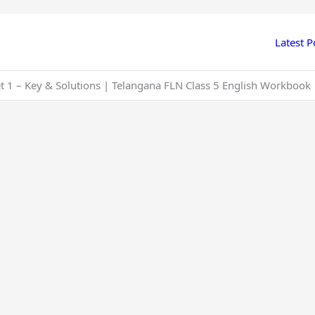
Latest P
et 1 – Key & Solutions | Telangana FLN Class 5 English Workbook