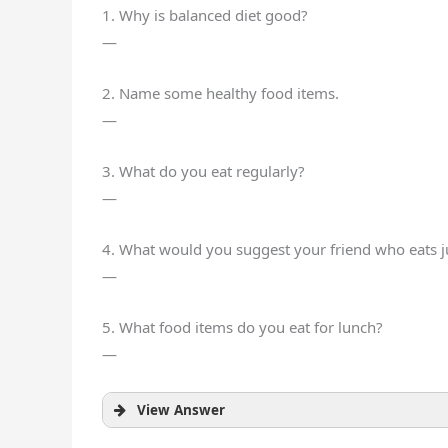
1. Why is balanced diet good?
—
2. Name some healthy food items.
—
3. What do you eat regularly?
—
4. What would you suggest your friend who eats 
—
5. What food items do you eat for lunch?
—
View Answer