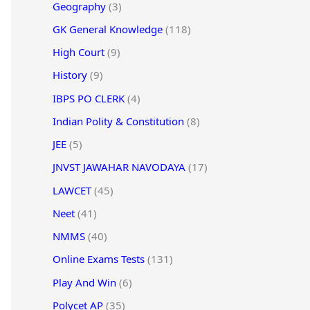
Geography
(3)
GK General Knowledge
(118)
High Court
(9)
History
(9)
IBPS PO CLERK
(4)
Indian Polity & Constitution
(8)
JEE
(5)
JNVST JAWAHAR NAVODAYA
(17)
LAWCET
(45)
Neet
(41)
NMMS
(40)
Online Exams Tests
(131)
Play And Win
(6)
Polycet AP
(35)