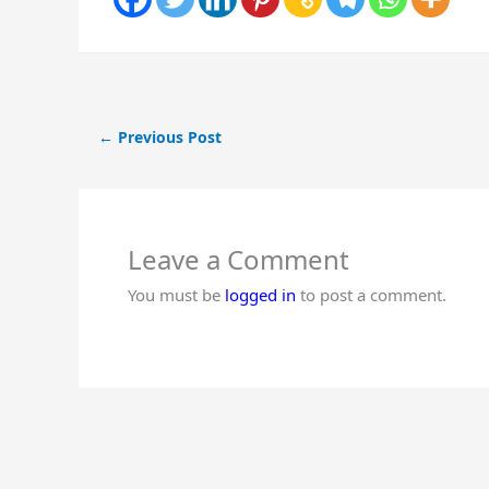
←
Previous Post
Leave a Comment
You must be
logged in
to post a comment.