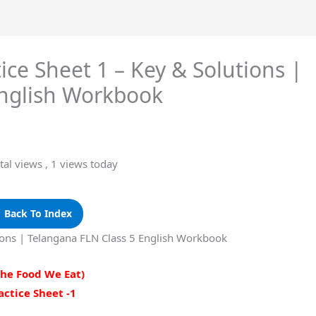
ice Sheet 1 – Key & Solutions |
English Workbook
tal views
, 1 views today
 Back To Index
tions | Telangana FLN Class 5 English Workbook
The Food We Eat)
actice Sheet -1