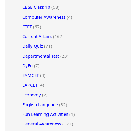
CBSE Class 10
(53)
Computer Awareness
(4)
CTET
(67)
Current Affairs
(167)
Daily Quiz
(71)
Departmental Test
(23)
DyEo
(7)
EAMCET
(4)
EAPCET
(4)
Economy
(2)
English Language
(32)
Fun Learning Activities
(1)
General Awareness
(122)