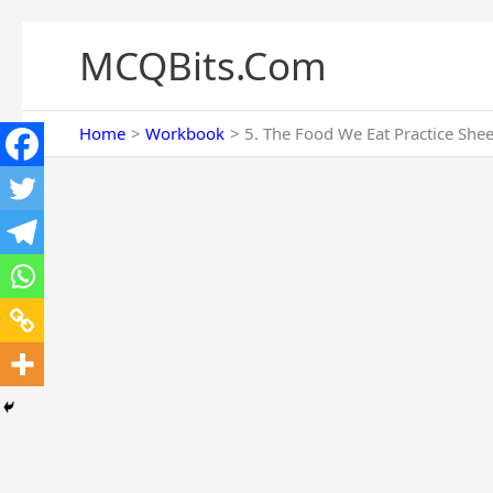
Skip
to
MCQBits.Com
content
Home
Workbook
5. The Food We Eat Practice She