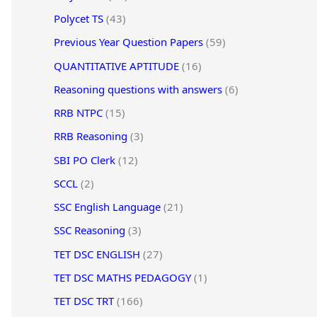
Polycet TS
(43)
Previous Year Question Papers
(59)
QUANTITATIVE APTITUDE
(16)
Reasoning questions with answers
(6)
RRB NTPC
(15)
RRB Reasoning
(3)
SBI PO Clerk
(12)
SCCL
(2)
SSC English Language
(21)
SSC Reasoning
(3)
TET DSC ENGLISH
(27)
TET DSC MATHS PEDAGOGY
(1)
TET DSC TRT
(166)