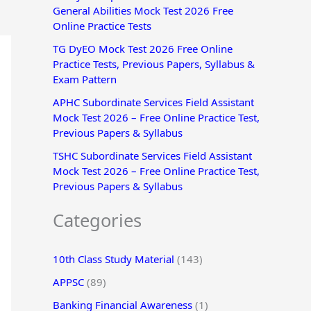
General Abilities Mock Test 2026 Free
r
Online Practice Tests
:
TG DyEO Mock Test 2026 Free Online
Practice Tests, Previous Papers, Syllabus &
Exam Pattern
APHC Subordinate Services Field Assistant
Mock Test 2026 – Free Online Practice Test,
Previous Papers & Syllabus
TSHC Subordinate Services Field Assistant
Mock Test 2026 – Free Online Practice Test,
Previous Papers & Syllabus
Categories
10th Class Study Material
(143)
APPSC
(89)
Banking Financial Awareness
(1)