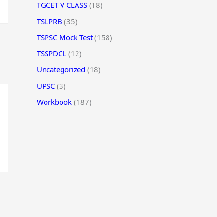
TGCET V CLASS
(18)
TSLPRB
(35)
TSPSC Mock Test
(158)
TSSPDCL
(12)
Uncategorized
(18)
UPSC
(3)
Workbook
(187)