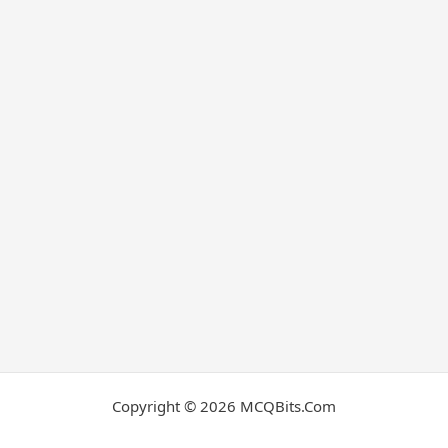
Copyright © 2026 MCQBits.Com