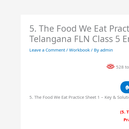
5. The Food We Eat Pract
Telangana FLN Class 5 
Leave a Comment
/
Workbook
/ By
admin
528 to

5. The Food We Eat Practice Sheet 1 – Key & Solu
(5. 
Pr