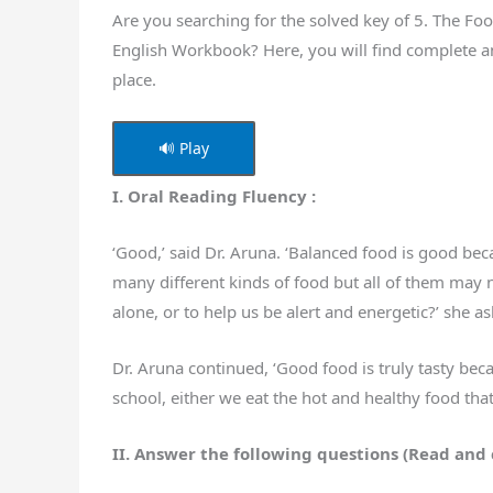
Are you searching for the solved key of 5. The Fo
English Workbook? Here, you will find complete a
place.
🔊 Play
I. Oral Reading Fluency :
‘Good,’ said Dr. Aruna. ‘Balanced food is good beca
many different kinds of food but all of them may n
alone, or to help us be alert and energetic?’ she a
Dr. Aruna continued, ‘Good food is truly tasty becau
school, either we eat the hot and healthy food th
II. Answer the following questions (Read and