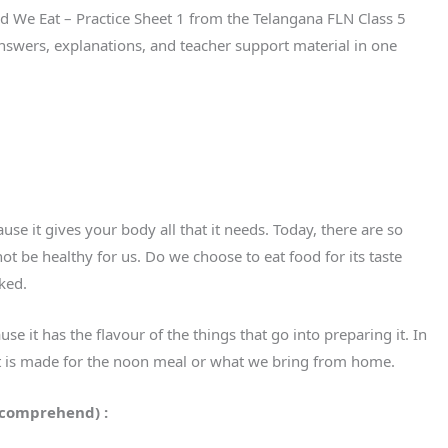
od We Eat – Practice Sheet 1 from the Telangana FLN Class 5
nswers, explanations, and teacher support material in one
use it gives your body all that it needs. Today, there are so
ot be healthy for us. Do we choose to eat food for its taste
sked.
se it has the flavour of the things that go into preparing it. In
at is made for the noon meal or what we bring from home.
 comprehend) :