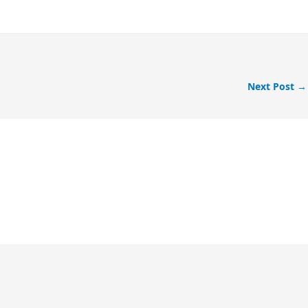
Next Post
→