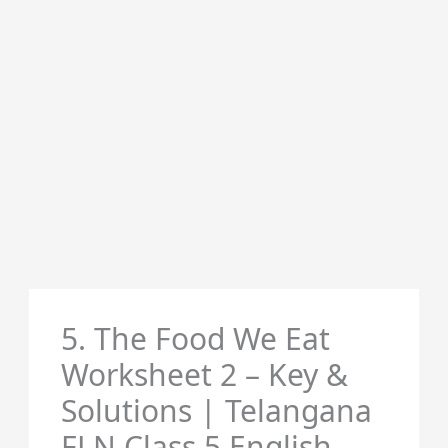
5. The Food We Eat
Worksheet 2 – Key &
Solutions | Telangana
FLN Class 5 English