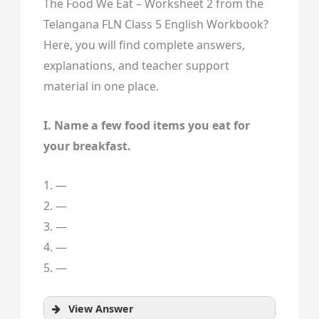
The Food We Eat – Worksheet 2 from the
Telangana FLN Class 5 English Workbook?
Here, you will find complete answers,
explanations, and teacher support
material in one place.
I. Name a few food items you eat for
your breakfast.
1. —
2. —
3. —
4. —
5. —
View Answer