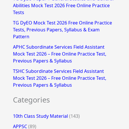
Abilities Mock Test 2026 Free Online Practice
o
Tests
r
TG DyEO Mock Test 2026 Free Online Practice
:
Tests, Previous Papers, Syllabus & Exam
Pattern
APHC Subordinate Services Field Assistant
Mock Test 2026 – Free Online Practice Test,
Previous Papers & Syllabus
TSHC Subordinate Services Field Assistant
Mock Test 2026 – Free Online Practice Test,
Previous Papers & Syllabus
Categories
10th Class Study Material
(143)
APPSC
(89)