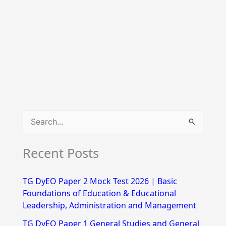
S
e
Recent Posts
a
r
TG DyEO Paper 2 Mock Test 2026 | Basic
c
Foundations of Education & Educational
h
Leadership, Administration and Management
f
TG DyEO Paper 1 General Studies and General