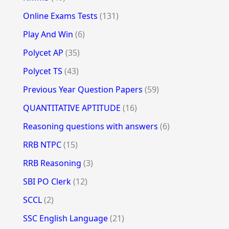
Online Exams Tests
(131)
Play And Win
(6)
Polycet AP
(35)
Polycet TS
(43)
Previous Year Question Papers
(59)
QUANTITATIVE APTITUDE
(16)
Reasoning questions with answers
(6)
RRB NTPC
(15)
RRB Reasoning
(3)
SBI PO Clerk
(12)
SCCL
(2)
SSC English Language
(21)