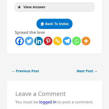
View Answer
🏠 Back To Index
Spread the love
←
Previous Post
Next Post
→
Leave a Comment
You must be
logged in
to post a comment.