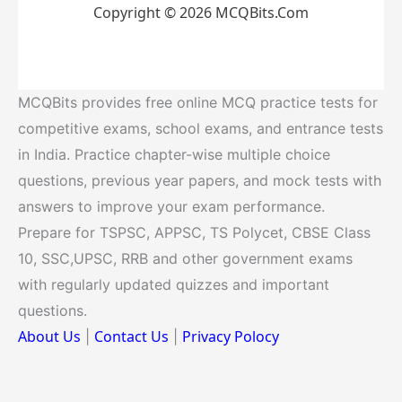
Copyright © 2026 MCQBits.Com
MCQBits provides free online MCQ practice tests for
competitive exams, school exams, and entrance tests
in India. Practice chapter-wise multiple choice
questions, previous year papers, and mock tests with
answers to improve your exam performance.
Prepare for TSPSC, APPSC, TS Polycet, CBSE Class
10, SSC,UPSC, RRB and other government exams
with regularly updated quizzes and important
questions.
About Us
Contact Us
Privacy Polocy
|
|