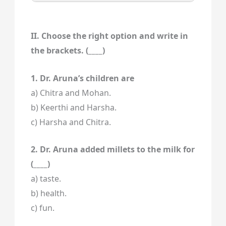
II. Choose the right option and write in
the brackets. (____)
1. Dr. Aruna’s children are
a) Chitra and Mohan.
b) Keerthi and Harsha.
c) Harsha and Chitra.
2. Dr. Aruna added millets to the milk for
(____)
a) taste.
b) health.
c) fun.