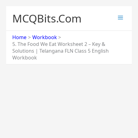
Skip
to
MCQBits.Com
content
Home
Workbook
5. The Food We Eat Worksheet 2 – Key &
Solutions | Telangana FLN Class 5 English
Workbook