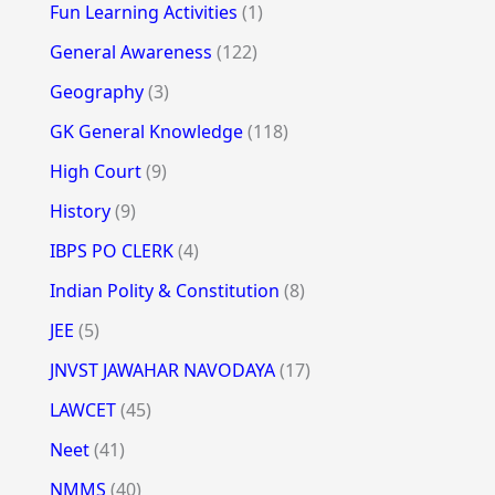
Fun Learning Activities
(1)
General Awareness
(122)
Geography
(3)
GK General Knowledge
(118)
High Court
(9)
History
(9)
IBPS PO CLERK
(4)
Indian Polity & Constitution
(8)
JEE
(5)
JNVST JAWAHAR NAVODAYA
(17)
LAWCET
(45)
Neet
(41)
NMMS
(40)