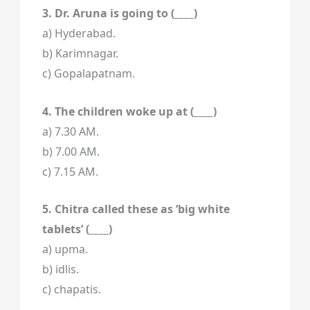
3. Dr. Aruna is going to (____)
a) Hyderabad.
b) Karimnagar.
c) Gopalapatnam.
4. The children woke up at (____)
a) 7.30 AM.
b) 7.00 AM.
c) 7.15 AM.
5. Chitra called these as ‘big white
tablets’ (____)
a) upma.
b) idlis.
c) chapatis.