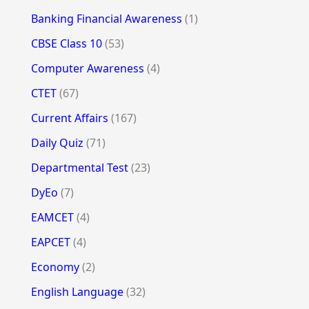
Banking Financial Awareness
(1)
CBSE Class 10
(53)
Computer Awareness
(4)
CTET
(67)
Current Affairs
(167)
Daily Quiz
(71)
Departmental Test
(23)
DyEo
(7)
EAMCET
(4)
EAPCET
(4)
Economy
(2)
English Language
(32)