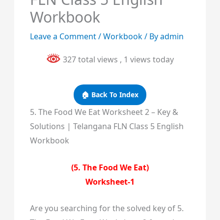
Workbook
Leave a Comment
/
Workbook
/ By
admin
327 total views
, 1 views today
🏠 Back To Index
5. The Food We Eat Worksheet 2 – Key &
Solutions | Telangana FLN Class 5 English
Workbook
(5. The Food We Eat)
Worksheet-1
Are you searching for the solved key of 5.