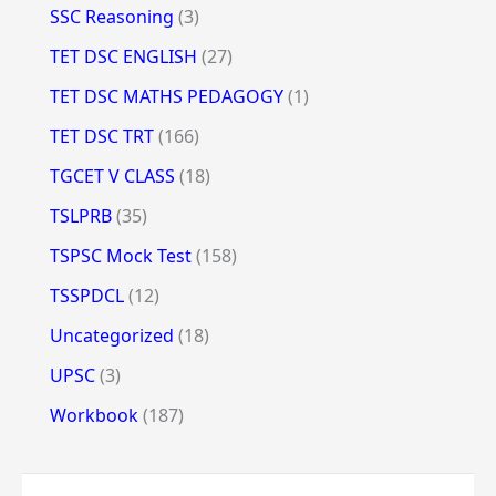
SSC Reasoning
(3)
TET DSC ENGLISH
(27)
TET DSC MATHS PEDAGOGY
(1)
TET DSC TRT
(166)
TGCET V CLASS
(18)
TSLPRB
(35)
TSPSC Mock Test
(158)
TSSPDCL
(12)
Uncategorized
(18)
UPSC
(3)
Workbook
(187)