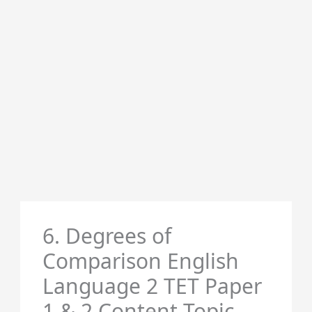
6. Degrees of
Comparison English
Language 2 TET Paper
1 & 2 Content Topic-