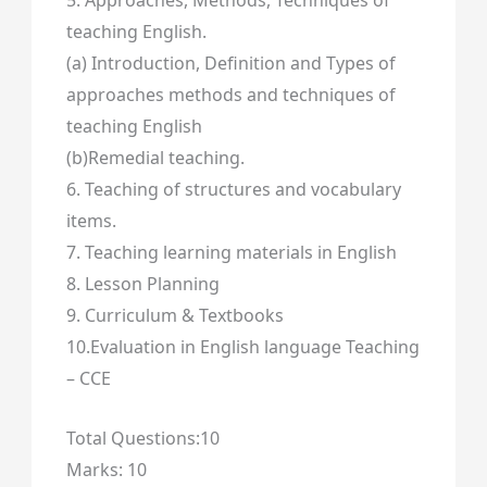
5. Approaches, Methods, Techniques of
teaching English.
(a) Introduction, Definition and Types of
approaches methods and techniques of
teaching English
(b)Remedial teaching.
6. Teaching of structures and vocabulary
items.
7. Teaching learning materials in English
8. Lesson Planning
9. Curriculum & Textbooks
10.Evaluation in English language Teaching
– CCE
Total Questions:10
Marks: 10