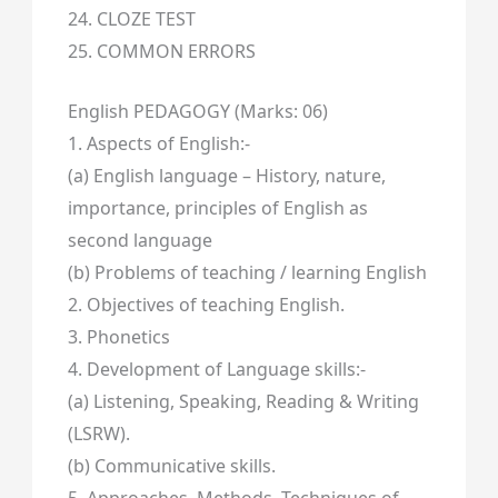
24. CLOZE TEST
25. COMMON ERRORS
English PEDAGOGY (Marks: 06)
1. Aspects of English:-
(a) English language – History, nature,
importance, principles of English as
second language
(b) Problems of teaching / learning English
2. Objectives of teaching English.
3. Phonetics
4. Development of Language skills:-
(a) Listening, Speaking, Reading & Writing
(LSRW).
(b) Communicative skills.