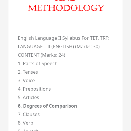
English Language II Syllabus For TET, TRT:
LANGUAGE – II (ENGLISH) (Marks: 30)
CONTENT (Marks: 24)
1. Parts of Speech
2. Tenses
3. Voice
4. Prepositions
5. Articles
6. Degrees of Comparison
7. Clauses
8. Verb