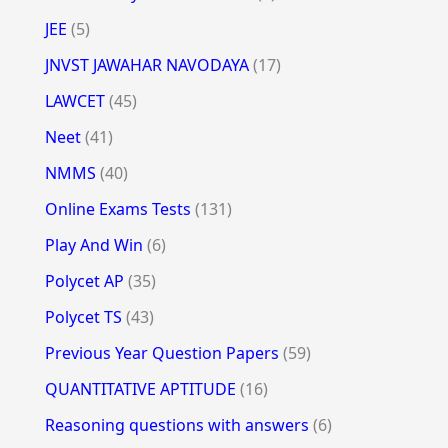
JEE
(5)
JNVST JAWAHAR NAVODAYA
(17)
LAWCET
(45)
Neet
(41)
NMMS
(40)
Online Exams Tests
(131)
Play And Win
(6)
Polycet AP
(35)
Polycet TS
(43)
Previous Year Question Papers
(59)
QUANTITATIVE APTITUDE
(16)
Reasoning questions with answers
(6)