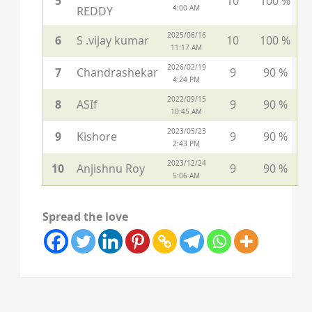
5
10
100 %
4:00 AM
REDDY
2025/06/16
6
S .vijay kumar
10
100 %
11:17 AM
2026/02/19
7
Chandrashekar
9
90 %
4:24 PM
2022/09/15
8
ASIf
9
90 %
10:45 AM
2023/05/23
9
Kishore
9
90 %
2:43 PM
2023/12/24
10
Anjishnu Roy
9
90 %
5:06 AM
Spread the love