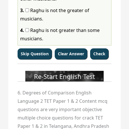
3.
Raghu is not the greater of
musicians.
4.
Raghu is not greater than some
musicians.
Re-Start English Test
6. Degrees of Comparison English
Language 2 TET Paper 1 & 2 Content mcq
questions are very important objective
multiple choice questions for crack TET
Paper 1 & 2 in Telangana, Andhra Pradesh