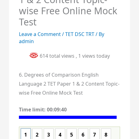
wise Free Online Mock
Test
Leave a Comment
/
TET DSC TRT
/ By
admin
614 total views
, 1 views today
6. Degrees of Comparison English
Language 2 TET Paper 1 & 2 Content Topic-
wise Free Online Mock Test
Time limit:
00:09:40
1
2
3
4
5
6
7
8