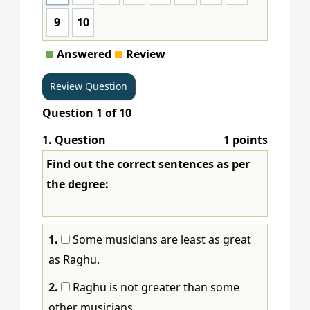
9
10
Answered
Review
Question
1
of
10
1
. Question
1 points
Find out the correct sentences as per
the degree:
1.
Some musicians are least as great
as Raghu.
2.
Raghu is not greater than some
other musicians.