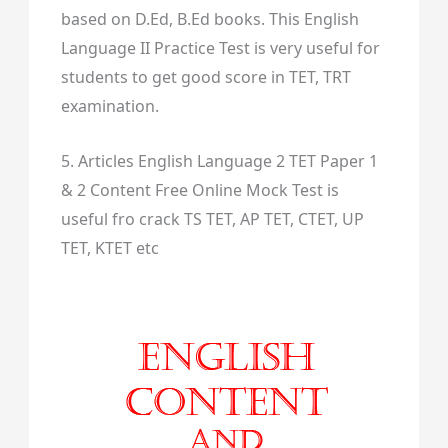
based on D.Ed, B.Ed books. This English
Language II Practice Test is very useful for
students to get good score in TET, TRT
examination.
5. Articles English Language 2 TET Paper 1
& 2 Content Free Online Mock Test is
useful fro crack TS TET, AP TET, CTET, UP
TET, KTET etc