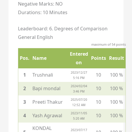
Negative Marks: NO
Durations: 10 Minutes
Leaderboard: 6. Degrees of Comparison
General English
maximum of 54 points
Entered
Pos.
Name
Points
Result
on
2023/12/27
1
Trushnali
10
100 %
5:16 PM
2024/02/04
2
Bapi mondal
10
100 %
3:46 PM
2025/07/20
3
Preeti Thakur
10
100 %
12:52 AM
2023/11/05
4
Yash Agrawal
10
100 %
5:20 AM
KONDAL
2023/07/17