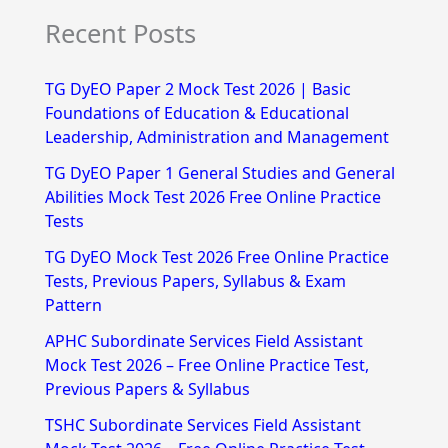
e
Recent Posts
a
r
TG DyEO Paper 2 Mock Test 2026 | Basic
c
Foundations of Education & Educational
h
Leadership, Administration and Management
f
TG DyEO Paper 1 General Studies and General
Abilities Mock Test 2026 Free Online Practice
o
Tests
r
TG DyEO Mock Test 2026 Free Online Practice
:
Tests, Previous Papers, Syllabus & Exam
Pattern
APHC Subordinate Services Field Assistant
Mock Test 2026 – Free Online Practice Test,
Previous Papers & Syllabus
TSHC Subordinate Services Field Assistant