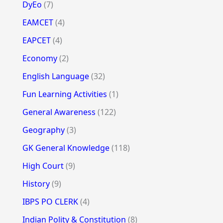
DyEo
(7)
EAMCET
(4)
EAPCET
(4)
Economy
(2)
English Language
(32)
Fun Learning Activities
(1)
General Awareness
(122)
Geography
(3)
GK General Knowledge
(118)
High Court
(9)
History
(9)
IBPS PO CLERK
(4)
Indian Polity & Constitution
(8)