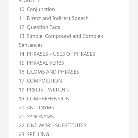
9. Adverb
10. Conjunction
11. Direct and Indirect Speech
12. Question Tags
13. Simple, Compound and Complex
Sentences
14. PHRASES – USES OF PHRASES
15. PHRASAL VERBS
16. IDIOMS AND PHRASES
17. COMPOSITION
18. PRECIS – WRITING
19. COMPREHENSION
20. ANTONYMS
21. SYNONYMS
22. ONE WORD SUBSTITUTES
23. SPELLING