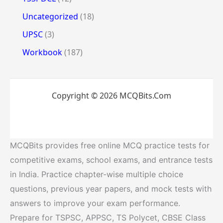
Uncategorized
(18)
UPSC
(3)
Workbook
(187)
Copyright © 2026 MCQBits.Com
MCQBits provides free online MCQ practice tests for
competitive exams, school exams, and entrance tests
in India. Practice chapter-wise multiple choice
questions, previous year papers, and mock tests with
answers to improve your exam performance.
Prepare for TSPSC, APPSC, TS Polycet, CBSE Class