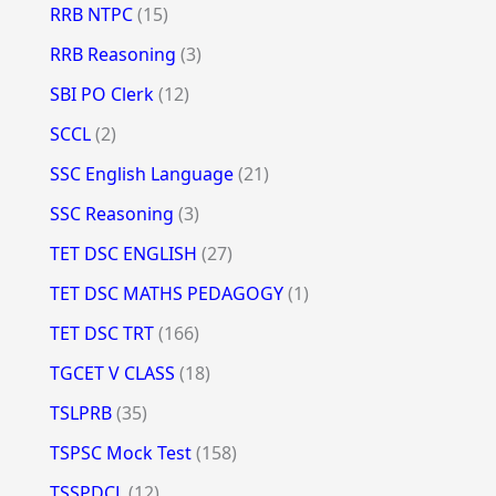
RRB NTPC
(15)
RRB Reasoning
(3)
SBI PO Clerk
(12)
SCCL
(2)
SSC English Language
(21)
SSC Reasoning
(3)
TET DSC ENGLISH
(27)
TET DSC MATHS PEDAGOGY
(1)
TET DSC TRT
(166)
TGCET V CLASS
(18)
TSLPRB
(35)
TSPSC Mock Test
(158)
TSSPDCL
(12)