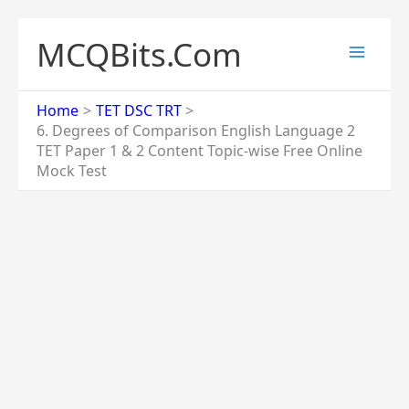
Skip
to
MCQBits.Com
content
Home
TET DSC TRT
6. Degrees of Comparison English Language 2
TET Paper 1 & 2 Content Topic-wise Free Online
Mock Test