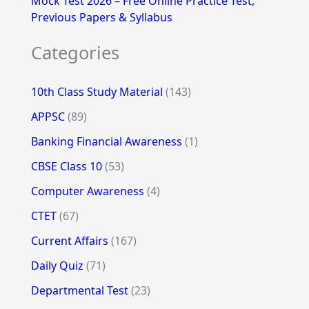
Mock Test 2026 – Free Online Practice Test,
Previous Papers & Syllabus
Categories
10th Class Study Material
(143)
APPSC
(89)
Banking Financial Awareness
(1)
CBSE Class 10
(53)
Computer Awareness
(4)
CTET
(67)
Current Affairs
(167)
Daily Quiz
(71)
Departmental Test
(23)