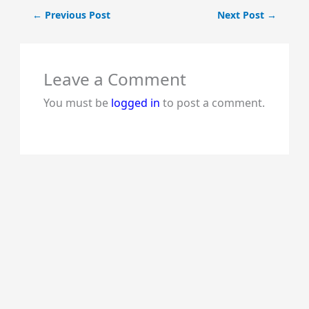
←
Previous Post
Next Post
→
Leave a Comment
You must be
logged in
to post a comment.