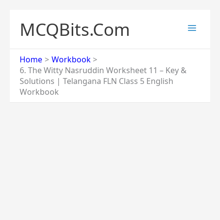
Skip
to
MCQBits.Com
content
Home
Workbook
6. The Witty Nasruddin Worksheet 11 – Key &
Solutions | Telangana FLN Class 5 English
Workbook