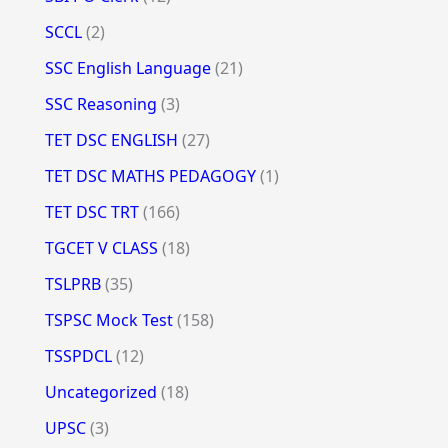
SCCL
(2)
SSC English Language
(21)
SSC Reasoning
(3)
TET DSC ENGLISH
(27)
TET DSC MATHS PEDAGOGY
(1)
TET DSC TRT
(166)
TGCET V CLASS
(18)
TSLPRB
(35)
TSPSC Mock Test
(158)
TSSPDCL
(12)
Uncategorized
(18)
UPSC
(3)