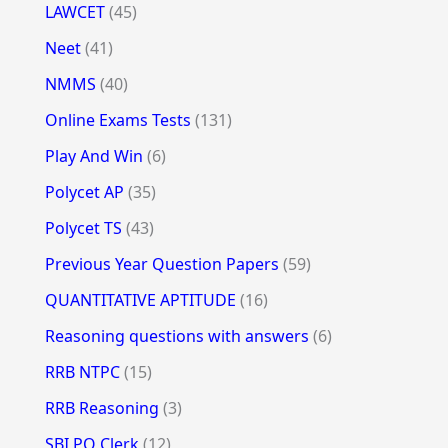
LAWCET
(45)
Neet
(41)
NMMS
(40)
Online Exams Tests
(131)
Play And Win
(6)
Polycet AP
(35)
Polycet TS
(43)
Previous Year Question Papers
(59)
QUANTITATIVE APTITUDE
(16)
Reasoning questions with answers
(6)
RRB NTPC
(15)
RRB Reasoning
(3)
SBI PO Clerk
(12)