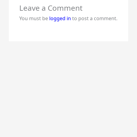
Leave a Comment
You must be
logged in
to post a comment.