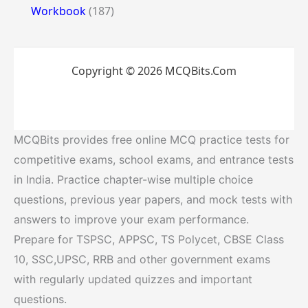
Workbook
(187)
Copyright © 2026 MCQBits.Com
MCQBits provides free online MCQ practice tests for
competitive exams, school exams, and entrance tests
in India. Practice chapter-wise multiple choice
questions, previous year papers, and mock tests with
answers to improve your exam performance.
Prepare for TSPSC, APPSC, TS Polycet, CBSE Class
10, SSC,UPSC, RRB and other government exams
with regularly updated quizzes and important
questions.