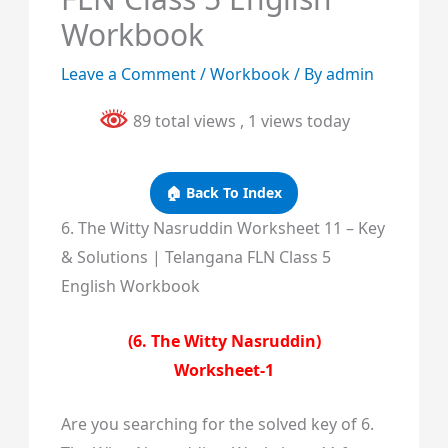
Workbook
Leave a Comment
/
Workbook
/ By
admin
89 total views
, 1 views today
🏠 Back To Index
6. The Witty Nasruddin Worksheet 11 – Key
& Solutions | Telangana FLN Class 5
English Workbook
(6. The Witty Nasruddin)
Worksheet-1
Are you searching for the solved key of 6.