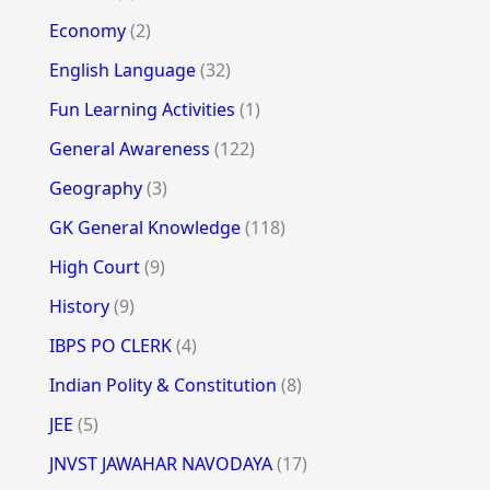
Economy
(2)
English Language
(32)
Fun Learning Activities
(1)
General Awareness
(122)
Geography
(3)
GK General Knowledge
(118)
High Court
(9)
History
(9)
IBPS PO CLERK
(4)
Indian Polity & Constitution
(8)
JEE
(5)
JNVST JAWAHAR NAVODAYA
(17)