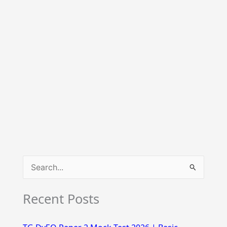
S
e
Recent Posts
a
r