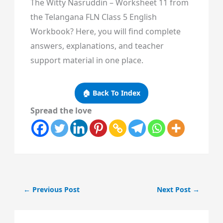
The Witty Nasruddin – Worksheet 11 from
the Telangana FLN Class 5 English
Workbook? Here, you will find complete
answers, explanations, and teacher
support material in one place.
🏠 Back To Index
Spread the love
←
Previous Post
Next Post
→