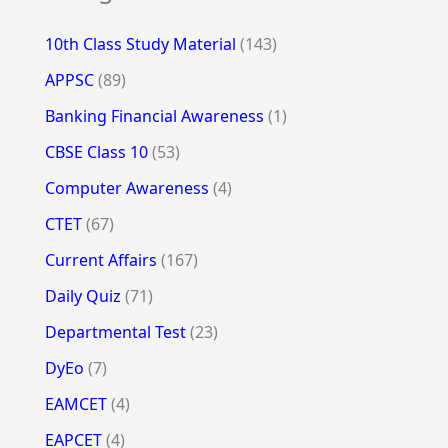
10th Class Study Material
(143)
APPSC
(89)
Banking Financial Awareness
(1)
CBSE Class 10
(53)
Computer Awareness
(4)
CTET
(67)
Current Affairs
(167)
Daily Quiz
(71)
Departmental Test
(23)
DyEo
(7)
EAMCET
(4)
EAPCET
(4)