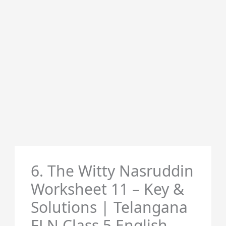
6. The Witty Nasruddin
Worksheet 11 – Key &
Solutions | Telangana
FLN Class 5 English