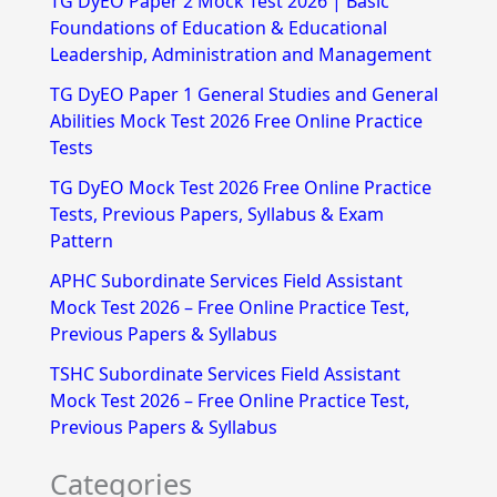
TG DyEO Paper 2 Mock Test 2026 | Basic
c
Foundations of Education & Educational
h
Leadership, Administration and Management
f
TG DyEO Paper 1 General Studies and General
Abilities Mock Test 2026 Free Online Practice
o
Tests
r
TG DyEO Mock Test 2026 Free Online Practice
:
Tests, Previous Papers, Syllabus & Exam
Pattern
APHC Subordinate Services Field Assistant
Mock Test 2026 – Free Online Practice Test,
Previous Papers & Syllabus
TSHC Subordinate Services Field Assistant
Mock Test 2026 – Free Online Practice Test,
Previous Papers & Syllabus
Categories