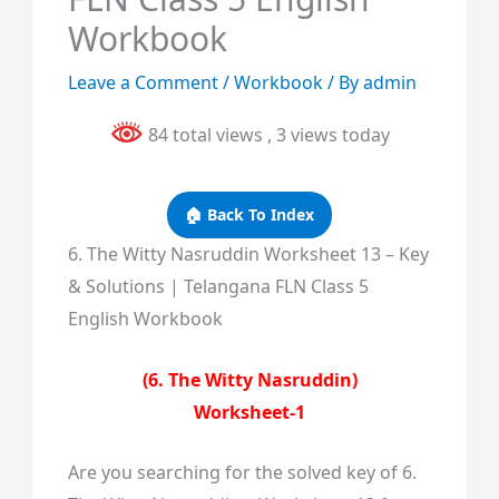
Workbook
Leave a Comment
/
Workbook
/ By
admin
84 total views
, 3 views today
🏠 Back To Index
6. The Witty Nasruddin Worksheet 13 – Key
& Solutions | Telangana FLN Class 5
English Workbook
(6. The Witty Nasruddin)
Worksheet-1
Are you searching for the solved key of 6.