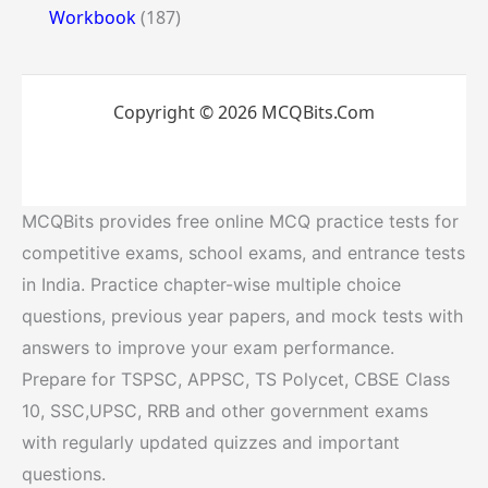
Workbook
(187)
Copyright © 2026 MCQBits.Com
MCQBits provides free online MCQ practice tests for
competitive exams, school exams, and entrance tests
in India. Practice chapter-wise multiple choice
questions, previous year papers, and mock tests with
answers to improve your exam performance.
Prepare for TSPSC, APPSC, TS Polycet, CBSE Class
10, SSC,UPSC, RRB and other government exams
with regularly updated quizzes and important
questions.