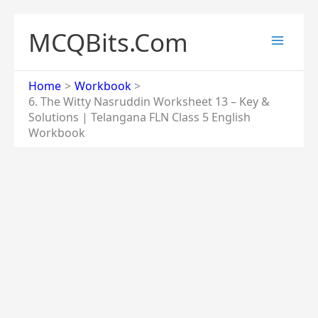
Skip
to
MCQBits.Com
content
Home
Workbook
6. The Witty Nasruddin Worksheet 13 – Key &
Solutions | Telangana FLN Class 5 English
Workbook