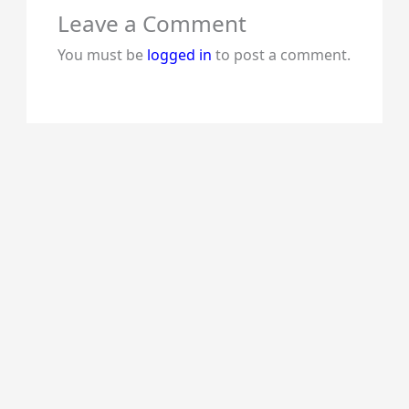
Leave a Comment
You must be
logged in
to post a comment.