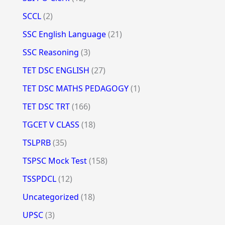
SCCL
(2)
SSC English Language
(21)
SSC Reasoning
(3)
TET DSC ENGLISH
(27)
TET DSC MATHS PEDAGOGY
(1)
TET DSC TRT
(166)
TGCET V CLASS
(18)
TSLPRB
(35)
TSPSC Mock Test
(158)
TSSPDCL
(12)
Uncategorized
(18)
UPSC
(3)