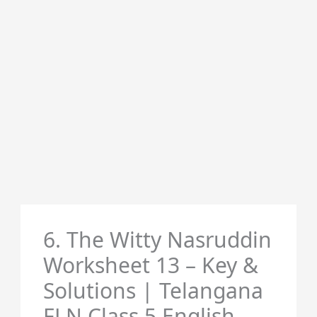
6. The Witty Nasruddin
Worksheet 13 – Key &
Solutions | Telangana
FLN Class 5 English