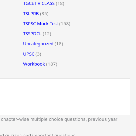
TGCET V CLASS
(18)
TSLPRB
(35)
TSPSC Mock Test
(158)
TSSPDCL
(12)
Uncategorized
(18)
UPSC
(3)
Workbook
(187)
 chapter-wise multiple choice questions, previous year
d quizzes and important questions.