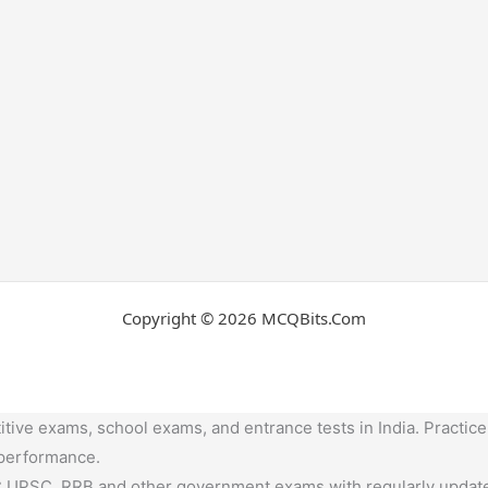
Copyright © 2026 MCQBits.Com
tive exams, school exams, and entrance tests in India. Practice
 performance.
,UPSC, RRB and other government exams with regularly update