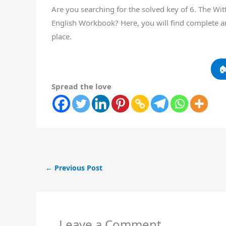
Are you searching for the solved key of 6. The W
English Workbook? Here, you will find complete a
place.

Spread the love
←
Previous Post
Leave a Comment