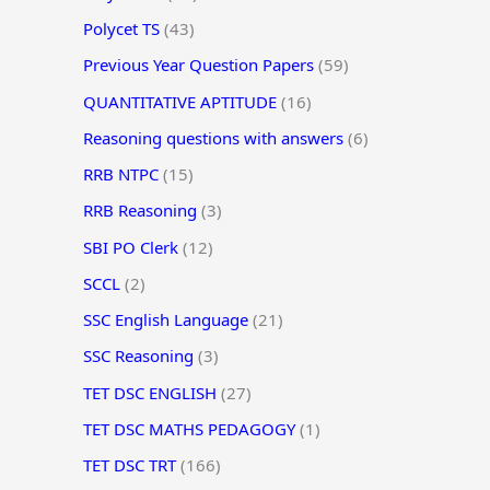
Polycet TS
(43)
Previous Year Question Papers
(59)
QUANTITATIVE APTITUDE
(16)
Reasoning questions with answers
(6)
RRB NTPC
(15)
RRB Reasoning
(3)
SBI PO Clerk
(12)
SCCL
(2)
SSC English Language
(21)
SSC Reasoning
(3)
TET DSC ENGLISH
(27)
TET DSC MATHS PEDAGOGY
(1)
TET DSC TRT
(166)