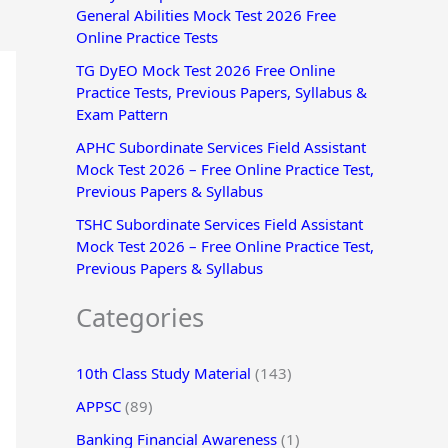
General Abilities Mock Test 2026 Free
r
Online Practice Tests
:
TG DyEO Mock Test 2026 Free Online
Practice Tests, Previous Papers, Syllabus &
Exam Pattern
APHC Subordinate Services Field Assistant
Mock Test 2026 – Free Online Practice Test,
Previous Papers & Syllabus
TSHC Subordinate Services Field Assistant
Mock Test 2026 – Free Online Practice Test,
Previous Papers & Syllabus
Categories
10th Class Study Material
(143)
APPSC
(89)
Banking Financial Awareness
(1)