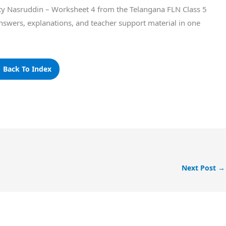
itty Nasruddin – Worksheet 4 from the Telangana FLN Class 5
nswers, explanations, and teacher support material in one
 Back To Index
Next Post
→