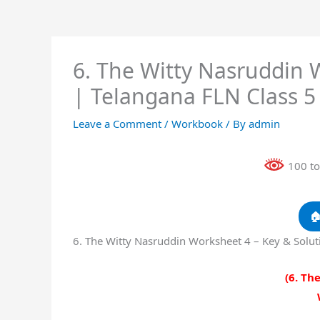
6. The Witty Nasruddin 
| Telangana FLN Class 
Leave a Comment
/
Workbook
/ By
admin
100 to

6. The Witty Nasruddin Worksheet 4 – Key & Solu
(6. Th