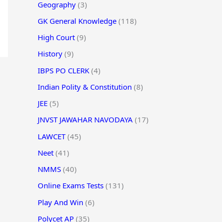
Geography
(3)
GK General Knowledge
(118)
High Court
(9)
History
(9)
IBPS PO CLERK
(4)
Indian Polity & Constitution
(8)
JEE
(5)
JNVST JAWAHAR NAVODAYA
(17)
LAWCET
(45)
Neet
(41)
NMMS
(40)
Online Exams Tests
(131)
Play And Win
(6)
Polycet AP
(35)