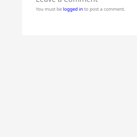
You must be
logged in
to post a comment.