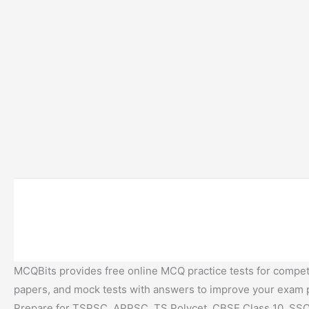
MCQBits provides free online MCQ practice tests for competi
papers, and mock tests with answers to improve your exam
Prepare for TSPSC, APPSC, TS Polycet, CBSE Class 10, SSC