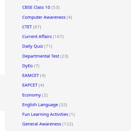
CBSE Class 10
(53)
Computer Awareness
(4)
CTET
(67)
Current Affairs
(167)
Daily Quiz
(71)
Departmental Test
(23)
DyEo
(7)
EAMCET
(4)
EAPCET
(4)
Economy
(2)
English Language
(32)
Fun Learning Activities
(1)
General Awareness
(122)