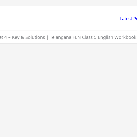
Latest P
t 4 – Key & Solutions | Telangana FLN Class 5 English Workbook