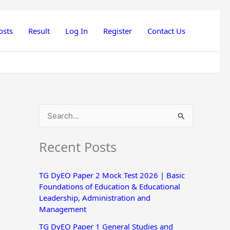
osts
Result
Log In
Register
Contact Us
S
e
Recent Posts
a
r
TG DyEO Paper 2 Mock Test 2026 | Basic
c
Foundations of Education & Educational
h
Leadership, Administration and
Management
f
o
TG DyEO Paper 1 General Studies and