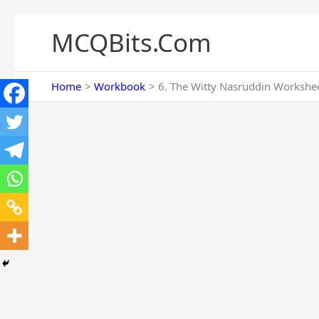
Skip
to
MCQBits.Com
content
Home
Workbook
6. The Witty Nasruddin Workshee