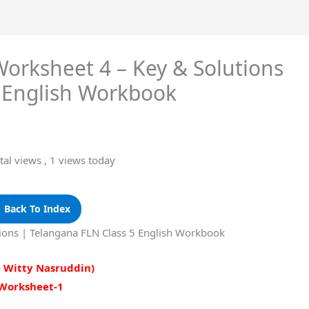
Worksheet 4 – Key & Solutions
5 English Workbook
tal views
, 1 views today
 Back To Index
tions | Telangana FLN Class 5 English Workbook
e Witty Nasruddin)
Worksheet-1