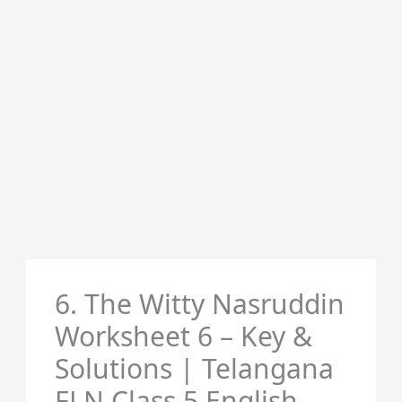
6. The Witty Nasruddin
Worksheet 6 – Key &
Solutions | Telangana
FLN Class 5 English