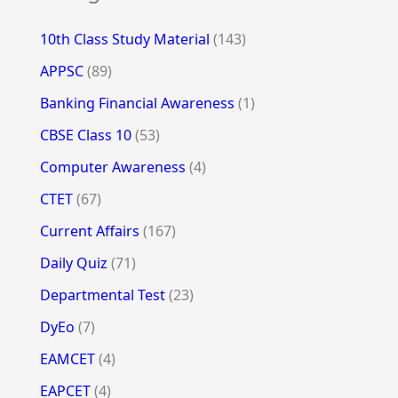
10th Class Study Material
(143)
APPSC
(89)
Banking Financial Awareness
(1)
CBSE Class 10
(53)
Computer Awareness
(4)
CTET
(67)
Current Affairs
(167)
Daily Quiz
(71)
Departmental Test
(23)
DyEo
(7)
EAMCET
(4)
EAPCET
(4)