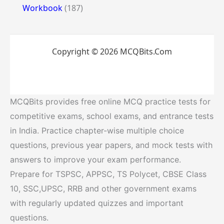
Workbook
(187)
Copyright © 2026 MCQBits.Com
MCQBits provides free online MCQ practice tests for
competitive exams, school exams, and entrance tests
in India. Practice chapter-wise multiple choice
questions, previous year papers, and mock tests with
answers to improve your exam performance.
Prepare for TSPSC, APPSC, TS Polycet, CBSE Class
10, SSC,UPSC, RRB and other government exams
with regularly updated quizzes and important
questions.