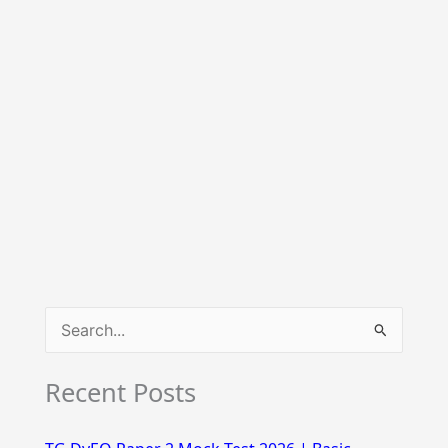
S
e
Recent Posts
a
r