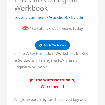
Workbook
Leave a Comment
/
Workbook
/ By
admin
163 total views
, 1 views today
🏠 Back To Index
6. The Witty Nasruddin Worksheet 6 – Key
& Solutions | Telangana FLN Class 5
English Workbook
(6. The Witty Nasruddin)
Worksheet-1
Are you searching for the solved key of 6.