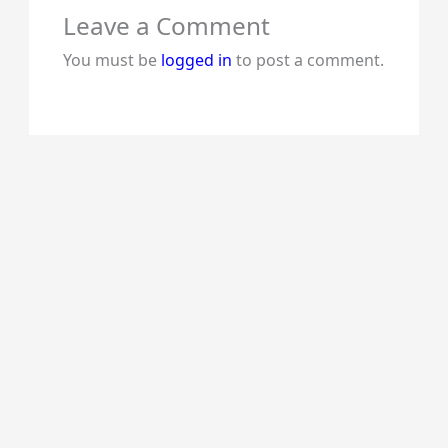
Leave a Comment
You must be
logged in
to post a comment.