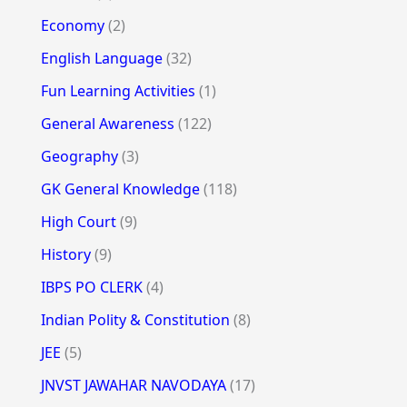
Economy
(2)
English Language
(32)
Fun Learning Activities
(1)
General Awareness
(122)
Geography
(3)
GK General Knowledge
(118)
High Court
(9)
History
(9)
IBPS PO CLERK
(4)
Indian Polity & Constitution
(8)
JEE
(5)
JNVST JAWAHAR NAVODAYA
(17)