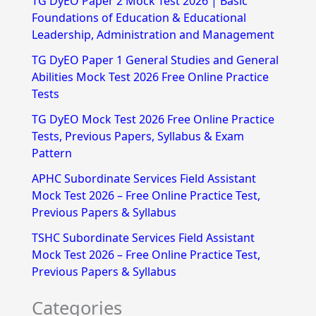
TG DyEO Paper 2 Mock Test 2026 | Basic
c
Foundations of Education & Educational
h
Leadership, Administration and Management
f
TG DyEO Paper 1 General Studies and General
Abilities Mock Test 2026 Free Online Practice
o
Tests
r
TG DyEO Mock Test 2026 Free Online Practice
:
Tests, Previous Papers, Syllabus & Exam
Pattern
APHC Subordinate Services Field Assistant
Mock Test 2026 – Free Online Practice Test,
Previous Papers & Syllabus
TSHC Subordinate Services Field Assistant
Mock Test 2026 – Free Online Practice Test,
Previous Papers & Syllabus
Categories