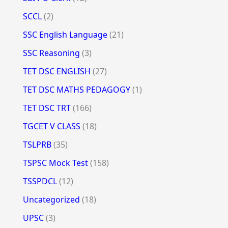
SCCL
(2)
SSC English Language
(21)
SSC Reasoning
(3)
TET DSC ENGLISH
(27)
TET DSC MATHS PEDAGOGY
(1)
TET DSC TRT
(166)
TGCET V CLASS
(18)
TSLPRB
(35)
TSPSC Mock Test
(158)
TSSPDCL
(12)
Uncategorized
(18)
UPSC
(3)