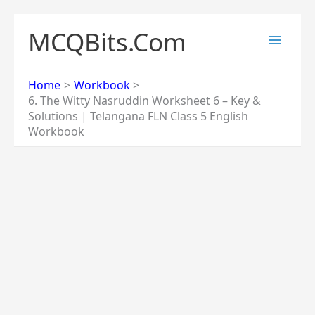
Skip
to
MCQBits.Com
content
Home
Workbook
6. The Witty Nasruddin Worksheet 6 – Key &
Solutions | Telangana FLN Class 5 English
Workbook