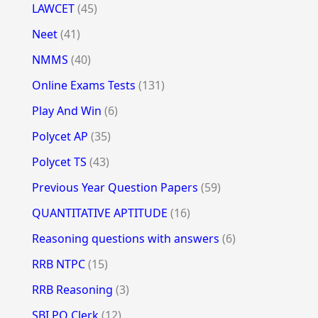
LAWCET
(45)
Neet
(41)
NMMS
(40)
Online Exams Tests
(131)
Play And Win
(6)
Polycet AP
(35)
Polycet TS
(43)
Previous Year Question Papers
(59)
QUANTITATIVE APTITUDE
(16)
Reasoning questions with answers
(6)
RRB NTPC
(15)
RRB Reasoning
(3)
SBI PO Clerk
(12)