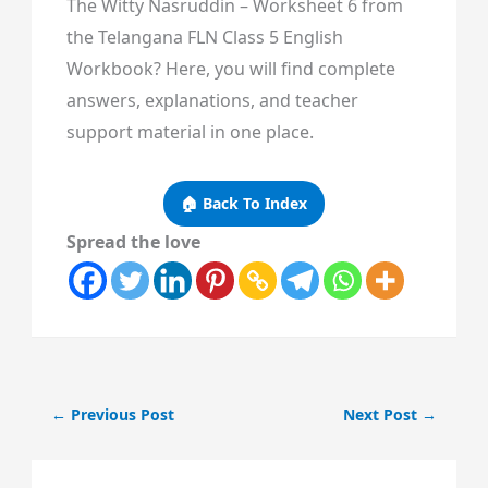
The Witty Nasruddin – Worksheet 6 from
the Telangana FLN Class 5 English
Workbook? Here, you will find complete
answers, explanations, and teacher
support material in one place.
🏠 Back To Index
Spread the love
←
Previous Post
Next Post
→