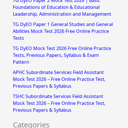
TG DyEO Paper 2 Mock Test 2026 | Basic
c
Foundations of Education & Educational
h
Leadership, Administration and Management
f
TG DyEO Paper 1 General Studies and General
Abilities Mock Test 2026 Free Online Practice
o
Tests
r
TG DyEO Mock Test 2026 Free Online Practice
:
Tests, Previous Papers, Syllabus & Exam
Pattern
APHC Subordinate Services Field Assistant
Mock Test 2026 – Free Online Practice Test,
Previous Papers & Syllabus
TSHC Subordinate Services Field Assistant
Mock Test 2026 – Free Online Practice Test,
Previous Papers & Syllabus
Categories