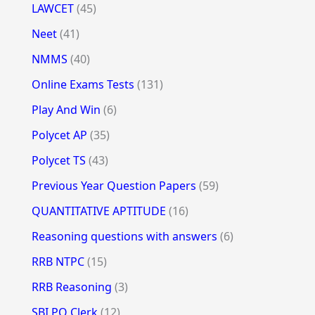
LAWCET
(45)
Neet
(41)
NMMS
(40)
Online Exams Tests
(131)
Play And Win
(6)
Polycet AP
(35)
Polycet TS
(43)
Previous Year Question Papers
(59)
QUANTITATIVE APTITUDE
(16)
Reasoning questions with answers
(6)
RRB NTPC
(15)
RRB Reasoning
(3)
SBI PO Clerk
(12)