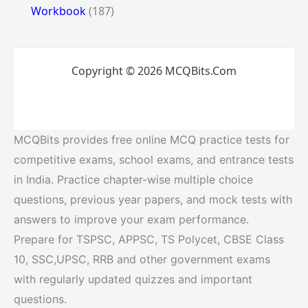
Workbook
(187)
Copyright © 2026 MCQBits.Com
MCQBits provides free online MCQ practice tests for
competitive exams, school exams, and entrance tests
in India. Practice chapter-wise multiple choice
questions, previous year papers, and mock tests with
answers to improve your exam performance.
Prepare for TSPSC, APPSC, TS Polycet, CBSE Class
10, SSC,UPSC, RRB and other government exams
with regularly updated quizzes and important
questions.