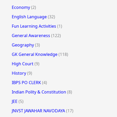
Economy
(2)
English Language
(32)
Fun Learning Activities
(1)
General Awareness
(122)
Geography
(3)
GK General Knowledge
(118)
High Court
(9)
History
(9)
IBPS PO CLERK
(4)
Indian Polity & Constitution
(8)
JEE
(5)
JNVST JAWAHAR NAVODAYA
(17)