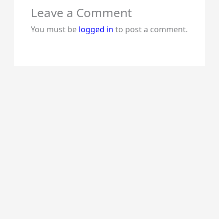
Leave a Comment
You must be
logged in
to post a comment.