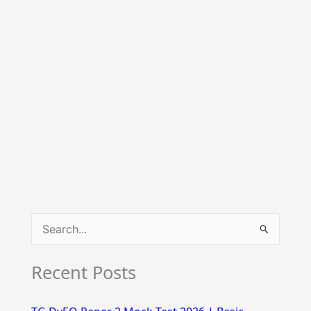
S
e
Recent Posts
a
r