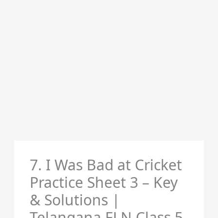
7. I Was Bad at Cricket
Practice Sheet 3 – Key
& Solutions |
Telangana FLN Class 5