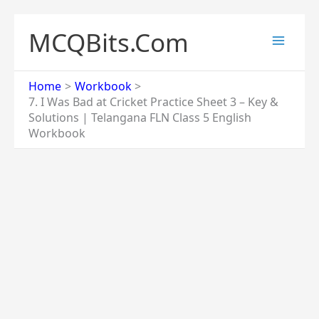
Skip
to
MCQBits.Com
content
Home
Workbook
7. I Was Bad at Cricket Practice Sheet 3 – Key &
Solutions | Telangana FLN Class 5 English
Workbook