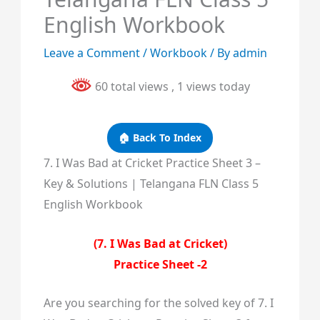
English Workbook
Leave a Comment
/
Workbook
/ By
admin
60 total views
, 1 views today
🏠 Back To Index
7. I Was Bad at Cricket Practice Sheet 3 –
Key & Solutions | Telangana FLN Class 5
English Workbook
(7. I Was Bad at Cricket)
Practice Sheet -2
Are you searching for the solved key of 7. I