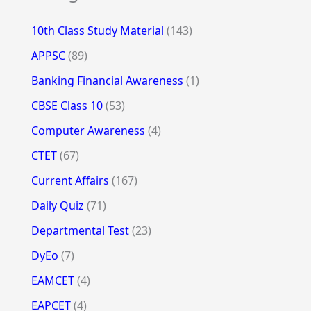
10th Class Study Material
(143)
APPSC
(89)
Banking Financial Awareness
(1)
CBSE Class 10
(53)
Computer Awareness
(4)
CTET
(67)
Current Affairs
(167)
Daily Quiz
(71)
Departmental Test
(23)
DyEo
(7)
EAMCET
(4)
EAPCET
(4)