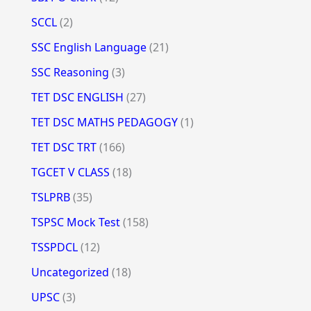
SCCL
(2)
SSC English Language
(21)
SSC Reasoning
(3)
TET DSC ENGLISH
(27)
TET DSC MATHS PEDAGOGY
(1)
TET DSC TRT
(166)
TGCET V CLASS
(18)
TSLPRB
(35)
TSPSC Mock Test
(158)
TSSPDCL
(12)
Uncategorized
(18)
UPSC
(3)