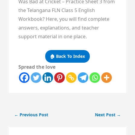
Was Bad at Cricket – Practice Sheet 3 from
the Telangana FLN Class 5 English
Workbook? Here, you will find complete
answers, explanations, and teacher
support material in one place.
🏠 Back To Index
Spread the love
←
Previous Post
Next Post
→