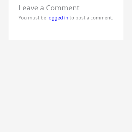
Leave a Comment
You must be
logged in
to post a comment.