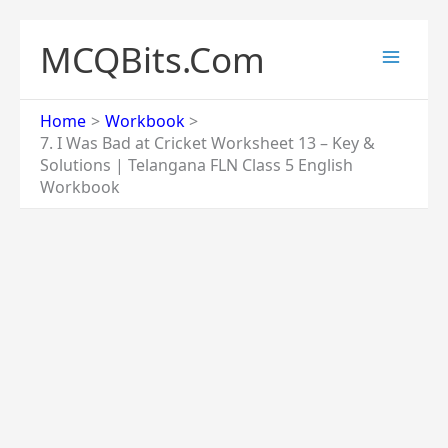
Skip
to
MCQBits.Com
content
Home
Workbook
7. I Was Bad at Cricket Worksheet 13 – Key &
Solutions | Telangana FLN Class 5 English
Workbook