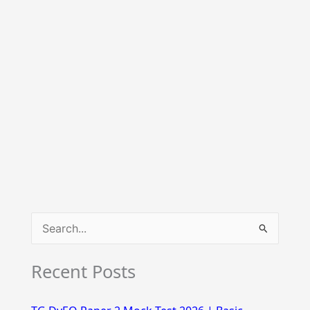
S
e
Recent Posts
a
r