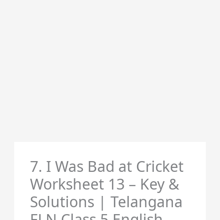
7. I Was Bad at Cricket
Worksheet 13 – Key &
Solutions | Telangana
FLN Class 5 English