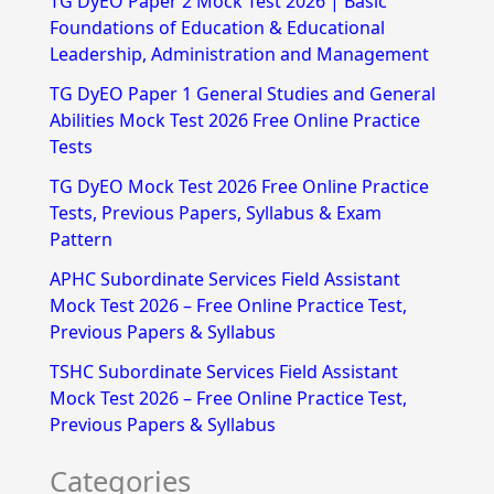
TG DyEO Paper 2 Mock Test 2026 | Basic
c
Foundations of Education & Educational
h
Leadership, Administration and Management
f
TG DyEO Paper 1 General Studies and General
Abilities Mock Test 2026 Free Online Practice
o
Tests
r
TG DyEO Mock Test 2026 Free Online Practice
:
Tests, Previous Papers, Syllabus & Exam
Pattern
APHC Subordinate Services Field Assistant
Mock Test 2026 – Free Online Practice Test,
Previous Papers & Syllabus
TSHC Subordinate Services Field Assistant
Mock Test 2026 – Free Online Practice Test,
Previous Papers & Syllabus
Categories