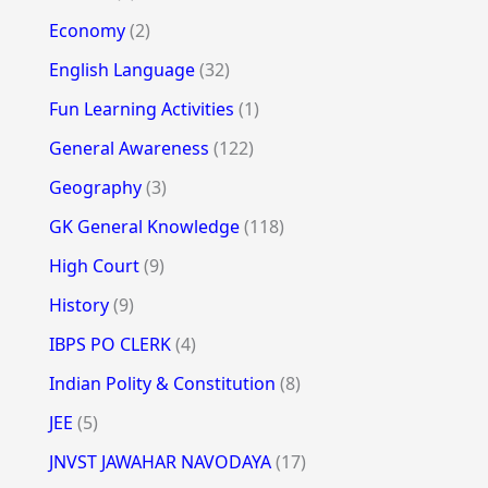
Economy
(2)
English Language
(32)
Fun Learning Activities
(1)
General Awareness
(122)
Geography
(3)
GK General Knowledge
(118)
High Court
(9)
History
(9)
IBPS PO CLERK
(4)
Indian Polity & Constitution
(8)
JEE
(5)
JNVST JAWAHAR NAVODAYA
(17)