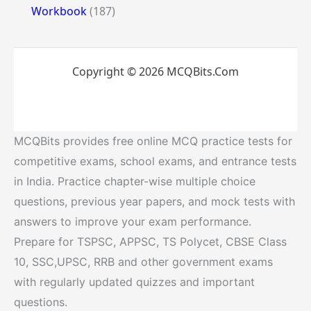
Workbook
(187)
Copyright © 2026 MCQBits.Com
MCQBits provides free online MCQ practice tests for
competitive exams, school exams, and entrance tests
in India. Practice chapter-wise multiple choice
questions, previous year papers, and mock tests with
answers to improve your exam performance.
Prepare for TSPSC, APPSC, TS Polycet, CBSE Class
10, SSC,UPSC, RRB and other government exams
with regularly updated quizzes and important
questions.