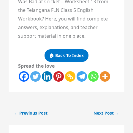
Was Bad at Cricket – Worksheet 13 from
the Telangana FLN Class 5 English
Workbook? Here, you will find complete
answers, explanations, and teacher
support material in one place.
🏠 Back To Index
Spread the love
←
Previous Post
Next Post
→