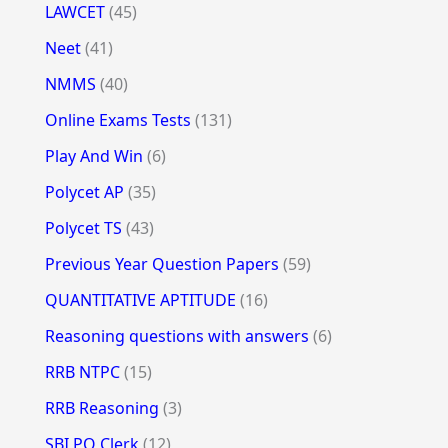
LAWCET
(45)
Neet
(41)
NMMS
(40)
Online Exams Tests
(131)
Play And Win
(6)
Polycet AP
(35)
Polycet TS
(43)
Previous Year Question Papers
(59)
QUANTITATIVE APTITUDE
(16)
Reasoning questions with answers
(6)
RRB NTPC
(15)
RRB Reasoning
(3)
SBI PO Clerk
(12)