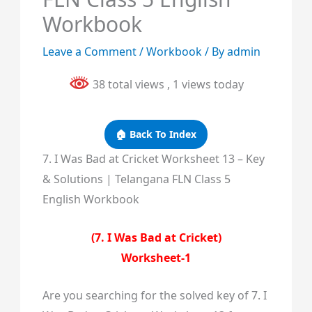
Workbook
Leave a Comment
/
Workbook
/ By
admin
38 total views
, 1 views today
🏠 Back To Index
7. I Was Bad at Cricket Worksheet 13 – Key
& Solutions | Telangana FLN Class 5
English Workbook
(7. I Was Bad at Cricket)
Worksheet-1
Are you searching for the solved key of 7. I