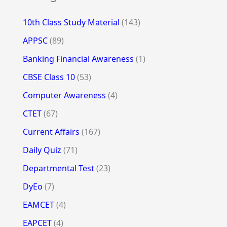
10th Class Study Material
(143)
APPSC
(89)
Banking Financial Awareness
(1)
CBSE Class 10
(53)
Computer Awareness
(4)
CTET
(67)
Current Affairs
(167)
Daily Quiz
(71)
Departmental Test
(23)
DyEo
(7)
EAMCET
(4)
EAPCET
(4)