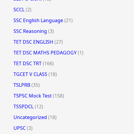
SCCL
(2)
SSC English Language
(21)
SSC Reasoning
(3)
TET DSC ENGLISH
(27)
TET DSC MATHS PEDAGOGY
(1)
TET DSC TRT
(166)
TGCET V CLASS
(18)
TSLPRB
(35)
TSPSC Mock Test
(158)
TSSPDCL
(12)
Uncategorized
(18)
UPSC
(3)