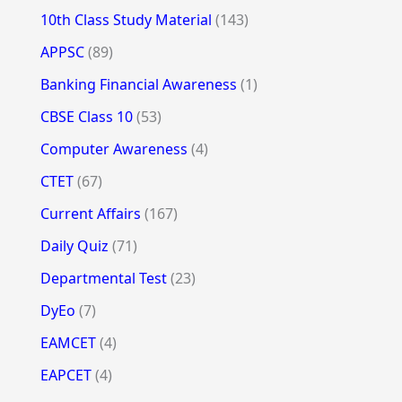
10th Class Study Material
(143)
APPSC
(89)
Banking Financial Awareness
(1)
CBSE Class 10
(53)
Computer Awareness
(4)
CTET
(67)
Current Affairs
(167)
Daily Quiz
(71)
Departmental Test
(23)
DyEo
(7)
EAMCET
(4)
EAPCET
(4)