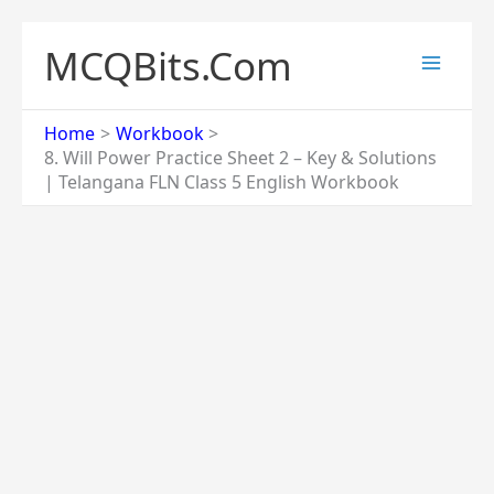
Skip
to
MCQBits.Com
content
Home
Workbook
8. Will Power Practice Sheet 2 – Key & Solutions
| Telangana FLN Class 5 English Workbook