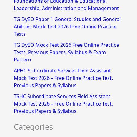
Foundations of Education & Educational
h
Leadership, Administration and Management
f
TG DyEO Paper 1 General Studies and General
Abilities Mock Test 2026 Free Online Practice
o
Tests
r
TG DyEO Mock Test 2026 Free Online Practice
:
Tests, Previous Papers, Syllabus & Exam
Pattern
APHC Subordinate Services Field Assistant
Mock Test 2026 – Free Online Practice Test,
Previous Papers & Syllabus
TSHC Subordinate Services Field Assistant
Mock Test 2026 – Free Online Practice Test,
Previous Papers & Syllabus
Categories