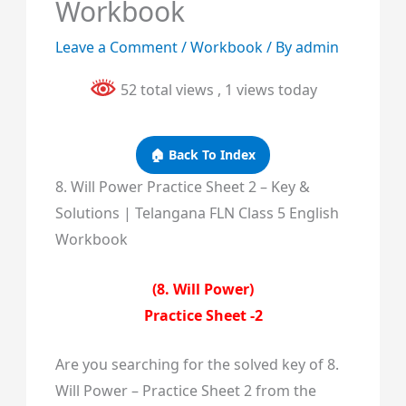
Workbook
Leave a Comment
/
Workbook
/ By
admin
52 total views
, 1 views today
🏠 Back To Index
8. Will Power Practice Sheet 2 – Key &
Solutions | Telangana FLN Class 5 English
Workbook
(8. Will Power)
Practice Sheet -2
Are you searching for the solved key of 8.
Will Power – Practice Sheet 2 from the