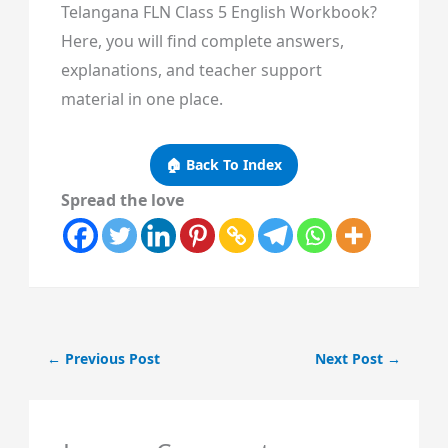
Telangana FLN Class 5 English Workbook?
Here, you will find complete answers,
explanations, and teacher support
material in one place.
🏠 Back To Index
Spread the love
←
Previous Post
Next Post
→