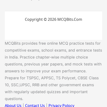
Copyright © 2026 MCQBits.Com
MCQBits provides free online MCQ practice tests for
competitive exams, school exams, and entrance tests
in India. Practice chapter-wise multiple choice
questions, previous year papers, and mock tests with
answers to improve your exam performance.
Prepare for TSPSC, APPSC, TS Polycet, CBSE Class
10, SSC,UPSC, RRB and other government exams
with regularly updated quizzes and important
questions.
About Us
Contact Us
Privacy Polocy
|
|