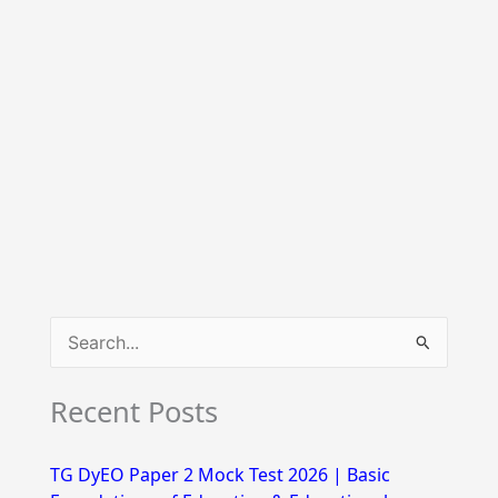
S
e
Recent Posts
a
r
TG DyEO Paper 2 Mock Test 2026 | Basic
c