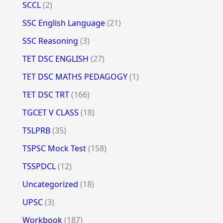
SCCL
(2)
SSC English Language
(21)
SSC Reasoning
(3)
TET DSC ENGLISH
(27)
TET DSC MATHS PEDAGOGY
(1)
TET DSC TRT
(166)
TGCET V CLASS
(18)
TSLPRB
(35)
TSPSC Mock Test
(158)
TSSPDCL
(12)
Uncategorized
(18)
UPSC
(3)
Workbook
(187)