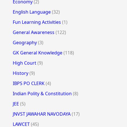
Economy
(2)
English Language
(32)
Fun Learning Activities
(1)
General Awareness
(122)
Geography
(3)
GK General Knowledge
(118)
High Court
(9)
History
(9)
IBPS PO CLERK
(4)
Indian Polity & Constitution
(8)
JEE
(5)
JNVST JAWAHAR NAVODAYA
(17)
LAWCET
(45)