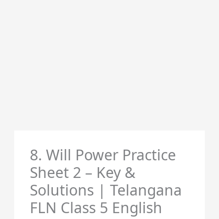
8. Will Power Practice
Sheet 2 – Key &
Solutions | Telangana
FLN Class 5 English