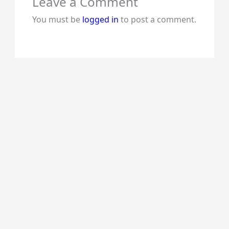
Leave a Comment
You must be
logged in
to post a comment.