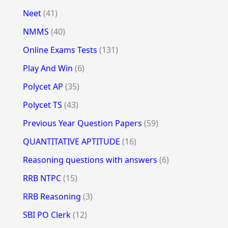
Neet
(41)
NMMS
(40)
Online Exams Tests
(131)
Play And Win
(6)
Polycet AP
(35)
Polycet TS
(43)
Previous Year Question Papers
(59)
QUANTITATIVE APTITUDE
(16)
Reasoning questions with answers
(6)
RRB NTPC
(15)
RRB Reasoning
(3)
SBI PO Clerk
(12)