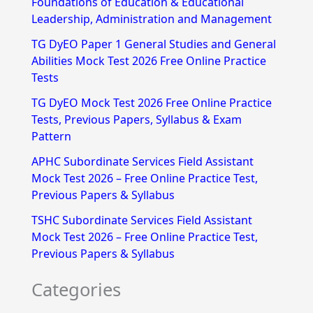
Foundations of Education & Educational
h
Leadership, Administration and Management
f
TG DyEO Paper 1 General Studies and General
Abilities Mock Test 2026 Free Online Practice
o
Tests
r
TG DyEO Mock Test 2026 Free Online Practice
:
Tests, Previous Papers, Syllabus & Exam
Pattern
APHC Subordinate Services Field Assistant
Mock Test 2026 – Free Online Practice Test,
Previous Papers & Syllabus
TSHC Subordinate Services Field Assistant
Mock Test 2026 – Free Online Practice Test,
Previous Papers & Syllabus
Categories