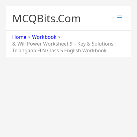
Skip
to
MCQBits.Com
content
Home
Workbook
8. Will Power Worksheet 9 – Key & Solutions |
Telangana FLN Class 5 English Workbook