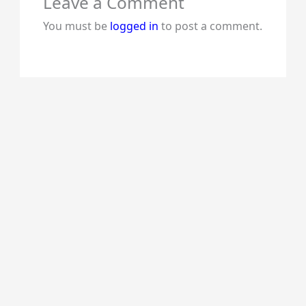
Leave a Comment
You must be
logged in
to post a comment.