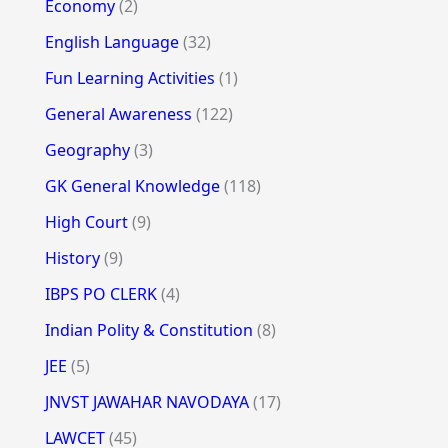
Economy
(2)
English Language
(32)
Fun Learning Activities
(1)
General Awareness
(122)
Geography
(3)
GK General Knowledge
(118)
High Court
(9)
History
(9)
IBPS PO CLERK
(4)
Indian Polity & Constitution
(8)
JEE
(5)
JNVST JAWAHAR NAVODAYA
(17)
LAWCET
(45)