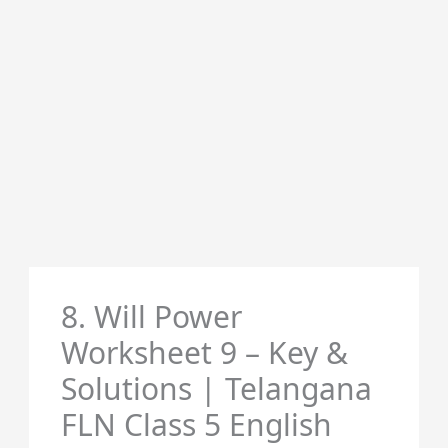
8. Will Power
Worksheet 9 – Key &
Solutions | Telangana
FLN Class 5 English