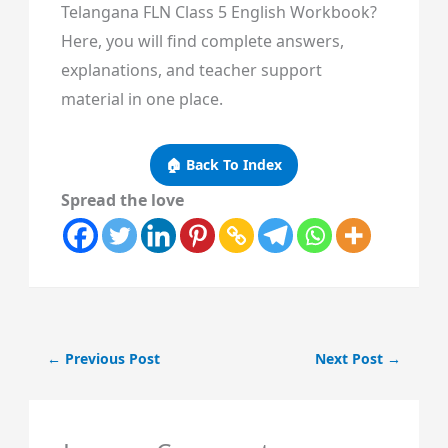
Telangana FLN Class 5 English Workbook?
Here, you will find complete answers,
explanations, and teacher support
material in one place.
🏠 Back To Index
Spread the love
←
Previous Post
Next Post
→