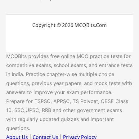
Copyright © 2026 MCQBits.Com
MCQBits provides free online MCQ practice tests for
competitive exams, school exams, and entrance tests
in India. Practice chapter-wise multiple choice
questions, previous year papers, and mock tests with
answers to improve your exam performance.
Prepare for TSPSC, APPSC, TS Polycet, CBSE Class
10, SSC,UPSC, RRB and other government exams
with regularly updated quizzes and important
questions.
About Us
Contact Us
Privacy Polocy
|
|