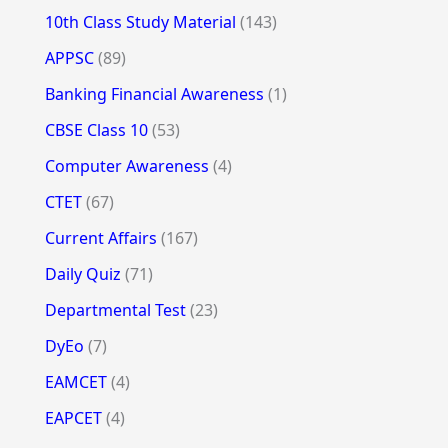
10th Class Study Material
(143)
APPSC
(89)
Banking Financial Awareness
(1)
CBSE Class 10
(53)
Computer Awareness
(4)
CTET
(67)
Current Affairs
(167)
Daily Quiz
(71)
Departmental Test
(23)
DyEo
(7)
EAMCET
(4)
EAPCET
(4)