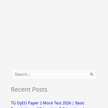
S
e
Recent Posts
a
r
TG DyEO Paper 2 Mock Test 2026 | Basic
c