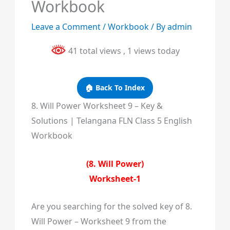
Workbook
Leave a Comment
/
Workbook
/ By
admin
41 total views
, 1 views today
🏠 Back To Index
8. Will Power Worksheet 9 – Key &
Solutions | Telangana FLN Class 5 English
Workbook
(8. Will Power)
Worksheet-1
Are you searching for the solved key of 8.
Will Power – Worksheet 9 from the