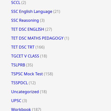
SCCL
(2)
SSC English Language
(21)
SSC Reasoning
(3)
TET DSC ENGLISH
(27)
TET DSC MATHS PEDAGOGY
(1)
TET DSC TRT
(166)
TGCET V CLASS
(18)
TSLPRB
(35)
TSPSC Mock Test
(158)
TSSPDCL
(12)
Uncategorized
(18)
UPSC
(3)
Workbook
(187)