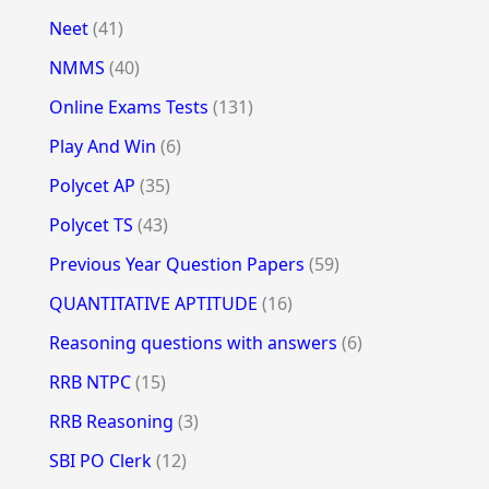
Neet
(41)
NMMS
(40)
Online Exams Tests
(131)
Play And Win
(6)
Polycet AP
(35)
Polycet TS
(43)
Previous Year Question Papers
(59)
QUANTITATIVE APTITUDE
(16)
Reasoning questions with answers
(6)
RRB NTPC
(15)
RRB Reasoning
(3)
SBI PO Clerk
(12)