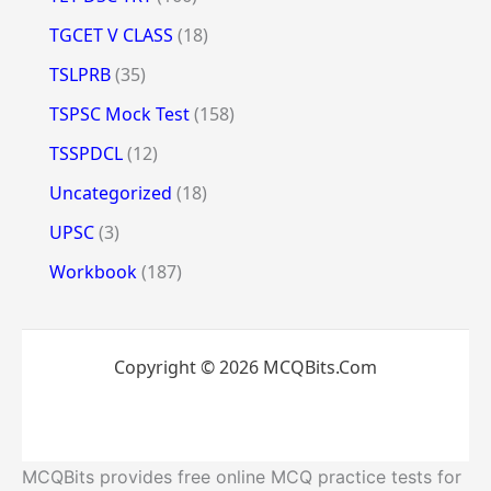
TGCET V CLASS
(18)
TSLPRB
(35)
TSPSC Mock Test
(158)
TSSPDCL
(12)
Uncategorized
(18)
UPSC
(3)
Workbook
(187)
Copyright © 2026 MCQBits.Com
MCQBits provides free online MCQ practice tests for