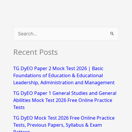
S
e
Recent Posts
a
r
TG DyEO Paper 2 Mock Test 2026 | Basic
c
Foundations of Education & Educational
h
Leadership, Administration and Management
f
TG DyEO Paper 1 General Studies and General
Abilities Mock Test 2026 Free Online Practice
o
Tests
r
TG DyEO Mock Test 2026 Free Online Practice
:
Tests, Previous Papers, Syllabus & Exam