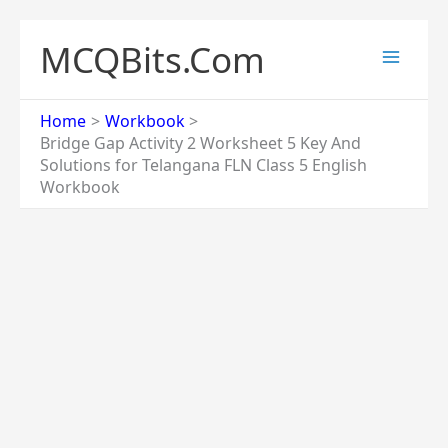
Skip
to
MCQBits.Com
content
Home
Workbook
Bridge Gap Activity 2 Worksheet 5 Key And
Solutions for Telangana FLN Class 5 English
Workbook