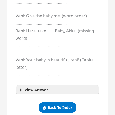
……………………………………….
Vani: Give the baby me. (word order)
……………………………………….
Rani: Here, take …… Baby, Akka. (missing
word)
……………………………………….
Vani: Your baby is beautiful, rani! (Capital
letter)
……………………………………….
View Answer
🏠 Back To Index