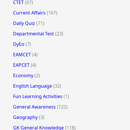
CTET
(67)
Current Affairs
(167)
Daily Quiz
(71)
Departmental Test
(23)
DyEo
(7)
EAMCET
(4)
EAPCET
(4)
Economy
(2)
English Language
(32)
Fun Learning Activities
(1)
General Awareness
(122)
Geography
(3)
GK General Knowledge
(118)