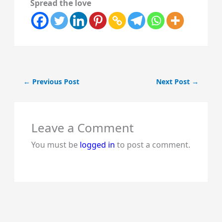
Spread the love
←
Previous Post
Next Post
→
Leave a Comment
You must be
logged in
to post a comment.