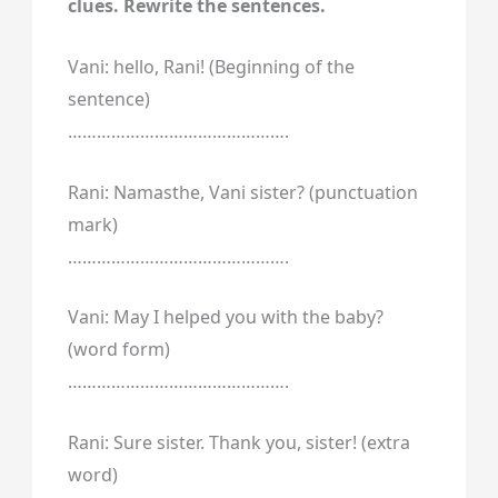
clues. Rewrite the sentences.
Vani: hello, Rani! (Beginning of the
sentence)
……………………………………….
Rani: Namasthe, Vani sister? (punctuation
mark)
……………………………………….
Vani: May I helped you with the baby?
(word form)
……………………………………….
Rani: Sure sister. Thank you, sister! (extra
word)