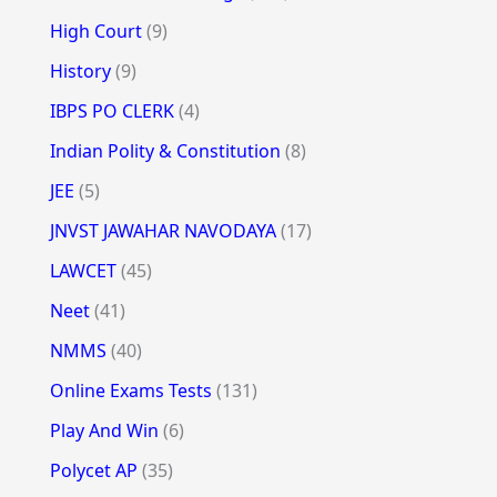
High Court
(9)
History
(9)
IBPS PO CLERK
(4)
Indian Polity & Constitution
(8)
JEE
(5)
JNVST JAWAHAR NAVODAYA
(17)
LAWCET
(45)
Neet
(41)
NMMS
(40)
Online Exams Tests
(131)
Play And Win
(6)
Polycet AP
(35)