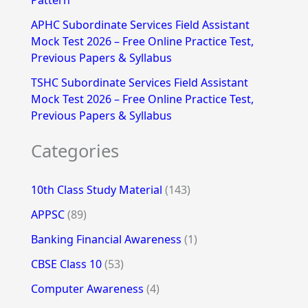
Pattern
APHC Subordinate Services Field Assistant
Mock Test 2026 – Free Online Practice Test,
Previous Papers & Syllabus
TSHC Subordinate Services Field Assistant
Mock Test 2026 – Free Online Practice Test,
Previous Papers & Syllabus
Categories
10th Class Study Material
(143)
APPSC
(89)
Banking Financial Awareness
(1)
CBSE Class 10
(53)
Computer Awareness
(4)