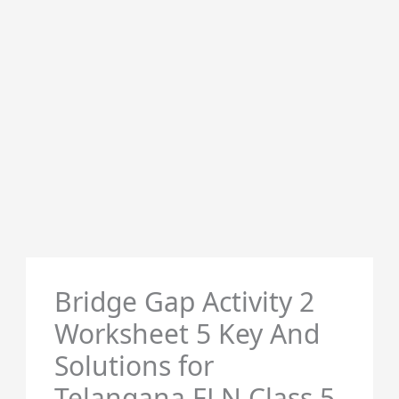
Bridge Gap Activity 2
Worksheet 5 Key And
Solutions for
Telangana FLN Class 5