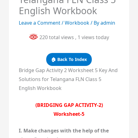
English Workbook
Leave a Comment
/
Workbook
/ By
admin
220 total views
, 1 views today
🏠 Back To Index
Bridge Gap Activity 2 Worksheet 5 Key And
Solutions for Telangana FLN Class 5
English Workbook
(BRIDGING GAP ACTIVITY-2)
Worksheet-5
I. Make changes with the help of the