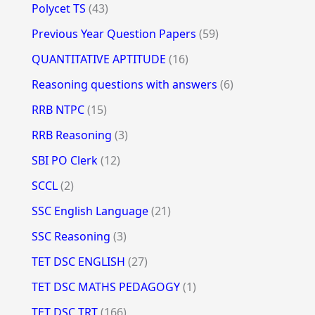
Polycet TS
(43)
Previous Year Question Papers
(59)
QUANTITATIVE APTITUDE
(16)
Reasoning questions with answers
(6)
RRB NTPC
(15)
RRB Reasoning
(3)
SBI PO Clerk
(12)
SCCL
(2)
SSC English Language
(21)
SSC Reasoning
(3)
TET DSC ENGLISH
(27)
TET DSC MATHS PEDAGOGY
(1)
TET DSC TRT
(166)