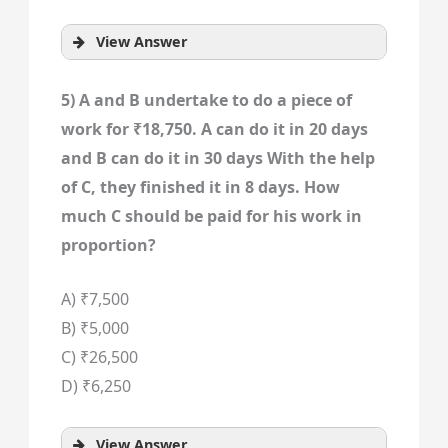
View Answer
5) A and B undertake to do a piece of
work for ₹18,750. A can do it in 20 days
and B can do it in 30 days With the help
of C, they finished it in 8 days. How
much C should be paid for his work in
proportion?
A) ₹7,500
B) ₹5,000
C) ₹26,500
D) ₹6,250
View Answer