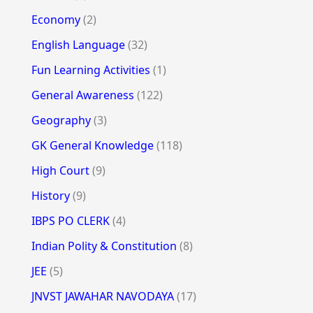
Economy
(2)
English Language
(32)
Fun Learning Activities
(1)
General Awareness
(122)
Geography
(3)
GK General Knowledge
(118)
High Court
(9)
History
(9)
IBPS PO CLERK
(4)
Indian Polity & Constitution
(8)
JEE
(5)
JNVST JAWAHAR NAVODAYA
(17)