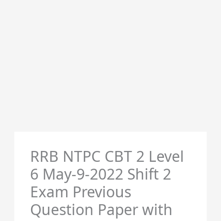
RRB NTPC CBT 2 Level
6 May-9-2022 Shift 2
Exam Previous
Question Paper with