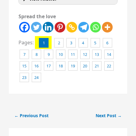
Spread the love
Pages:
1
2
3
4
5
6
7
8
9
10
11
12
13
14
15
16
17
18
19
20
21
22
23
24
←
Previous Post
Next Post
→