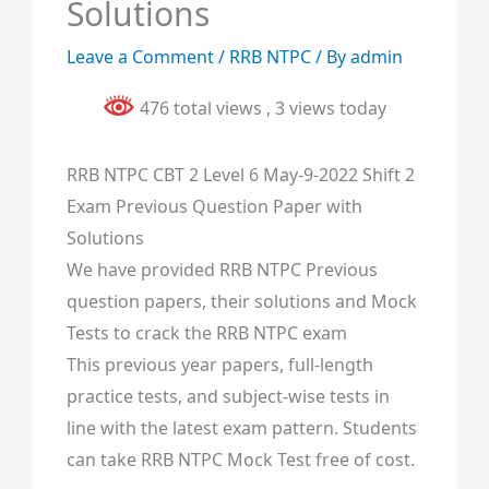
Solutions
Leave a Comment
/
RRB NTPC
/ By
admin
476 total views
, 3 views today
RRB NTPC CBT 2 Level 6 May-9-2022 Shift 2
Exam Previous Question Paper with
Solutions
We have provided RRB NTPC Previous
question papers, their solutions and Mock
Tests to crack the RRB NTPC exam
This previous year papers, full-length
practice tests, and subject-wise tests in
line with the latest exam pattern. Students
can take RRB NTPC Mock Test free of cost.