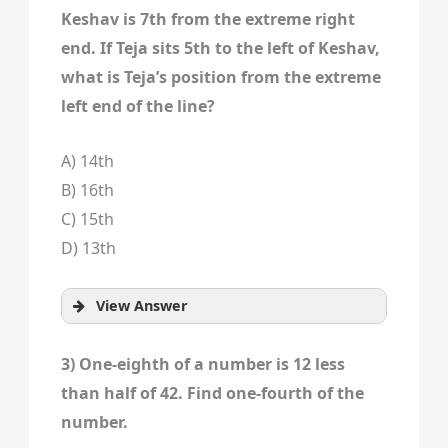
Keshav is 7th from the extreme right
end. If Teja sits 5th to the left of Keshav,
what is Teja’s position from the extreme
left end of the line?
A) 14th
B) 16th
C) 15th
D) 13th
View Answer
3) One-eighth of a number is 12 less
than half of 42. Find one-fourth of the
number.