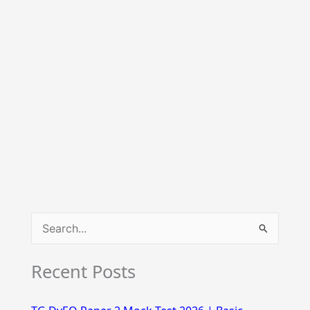
S
e
Recent Posts
a
r