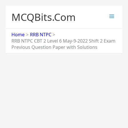
Skip
to
MCQBits.Com
content
Home
RRB NTPC
RRB NTPC CBT 2 Level 6 May-9-2022 Shift 2 Exam
Previous Question Paper with Solutions