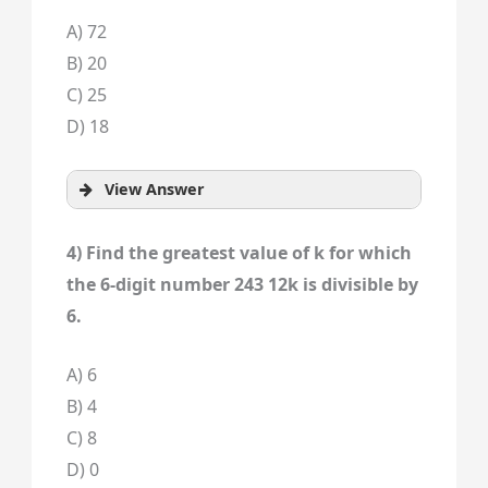
A) 72
B) 20
C) 25
D) 18
View Answer
4) Find the greatest value of k for which
the 6-digit number 243 12k is divisible by
6.
A) 6
B) 4
C) 8
D) 0