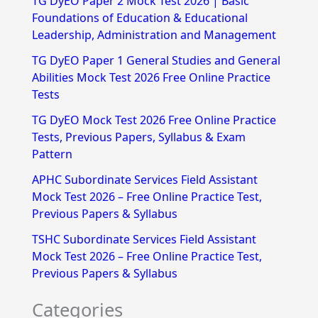
TG DyEO Paper 2 Mock Test 2026 | Basic
c
Foundations of Education & Educational
h
Leadership, Administration and Management
f
TG DyEO Paper 1 General Studies and General
Abilities Mock Test 2026 Free Online Practice
o
Tests
r
TG DyEO Mock Test 2026 Free Online Practice
:
Tests, Previous Papers, Syllabus & Exam
Pattern
APHC Subordinate Services Field Assistant
Mock Test 2026 – Free Online Practice Test,
Previous Papers & Syllabus
TSHC Subordinate Services Field Assistant
Mock Test 2026 – Free Online Practice Test,
Previous Papers & Syllabus
Categories