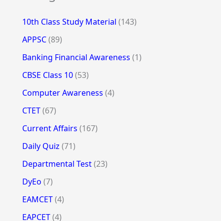
10th Class Study Material
(143)
APPSC
(89)
Banking Financial Awareness
(1)
CBSE Class 10
(53)
Computer Awareness
(4)
CTET
(67)
Current Affairs
(167)
Daily Quiz
(71)
Departmental Test
(23)
DyEo
(7)
EAMCET
(4)
EAPCET
(4)