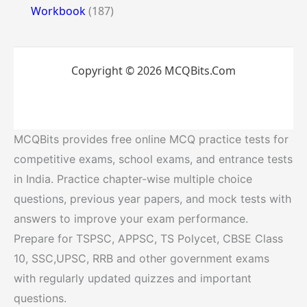
Workbook
(187)
Copyright © 2026 MCQBits.Com
MCQBits provides free online MCQ practice tests for
competitive exams, school exams, and entrance tests
in India. Practice chapter-wise multiple choice
questions, previous year papers, and mock tests with
answers to improve your exam performance.
Prepare for TSPSC, APPSC, TS Polycet, CBSE Class
10, SSC,UPSC, RRB and other government exams
with regularly updated quizzes and important
questions.