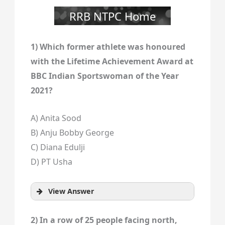
RRB NTPC Home
1) Which former athlete was honoured
with the Lifetime Achievement Award at
BBC Indian Sportswoman of the Year
2021?
A) Anita Sood
B) Anju Bobby George
C) Diana Edulji
D) PT Usha
View Answer
2) In a row of 25 people facing north,