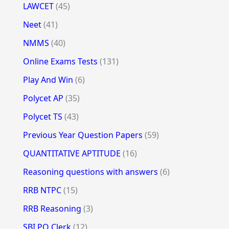
LAWCET
(45)
Neet
(41)
NMMS
(40)
Online Exams Tests
(131)
Play And Win
(6)
Polycet AP
(35)
Polycet TS
(43)
Previous Year Question Papers
(59)
QUANTITATIVE APTITUDE
(16)
Reasoning questions with answers
(6)
RRB NTPC
(15)
RRB Reasoning
(3)
SBI PO Clerk
(12)