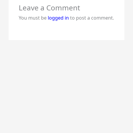
Leave a Comment
You must be
logged in
to post a comment.