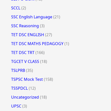
SCCL
(2)
SSC English Language
(21)
SSC Reasoning
(3)
TET DSC ENGLISH
(27)
TET DSC MATHS PEDAGOGY
(1)
TET DSC TRT
(166)
TGCET V CLASS
(18)
TSLPRB
(35)
TSPSC Mock Test
(158)
TSSPDCL
(12)
Uncategorized
(18)
UPSC
(3)