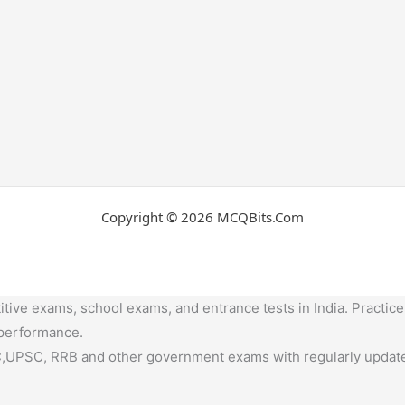
Copyright © 2026 MCQBits.Com
tive exams, school exams, and entrance tests in India. Practice
 performance.
,UPSC, RRB and other government exams with regularly update