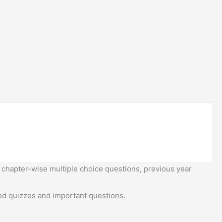
 chapter-wise multiple choice questions, previous year
d quizzes and important questions.