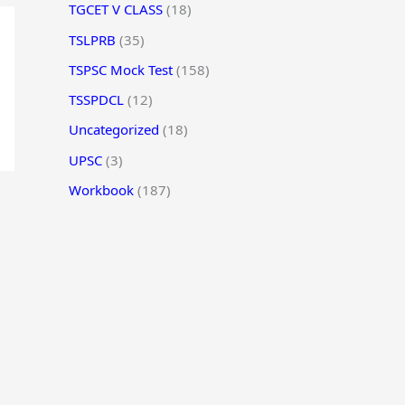
TGCET V CLASS
(18)
TSLPRB
(35)
TSPSC Mock Test
(158)
TSSPDCL
(12)
Uncategorized
(18)
UPSC
(3)
Workbook
(187)