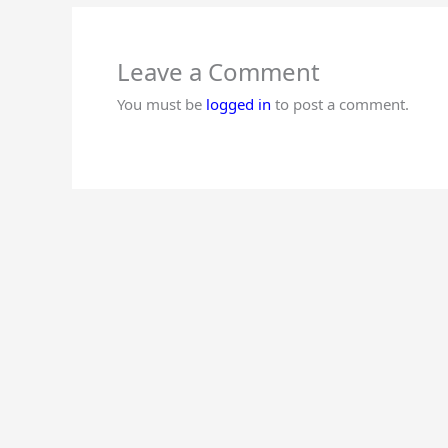
Leave a Comment
You must be
logged in
to post a comment.