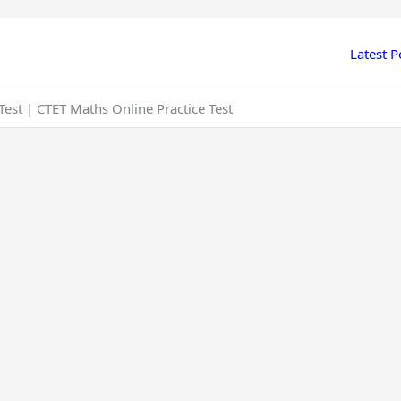
Latest P
est | CTET Maths Online Practice Test