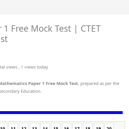
 1 Free Mock Test | CTET
st
tal views
, 1 views today
Mathematics Paper 1 Free Mock Test
, prepared as per the
 Secondary Education.
10
11
12
13
14
15
16
17
18
19
20