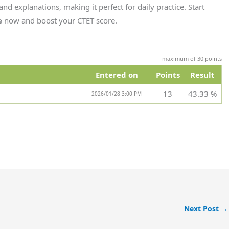
and explanations, making it perfect for daily practice. Start
e
now and boost your CTET score.
maximum of 30 points
Entered on
Points
Result
13
43.33 %
2026/01/28 3:00 PM
Next Post
→