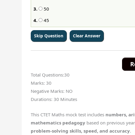
3.
50
4.
45
R
Total Questions:30
Marks: 30
Negative Marks: NO
Durations: 30 Minutes
This CTET Maths mock test includes
numbers, ar
mathematics pedagogy
based on previous year 
problem-solving skills, speed, and accuracy
.