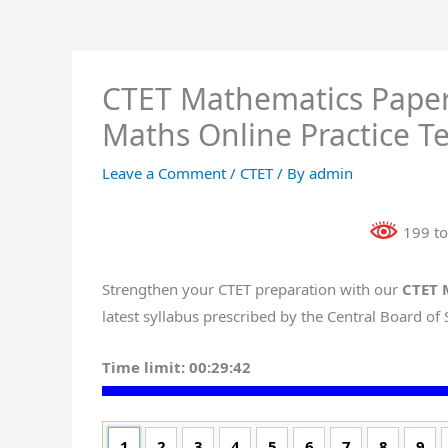
CTET Mathematics Paper
Maths Online Practice Te
Leave a Comment
/
CTET
/ By
admin
199 to
Strengthen your CTET preparation with our
CTET 
latest syllabus prescribed by the Central Board of
Time limit:
00:29:41
1
2
3
4
5
6
7
8
9