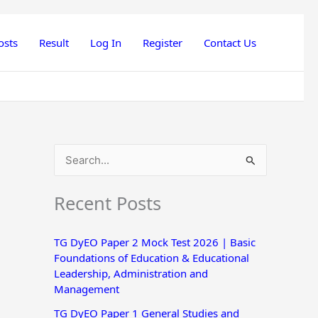
osts
Result
Log In
Register
Contact Us
S
e
Recent Posts
a
r
TG DyEO Paper 2 Mock Test 2026 | Basic
c
Foundations of Education & Educational
h
Leadership, Administration and
Management
f
o
TG DyEO Paper 1 General Studies and