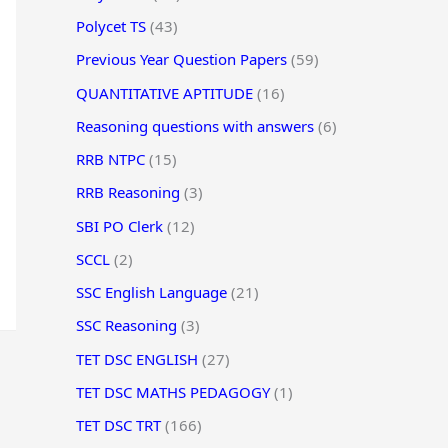
Polycet TS
(43)
Previous Year Question Papers
(59)
QUANTITATIVE APTITUDE
(16)
Reasoning questions with answers
(6)
RRB NTPC
(15)
RRB Reasoning
(3)
SBI PO Clerk
(12)
SCCL
(2)
SSC English Language
(21)
SSC Reasoning
(3)
TET DSC ENGLISH
(27)
TET DSC MATHS PEDAGOGY
(1)
TET DSC TRT
(166)