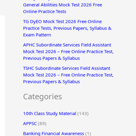
General Abilities Mock Test 2026 Free
r
Online Practice Tests
:
TG DyEO Mock Test 2026 Free Online
Practice Tests, Previous Papers, Syllabus &
Exam Pattern
APHC Subordinate Services Field Assistant
Mock Test 2026 – Free Online Practice Test,
Previous Papers & Syllabus
TSHC Subordinate Services Field Assistant
Mock Test 2026 – Free Online Practice Test,
Previous Papers & Syllabus
Categories
10th Class Study Material
(143)
APPSC
(89)
Banking Financial Awareness
(1)