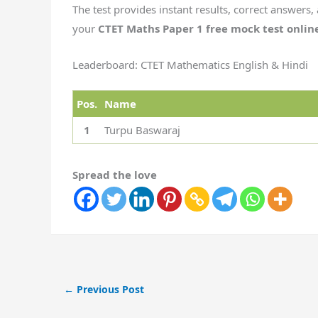
The test provides instant results, correct answers, 
your
CTET Maths Paper 1 free mock test onlin
Leaderboard: CTET Mathematics English & Hindi
Pos.
Name
1
Turpu Baswaraj
Spread the love
←
Previous Post