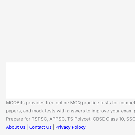
MCQBits provides free online MCQ practice tests for competi
papers, and mock tests with answers to improve your exam
Prepare for TSPSC, APPSC, TS Polycet, CBSE Class 10, SSC
About Us
Contact Us
Privacy Polocy
|
|