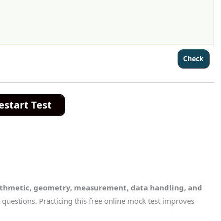
estart Test
ithmetic, geometry, measurement, data handling, and
questions. Practicing this free online mock test improves