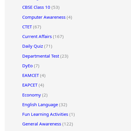
CBSE Class 10
(53)
Computer Awareness
(4)
CTET
(67)
Current Affairs
(167)
Daily Quiz
(71)
Departmental Test
(23)
DyEo
(7)
EAMCET
(4)
EAPCET
(4)
Economy
(2)
English Language
(32)
Fun Learning Activities
(1)
General Awareness
(122)