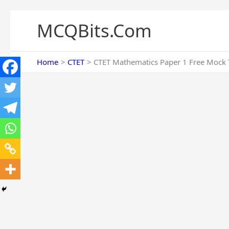
Skip
to
MCQBits.Com
content
Home
CTET
CTET Mathematics Paper 1 Free Mock T