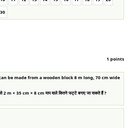
30
1 points
 can be made from a wooden block 8 m long, 70 cm wide
से 2 m × 35 cm × 8 cm माप वाले कितने फट्टे बनाए जा सकते हैं ?