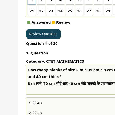
21
22
23
24
25
26
27
28
29
Answered
Review
Question
1
of
30
1
. Question
Category: CTET MATHEMATICS
How many planks of size 2 m × 35 cm × 8 cm
and 40 cm thick ?
8 m लम्बे, 70 cm चौड़े और 40 cm मोटे लकड़ी के एक ब्लॉक 
1.
40
2.
48