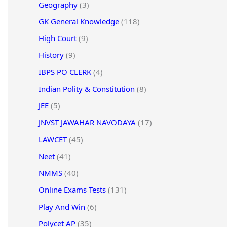
Geography
(3)
GK General Knowledge
(118)
High Court
(9)
History
(9)
IBPS PO CLERK
(4)
Indian Polity & Constitution
(8)
JEE
(5)
JNVST JAWAHAR NAVODAYA
(17)
LAWCET
(45)
Neet
(41)
NMMS
(40)
Online Exams Tests
(131)
Play And Win
(6)
Polycet AP
(35)