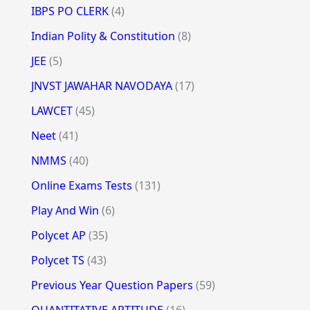
IBPS PO CLERK
(4)
Indian Polity & Constitution
(8)
JEE
(5)
JNVST JAWAHAR NAVODAYA
(17)
LAWCET
(45)
Neet
(41)
NMMS
(40)
Online Exams Tests
(131)
Play And Win
(6)
Polycet AP
(35)
Polycet TS
(43)
Previous Year Question Papers
(59)
QUANTITATIVE APTITUDE
(16)