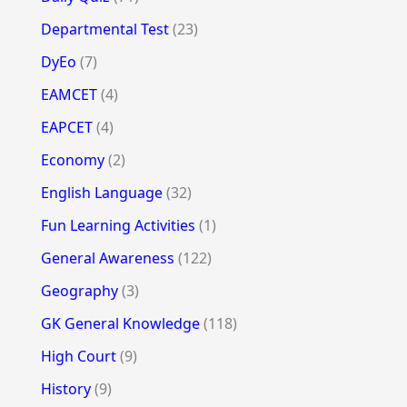
Departmental Test
(23)
DyEo
(7)
EAMCET
(4)
EAPCET
(4)
Economy
(2)
English Language
(32)
Fun Learning Activities
(1)
General Awareness
(122)
Geography
(3)
GK General Knowledge
(118)
High Court
(9)
History
(9)