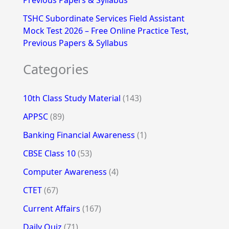
Previous Papers & Syllabus
TSHC Subordinate Services Field Assistant
Mock Test 2026 – Free Online Practice Test,
Previous Papers & Syllabus
Categories
10th Class Study Material
(143)
APPSC
(89)
Banking Financial Awareness
(1)
CBSE Class 10
(53)
Computer Awareness
(4)
CTET
(67)
Current Affairs
(167)
Daily Quiz
(71)