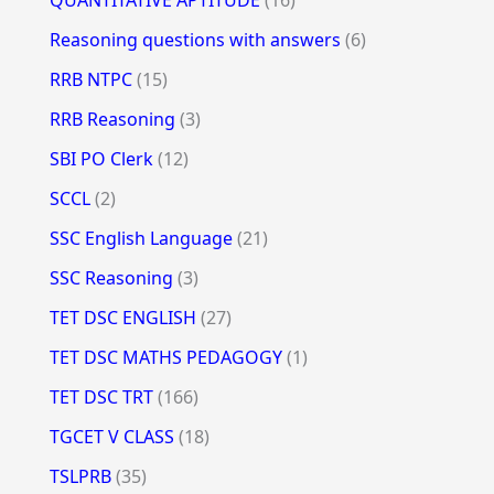
Reasoning questions with answers
(6)
RRB NTPC
(15)
RRB Reasoning
(3)
SBI PO Clerk
(12)
SCCL
(2)
SSC English Language
(21)
SSC Reasoning
(3)
TET DSC ENGLISH
(27)
TET DSC MATHS PEDAGOGY
(1)
TET DSC TRT
(166)
TGCET V CLASS
(18)
TSLPRB
(35)