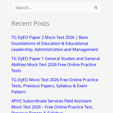
S
e
Recent Posts
a
r
TG DyEO Paper 2 Mock Test 2026 | Basic
c
Foundations of Education & Educational
h
Leadership, Administration and Management
f
TG DyEO Paper 1 General Studies and General
Abilities Mock Test 2026 Free Online Practice
o
Tests
r
TG DyEO Mock Test 2026 Free Online Practice
:
Tests, Previous Papers, Syllabus & Exam
Pattern
APHC Subordinate Services Field Assistant
Mock Test 2026 – Free Online Practice Test,