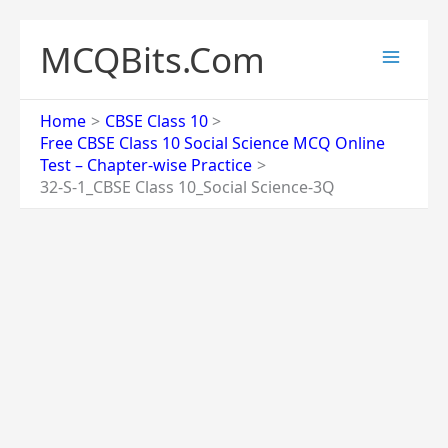
Skip
to
MCQBits.Com
content
Home
CBSE Class 10
Free CBSE Class 10 Social Science MCQ Online
Test – Chapter-wise Practice
32-S-1_CBSE Class 10_Social Science-3Q