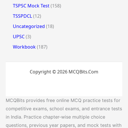
TSPSC Mock Test
(158)
TSSPDCL
(12)
Uncategorized
(18)
UPSC
(3)
Workbook
(187)
Copyright © 2026 MCQBits.Com
MCQBits provides free online MCQ practice tests for
competitive exams, school exams, and entrance tests
in India. Practice chapter-wise multiple choice
questions, previous year papers, and mock tests with