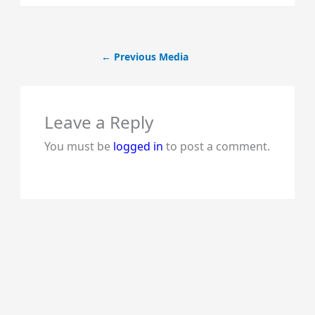
←
Previous Media
Leave a Reply
You must be
logged in
to post a comment.