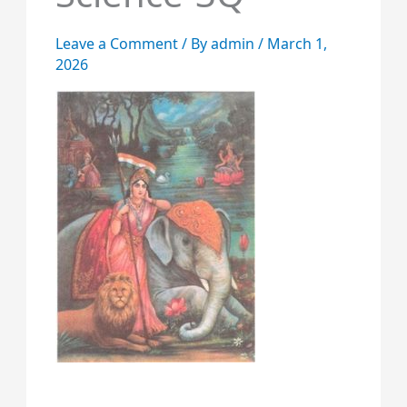
Leave a Comment
/ By
admin
/
March 1,
2026