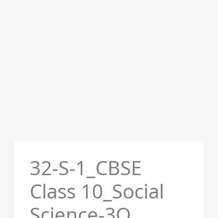
32-S-1_CBSE
Class 10_Social
Science-3Q