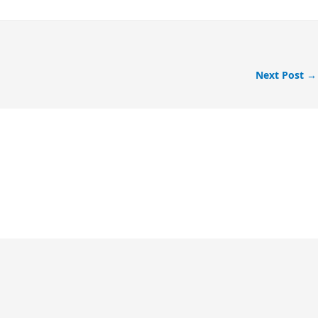
Next Post
→