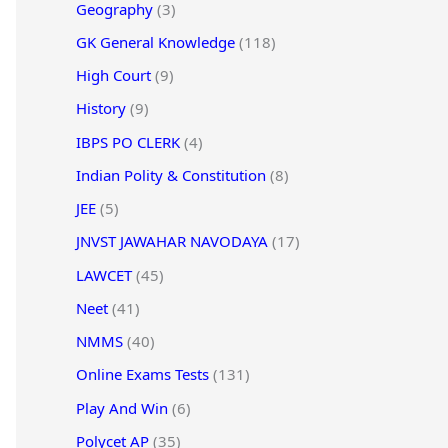
Geography
(3)
GK General Knowledge
(118)
High Court
(9)
History
(9)
IBPS PO CLERK
(4)
Indian Polity & Constitution
(8)
JEE
(5)
JNVST JAWAHAR NAVODAYA
(17)
LAWCET
(45)
Neet
(41)
NMMS
(40)
Online Exams Tests
(131)
Play And Win
(6)
Polycet AP
(35)