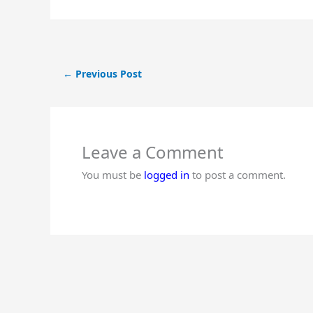
←
Previous Post
Leave a Comment
You must be
logged in
to post a comment.