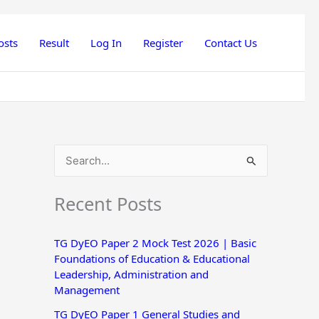
osts
Result
Log In
Register
Contact Us
S
e
Recent Posts
a
r
TG DyEO Paper 2 Mock Test 2026 | Basic
c
Foundations of Education & Educational
h
Leadership, Administration and
Management
f
o
TG DyEO Paper 1 General Studies and