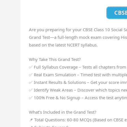
CBSE
Are you preparing for your CBSE Class 10 Social S
Grand Test—a full-length mock exam covering Histo
based on the latest NCERT syllabus.
Why Take This Grand Test?
✅ Full Syllabus Coverage – Tests all chapters from
✅ Real Exam Simulation – Timed test with multipl
✅ Instant Results & Solutions – Get your score im
✅ Identify Weak Areas – Discover which topics nee
✅ 100% Free & No Signup – Access the test anytim
What’s Included in the Grand Test?
📌 Total Questions: 60-80 MCQs (Based on CBSE e