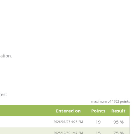
ation.
Test
maximum of 1762 points
Entered on
Points
Result
19
95 %
2026/01/27 4:23 PM
15
75 %
2025/12/30 1:47 PM