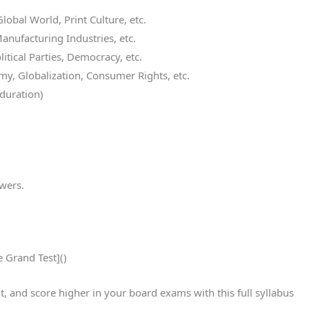
lobal World, Print Culture, etc.
anufacturing Industries, etc.
itical Parties, Democracy, etc.
y, Globalization, Consumer Rights, etc.
duration)
swers.
e Grand Test]()
and score higher in your board exams with this full syllabus