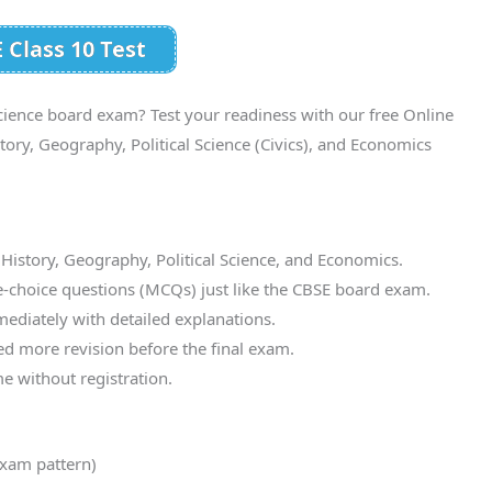
 Class 10 Test
cience board exam? Test your readiness with our free Online
ry, Geography, Political Science (Civics), and Economics
 History, Geography, Political Science, and Economics.
e-choice questions (MCQs) just like the CBSE board exam.
mediately with detailed explanations.
d more revision before the final exam.
e without registration.
xam pattern)