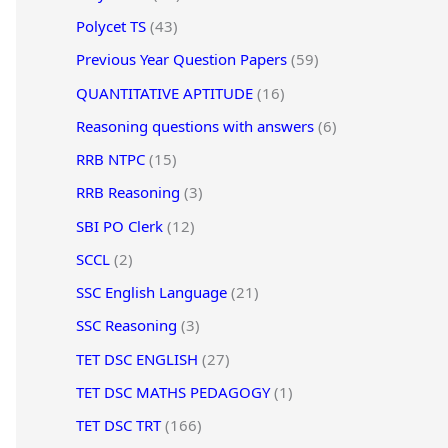
Polycet TS
(43)
Previous Year Question Papers
(59)
QUANTITATIVE APTITUDE
(16)
Reasoning questions with answers
(6)
RRB NTPC
(15)
RRB Reasoning
(3)
SBI PO Clerk
(12)
SCCL
(2)
SSC English Language
(21)
SSC Reasoning
(3)
TET DSC ENGLISH
(27)
TET DSC MATHS PEDAGOGY
(1)
TET DSC TRT
(166)