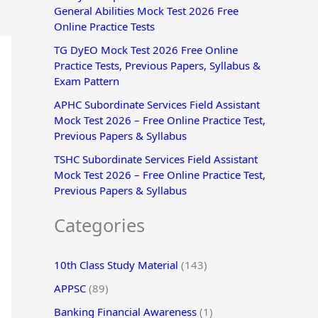
General Abilities Mock Test 2026 Free
r
Online Practice Tests
:
TG DyEO Mock Test 2026 Free Online
Practice Tests, Previous Papers, Syllabus &
Exam Pattern
APHC Subordinate Services Field Assistant
Mock Test 2026 – Free Online Practice Test,
Previous Papers & Syllabus
TSHC Subordinate Services Field Assistant
Mock Test 2026 – Free Online Practice Test,
Previous Papers & Syllabus
Categories
10th Class Study Material
(143)
APPSC
(89)
Banking Financial Awareness
(1)