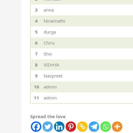
3
anna
4
Niraimathi
5
durga
6
Chiru
7
Shiv
8
VIDHYA
9
Navpreet
10
admin
11
admin
Spread the love