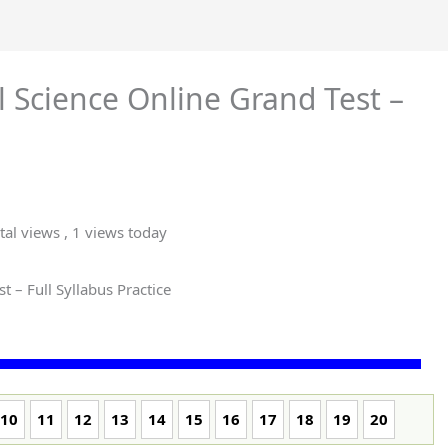
l Science Online Grand Test –
tal views
, 1 views today
t – Full Syllabus Practice
10
11
12
13
14
15
16
17
18
19
20