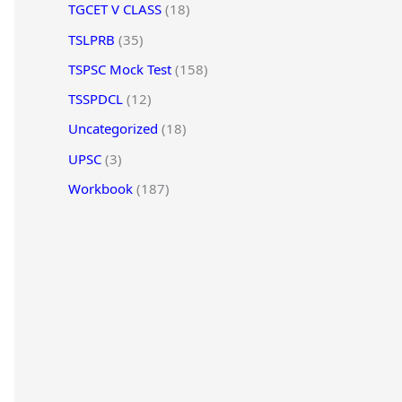
TGCET V CLASS
(18)
TSLPRB
(35)
TSPSC Mock Test
(158)
TSSPDCL
(12)
Uncategorized
(18)
UPSC
(3)
Workbook
(187)