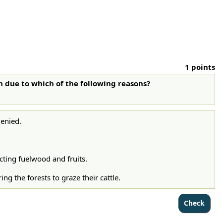
1 points
sh due to which of the following reasons?
denied.
cting fuelwood and fruits.
g the forests to graze their cattle.