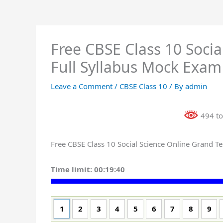
Free CBSE Class 10 Socia
Full Syllabus Mock Exam
Leave a Comment
/
CBSE Class 10
/ By
admin
494 to
Free CBSE Class 10 Social Science Online Grand Tes
Time limit:
00:19:39
1
2
3
4
5
6
7
8
9