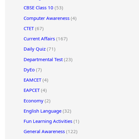
CBSE Class 10
(53)
Computer Awareness
(4)
CTET
(67)
Current Affairs
(167)
Daily Quiz
(71)
Departmental Test
(23)
DyEo
(7)
EAMCET
(4)
EAPCET
(4)
Economy
(2)
English Language
(32)
Fun Learning Activities
(1)
General Awareness
(122)