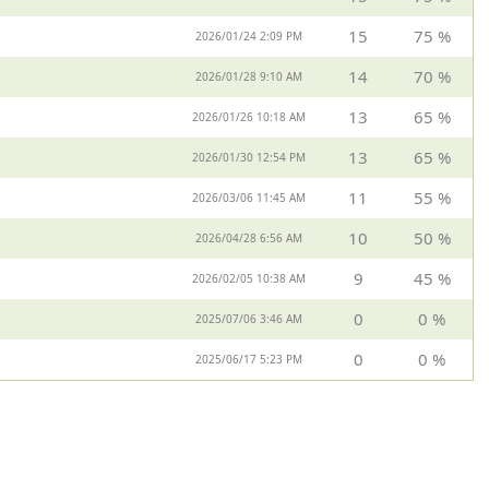
15
75 %
2026/01/24 2:09 PM
14
70 %
2026/01/28 9:10 AM
13
65 %
2026/01/26 10:18 AM
13
65 %
2026/01/30 12:54 PM
11
55 %
2026/03/06 11:45 AM
10
50 %
2026/04/28 6:56 AM
9
45 %
2026/02/05 10:38 AM
0
0 %
2025/07/06 3:46 AM
0
0 %
2025/06/17 5:23 PM