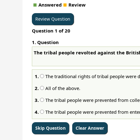
Answered
Review
Question
1
of
20
1
. Question
The tribal people revolted against the Briti
1.
The traditional rights of tribal people were 
2.
All of the above.
3.
The tribal people were prevented from colle
4.
The tribal people were prevented from enterin