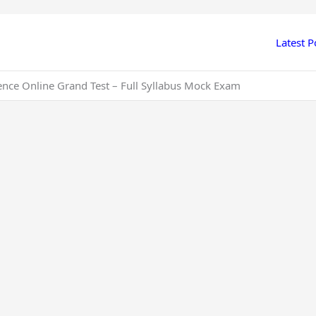
Latest P
ience Online Grand Test – Full Syllabus Mock Exam