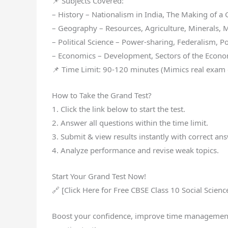
📌 Subjects Covered:
– History – Nationalism in India, The Making of a G
– Geography – Resources, Agriculture, Minerals, M
– Political Science – Power-sharing, Federalism, Pol
– Economics – Development, Sectors of the Econom
📌 Time Limit: 90-120 minutes (Mimics real exam 
How to Take the Grand Test?
1. Click the link below to start the test.
2. Answer all questions within the time limit.
3. Submit & view results instantly with correct an
4. Analyze performance and revise weak topics.
Start Your Grand Test Now!
🔗 [Click Here for Free CBSE Class 10 Social Scienc
Boost your confidence, improve time management, 