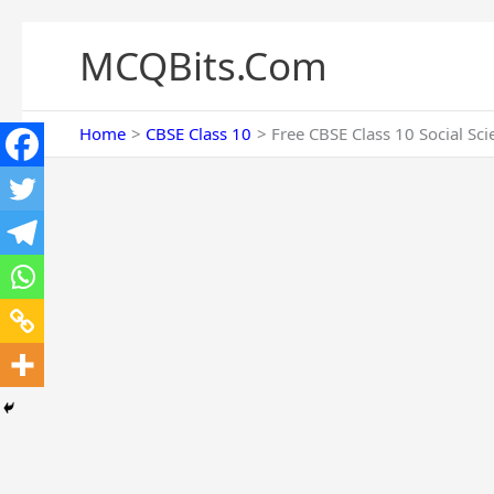
Skip
to
MCQBits.Com
content
Home
CBSE Class 10
Free CBSE Class 10 Social Sc