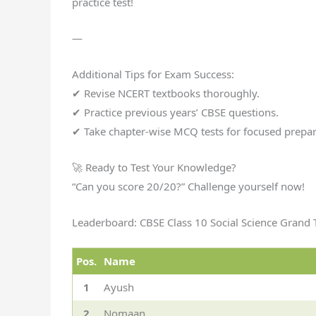
practice test!
—
Additional Tips for Exam Success:
✔ Revise NCERT textbooks thoroughly.
✔ Practice previous years’ CBSE questions.
✔ Take chapter-wise MCQ tests for focused prepar
🚀 Ready to Test Your Knowledge?
“Can you score 20/20?” Challenge yourself now!
Leaderboard: CBSE Class 10 Social Science Grand 
Pos.
Name
1
Ayush
2
Nomaan