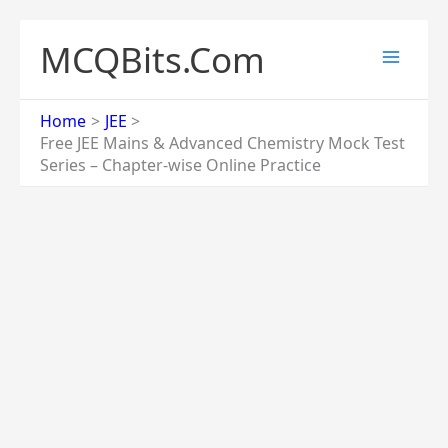
Skip
to
MCQBits.Com
content
Home
JEE
Free JEE Mains & Advanced Chemistry Mock Test
Series – Chapter-wise Online Practice