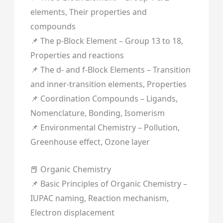
elements, Their properties and
compounds
📌 The p-Block Element – Group 13 to 18,
Properties and reactions
📌 The d- and f-Block Elements – Transition
and inner-transition elements, Properties
📌 Coordination Compounds – Ligands,
Nomenclature, Bonding, Isomerism
📌 Environmental Chemistry – Pollution,
Greenhouse effect, Ozone layer
📕 Organic Chemistry
📌 Basic Principles of Organic Chemistry –
IUPAC naming, Reaction mechanism,
Electron displacement