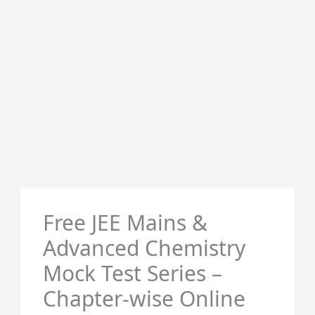
Free JEE Mains &
Advanced Chemistry
Mock Test Series –
Chapter-wise Online