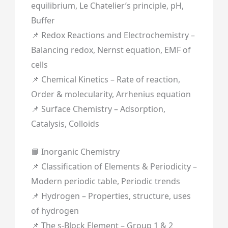
equilibrium, Le Chatelier’s principle, pH,
Buffer
📌 Redox Reactions and Electrochemistry –
Balancing redox, Nernst equation, EMF of
cells
📌 Chemical Kinetics – Rate of reaction,
Order & molecularity, Arrhenius equation
📌 Surface Chemistry – Adsorption,
Catalysis, Colloids
📙 Inorganic Chemistry
📌 Classification of Elements & Periodicity –
Modern periodic table, Periodic trends
📌 Hydrogen – Properties, structure, uses
of hydrogen
📌 The s-Block Element – Group 1 & 2