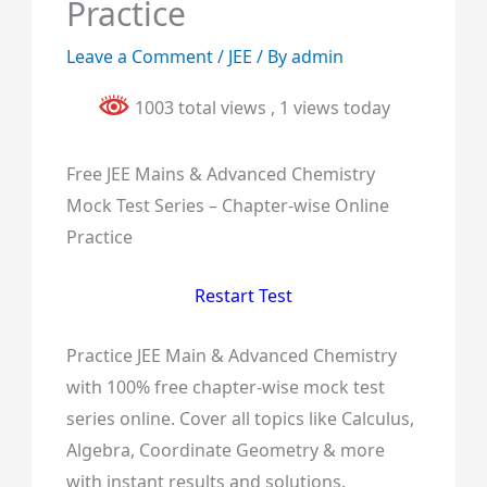
Practice
Leave a Comment
/
JEE
/ By
admin
1003 total views
, 1 views today
Free JEE Mains & Advanced Chemistry
Mock Test Series – Chapter-wise Online
Practice
Restart Test
Practice JEE Main & Advanced Chemistry
with 100% free chapter-wise mock test
series online. Cover all topics like Calculus,
Algebra, Coordinate Geometry & more
with instant results and solutions.