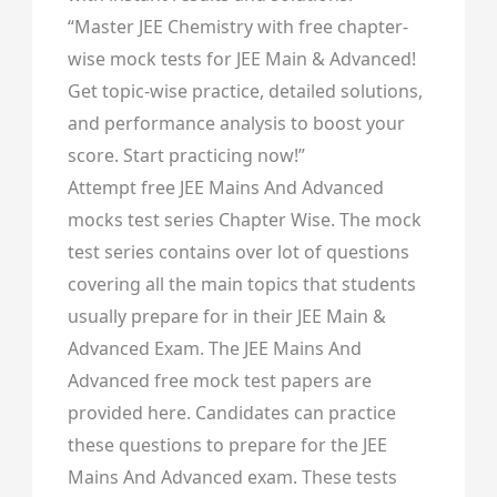
“Master JEE Chemistry with free chapter-
wise mock tests for JEE Main & Advanced!
Get topic-wise practice, detailed solutions,
and performance analysis to boost your
score. Start practicing now!”
Attempt free JEE Mains And Advanced
mocks test series Chapter Wise. The mock
test series contains over lot of questions
covering all the main topics that students
usually prepare for in their JEE Main &
Advanced Exam. The JEE Mains And
Advanced free mock test papers are
provided here. Candidates can practice
these questions to prepare for the JEE
Mains And Advanced exam. These tests