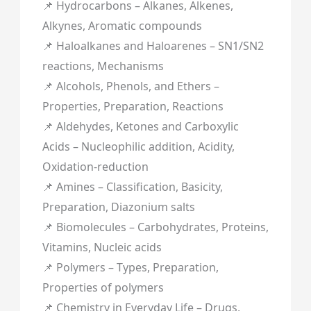
📌 Hydrocarbons – Alkanes, Alkenes,
Alkynes, Aromatic compounds
📌 Haloalkanes and Haloarenes – SN1/SN2
reactions, Mechanisms
📌 Alcohols, Phenols, and Ethers –
Properties, Preparation, Reactions
📌 Aldehydes, Ketones and Carboxylic
Acids – Nucleophilic addition, Acidity,
Oxidation-reduction
📌 Amines – Classification, Basicity,
Preparation, Diazonium salts
📌 Biomolecules – Carbohydrates, Proteins,
Vitamins, Nucleic acids
📌 Polymers – Types, Preparation,
Properties of polymers
📌 Chemistry in Everyday Life – Drugs,