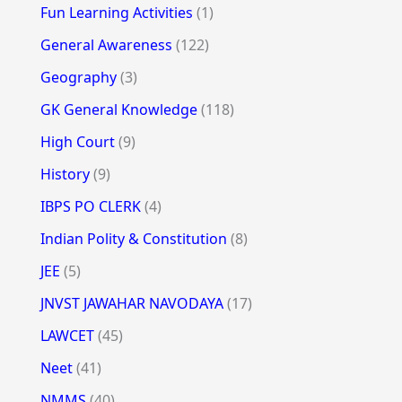
Fun Learning Activities
(1)
General Awareness
(122)
Geography
(3)
GK General Knowledge
(118)
High Court
(9)
History
(9)
IBPS PO CLERK
(4)
Indian Polity & Constitution
(8)
JEE
(5)
JNVST JAWAHAR NAVODAYA
(17)
LAWCET
(45)
Neet
(41)
NMMS
(40)