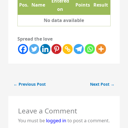
Entered
Pos.
Name
Points
Result
on
No data available
Spread the love
←
Previous Post
Next Post
→
Leave a Comment
You must be
logged in
to post a comment.