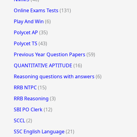
Online Exams Tests
(131)
Play And Win
(6)
Polycet AP
(35)
Polycet TS
(43)
Previous Year Question Papers
(59)
QUANTITATIVE APTITUDE
(16)
Reasoning questions with answers
(6)
RRB NTPC
(15)
RRB Reasoning
(3)
SBI PO Clerk
(12)
SCCL
(2)
SSC English Language
(21)