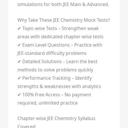
simulations for both JEE Main & Advanced.
Why Take These JEE Chemistry Mock Tests?
✔ Topic-wise Tests – Strengthen weak
areas with dedicated chapter-wise tests
✔ Exam-Level Questions – Practice with
JEE-standard difficulty problems
✔ Detailed Solutions – Learn the best
methods to solve problems quickly
✔ Performance Tracking – Identify
strengths & weaknesses with analytics
✔ 100% Free Access – No payment
required, unlimited practice
Chapter-wise JEE Chemistry Syllabus
Covered