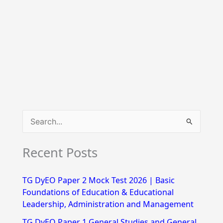
S
e
Recent Posts
a
r
TG DyEO Paper 2 Mock Test 2026 | Basic
c
Foundations of Education & Educational
h
Leadership, Administration and Management
f
TG DyEO Paper 1 General Studies and General