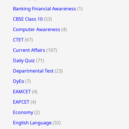
Banking Financial Awareness
(1)
CBSE Class 10
(53)
Computer Awareness
(4)
CTET
(67)
Current Affairs
(167)
Daily Quiz
(71)
Departmental Test
(23)
DyEo
(7)
EAMCET
(4)
EAPCET
(4)
Economy
(2)
English Language
(32)