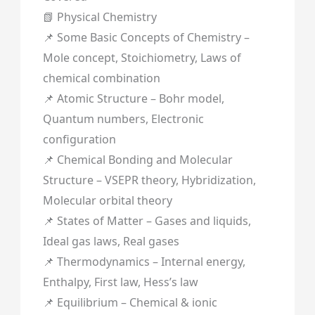
📗 Physical Chemistry
📌 Some Basic Concepts of Chemistry –
Mole concept, Stoichiometry, Laws of
chemical combination
📌 Atomic Structure – Bohr model,
Quantum numbers, Electronic
configuration
📌 Chemical Bonding and Molecular
Structure – VSEPR theory, Hybridization,
Molecular orbital theory
📌 States of Matter – Gases and liquids,
Ideal gas laws, Real gases
📌 Thermodynamics – Internal energy,
Enthalpy, First law, Hess’s law
📌 Equilibrium – Chemical & ionic