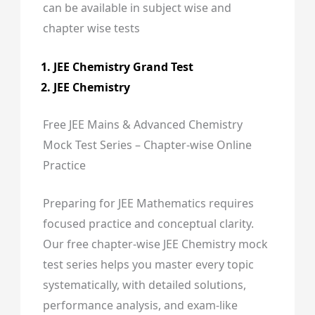
can be available in subject wise and
chapter wise tests
JEE Chemistry Grand Test
JEE Chemistry
Free JEE Mains & Advanced Chemistry
Mock Test Series – Chapter-wise Online
Practice
Preparing for JEE Mathematics requires
focused practice and conceptual clarity.
Our free chapter-wise JEE Chemistry mock
test series helps you master every topic
systematically, with detailed solutions,
performance analysis, and exam-like