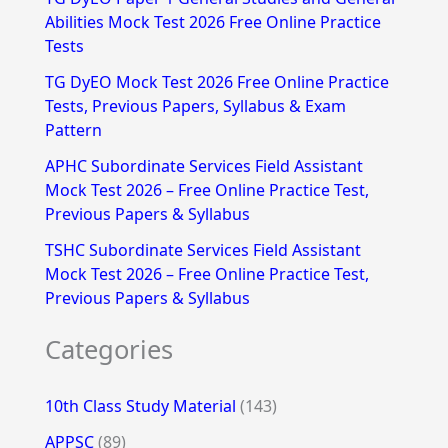
Abilities Mock Test 2026 Free Online Practice
o
Tests
r
TG DyEO Mock Test 2026 Free Online Practice
:
Tests, Previous Papers, Syllabus & Exam
Pattern
APHC Subordinate Services Field Assistant
Mock Test 2026 – Free Online Practice Test,
Previous Papers & Syllabus
TSHC Subordinate Services Field Assistant
Mock Test 2026 – Free Online Practice Test,
Previous Papers & Syllabus
Categories
10th Class Study Material
(143)
APPSC
(89)