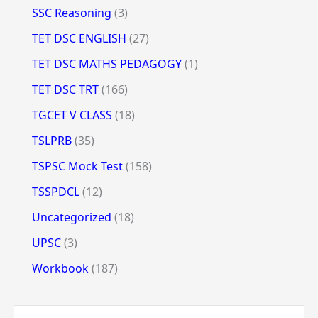
SSC Reasoning
(3)
TET DSC ENGLISH
(27)
TET DSC MATHS PEDAGOGY
(1)
TET DSC TRT
(166)
TGCET V CLASS
(18)
TSLPRB
(35)
TSPSC Mock Test
(158)
TSSPDCL
(12)
Uncategorized
(18)
UPSC
(3)
Workbook
(187)