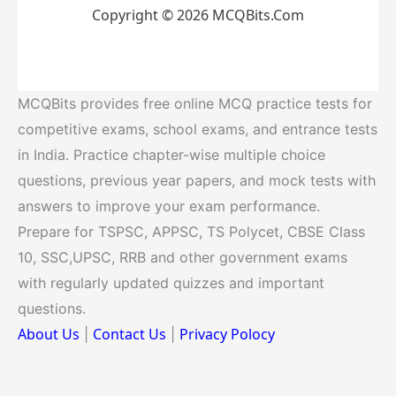
Copyright © 2026 MCQBits.Com
MCQBits provides free online MCQ practice tests for
competitive exams, school exams, and entrance tests
in India. Practice chapter-wise multiple choice
questions, previous year papers, and mock tests with
answers to improve your exam performance.
Prepare for TSPSC, APPSC, TS Polycet, CBSE Class
10, SSC,UPSC, RRB and other government exams
with regularly updated quizzes and important
questions.
About Us
Contact Us
Privacy Polocy
|
|