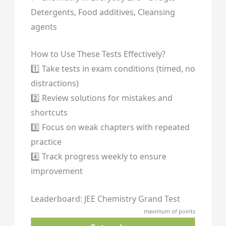
Detergents, Food additives, Cleansing
agents
How to Use These Tests Effectively?
1️⃣ Take tests in exam conditions (timed, no
distractions)
2️⃣ Review solutions for mistakes and
shortcuts
3️⃣ Focus on weak chapters with repeated
practice
4️⃣ Track progress weekly to ensure
improvement
Leaderboard: JEE Chemistry Grand Test
maximum of points