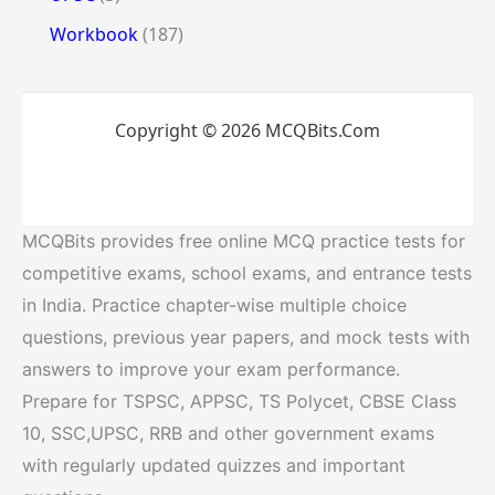
Workbook
(187)
Copyright © 2026 MCQBits.Com
MCQBits provides free online MCQ practice tests for
competitive exams, school exams, and entrance tests
in India. Practice chapter-wise multiple choice
questions, previous year papers, and mock tests with
answers to improve your exam performance.
Prepare for TSPSC, APPSC, TS Polycet, CBSE Class
10, SSC,UPSC, RRB and other government exams
with regularly updated quizzes and important