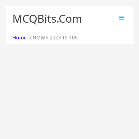
Skip
to
MCQBits.Com
content
Home
NMMS 2023 TS-109