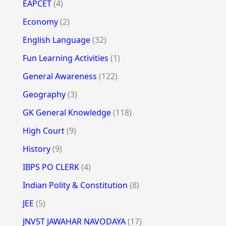
EAPCET
(4)
Economy
(2)
English Language
(32)
Fun Learning Activities
(1)
General Awareness
(122)
Geography
(3)
GK General Knowledge
(118)
High Court
(9)
History
(9)
IBPS PO CLERK
(4)
Indian Polity & Constitution
(8)
JEE
(5)
JNVST JAWAHAR NAVODAYA
(17)