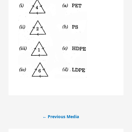
←
Previous Media