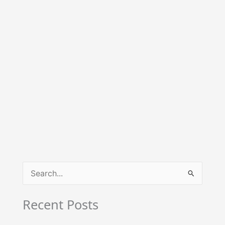
S
e
Recent Posts
a
r