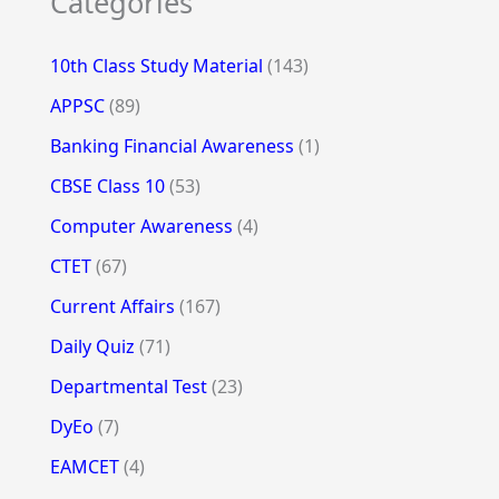
Categories
10th Class Study Material
(143)
APPSC
(89)
Banking Financial Awareness
(1)
CBSE Class 10
(53)
Computer Awareness
(4)
CTET
(67)
Current Affairs
(167)
Daily Quiz
(71)
Departmental Test
(23)
DyEo
(7)
EAMCET
(4)