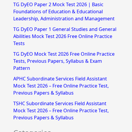
TG DyEO Paper 2 Mock Test 2026 | Basic
c
Foundations of Education & Educational
h
Leadership, Administration and Management
f
TG DyEO Paper 1 General Studies and General
Abilities Mock Test 2026 Free Online Practice
o
Tests
r
TG DyEO Mock Test 2026 Free Online Practice
:
Tests, Previous Papers, Syllabus & Exam
Pattern
APHC Subordinate Services Field Assistant
Mock Test 2026 – Free Online Practice Test,
Previous Papers & Syllabus
TSHC Subordinate Services Field Assistant
Mock Test 2026 – Free Online Practice Test,
Previous Papers & Syllabus