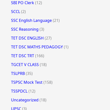
SBI PO Clerk
(12)
SCCL
(2)
SSC English Language
(21)
SSC Reasoning
(3)
TET DSC ENGLISH
(27)
TET DSC MATHS PEDAGOGY
(1)
TET DSC TRT
(166)
TGCET V CLASS
(18)
TSLPRB
(35)
TSPSC Mock Test
(158)
TSSPDCL
(12)
Uncategorized
(18)
UPSC
(3)