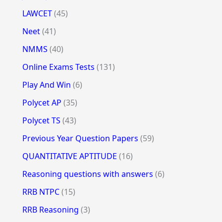
LAWCET
(45)
Neet
(41)
NMMS
(40)
Online Exams Tests
(131)
Play And Win
(6)
Polycet AP
(35)
Polycet TS
(43)
Previous Year Question Papers
(59)
QUANTITATIVE APTITUDE
(16)
Reasoning questions with answers
(6)
RRB NTPC
(15)
RRB Reasoning
(3)