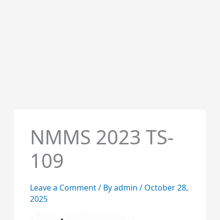
NMMS 2023 TS-
109
Leave a Comment
/ By
admin
/
October 28,
2025