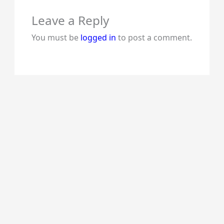
Leave a Reply
You must be
logged in
to post a comment.