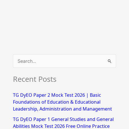
S
e
Recent Posts
a
r
TG DyEO Paper 2 Mock Test 2026 | Basic
c
Foundations of Education & Educational
h
Leadership, Administration and Management
f
TG DyEO Paper 1 General Studies and General
Abilities Mock Test 2026 Free Online Practice
o