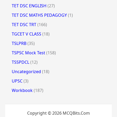
TET DSC ENGLISH
(27)
TET DSC MATHS PEDAGOGY
(1)
TET DSC TRT
(166)
TGCET V CLASS
(18)
TSLPRB
(35)
TSPSC Mock Test
(158)
TSSPDCL
(12)
Uncategorized
(18)
UPSC
(3)
Workbook
(187)
Copyright © 2026 MCQBits.Com