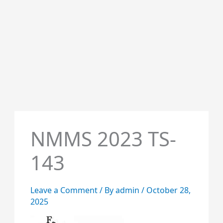
NMMS 2023 TS-
143
Leave a Comment
/ By
admin
/
October 28,
2025