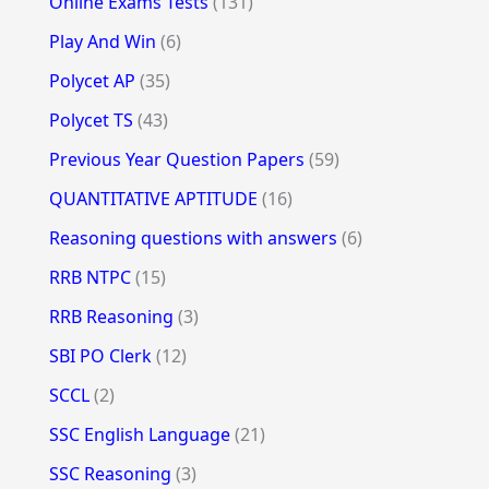
Online Exams Tests
(131)
Play And Win
(6)
Polycet AP
(35)
Polycet TS
(43)
Previous Year Question Papers
(59)
QUANTITATIVE APTITUDE
(16)
Reasoning questions with answers
(6)
RRB NTPC
(15)
RRB Reasoning
(3)
SBI PO Clerk
(12)
SCCL
(2)
SSC English Language
(21)
SSC Reasoning
(3)