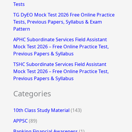
Tests
r
TG DyEO Mock Test 2026 Free Online Practice
:
Tests, Previous Papers, Syllabus & Exam
Pattern
APHC Subordinate Services Field Assistant
Mock Test 2026 – Free Online Practice Test,
Previous Papers & Syllabus
TSHC Subordinate Services Field Assistant
Mock Test 2026 – Free Online Practice Test,
Previous Papers & Syllabus
Categories
10th Class Study Material
(143)
APPSC
(89)
Banking Financial Awareness
(1)