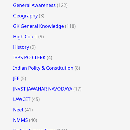
General Awareness
(122)
Geography
(3)
GK General Knowledge
(118)
High Court
(9)
History
(9)
IBPS PO CLERK
(4)
Indian Polity & Constitution
(8)
JEE
(5)
JNVST JAWAHAR NAVODAYA
(17)
LAWCET
(45)
Neet
(41)
NMMS
(40)