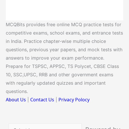
MCQBits provides free online MCQ practice tests for
competitive exams, school exams, and entrance tests
in India. Practice chapter-wise multiple choice
questions, previous year papers, and mock tests with
answers to improve your exam performance.
Prepare for TSPSC, APPSC, TS Polycet, CBSE Class
10, SSC,UPSC, RRB and other government exams
with regularly updated quizzes and important
questions.
About Us
Contact Us
Privacy Polocy
|
|