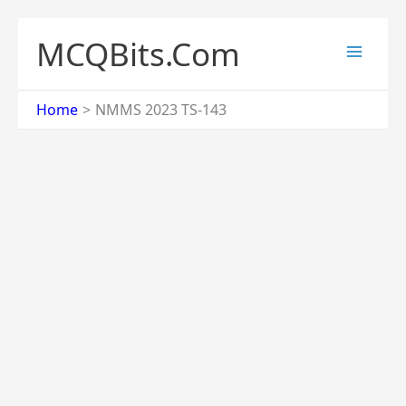
Skip
to
MCQBits.Com
content
Home
NMMS 2023 TS-143