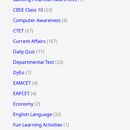
CBSE Class 10
(53)
Computer Awareness
(4)
CTET
(67)
Current Affairs
(167)
Daily Quiz
(71)
Departmental Test
(23)
DyEo
(7)
EAMCET
(4)
EAPCET
(4)
Economy
(2)
English Language
(32)
Fun Learning Activities
(1)