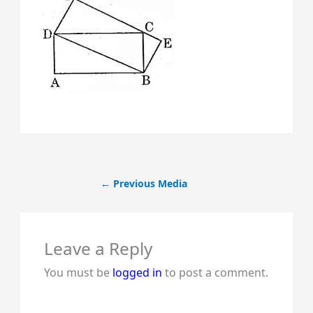
←
Previous Media
Leave a Reply
You must be
logged in
to post a comment.