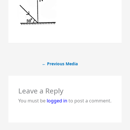
←
Previous Media
Leave a Reply
You must be
logged in
to post a comment.