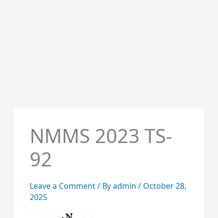
NMMS 2023 TS-
92
Leave a Comment
/ By
admin
/
October 28,
2025