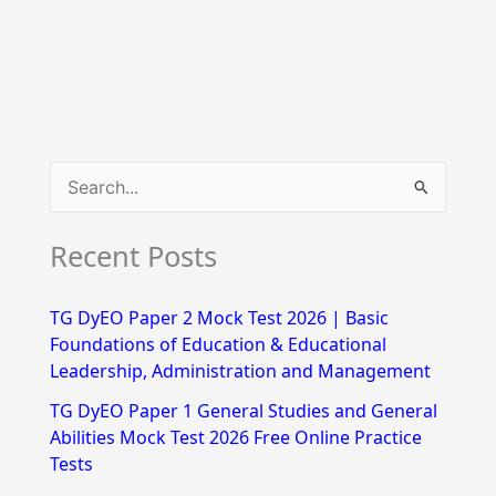
S
e
Recent Posts
a
r
TG DyEO Paper 2 Mock Test 2026 | Basic
c
Foundations of Education & Educational
h
Leadership, Administration and Management
f
TG DyEO Paper 1 General Studies and General
Abilities Mock Test 2026 Free Online Practice
o
Tests
r