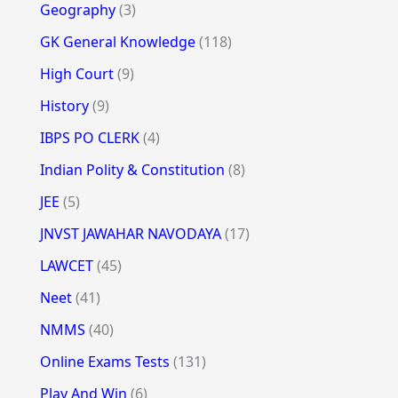
Geography
(3)
GK General Knowledge
(118)
High Court
(9)
History
(9)
IBPS PO CLERK
(4)
Indian Polity & Constitution
(8)
JEE
(5)
JNVST JAWAHAR NAVODAYA
(17)
LAWCET
(45)
Neet
(41)
NMMS
(40)
Online Exams Tests
(131)
Play And Win
(6)