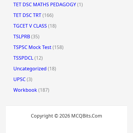
TET DSC MATHS PEDAGOGY
(1)
TET DSC TRT
(166)
TGCET V CLASS
(18)
TSLPRB
(35)
TSPSC Mock Test
(158)
TSSPDCL
(12)
Uncategorized
(18)
UPSC
(3)
Workbook
(187)
Copyright © 2026 MCQBits.Com