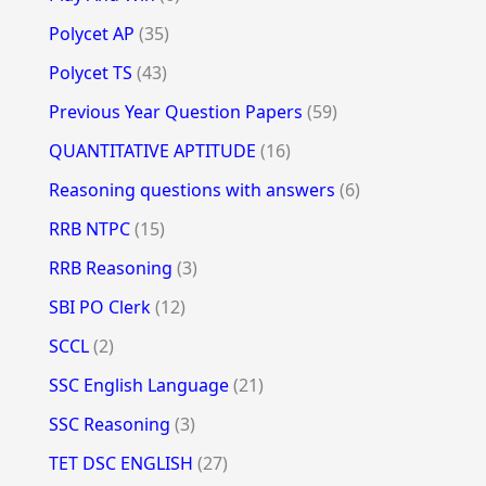
Polycet AP
(35)
Polycet TS
(43)
Previous Year Question Papers
(59)
QUANTITATIVE APTITUDE
(16)
Reasoning questions with answers
(6)
RRB NTPC
(15)
RRB Reasoning
(3)
SBI PO Clerk
(12)
SCCL
(2)
SSC English Language
(21)
SSC Reasoning
(3)
TET DSC ENGLISH
(27)