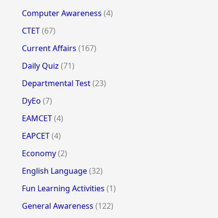
Computer Awareness
(4)
CTET
(67)
Current Affairs
(167)
Daily Quiz
(71)
Departmental Test
(23)
DyEo
(7)
EAMCET
(4)
EAPCET
(4)
Economy
(2)
English Language
(32)
Fun Learning Activities
(1)
General Awareness
(122)