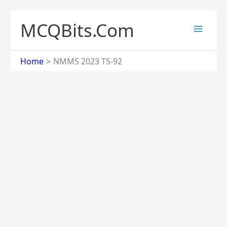
Skip
to
MCQBits.Com
content
Home
NMMS 2023 TS-92