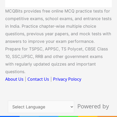
MCQBits provides free online MCQ practice tests for
competitive exams, school exams, and entrance tests
in India. Practice chapter-wise multiple choice
questions, previous year papers, and mock tests with
answers to improve your exam performance.
Prepare for TSPSC, APPSC, TS Polycet, CBSE Class
10, SSC,UPSC, RRB and other government exams
with regularly updated quizzes and important
questions.
About Us
Contact Us
Privacy Polocy
|
|
Powered by