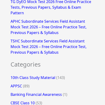
TG DyEO Mock Test 2026 Free Online Practice
:
Tests, Previous Papers, Syllabus & Exam
Pattern
APHC Subordinate Services Field Assistant
Mock Test 2026 – Free Online Practice Test,
Previous Papers & Syllabus
TSHC Subordinate Services Field Assistant
Mock Test 2026 – Free Online Practice Test,
Previous Papers & Syllabus
Categories
10th Class Study Material
(143)
APPSC
(89)
Banking Financial Awareness
(1)
CBSE Class 10
(53)