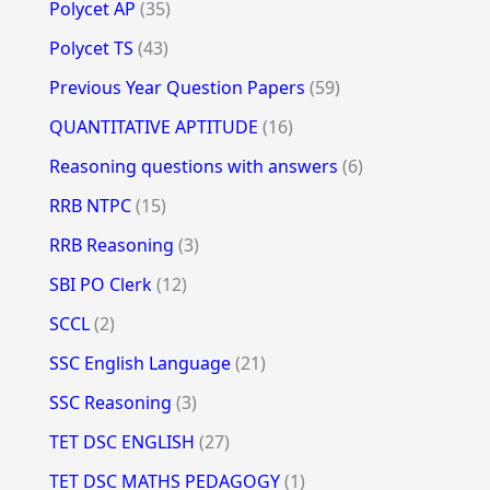
Polycet AP
(35)
Polycet TS
(43)
Previous Year Question Papers
(59)
QUANTITATIVE APTITUDE
(16)
Reasoning questions with answers
(6)
RRB NTPC
(15)
RRB Reasoning
(3)
SBI PO Clerk
(12)
SCCL
(2)
SSC English Language
(21)
SSC Reasoning
(3)
TET DSC ENGLISH
(27)
TET DSC MATHS PEDAGOGY
(1)