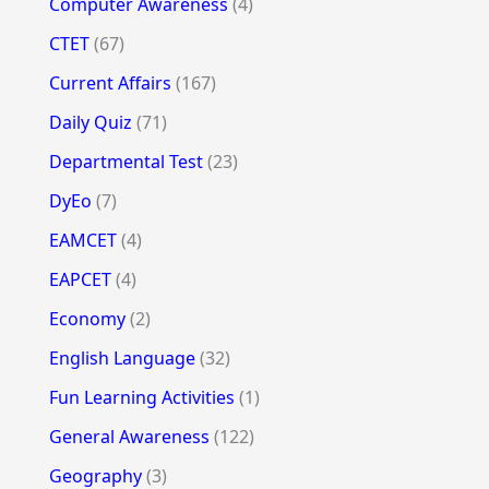
Computer Awareness
(4)
CTET
(67)
Current Affairs
(167)
Daily Quiz
(71)
Departmental Test
(23)
DyEo
(7)
EAMCET
(4)
EAPCET
(4)
Economy
(2)
English Language
(32)
Fun Learning Activities
(1)
General Awareness
(122)
Geography
(3)