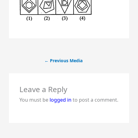
←
Previous Media
Leave a Reply
You must be
logged in
to post a comment.