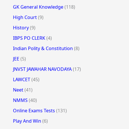
GK General Knowledge
(118)
High Court
(9)
History
(9)
IBPS PO CLERK
(4)
Indian Polity & Constitution
(8)
JEE
(5)
JNVST JAWAHAR NAVODAYA
(17)
LAWCET
(45)
Neet
(41)
NMMS
(40)
Online Exams Tests
(131)
Play And Win
(6)