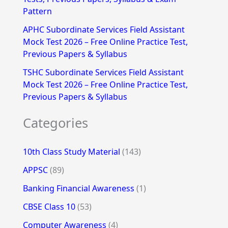
Pattern
APHC Subordinate Services Field Assistant
Mock Test 2026 – Free Online Practice Test,
Previous Papers & Syllabus
TSHC Subordinate Services Field Assistant
Mock Test 2026 – Free Online Practice Test,
Previous Papers & Syllabus
Categories
10th Class Study Material
(143)
APPSC
(89)
Banking Financial Awareness
(1)
CBSE Class 10
(53)
Computer Awareness
(4)