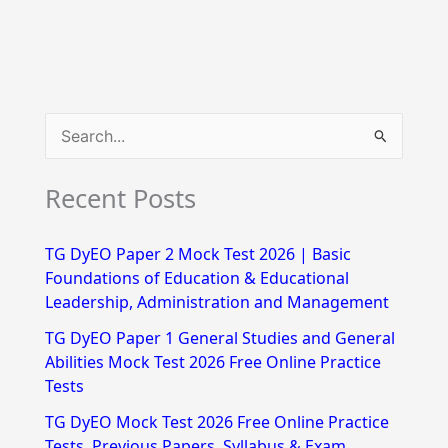
S
e
Recent Posts
a
r
TG DyEO Paper 2 Mock Test 2026 | Basic
c
Foundations of Education & Educational
h
Leadership, Administration and Management
f
TG DyEO Paper 1 General Studies and General
Abilities Mock Test 2026 Free Online Practice
o
Tests
r
TG DyEO Mock Test 2026 Free Online Practice
:
Tests, Previous Papers, Syllabus & Exam