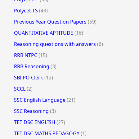
Polycet TS
(43)
Previous Year Question Papers
(59)
QUANTITATIVE APTITUDE
(16)
Reasoning questions with answers
(6)
RRB NTPC
(15)
RRB Reasoning
(3)
SBI PO Clerk
(12)
SCCL
(2)
SSC English Language
(21)
SSC Reasoning
(3)
TET DSC ENGLISH
(27)
TET DSC MATHS PEDAGOGY
(1)