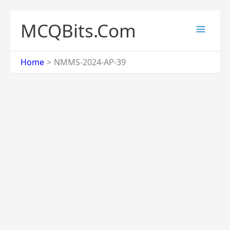
Skip
to
MCQBits.Com
content
Home
NMMS-2024-AP-39