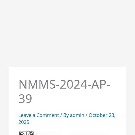
NMMS-2024-AP-
39
Leave a Comment
/ By
admin
/
October 23,
2025