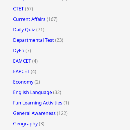
CTET
(67)
Current Affairs
(167)
Daily Quiz
(71)
Departmental Test
(23)
DyEo
(7)
EAMCET
(4)
EAPCET
(4)
Economy
(2)
English Language
(32)
Fun Learning Activities
(1)
General Awareness
(122)
Geography
(3)