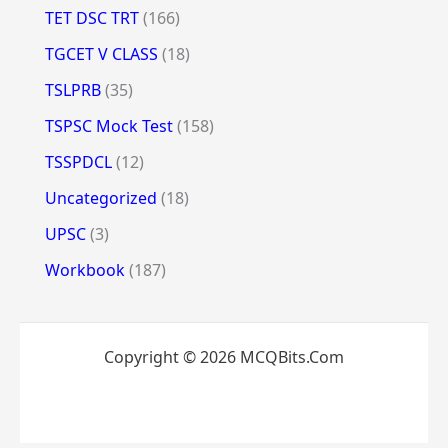
TET DSC TRT
(166)
TGCET V CLASS
(18)
TSLPRB
(35)
TSPSC Mock Test
(158)
TSSPDCL
(12)
Uncategorized
(18)
UPSC
(3)
Workbook
(187)
Copyright © 2026 MCQBits.Com