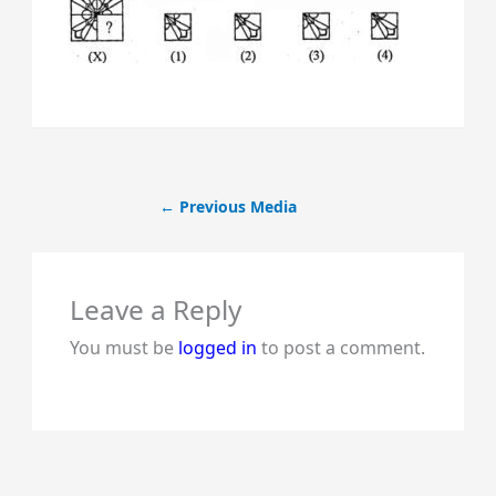
←
Previous Media
Leave a Reply
You must be
logged in
to post a comment.