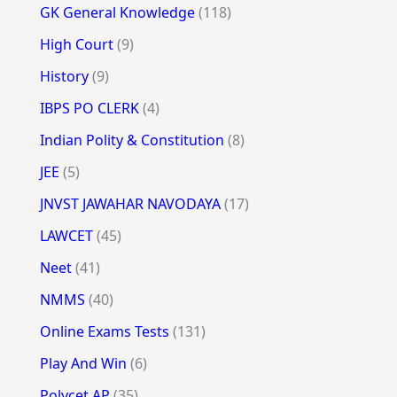
GK General Knowledge
(118)
High Court
(9)
History
(9)
IBPS PO CLERK
(4)
Indian Polity & Constitution
(8)
JEE
(5)
JNVST JAWAHAR NAVODAYA
(17)
LAWCET
(45)
Neet
(41)
NMMS
(40)
Online Exams Tests
(131)
Play And Win
(6)
Polycet AP
(35)