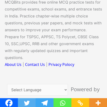
MCQBits provides free online MCQ practice tests for
competitive exams, school exams, and entrance tests
in India. Practice chapter-wise multiple choice
questions, previous year papers, and mock tests with
answers to improve your exam performance.
Prepare for TSPSC, APPSC, TS Polycet, CBSE Class
10, SSC,UPSC, RRB and other government exams
with regularly updated quizzes and important
questions.
About Us
Contact Us
Privacy Polocy
|
|
Powered by
Translate