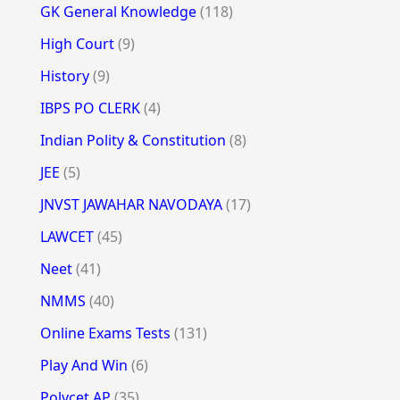
GK General Knowledge
(118)
High Court
(9)
History
(9)
IBPS PO CLERK
(4)
Indian Polity & Constitution
(8)
JEE
(5)
JNVST JAWAHAR NAVODAYA
(17)
LAWCET
(45)
Neet
(41)
NMMS
(40)
Online Exams Tests
(131)
Play And Win
(6)
Polycet AP
(35)