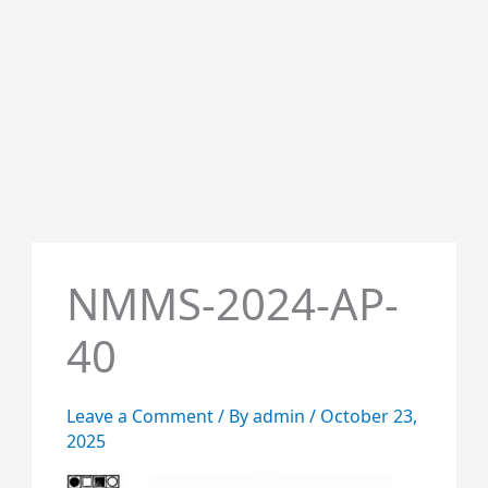
NMMS-2024-AP-
40
Leave a Comment
/ By
admin
/
October 23,
2025