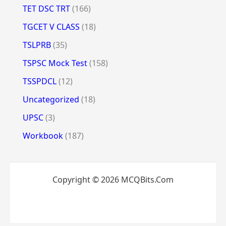
TET DSC TRT
(166)
TGCET V CLASS
(18)
TSLPRB
(35)
TSPSC Mock Test
(158)
TSSPDCL
(12)
Uncategorized
(18)
UPSC
(3)
Workbook
(187)
Copyright © 2026 MCQBits.Com