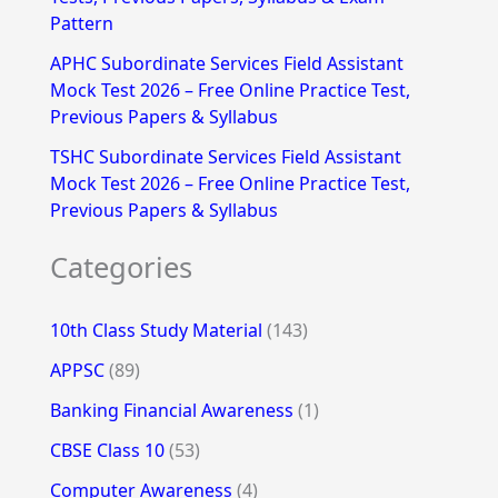
Pattern
APHC Subordinate Services Field Assistant
Mock Test 2026 – Free Online Practice Test,
Previous Papers & Syllabus
TSHC Subordinate Services Field Assistant
Mock Test 2026 – Free Online Practice Test,
Previous Papers & Syllabus
Categories
10th Class Study Material
(143)
APPSC
(89)
Banking Financial Awareness
(1)
CBSE Class 10
(53)
Computer Awareness
(4)