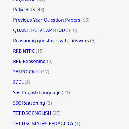
Polycet TS
(43)
Previous Year Question Papers
(59)
QUANTITATIVE APTITUDE
(16)
Reasoning questions with answers
(6)
RRB NTPC
(15)
RRB Reasoning
(3)
SBI PO Clerk
(12)
SCCL
(2)
SSC English Language
(21)
SSC Reasoning
(3)
TET DSC ENGLISH
(27)
TET DSC MATHS PEDAGOGY
(1)