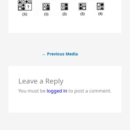
←
Previous Media
Leave a Reply
You must be
logged in
to post a comment.