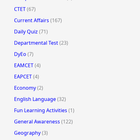
CTET
(67)
Current Affairs
(167)
Daily Quiz
(71)
Departmental Test
(23)
DyEo
(7)
EAMCET
(4)
EAPCET
(4)
Economy
(2)
English Language
(32)
Fun Learning Activities
(1)
General Awareness
(122)
Geography
(3)