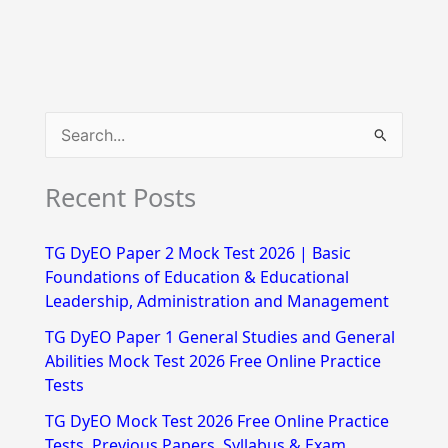
S
e
Recent Posts
a
r
TG DyEO Paper 2 Mock Test 2026 | Basic
c
Foundations of Education & Educational
h
Leadership, Administration and Management
f
TG DyEO Paper 1 General Studies and General
Abilities Mock Test 2026 Free Online Practice
o
Tests
r
TG DyEO Mock Test 2026 Free Online Practice
:
Tests, Previous Papers, Syllabus & Exam