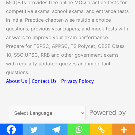
MCQBits provides free online MCQ practice tests for
competitive exams, school exams, and entrance tests
in India. Practice chapter-wise multiple choice
questions, previous year papers, and mock tests with
answers to improve your exam performance.
Prepare for TSPSC, APPSC, TS Polycet, CBSE Class
10, SSC,UPSC, RRB and other government exams
with regularly updated quizzes and important
questions.
About Us
Contact Us
Privacy Polocy
|
|
Powered by
Translate