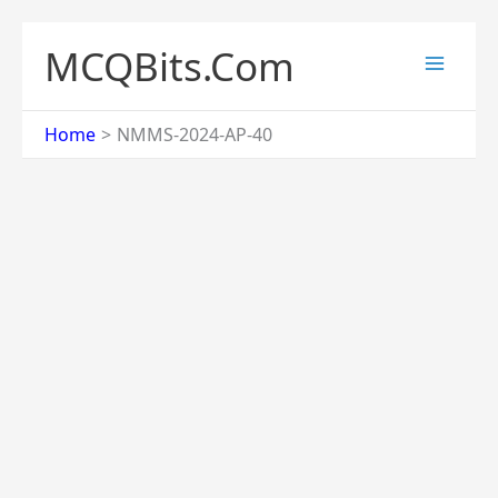
Skip
to
MCQBits.Com
content
Home
NMMS-2024-AP-40