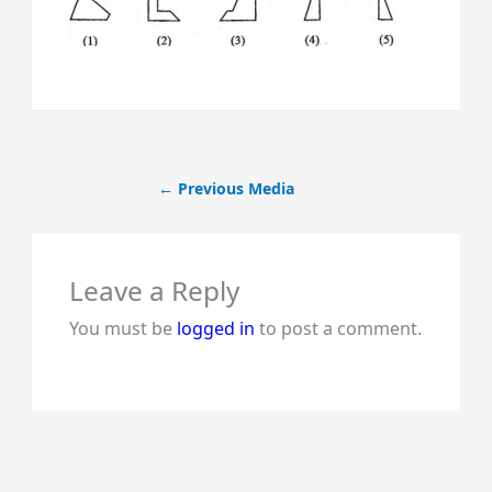
←
Previous Media
Leave a Reply
You must be
logged in
to post a comment.