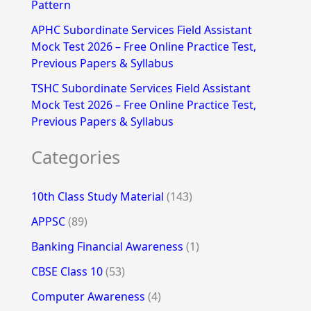
Pattern
APHC Subordinate Services Field Assistant
Mock Test 2026 – Free Online Practice Test,
Previous Papers & Syllabus
TSHC Subordinate Services Field Assistant
Mock Test 2026 – Free Online Practice Test,
Previous Papers & Syllabus
Categories
10th Class Study Material
(143)
APPSC
(89)
Banking Financial Awareness
(1)
CBSE Class 10
(53)
Computer Awareness
(4)