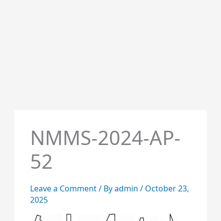
NMMS-2024-AP-
52
Leave a Comment
/ By
admin
/
October 23,
2025