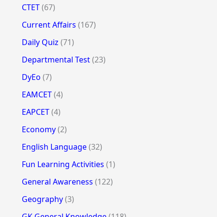
CTET
(67)
Current Affairs
(167)
Daily Quiz
(71)
Departmental Test
(23)
DyEo
(7)
EAMCET
(4)
EAPCET
(4)
Economy
(2)
English Language
(32)
Fun Learning Activities
(1)
General Awareness
(122)
Geography
(3)
GK General Knowledge
(118)