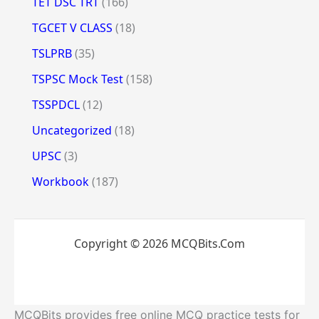
TET DSC TRT
(166)
TGCET V CLASS
(18)
TSLPRB
(35)
TSPSC Mock Test
(158)
TSSPDCL
(12)
Uncategorized
(18)
UPSC
(3)
Workbook
(187)
Copyright © 2026 MCQBits.Com
MCQBits provides free online MCQ practice tests for