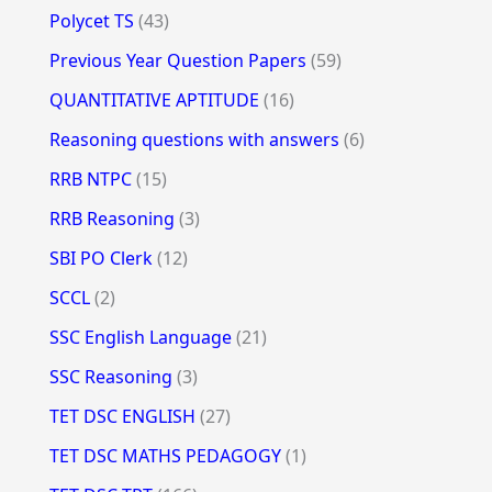
Polycet TS
(43)
Previous Year Question Papers
(59)
QUANTITATIVE APTITUDE
(16)
Reasoning questions with answers
(6)
RRB NTPC
(15)
RRB Reasoning
(3)
SBI PO Clerk
(12)
SCCL
(2)
SSC English Language
(21)
SSC Reasoning
(3)
TET DSC ENGLISH
(27)
TET DSC MATHS PEDAGOGY
(1)