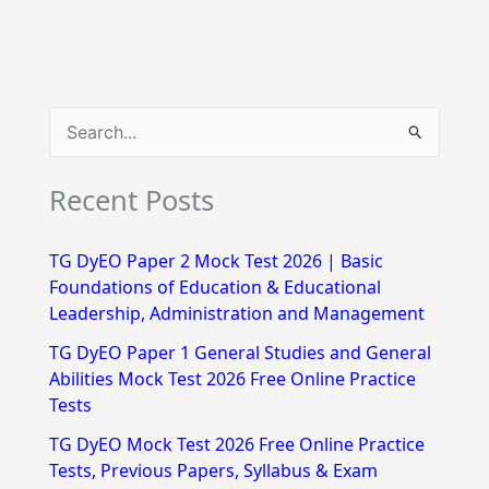
S
e
Recent Posts
a
r
TG DyEO Paper 2 Mock Test 2026 | Basic
c
Foundations of Education & Educational
h
Leadership, Administration and Management
f
TG DyEO Paper 1 General Studies and General
Abilities Mock Test 2026 Free Online Practice
o
Tests
r
TG DyEO Mock Test 2026 Free Online Practice
:
Tests, Previous Papers, Syllabus & Exam