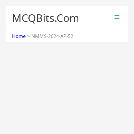
Skip
to
MCQBits.Com
content
Home
NMMS-2024-AP-52