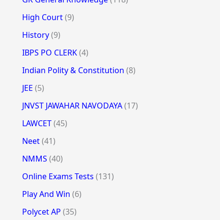
High Court
(9)
History
(9)
IBPS PO CLERK
(4)
Indian Polity & Constitution
(8)
JEE
(5)
JNVST JAWAHAR NAVODAYA
(17)
LAWCET
(45)
Neet
(41)
NMMS
(40)
Online Exams Tests
(131)
Play And Win
(6)
Polycet AP
(35)