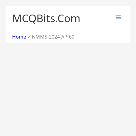
Skip
to
MCQBits.Com
content
Home
NMMS-2024-AP-60