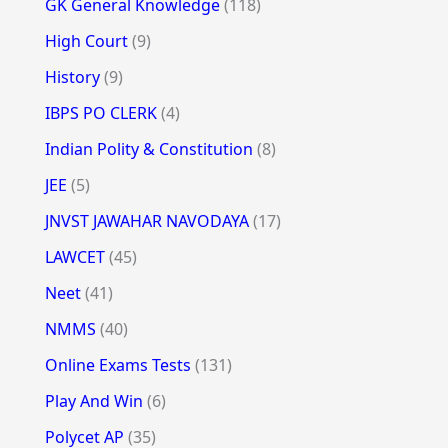
GK General Knowledge
(118)
High Court
(9)
History
(9)
IBPS PO CLERK
(4)
Indian Polity & Constitution
(8)
JEE
(5)
JNVST JAWAHAR NAVODAYA
(17)
LAWCET
(45)
Neet
(41)
NMMS
(40)
Online Exams Tests
(131)
Play And Win
(6)
Polycet AP
(35)