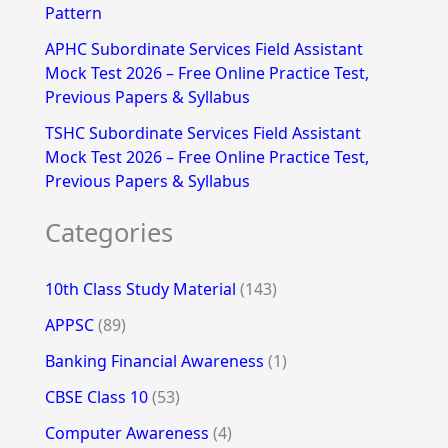
Pattern
APHC Subordinate Services Field Assistant
Mock Test 2026 – Free Online Practice Test,
Previous Papers & Syllabus
TSHC Subordinate Services Field Assistant
Mock Test 2026 – Free Online Practice Test,
Previous Papers & Syllabus
Categories
10th Class Study Material
(143)
APPSC
(89)
Banking Financial Awareness
(1)
CBSE Class 10
(53)
Computer Awareness
(4)