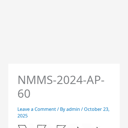
NMMS-2024-AP-
60
Leave a Comment
/ By
admin
/
October 23,
2025