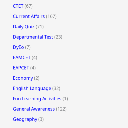
CTET
(67)
Current Affairs
(167)
Daily Quiz
(71)
Departmental Test
(23)
DyEo
(7)
EAMCET
(4)
EAPCET
(4)
Economy
(2)
English Language
(32)
Fun Learning Activities
(1)
General Awareness
(122)
Geography
(3)