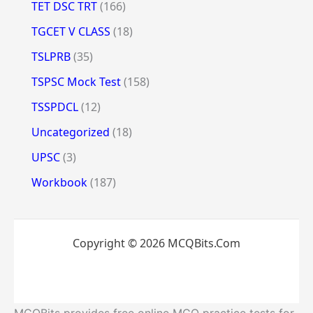
TET DSC TRT
(166)
TGCET V CLASS
(18)
TSLPRB
(35)
TSPSC Mock Test
(158)
TSSPDCL
(12)
Uncategorized
(18)
UPSC
(3)
Workbook
(187)
Copyright © 2026 MCQBits.Com
MCQBits provides free online MCQ practice tests for