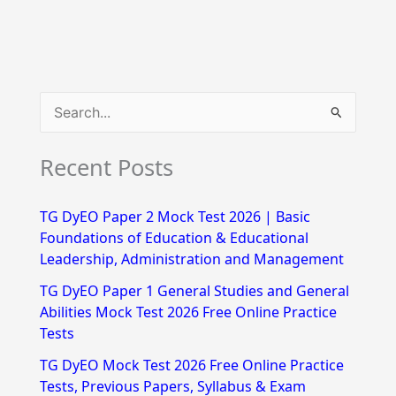
S
e
Recent Posts
a
r
TG DyEO Paper 2 Mock Test 2026 | Basic
c
Foundations of Education & Educational
h
Leadership, Administration and Management
f
TG DyEO Paper 1 General Studies and General
Abilities Mock Test 2026 Free Online Practice
o
Tests
r
TG DyEO Mock Test 2026 Free Online Practice
:
Tests, Previous Papers, Syllabus & Exam