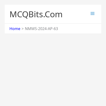
Skip
to
MCQBits.Com
content
Home
NMMS-2024-AP-63