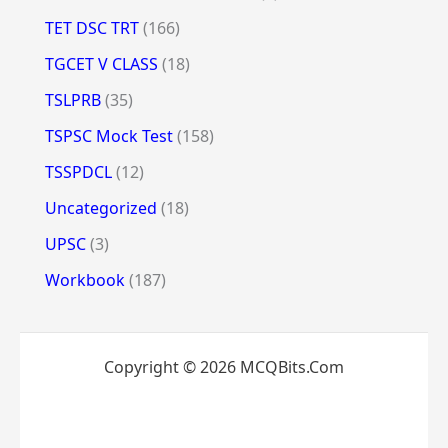
TET DSC TRT
(166)
TGCET V CLASS
(18)
TSLPRB
(35)
TSPSC Mock Test
(158)
TSSPDCL
(12)
Uncategorized
(18)
UPSC
(3)
Workbook
(187)
Copyright © 2026 MCQBits.Com