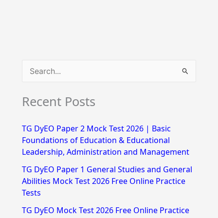
S
e
Recent Posts
a
r
TG DyEO Paper 2 Mock Test 2026 | Basic
c
Foundations of Education & Educational
h
Leadership, Administration and Management
f
TG DyEO Paper 1 General Studies and General
Abilities Mock Test 2026 Free Online Practice
o
Tests
r
TG DyEO Mock Test 2026 Free Online Practice
: