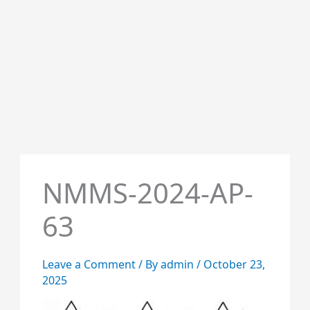
NMMS-2024-AP-
63
Leave a Comment
/ By
admin
/
October 23,
2025