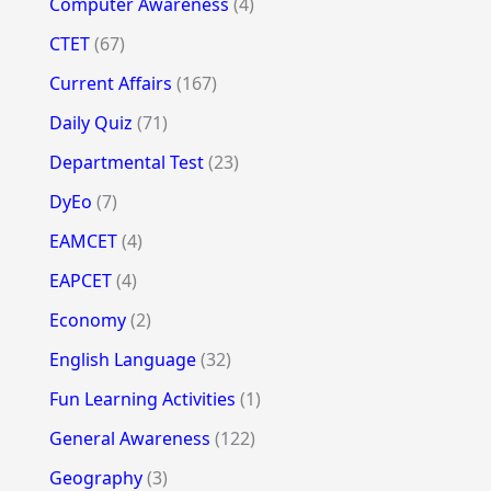
Computer Awareness
(4)
CTET
(67)
Current Affairs
(167)
Daily Quiz
(71)
Departmental Test
(23)
DyEo
(7)
EAMCET
(4)
EAPCET
(4)
Economy
(2)
English Language
(32)
Fun Learning Activities
(1)
General Awareness
(122)
Geography
(3)