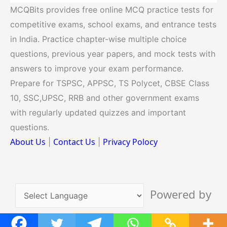
MCQBits provides free online MCQ practice tests for
competitive exams, school exams, and entrance tests
in India. Practice chapter-wise multiple choice
questions, previous year papers, and mock tests with
answers to improve your exam performance.
Prepare for TSPSC, APPSC, TS Polycet, CBSE Class
10, SSC,UPSC, RRB and other government exams
with regularly updated quizzes and important
questions.
About Us
Contact Us
Privacy Polocy
|
|
Powered by
Translate