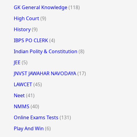
GK General Knowledge
(118)
High Court
(9)
History
(9)
IBPS PO CLERK
(4)
Indian Polity & Constitution
(8)
JEE
(5)
JNVST JAWAHAR NAVODAYA
(17)
LAWCET
(45)
Neet
(41)
NMMS
(40)
Online Exams Tests
(131)
Play And Win
(6)