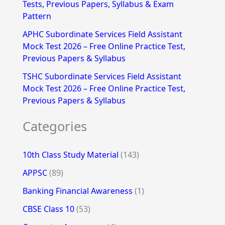
Tests, Previous Papers, Syllabus & Exam
Pattern
APHC Subordinate Services Field Assistant
Mock Test 2026 – Free Online Practice Test,
Previous Papers & Syllabus
TSHC Subordinate Services Field Assistant
Mock Test 2026 – Free Online Practice Test,
Previous Papers & Syllabus
Categories
10th Class Study Material
(143)
APPSC
(89)
Banking Financial Awareness
(1)
CBSE Class 10
(53)