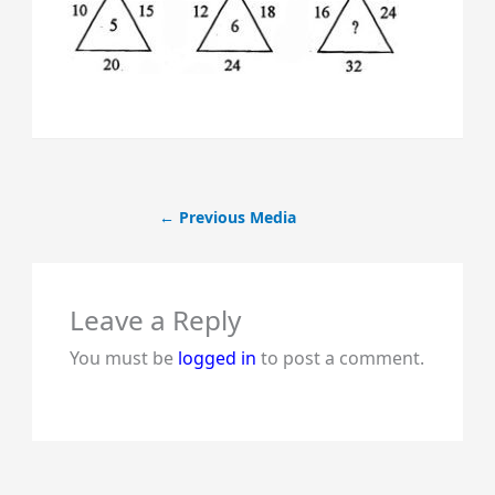
←
Previous Media
Leave a Reply
You must be
logged in
to post a comment.