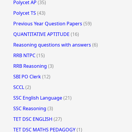
Polycet AP
(35)
Polycet TS
(43)
Previous Year Question Papers
(59)
QUANTITATIVE APTITUDE
(16)
Reasoning questions with answers
(6)
RRB NTPC
(15)
RRB Reasoning
(3)
SBI PO Clerk
(12)
SCCL
(2)
SSC English Language
(21)
SSC Reasoning
(3)
TET DSC ENGLISH
(27)
TET DSC MATHS PEDAGOGY
(1)