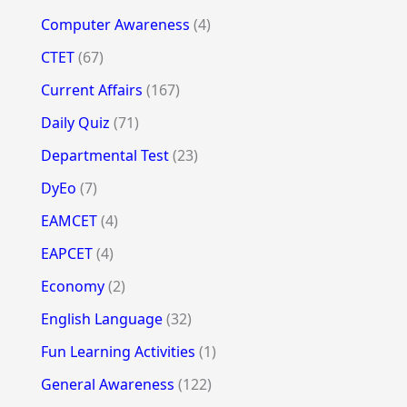
Computer Awareness
(4)
CTET
(67)
Current Affairs
(167)
Daily Quiz
(71)
Departmental Test
(23)
DyEo
(7)
EAMCET
(4)
EAPCET
(4)
Economy
(2)
English Language
(32)
Fun Learning Activities
(1)
General Awareness
(122)