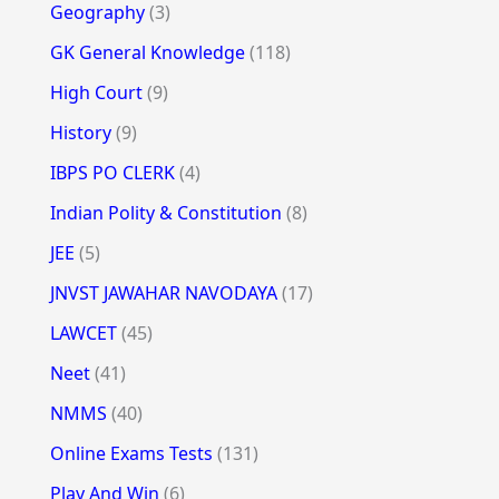
Geography
(3)
GK General Knowledge
(118)
High Court
(9)
History
(9)
IBPS PO CLERK
(4)
Indian Polity & Constitution
(8)
JEE
(5)
JNVST JAWAHAR NAVODAYA
(17)
LAWCET
(45)
Neet
(41)
NMMS
(40)
Online Exams Tests
(131)
Play And Win
(6)