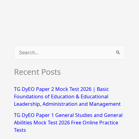
S
e
Recent Posts
a
r
TG DyEO Paper 2 Mock Test 2026 | Basic
c
Foundations of Education & Educational
h
Leadership, Administration and Management
f
TG DyEO Paper 1 General Studies and General
Abilities Mock Test 2026 Free Online Practice
o
Tests
r