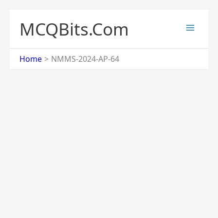
Skip
to
MCQBits.Com
content
Home
NMMS-2024-AP-64