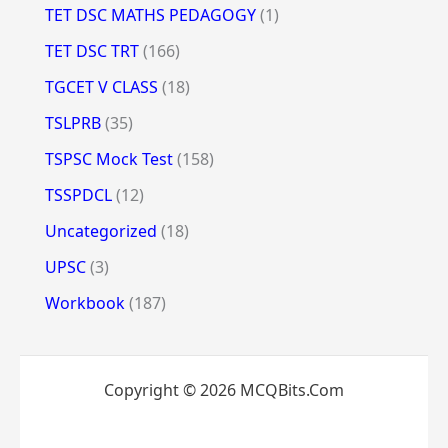
TET DSC MATHS PEDAGOGY
(1)
TET DSC TRT
(166)
TGCET V CLASS
(18)
TSLPRB
(35)
TSPSC Mock Test
(158)
TSSPDCL
(12)
Uncategorized
(18)
UPSC
(3)
Workbook
(187)
Copyright © 2026 MCQBits.Com