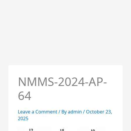
NMMS-2024-AP-
64
Leave a Comment
/ By
admin
/
October 23,
2025