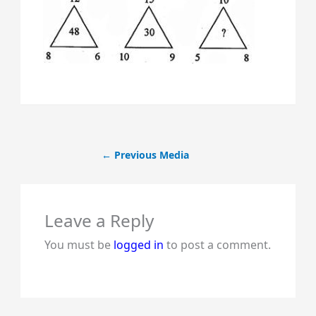
←
Previous Media
Leave a Reply
You must be
logged in
to post a comment.