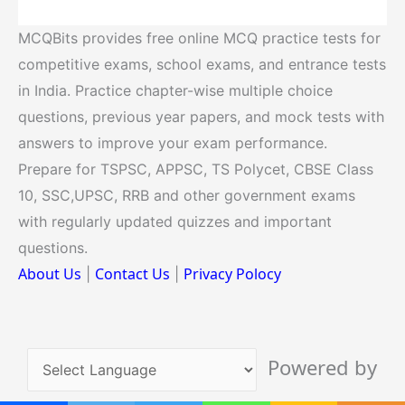
MCQBits provides free online MCQ practice tests for
competitive exams, school exams, and entrance tests
in India. Practice chapter-wise multiple choice
questions, previous year papers, and mock tests with
answers to improve your exam performance.
Prepare for TSPSC, APPSC, TS Polycet, CBSE Class
10, SSC,UPSC, RRB and other government exams
with regularly updated quizzes and important
questions.
About Us
Contact Us
Privacy Polocy
|
|
Powered by