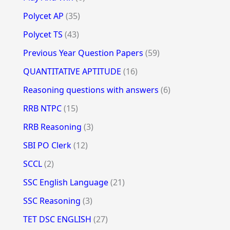
Polycet AP
(35)
Polycet TS
(43)
Previous Year Question Papers
(59)
QUANTITATIVE APTITUDE
(16)
Reasoning questions with answers
(6)
RRB NTPC
(15)
RRB Reasoning
(3)
SBI PO Clerk
(12)
SCCL
(2)
SSC English Language
(21)
SSC Reasoning
(3)
TET DSC ENGLISH
(27)