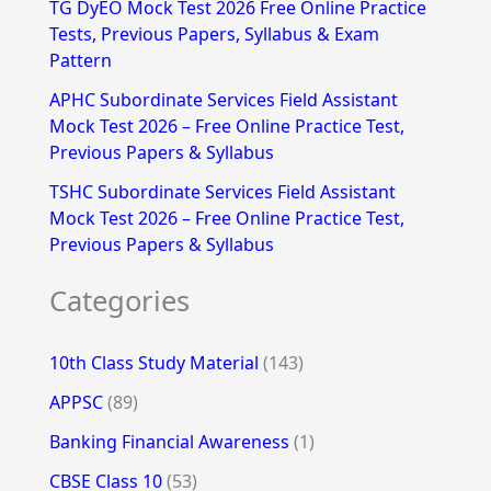
TG DyEO Mock Test 2026 Free Online Practice
:
Tests, Previous Papers, Syllabus & Exam
Pattern
APHC Subordinate Services Field Assistant
Mock Test 2026 – Free Online Practice Test,
Previous Papers & Syllabus
TSHC Subordinate Services Field Assistant
Mock Test 2026 – Free Online Practice Test,
Previous Papers & Syllabus
Categories
10th Class Study Material
(143)
APPSC
(89)
Banking Financial Awareness
(1)
CBSE Class 10
(53)