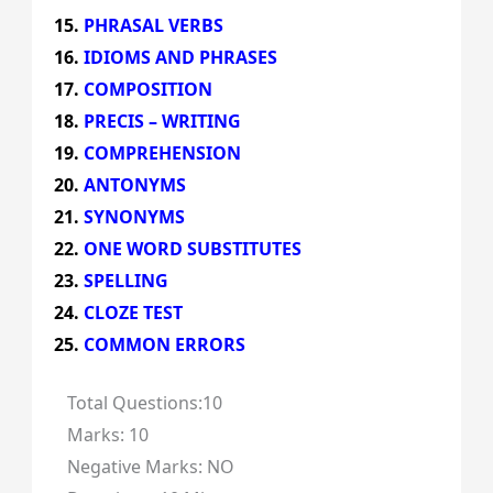
PHRASAL VERBS
IDIOMS AND PHRASES
COMPOSITION
PRECIS – WRITING
COMPREHENSION
ANTONYMS
SYNONYMS
ONE WORD SUBSTITUTES
SPELLING
CLOZE TEST
COMMON ERRORS
Total Questions:10
Marks: 10
Negative Marks: NO