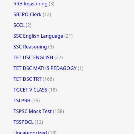
RRB Reasoning
(3)
SBI PO Clerk
(12)
SCCL
(2)
SSC English Language
(21)
SSC Reasoning
(3)
TET DSC ENGLISH
(27)
TET DSC MATHS PEDAGOGY
(1)
TET DSC TRT
(166)
TGCET V CLASS
(18)
TSLPRB
(35)
TSPSC Mock Test
(158)
TSSPDCL
(12)
Uncategorized
(18)