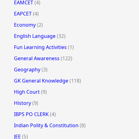
EAMCET
(4)
EAPCET
(4)
Economy
(2)
English Language
(32)
Fun Learning Activities
(1)
General Awareness
(122)
Geography
(3)
GK General Knowledge
(118)
High Court
(9)
History
(9)
IBPS PO CLERK
(4)
Indian Polity & Constitution
(8)
JEE
(5)