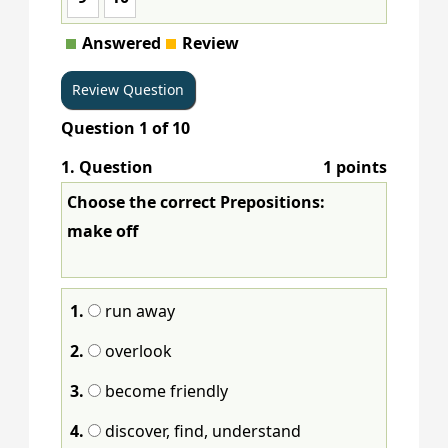
Answered
Review
Question
1
of
10
1
. Question
1 points
Choose the correct Prepositions:
make off
1.
run away
2.
overlook
3.
become friendly
4.
discover, find, understand