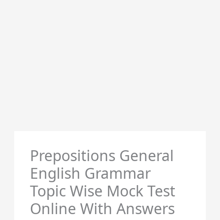
Prepositions General
English Grammar
Topic Wise Mock Test
Online With Answers