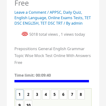
Free
Leave a Comment
/
APPSC
,
Daily Quiz
,
English Language
,
Online Exams Tests
,
TET
DSC ENGLISH
,
TET DSC TRT
/ By
admin
5018 total views
, 1 views today
Prepositions General English Grammar
Topic Wise Mock Test Online With Answers
Free
Time limit:
00:09:39
1
2
3
4
5
6
7
8
9
10