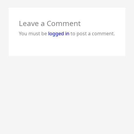
Leave a Comment
You must be
logged in
to post a comment.