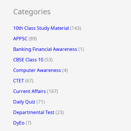
Categories
10th Class Study Material
(143)
APPSC
(89)
Banking Financial Awareness
(1)
CBSE Class 10
(53)
Computer Awareness
(4)
CTET
(67)
Current Affairs
(167)
Daily Quiz
(71)
Departmental Test
(23)
DyEo
(7)