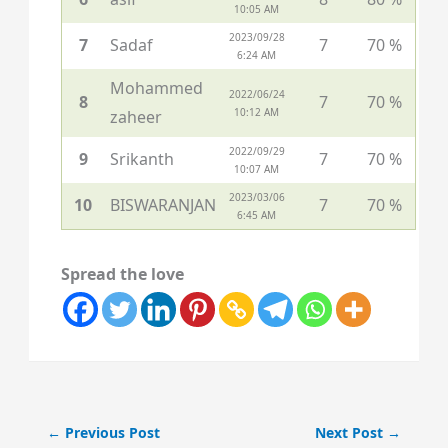
10:05 AM
2023/09/28
7
Sadaf
7
70 %
6:24 AM
Mohammed
2022/06/24
8
7
70 %
10:12 AM
zaheer
2022/09/29
9
Srikanth
7
70 %
10:07 AM
2023/03/06
10
BISWARANJAN
7
70 %
6:45 AM
Spread the love
←
Previous Post
Next Post
→