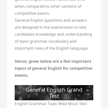
when compared to other sections of
competitive exams.
General English questions and answers
are designed in the examination to test
candidates knowledge and understanding
of basic grammar, vocabulary and
important rules of the English language.
Hence, given below are a few important
topics of general English for competitive
exams.
General English Grand
Test
English Grammar Topic Wise Mock Test: