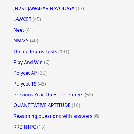
JNVST JAWAHAR NAVODAYA
(17)
LAWCET
(45)
Neet
(41)
NMMS
(40)
Online Exams Tests
(131)
Play And Win
(6)
Polycet AP
(35)
Polycet TS
(43)
Previous Year Question Papers
(59)
QUANTITATIVE APTITUDE
(16)
Reasoning questions with answers
(6)
RRB NTPC
(15)