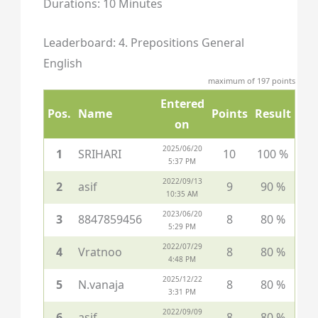
Durations: 10 Minutes
Leaderboard: 4. Prepositions General
English
maximum of 197 points
Entered
Pos.
Name
Points
Result
on
2025/06/20
1
SRIHARI
10
100 %
5:37 PM
2022/09/13
2
asif
9
90 %
10:35 AM
2023/06/20
3
8847859456
8
80 %
5:29 PM
2022/07/29
4
Vratnoo
8
80 %
4:48 PM
2025/12/22
5
N.vanaja
8
80 %
3:31 PM
2022/09/09
6
asif
8
80 %