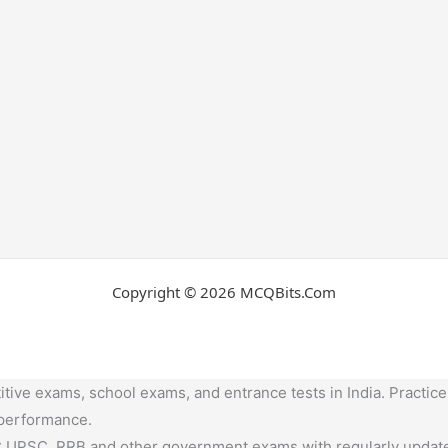
Copyright © 2026 MCQBits.Com
tive exams, school exams, and entrance tests in India. Practice
 performance.
,UPSC, RRB and other government exams with regularly update