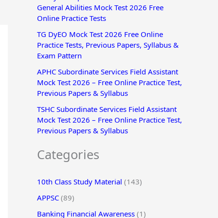
General Abilities Mock Test 2026 Free
r
Online Practice Tests
:
TG DyEO Mock Test 2026 Free Online
Practice Tests, Previous Papers, Syllabus &
Exam Pattern
APHC Subordinate Services Field Assistant
Mock Test 2026 – Free Online Practice Test,
Previous Papers & Syllabus
TSHC Subordinate Services Field Assistant
Mock Test 2026 – Free Online Practice Test,
Previous Papers & Syllabus
Categories
10th Class Study Material
(143)
APPSC
(89)
Banking Financial Awareness
(1)