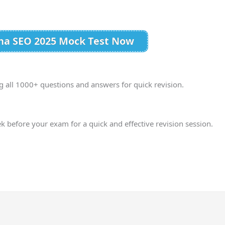
ana SEO 2025 Mock Test Now
g all 1000+ questions and answers for quick revision.
ek before your exam for a quick and effective revision session.