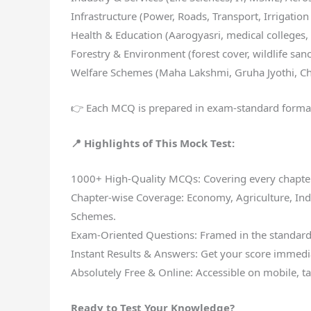
Infrastructure (Power, Roads, Transport, Irrigation
Health & Education (Aarogyasri, medical colleges,
Forestry & Environment (forest cover, wildlife sanc
Welfare Schemes (Maha Lakshmi, Gruha Jyothi, Ch
👉 Each MCQ is prepared in exam-standard forma
📍 Highlights of This Mock Test:
1000+ High-Quality MCQs: Covering every chapter
Chapter-wise Coverage: Economy, Agriculture, Indus
Schemes.
Exam-Oriented Questions: Framed in the standar
Instant Results & Answers: Get your score immedia
Absolutely Free & Online: Accessible on mobile, ta
Ready to Test Your Knowledge?