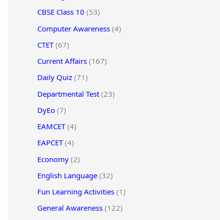
CBSE Class 10
(53)
Computer Awareness
(4)
CTET
(67)
Current Affairs
(167)
Daily Quiz
(71)
Departmental Test
(23)
DyEo
(7)
EAMCET
(4)
EAPCET
(4)
Economy
(2)
English Language
(32)
Fun Learning Activities
(1)
General Awareness
(122)