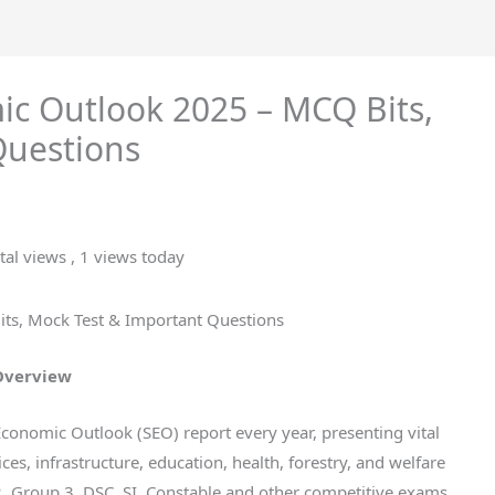
ic Outlook 2025 – MCQ Bits,
Questions
tal views
, 1 views today
ts, Mock Test & Important Questions
 Overview
conomic Outlook (SEO) report every year, presenting vital
ices, infrastructure, education, health, forestry, and welfare
, Group 3, DSC, SI, Constable and other competitive exams,