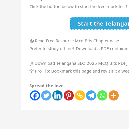
Click the button below to start the free mock test!
Start the Telang
📥 Read Free Resource Mcq Bits Chapter wise
Prefer to study offline? Download a PDF containin
[⬇️ Download Telangana SEO 2025 MCQ Bits PDF]
💡 Pro Tip: Bookmark this page and revisit it a we
Spread the love