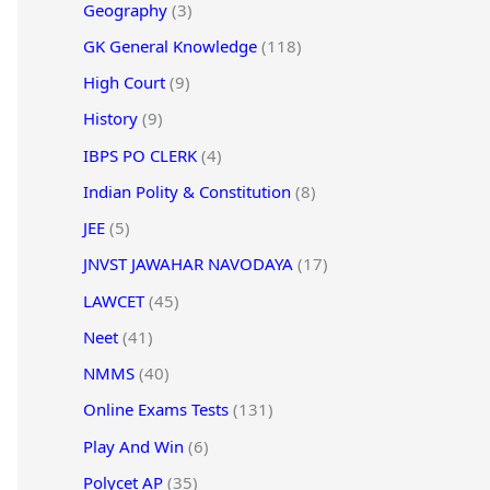
Geography
(3)
GK General Knowledge
(118)
High Court
(9)
History
(9)
IBPS PO CLERK
(4)
Indian Polity & Constitution
(8)
JEE
(5)
JNVST JAWAHAR NAVODAYA
(17)
LAWCET
(45)
Neet
(41)
NMMS
(40)
Online Exams Tests
(131)
Play And Win
(6)
Polycet AP
(35)