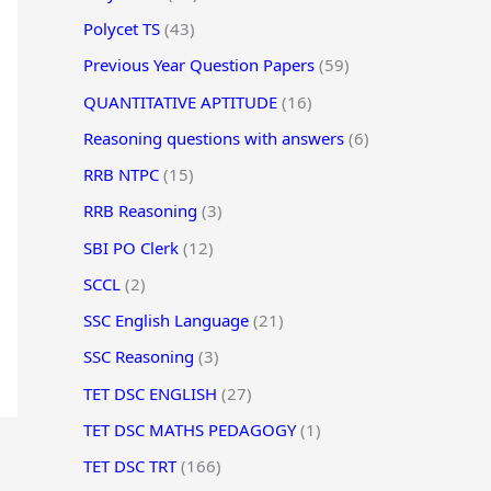
Polycet TS
(43)
Previous Year Question Papers
(59)
QUANTITATIVE APTITUDE
(16)
Reasoning questions with answers
(6)
RRB NTPC
(15)
RRB Reasoning
(3)
SBI PO Clerk
(12)
SCCL
(2)
SSC English Language
(21)
SSC Reasoning
(3)
TET DSC ENGLISH
(27)
TET DSC MATHS PEDAGOGY
(1)
TET DSC TRT
(166)