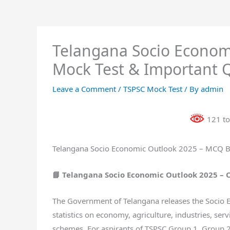
Telangana Socio Econom
Mock Test & Important 
Leave a Comment
/
TSPSC Mock Test
/ By
admin
121 to
Telangana Socio Economic Outlook 2025 – MCQ Bi
📘 Telangana Socio Economic Outlook 2025 –
The Government of Telangana releases the Socio E
statistics on economy, agriculture, industries, serv
schemes. For aspirants of TSPSC Group 1, Group 2