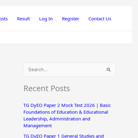
osts
Result
Log In
Register
Contact Us
S
e
Recent Posts
a
r
TG DyEO Paper 2 Mock Test 2026 | Basic
c
Foundations of Education & Educational
h
Leadership, Administration and
Management
f
o
TG DyEO Paper 1 General Studies and