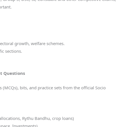
rtant.
sectoral growth, welfare schemes.
ic sections.
t Questions
MCQs), bits, and practice sets from the official Socio
allocations, Rythu Bandhu, crop loans)
ospace, Investments)