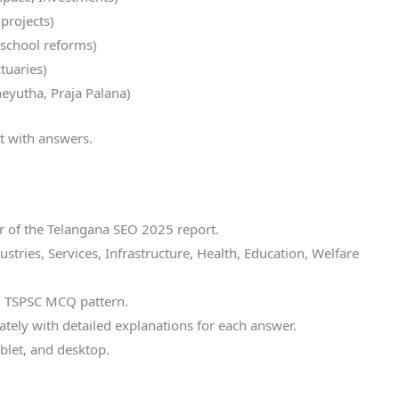
 projects)
 school reforms)
tuaries)
eyutha, Praja Palana)
t with answers.
 of the Telangana SEO 2025 report.
tries, Services, Infrastructure, Health, Education, Welfare
d TSPSC MCQ pattern.
tely with detailed explanations for each answer.
blet, and desktop.