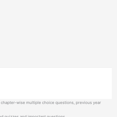
 chapter-wise multiple choice questions, previous year
d quizzes and important questions.