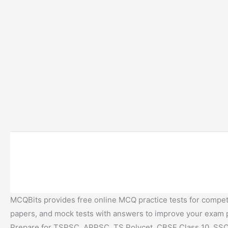
MCQBits provides free online MCQ practice tests for competi
papers, and mock tests with answers to improve your exam
Prepare for TSPSC, APPSC, TS Polycet, CBSE Class 10, SSC