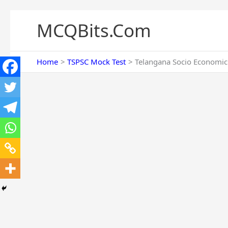
Skip
to
MCQBits.Com
content
Home
TSPSC Mock Test
Telangana Socio Economic