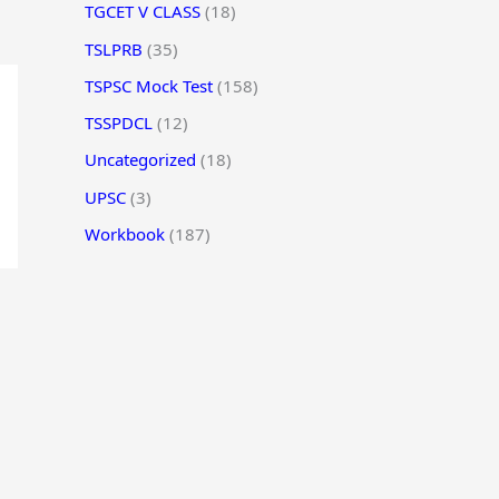
TGCET V CLASS
(18)
TSLPRB
(35)
TSPSC Mock Test
(158)
TSSPDCL
(12)
Uncategorized
(18)
UPSC
(3)
Workbook
(187)