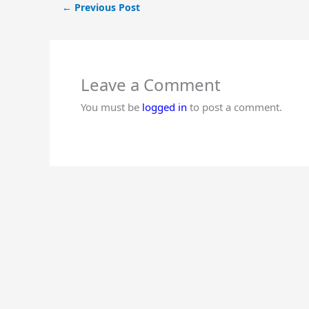
←
Previous Post
Leave a Comment
You must be
logged in
to post a comment.