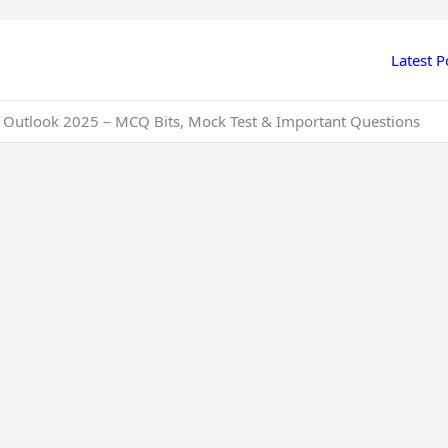
Latest P
 Outlook 2025 – MCQ Bits, Mock Test & Important Questions