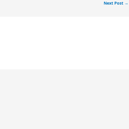
Next Post
→