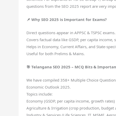
questions from the SEO 2025 report are very impo
📌 Why SEO 2025 is Important for Exams?
Direct questions appear in APPSC & TSPSC exams.
Covers factual data like GSDP, per capita income, 
Helps in Economy, Current Affairs, and State-specif
Useful for both Prelims & Mains.
🎯 Telangana SEO 2025 – MCQ Bits & Importan
We have compiled 358+ Multiple Choice Questions (
Economic Outlook 2025.
Topics include:
Economy (GSDP, per capita income, growth rates)
Agriculture & Irrigation (crop production, budget 
Industry & Services (Life Sciences, IT, MSME, Aer