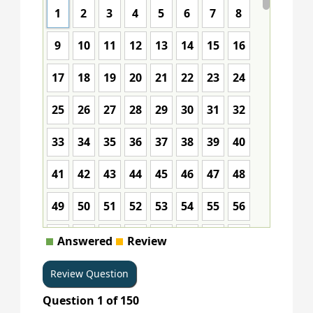
1
2
3
4
5
6
7
8
9
10
11
12
13
14
15
16
17
18
19
20
21
22
23
24
25
26
27
28
29
30
31
32
33
34
35
36
37
38
39
40
41
42
43
44
45
46
47
48
49
50
51
52
53
54
55
56
57
58
59
60
61
62
63
64
Answered
Review
65
66
67
68
69
70
71
72
Question
1
of
150
73
74
75
76
77
78
79
80