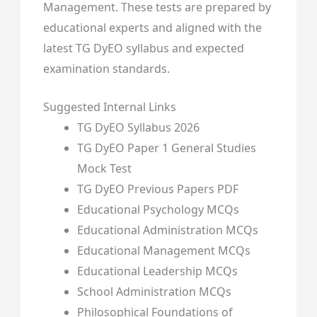
Management. These tests are prepared by
educational experts and aligned with the
latest TG DyEO syllabus and expected
examination standards.
Suggested Internal Links
TG DyEO Syllabus 2026
TG DyEO Paper 1 General Studies
Mock Test
TG DyEO Previous Papers PDF
Educational Psychology MCQs
Educational Administration MCQs
Educational Management MCQs
Educational Leadership MCQs
School Administration MCQs
Philosophical Foundations of