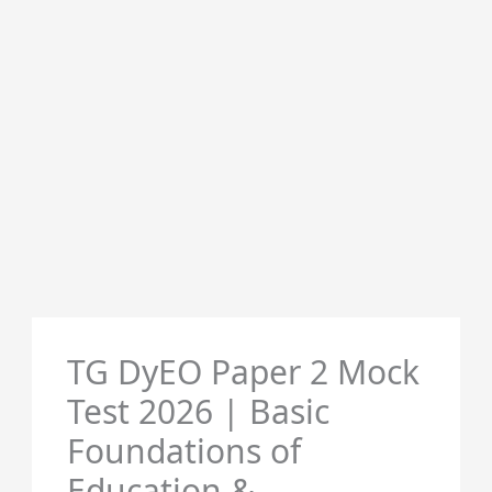
TG DyEO Paper 2 Mock
Test 2026 | Basic
Foundations of
Education &