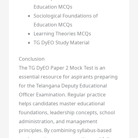
Education MCQs
Sociological Foundations of
Education MCQs
Learning Theories MCQs
TG DyEO Study Material
Conclusion
The TG DyEO Paper 2 Mock Test is an
essential resource for aspirants preparing
for the Telangana Deputy Educational
Officer Examination. Regular practice
helps candidates master educational
foundations, leadership concepts, school
administration, and management
principles. By combining syllabus-based