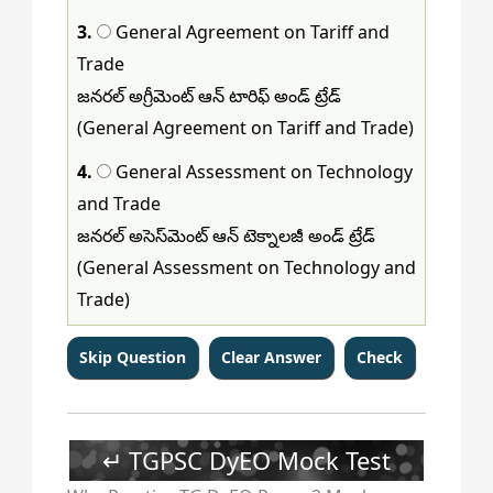
3.
General Agreement on Tariff and
Trade
జనరల్ అగ్రీమెంట్ ఆన్ టారిఫ్ అండ్ ట్రేడ్
(General Agreement on Tariff and Trade)
4.
General Assessment on Technology
and Trade
జనరల్ అసెస్‌మెంట్ ఆన్ టెక్నాలజీ అండ్ ట్రేడ్
(General Assessment on Technology and
Trade)
↵ TGPSC DyEO Mock Test