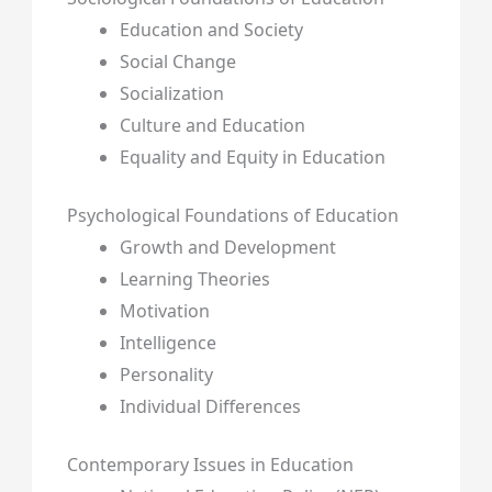
Education and Society
Social Change
Socialization
Culture and Education
Equality and Equity in Education
Psychological Foundations of Education
Growth and Development
Learning Theories
Motivation
Intelligence
Personality
Individual Differences
Contemporary Issues in Education