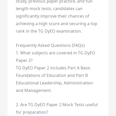
study, previous paper practice, and full-
length mock tests, candidates can
significantly improve their chances of
achieving a high score and securing a top
rank in the TG DyEO examination.
Frequently Asked Questions (FAQs)
1. What subjects are covered in TG DyEO
Paper 2?
TG DyEO Paper 2 includes Part A Basic
Foundations of Education and Part B
Educational Leadership, Administration
and Management.
2. Are TG DyEO Paper 2 Mock Tests useful
for preparation?