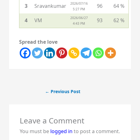
2026/07/16
3
Sravankumar
96
64 %
5:27 PM
2026/06/27
4
VM
93
62 %
4:43 PM
Spread the love
←
Previous Post
Leave a Comment
You must be
logged in
to post a comment.