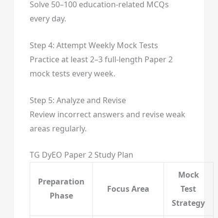
Solve 50–100 education-related MCQs
every day.
Step 4: Attempt Weekly Mock Tests
Practice at least 2–3 full-length Paper 2
mock tests every week.
Step 5: Analyze and Revise
Review incorrect answers and revise weak
areas regularly.
TG DyEO Paper 2 Study Plan
Mock
Preparation
Focus Area
Test
Phase
Strategy