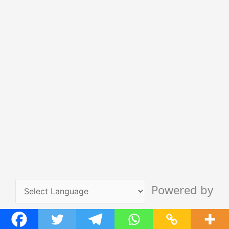
Powered by
Translate