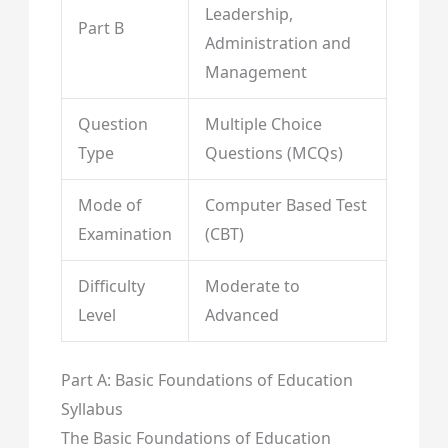
Leadership,
Part B
Administration and
Management
Question
Multiple Choice
Type
Questions (MCQs)
Mode of
Computer Based Test
Examination
(CBT)
Difficulty
Moderate to
Level
Advanced
Part A: Basic Foundations of Education
Syllabus
The Basic Foundations of Education