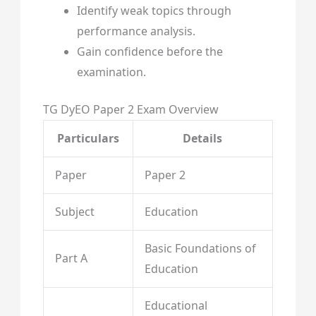
Identify weak topics through
performance analysis.
Gain confidence before the
examination.
TG DyEO Paper 2 Exam Overview
Particulars
Details
Paper
Paper 2
Subject
Education
Basic Foundations of
Part A
Education
Educational