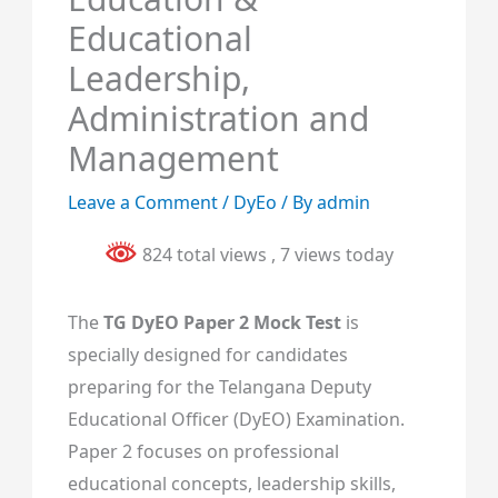
Educational
Leadership,
Administration and
Management
Leave a Comment
/
DyEo
/ By
admin
824 total views
, 7 views today
The
TG DyEO Paper 2 Mock Test
is
specially designed for candidates
preparing for the Telangana Deputy
Educational Officer (DyEO) Examination.
Paper 2 focuses on professional
educational concepts, leadership skills,