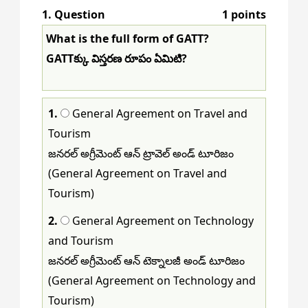
1
. Question
1 points
81
82
83
84
85
86
87
88
What is the full form of GATT?
89
90
91
92
93
94
95
96
GATTక్కు విస్తరణ రూపం ఏమిటి?
97
98
99
100
101
102
103
104
1.
General Agreement on Travel and
105
106
107
108
109
110
111
112
Tourism
113
114
115
116
117
118
119
120
జనరల్ అగ్రీమెంట్ ఆన్ ట్రావెల్ అండ్ టూరిజం
(General Agreement on Travel and
121
122
123
124
125
126
127
128
Tourism)
129
130
131
132
133
134
135
136
2.
General Agreement on Technology
and Tourism
137
138
139
140
141
142
143
144
జనరల్ అగ్రీమెంట్ ఆన్ టెక్నాలజీ అండ్ టూరిజం
145
146
147
148
149
150
(General Agreement on Technology and
Tourism)