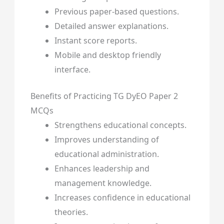
Previous paper-based questions.
Detailed answer explanations.
Instant score reports.
Mobile and desktop friendly
interface.
Benefits of Practicing TG DyEO Paper 2
MCQs
Strengthens educational concepts.
Improves understanding of
educational administration.
Enhances leadership and
management knowledge.
Increases confidence in educational
theories.