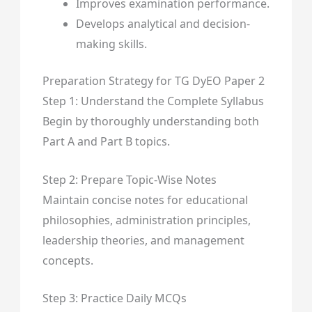
Improves examination performance.
Develops analytical and decision-
making skills.
Preparation Strategy for TG DyEO Paper 2
Step 1: Understand the Complete Syllabus
Begin by thoroughly understanding both
Part A and Part B topics.
Step 2: Prepare Topic-Wise Notes
Maintain concise notes for educational
philosophies, administration principles,
leadership theories, and management
concepts.
Step 3: Practice Daily MCQs