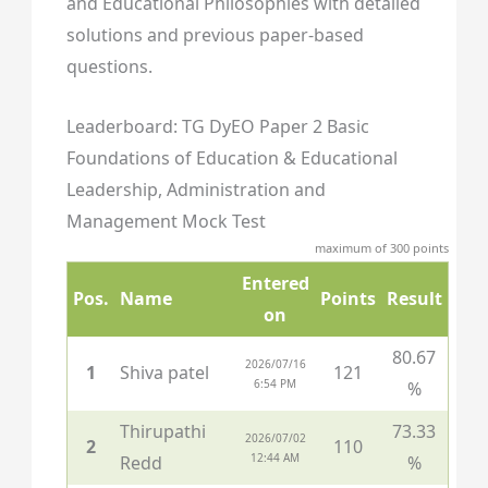
and Educational Philosophies with detailed
solutions and previous paper-based
questions.
Leaderboard: TG DyEO Paper 2 Basic
Foundations of Education & Educational
Leadership, Administration and
Management Mock Test
maximum of 300 points
Entered
Pos.
Name
Points
Result
on
80.67
2026/07/16
1
Shiva patel
121
6:54 PM
%
Thirupathi
73.33
2026/07/02
2
110
12:44 AM
Redd
%