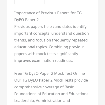
Importance of Previous Papers for TG
DyEO Paper 2
Previous papers help candidates identify
important concepts, understand question
trends, and focus on frequently repeated
educational topics. Combining previous
papers with mock tests significantly
improves examination readiness.
Free TG DyEO Paper 2 Mock Test Online
Our TG DyEO Paper 2 Mock Tests provide
comprehensive coverage of Basic
Foundations of Education and Educational
Leadership, Administration and