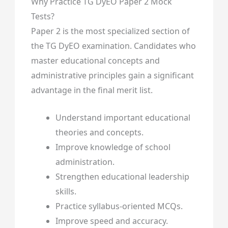
Why Practice TG DyEO Paper 2 Mock
Tests?
Paper 2 is the most specialized section of
the TG DyEO examination. Candidates who
master educational concepts and
administrative principles gain a significant
advantage in the final merit list.
Understand important educational
theories and concepts.
Improve knowledge of school
administration.
Strengthen educational leadership
skills.
Practice syllabus-oriented MCQs.
Improve speed and accuracy.