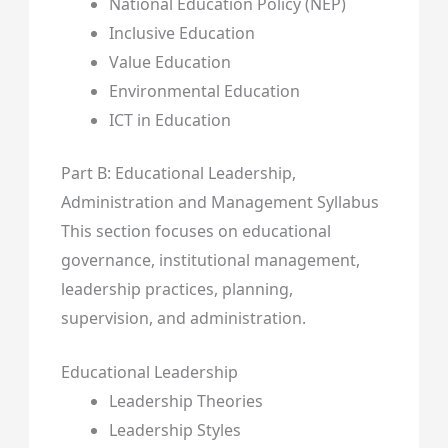
National Education Policy (NEP)
Inclusive Education
Value Education
Environmental Education
ICT in Education
Part B: Educational Leadership,
Administration and Management Syllabus
This section focuses on educational
governance, institutional management,
leadership practices, planning,
supervision, and administration.
Educational Leadership
Leadership Theories
Leadership Styles