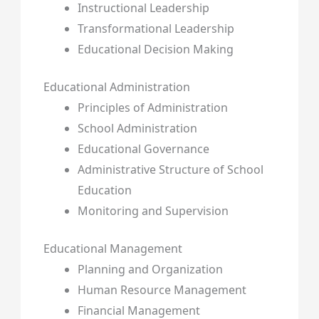
Instructional Leadership
Transformational Leadership
Educational Decision Making
Educational Administration
Principles of Administration
School Administration
Educational Governance
Administrative Structure of School
Education
Monitoring and Supervision
Educational Management
Planning and Organization
Human Resource Management
Financial Management