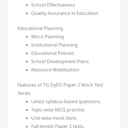
School Effectiveness
Quality Assurance in Education
Educational Planning
Micro Planning
Institutional Planning
Educational Policies
School Development Plans
Resource Mobilization
Features of TG DyEO Paper 2 Mock Test
Series
Latest syllabus-based questions.
Topic-wise MCQ practice.
Unit-wise mock tests.
Full-length Paper 2 tests.