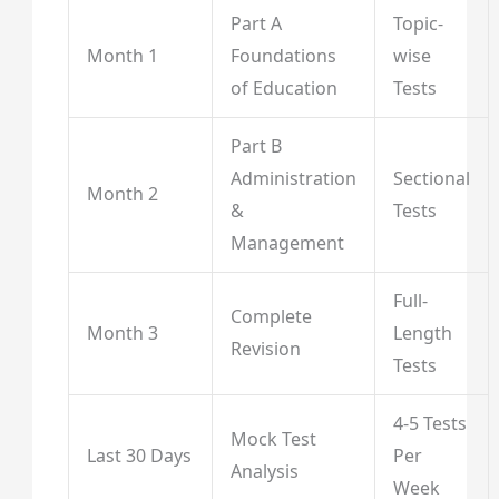
Part A
Topic-
Month 1
Foundations
wise
of Education
Tests
Part B
Administration
Sectional
Month 2
&
Tests
Management
Full-
Complete
Month 3
Length
Revision
Tests
4-5 Tests
Mock Test
Last 30 Days
Per
Analysis
Week