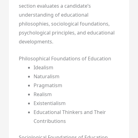
section evaluates a candidate’s
understanding of educational
philosophies, sociological foundations,
psychological principles, and educational
developments.
Philosophical Foundations of Education
Idealism
Naturalism
Pragmatism
Realism
Existentialism
Educational Thinkers and Their
Contributions
Sociological Foundations of Education