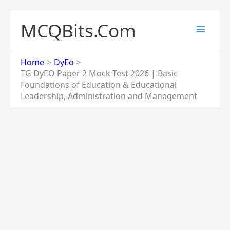
Skip
to
MCQBits.Com
content
Home
DyEo
TG DyEO Paper 2 Mock Test 2026 | Basic
Foundations of Education & Educational
Leadership, Administration and Management