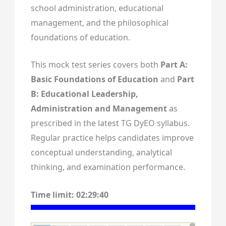
school administration, educational
management, and the philosophical
foundations of education.
This mock test series covers both
Part A:
Basic Foundations of Education
and
Part
B: Educational Leadership,
Administration and Management
as
prescribed in the latest TG DyEO syllabus.
Regular practice helps candidates improve
conceptual understanding, analytical
thinking, and examination performance.
Time limit:
02:29:39