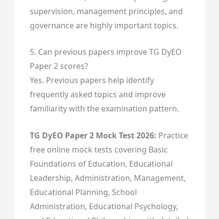
supervision, management principles, and
governance are highly important topics.
5. Can previous papers improve TG DyEO
Paper 2 scores?
Yes. Previous papers help identify
frequently asked topics and improve
familiarity with the examination pattern.
TG DyEO Paper 2 Mock Test 2026:
Practice
free online mock tests covering Basic
Foundations of Education, Educational
Leadership, Administration, Management,
Educational Planning, School
Administration, Educational Psychology,