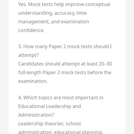
Yes. Mock tests help improve conceptual
understanding, accuracy, time
management, and examination
confidence.
3. How many Paper 2 mock tests should I
attempt?
Candidates should attempt at least 20–30
full-length Paper 2 mock tests before the
examination.
4. Which topics are most important in
Educational Leadership and
Administration?
Leadership theories, school
administration, educational planning,