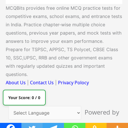
MCQBits provides free online MCQ practice tests for
competitive exams, school exams, and entrance tests
in India. Practice chapter-wise multiple choice
questions, previous year papers, and mock tests with
answers to improve your exam performance.
Prepare for TSPSC, APPSC, TS Polycet, CBSE Class
10, SSC,UPSC, RRB and other government exams
with regularly updated quizzes and important
questions.
About Us
Contact Us
Privacy Polocy
|
|
Your Score:
0
/
0
Powered by
Translate