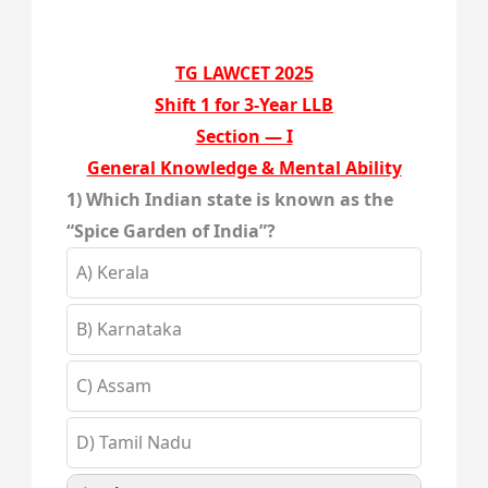
TG LAWCET 2025
Shift 1 for 3-Year LLB
Section — I
General Knowledge & Mental Ability
1) Which Indian state is known as the
“Spice Garden of India”?
A) Kerala
B) Karnataka
C) Assam
D) Tamil Nadu