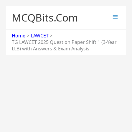
Skip
to
MCQBits.Com
content
Home
LAWCET
TG LAWCET 2025 Question Paper Shift 1 (3-Year
LLB) with Answers & Exam Analysis