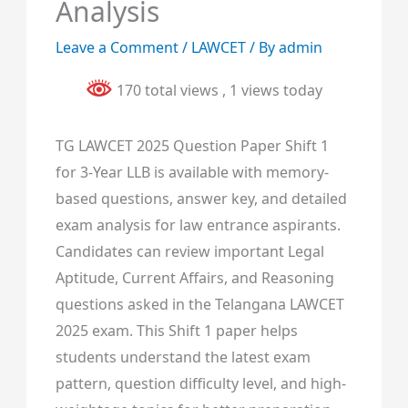
Analysis
Leave a Comment
/
LAWCET
/ By
admin
170 total views
, 1 views today
TG LAWCET 2025 Question Paper Shift 1
for 3-Year LLB is available with memory-
based questions, answer key, and detailed
exam analysis for law entrance aspirants.
Candidates can review important Legal
Aptitude, Current Affairs, and Reasoning
questions asked in the Telangana LAWCET
2025 exam. This Shift 1 paper helps
students understand the latest exam
pattern, question difficulty level, and high-