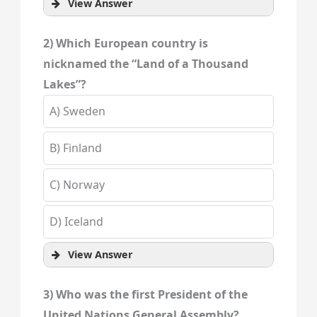
View Answer
2) Which European country is
nicknamed the “Land of a Thousand
Lakes”?
A) Sweden
B) Finland
C) Norway
D) Iceland
View Answer
3) Who was the first President of the
United Nations General Assembly?