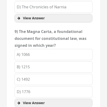
D) The Chronicles of Narnia
View Answer
9) The Magna Carta, a foundational
document for constitutional law, was
signed in which year?
A) 1066
B) 1215
C) 1492
D) 1776
View Answer