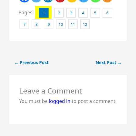
Pages:
1
2
3
4
5
6
7
8
9
10
11
12
←
Previous Post
Next Post
→
Leave a Comment
You must be
logged in
to post a comment.