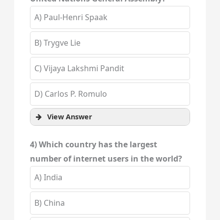
A) Paul-Henri Spaak
B) Trygve Lie
C) Vijaya Lakshmi Pandit
D) Carlos P. Romulo
View Answer
4) Which country has the largest
number of internet users in the world?
A) India
B) China