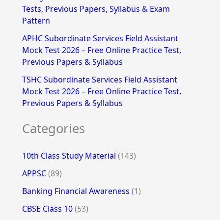
Tests, Previous Papers, Syllabus & Exam
Pattern
APHC Subordinate Services Field Assistant
Mock Test 2026 – Free Online Practice Test,
Previous Papers & Syllabus
TSHC Subordinate Services Field Assistant
Mock Test 2026 – Free Online Practice Test,
Previous Papers & Syllabus
Categories
10th Class Study Material
(143)
APPSC
(89)
Banking Financial Awareness
(1)
CBSE Class 10
(53)