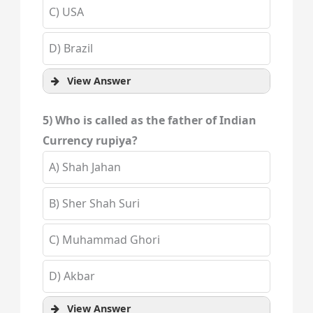
C) USA
D) Brazil
View Answer
5) Who is called as the father of Indian
Currency rupiya?
A) Shah Jahan
B) Sher Shah Suri
C) Muhammad Ghori
D) Akbar
View Answer