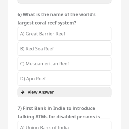
6) What is the name of the world’s
largest coral reef system?
A) Great Barrier Reef
B) Red Sea Reef
C) Mesoamerican Reef
D) Apo Reef
View Answer
7) First Bank in India to introduce
talking ATMs for disabled persons is_____
A) Union Bank of India