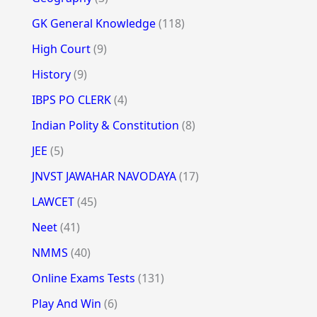
GK General Knowledge
(118)
High Court
(9)
History
(9)
IBPS PO CLERK
(4)
Indian Polity & Constitution
(8)
JEE
(5)
JNVST JAWAHAR NAVODAYA
(17)
LAWCET
(45)
Neet
(41)
NMMS
(40)
Online Exams Tests
(131)
Play And Win
(6)