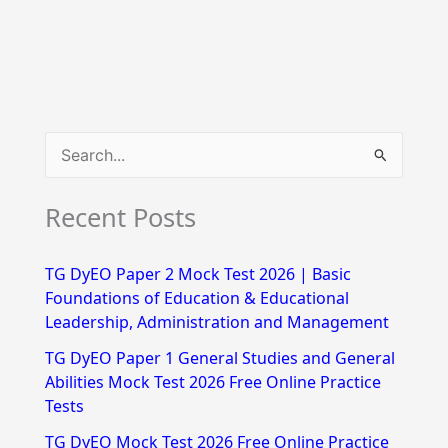
S
e
Recent Posts
a
r
TG DyEO Paper 2 Mock Test 2026 | Basic
c
Foundations of Education & Educational
h
Leadership, Administration and Management
f
TG DyEO Paper 1 General Studies and General
Abilities Mock Test 2026 Free Online Practice
o
Tests
r
TG DyEO Mock Test 2026 Free Online Practice
: