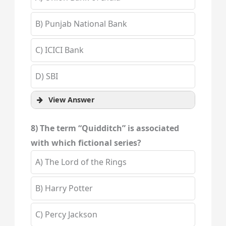
B) Punjab National Bank
C) ICICI Bank
D) SBI
View Answer
8) The term “Quidditch” is associated
with which fictional series?
A) The Lord of the Rings
B) Harry Potter
C) Percy Jackson