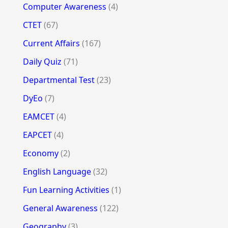
Computer Awareness
(4)
CTET
(67)
Current Affairs
(167)
Daily Quiz
(71)
Departmental Test
(23)
DyEo
(7)
EAMCET
(4)
EAPCET
(4)
Economy
(2)
English Language
(32)
Fun Learning Activities
(1)
General Awareness
(122)
Geography
(3)