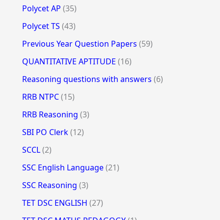
Polycet AP
(35)
Polycet TS
(43)
Previous Year Question Papers
(59)
QUANTITATIVE APTITUDE
(16)
Reasoning questions with answers
(6)
RRB NTPC
(15)
RRB Reasoning
(3)
SBI PO Clerk
(12)
SCCL
(2)
SSC English Language
(21)
SSC Reasoning
(3)
TET DSC ENGLISH
(27)