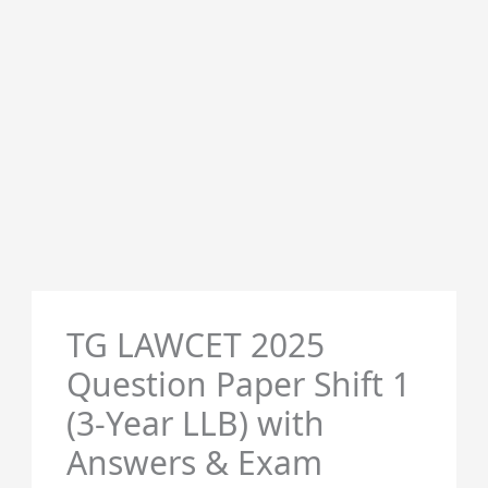
TG LAWCET 2025
Question Paper Shift 1
(3-Year LLB) with
Answers & Exam