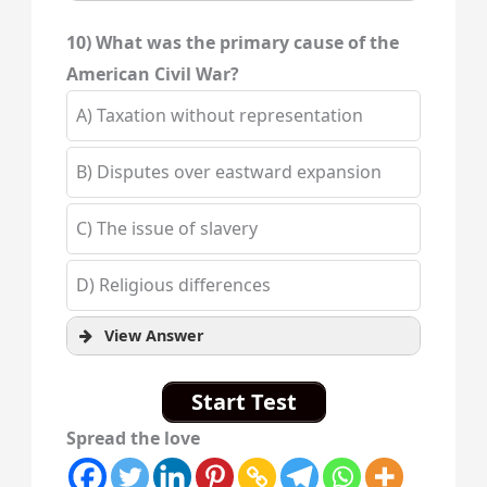
10) What was the primary cause of the
American Civil War?
A) Taxation without representation
B) Disputes over eastward expansion
C) The issue of slavery
D) Religious differences
View Answer
Start Test
Spread the love