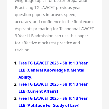
weightage topics for better preparation.
Practicing TG LAWCET previous year
question papers improves speed,
accuracy, and confidence in the final exam.
Aspirants preparing for Telangana LAWCET
3-Year LLB admission can use this paper
for effective mock test practice and
revision.
Free TG LAWCET 2025 – Shift 1 3 Year
LLB (General Knowledge & Mental
Ability)
Free TG LAWCET 2025 – Shift 1 3 Year
LLB (Current Affairs)
Free TG LAWCET 2025 – Shift 1 3 Year
LLB (Aptitude For Study of Law)