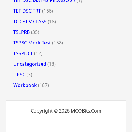
TET DSC MATHS PEDAGOGY
(1)
TET DSC TRT
(166)
TGCET V CLASS
(18)
TSLPRB
(35)
TSPSC Mock Test
(158)
TSSPDCL
(12)
Uncategorized
(18)
UPSC
(3)
Workbook
(187)
Copyright © 2026 MCQBits.Com