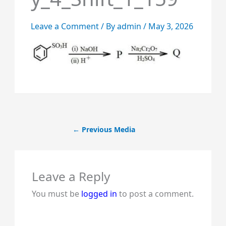
Leave a Comment
/ By
admin
/
May 3, 2026
←
Previous Media
Leave a Reply
You must be
logged in
to post a comment.