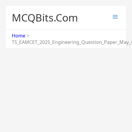
Skip
to
MCQBits.Com
content
Home
TS_EAMCET_2025_Engineering_Question_Paper_May_4