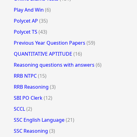
Play And Win
(6)
Polycet AP
(35)
Polycet TS
(43)
Previous Year Question Papers
(59)
QUANTITATIVE APTITUDE
(16)
Reasoning questions with answers
(6)
RRB NTPC
(15)
RRB Reasoning
(3)
SBI PO Clerk
(12)
SCCL
(2)
SSC English Language
(21)
SSC Reasoning
(3)