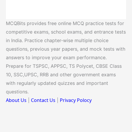
MCQBits provides free online MCQ practice tests for
competitive exams, school exams, and entrance tests
in India. Practice chapter-wise multiple choice
questions, previous year papers, and mock tests with
answers to improve your exam performance.
Prepare for TSPSC, APPSC, TS Polycet, CBSE Class
10, SSC,UPSC, RRB and other government exams
with regularly updated quizzes and important
questions.
About Us
Contact Us
Privacy Polocy
|
|