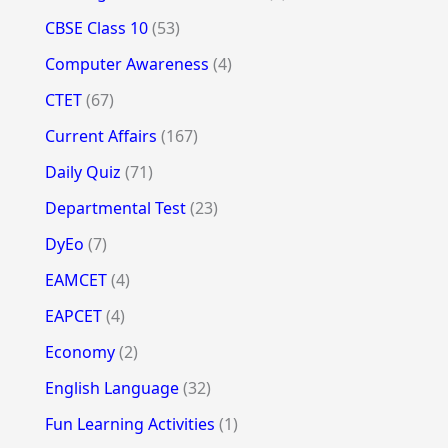
CBSE Class 10
(53)
Computer Awareness
(4)
CTET
(67)
Current Affairs
(167)
Daily Quiz
(71)
Departmental Test
(23)
DyEo
(7)
EAMCET
(4)
EAPCET
(4)
Economy
(2)
English Language
(32)
Fun Learning Activities
(1)