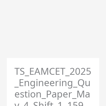
TS_EAMCET_2025
_Engineering_Qu
estion_Paper_Ma
y_4_Shift_1_159