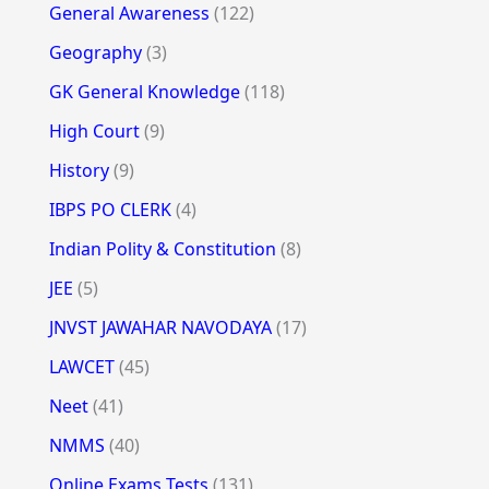
General Awareness
(122)
Geography
(3)
GK General Knowledge
(118)
High Court
(9)
History
(9)
IBPS PO CLERK
(4)
Indian Polity & Constitution
(8)
JEE
(5)
JNVST JAWAHAR NAVODAYA
(17)
LAWCET
(45)
Neet
(41)
NMMS
(40)
Online Exams Tests
(131)