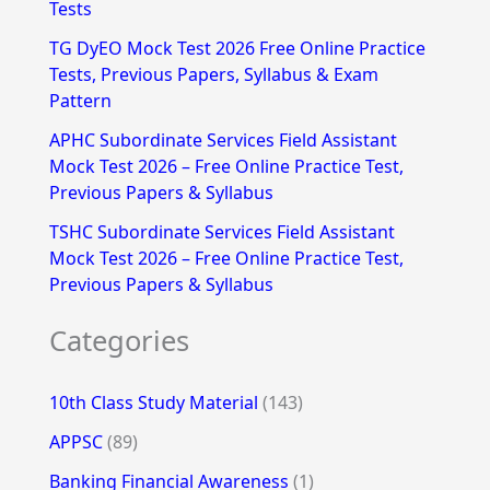
Tests
r
TG DyEO Mock Test 2026 Free Online Practice
:
Tests, Previous Papers, Syllabus & Exam
Pattern
APHC Subordinate Services Field Assistant
Mock Test 2026 – Free Online Practice Test,
Previous Papers & Syllabus
TSHC Subordinate Services Field Assistant
Mock Test 2026 – Free Online Practice Test,
Previous Papers & Syllabus
Categories
10th Class Study Material
(143)
APPSC
(89)
Banking Financial Awareness
(1)