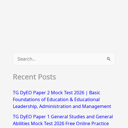
S
e
Recent Posts
a
r
TG DyEO Paper 2 Mock Test 2026 | Basic
c
Foundations of Education & Educational
h
Leadership, Administration and Management
f
TG DyEO Paper 1 General Studies and General
Abilities Mock Test 2026 Free Online Practice
o