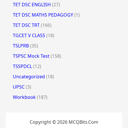
TET DSC ENGLISH
(27)
TET DSC MATHS PEDAGOGY
(1)
TET DSC TRT
(166)
TGCET V CLASS
(18)
TSLPRB
(35)
TSPSC Mock Test
(158)
TSSPDCL
(12)
Uncategorized
(18)
UPSC
(3)
Workbook
(187)
Copyright © 2026 MCQBits.Com