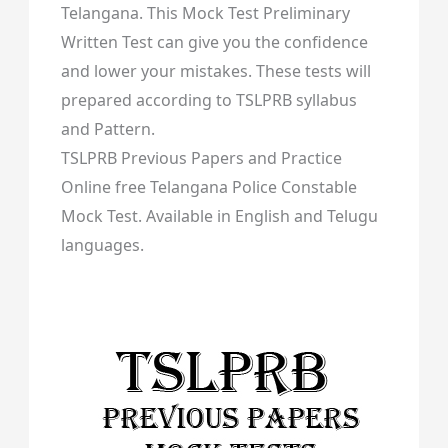
193
194
195
196
197
198
199
200
Telangana. This Mock Test Preliminary
Written Test can give you the confidence
and lower your mistakes. These tests will
prepared according to TSLPRB syllabus
and Pattern.
TSLPRB Previous Papers and Practice
Online free Telangana Police Constable
Mock Test. Available in English and Telugu
languages.