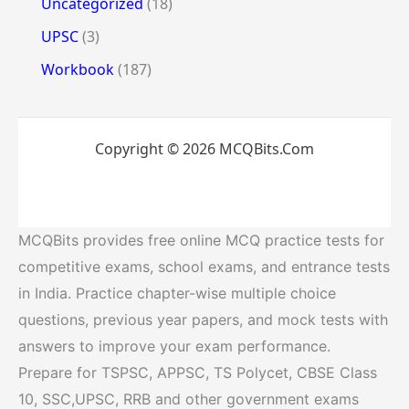
Uncategorized
(18)
UPSC
(3)
Workbook
(187)
Copyright © 2026 MCQBits.Com
MCQBits provides free online MCQ practice tests for
competitive exams, school exams, and entrance tests
in India. Practice chapter-wise multiple choice
questions, previous year papers, and mock tests with
answers to improve your exam performance.
Prepare for TSPSC, APPSC, TS Polycet, CBSE Class
10, SSC,UPSC, RRB and other government exams