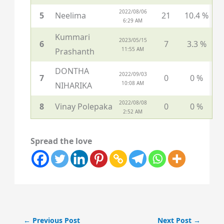
2022/08/06
5
Neelima
21
10.4 %
6:29 AM
Kummari
2023/05/15
6
7
3.3 %
11:55 AM
Prashanth
DONTHA
2022/09/03
7
0
0 %
10:08 AM
NIHARIKA
2022/08/08
8
Vinay Polepaka
0
0 %
2:52 AM
Spread the love
←
Previous Post
Next Post
→