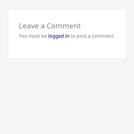
Leave a Comment
You must be
logged in
to post a comment.