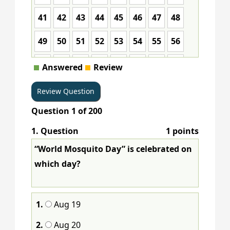
41
42
43
44
45
46
47
48
49
50
51
52
53
54
55
56
57
58
59
60
61
62
63
64
Answered
Review
65
66
67
68
69
70
71
72
Question
1
of
200
73
74
75
76
77
78
79
80
1
. Question
1 points
81
82
83
84
85
86
87
88
“World Mosquito Day” is celebrated on
89
90
91
92
93
94
95
96
which day?
97
98
99
100
101
102
103
104
1.
Aug 19
105
106
107
108
109
110
111
112
2.
Aug 20