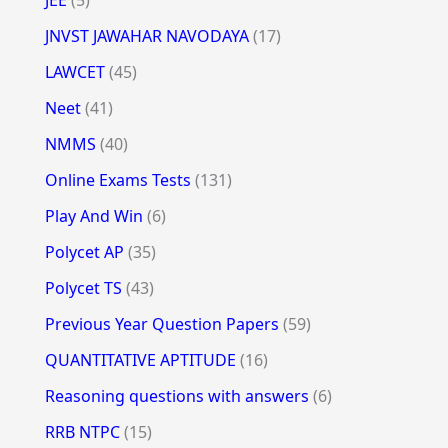
JNVST JAWAHAR NAVODAYA
(17)
LAWCET
(45)
Neet
(41)
NMMS
(40)
Online Exams Tests
(131)
Play And Win
(6)
Polycet AP
(35)
Polycet TS
(43)
Previous Year Question Papers
(59)
QUANTITATIVE APTITUDE
(16)
Reasoning questions with answers
(6)
RRB NTPC
(15)