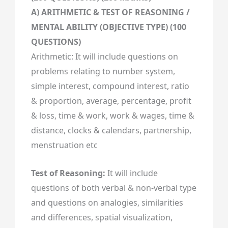
A) ARITHMETIC & TEST OF REASONING /
MENTAL ABILITY (OBJECTIVE TYPE) (100
QUESTIONS)
Arithmetic: It will include questions on
problems relating to number system,
simple interest, compound interest, ratio
& proportion, average, percentage, profit
& loss, time & work, work & wages, time &
distance, clocks & calendars, partnership,
menstruation etc
Test of Reasoning:
It will include
questions of both verbal & non-verbal type
and questions on analogies, similarities
and differences, spatial visualization,