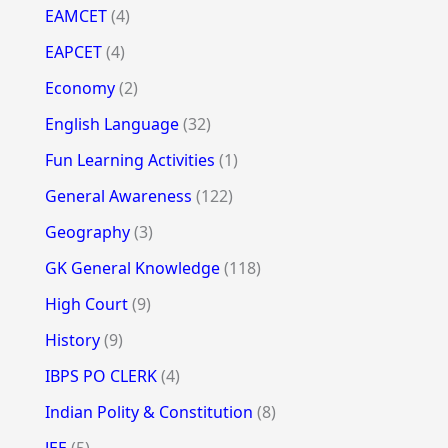
EAMCET
(4)
EAPCET
(4)
Economy
(2)
English Language
(32)
Fun Learning Activities
(1)
General Awareness
(122)
Geography
(3)
GK General Knowledge
(118)
High Court
(9)
History
(9)
IBPS PO CLERK
(4)
Indian Polity & Constitution
(8)
JEE
(5)