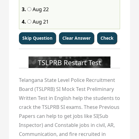
113
114
115
116
117
118
119
120
3.
Aug 22
121
122
123
124
125
126
127
128
4.
Aug 21
129
130
131
132
133
134
135
136
137
138
139
140
141
142
143
144
145
146
147
148
149
150
151
152
TSLPRB Restart Test
153
154
155
156
157
158
159
160
Telangana State Level Police Recruitment
161
162
163
164
165
166
167
168
Board (TSLPRB) SI Mock Test Preliminary
Written Test in English help the students to
169
170
171
172
173
174
175
176
crack the TSLPRB SI exams. These Previous
177
178
179
180
181
182
183
184
Papers can help to get jobs like SI(Sub
Inspector) and Constable jobs in civil, AR,
185
186
187
188
189
190
191
192
Communication, and fire recruited in