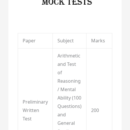
Paper
Subject
Marks
Arithmetic
and Test
of
Reasoning
/ Mental
Ability (100
Preliminary
Questions)
Written
200
and
Test
General