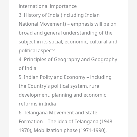
international importance
3. History of India (including Indian
National Movement) – emphasis will be on
broad and general understanding of the
subject in its social, economic, cultural and
political aspects
4. Principles of Geography and Geography
of India
5. Indian Polity and Economy – including
the Country’s political system, rural
development, planning and economic
reforms in India
6. Telangana Movement and State
Formation – The idea of Telangana (1948-
1970), Mobilization phase (1971-1990),