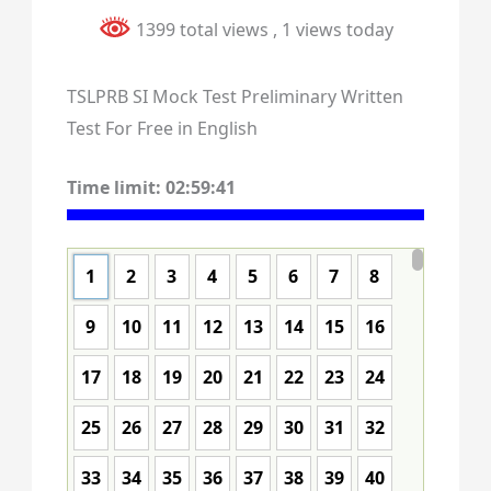
1399 total views
, 1 views today
TSLPRB SI Mock Test Preliminary Written
Test For Free in English
Time limit:
02:59:40
1
2
3
4
5
6
7
8
9
10
11
12
13
14
15
16
17
18
19
20
21
22
23
24
25
26
27
28
29
30
31
32
33
34
35
36
37
38
39
40