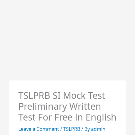
TSLPRB SI Mock Test
Preliminary Written
Test For Free in English
Leave a Comment
/
TSLPRB
/ By
admin