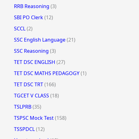
RRB Reasoning
(3)
SBI PO Clerk
(12)
SCCL
(2)
SSC English Language
(21)
SSC Reasoning
(3)
TET DSC ENGLISH
(27)
TET DSC MATHS PEDAGOGY
(1)
TET DSC TRT
(166)
TGCET V CLASS
(18)
TSLPRB
(35)
TSPSC Mock Test
(158)
TSSPDCL
(12)