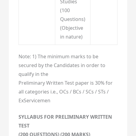
Studies
(100
Questions)
(Objective
in nature)
Note: 1) The minimum marks to be
secured by the Candidates in order to
qualify in the
Preliminary Written Test paper is 30% for
all categories i.e., OCs / BCs / SCs / STs /
ExServicemen
SYLLABUS FOR PRELIMINARY WRITTEN
TEST
(200 QUESTIONS) (200 MARKS)