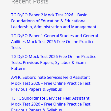
Recent Posts
a
r
TG DyEO Paper 2 Mock Test 2026 | Basic
c
Foundations of Education & Educational
h
Leadership, Administration and Management
f
TG DyEO Paper 1 General Studies and General
Abilities Mock Test 2026 Free Online Practice
o
Tests
r
TG DyEO Mock Test 2026 Free Online Practice
:
Tests, Previous Papers, Syllabus & Exam
Pattern
APHC Subordinate Services Field Assistant
Mock Test 2026 – Free Online Practice Test,
Previous Papers & Syllabus
TSHC Subordinate Services Field Assistant
Mock Test 2026 – Free Online Practice Test,
Previous Papers & Syllabus