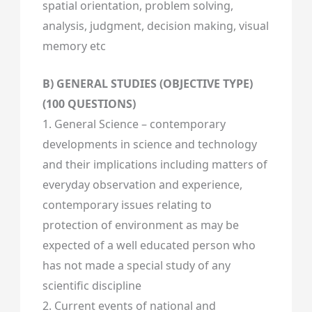
spatial orientation, problem solving,
analysis, judgment, decision making, visual
memory etc
B) GENERAL STUDIES (OBJECTIVE TYPE)
(100 QUESTIONS)
1. General Science – contemporary
developments in science and technology
and their implications including matters of
everyday observation and experience,
contemporary issues relating to
protection of environment as may be
expected of a well educated person who
has not made a special study of any
scientific discipline
2. Current events of national and