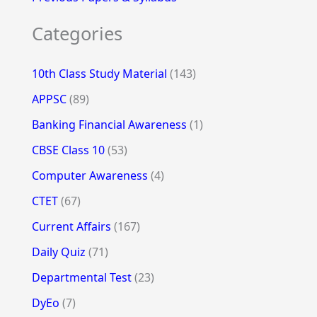
Categories
10th Class Study Material
(143)
APPSC
(89)
Banking Financial Awareness
(1)
CBSE Class 10
(53)
Computer Awareness
(4)
CTET
(67)
Current Affairs
(167)
Daily Quiz
(71)
Departmental Test
(23)
DyEo
(7)