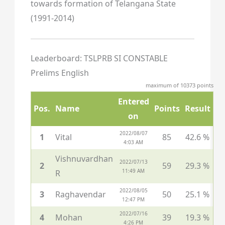
towards formation of Telangana State
(1991-2014)
Leaderboard: TSLPRB SI CONSTABLE
Prelims English
maximum of 10373 points
Entered
Pos.
Name
Points
Result
on
2022/08/07
1
Vital
85
42.6 %
4:03 AM
Vishnuvardhan
2022/07/13
2
59
29.3 %
11:49 AM
R
2022/08/05
3
Raghavendar
50
25.1 %
12:47 PM
2022/07/16
4
Mohan
39
19.3 %
4:26 PM