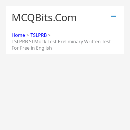
Skip
to
MCQBits.Com
content
Home
TSLPRB
TSLPRB SI Mock Test Preliminary Written Test
For Free in English